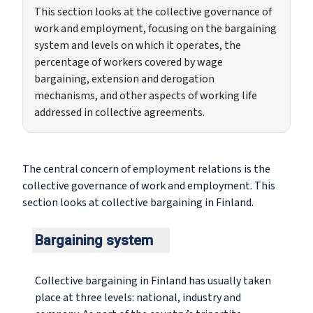
This section looks at the collective governance of
work and employment, focusing on the bargaining
system and levels on which it operates, the
percentage of workers covered by wage
bargaining, extension and derogation
mechanisms, and other aspects of working life
addressed in collective agreements.
The central concern of employment relations is the
collective governance of work and employment. This
section looks at collective bargaining in Finland.
Bargaining system
Collective bargaining in Finland has usually taken
place at three levels: national, industry and