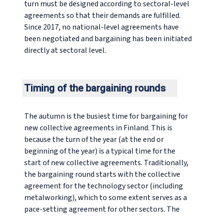
turn must be designed according to sectoral-level
agreements so that their demands are fulfilled.
Since 2017, no national-level agreements have
been negotiated and bargaining has been initiated
directly at sectoral level.
Timing of the bargaining rounds
The autumn is the busiest time for bargaining for
new collective agreements in Finland. This is
because the turn of the year (at the end or
beginning of the year) is a typical time for the
start of new collective agreements. Traditionally,
the bargaining round starts with the collective
agreement for the technology sector (including
metalworking), which to some extent serves as a
pace-setting agreement for other sectors. The