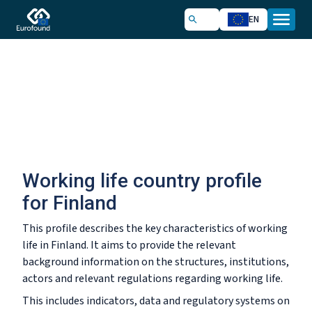
EN
Working life country profile
for Finland
This profile describes the key characteristics of working
life in Finland. It aims to provide the relevant
background information on the structures, institutions,
actors and relevant regulations regarding working life.
This includes indicators, data and regulatory systems on