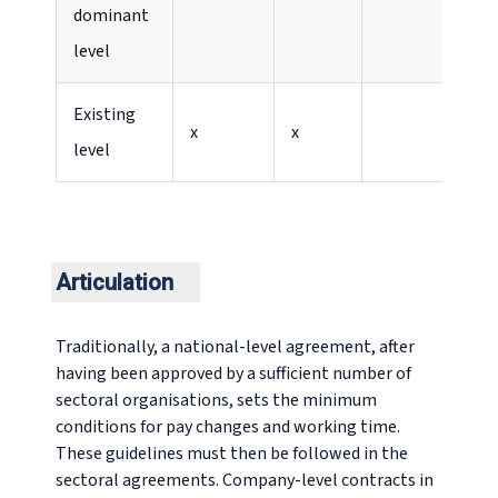
dominant
level
Existing
x
x
level
Articulation
Traditionally, a national-level agreement, after
having been approved by a sufficient number of
sectoral organisations, sets the minimum
conditions for pay changes and working time.
These guidelines must then be followed in the
sectoral agreements. Company-level contracts in