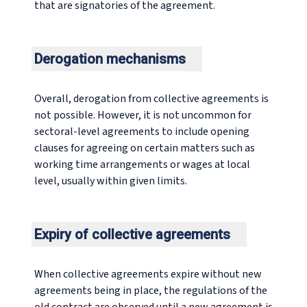
that are signatories of the agreement.
Derogation mechanisms
Overall, derogation from collective agreements is
not possible. However, it is not uncommon for
sectoral-level agreements to include opening
clauses for agreeing on certain matters such as
working time arrangements or wages at local
level, usually within given limits.
Expiry of collective agreements
When collective agreements expire without new
agreements being in place, the regulations of the