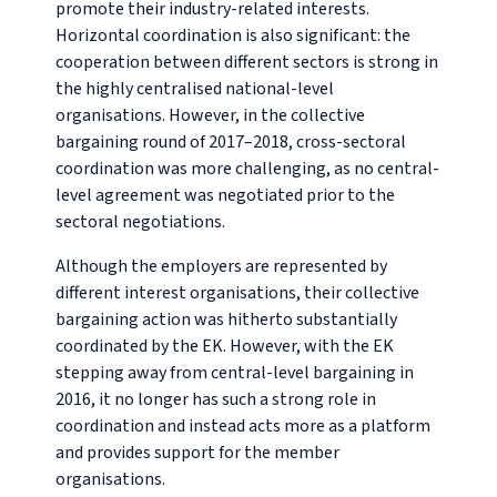
promote their industry-related interests.
Horizontal coordination is also significant: the
cooperation between different sectors is strong in
the highly centralised national-level
organisations. However, in the collective
bargaining round of 2017–2018, cross-sectoral
coordination was more challenging, as no central-
level agreement was negotiated prior to the
sectoral negotiations.
Although the employers are represented by
different interest organisations, their collective
bargaining action was hitherto substantially
coordinated by the EK. However, with the EK
stepping away from central-level bargaining in
2016, it no longer has such a strong role in
coordination and instead acts more as a platform
and provides support for the member
organisations.