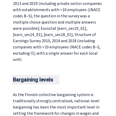
2013 and 2019 (including private sector companies
with establishments with >10 employees ((NACE
codes B–S), the question in the survey was a
multiple choice question and multiple answers
were possible); Eurostat [earn_ses10_01],
[earn_ses14_01], [earn_ses18_01], Structure of
Earnings Survey 2010, 2014 and 2018 (including
companies with >10 employees (NACE codes B–S,
excluding O), with a single answer for each local
unit)
Bargaining levels
As the Finnish collective bargaining system is
traditionally strongly centralised, national-level
bargaining has been the most important level in
setting the framework for changes in wages and