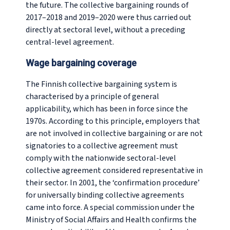
the future. The collective bargaining rounds of
2017–2018 and 2019–2020 were thus carried out
directly at sectoral level, without a preceding
central-level agreement.
Wage bargaining coverage
The Finnish collective bargaining system is
characterised by a principle of general
applicability, which has been in force since the
1970s. According to this principle, employers that
are not involved in collective bargaining or are not
signatories to a collective agreement must
comply with the nationwide sectoral-level
collective agreement considered representative in
their sector. In 2001, the ‘confirmation procedure’
for universally binding collective agreements
came into force. A special commission under the
Ministry of Social Affairs and Health confirms the