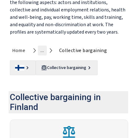
the following aspects: actors and institutions,
collective and individual employment relations, health
and well-being, pay, working time, skills and training,
and equality and non-discrimination at work. The
profiles are systematically updated every two years.
Home
...
Collective bargaining
Collective bargaining
Collective bargaining in
Finland