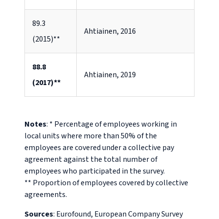
89.3
Ahtiainen, 2016
(2015)**
88.8
Ahtiainen, 2019
(2017)**
Notes
: * Percentage of employees working in
local units where more than 50% of the
employees are covered under a collective pay
agreement against the total number of
employees who participated in the survey.
** Proportion of employees covered by collective
agreements.
Sources
: Eurofound, European Company Survey