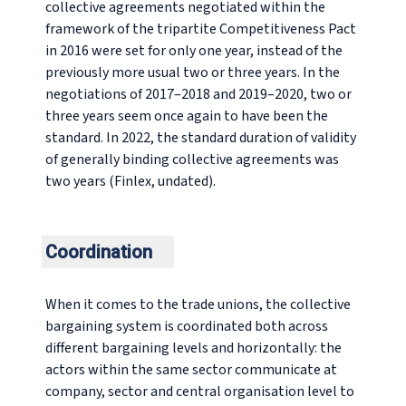
collective agreements negotiated within the
framework of the tripartite Competitiveness Pact
in 2016 were set for only one year, instead of the
previously more usual two or three years. In the
negotiations of 2017–2018 and 2019–2020, two or
three years seem once again to have been the
standard. In 2022, the standard duration of validity
of generally binding collective agreements was
two years (Finlex, undated).
Coordination
When it comes to the trade unions, the collective
bargaining system is coordinated both across
different bargaining levels and horizontally: the
actors within the same sector communicate at
company, sector and central organisation level to