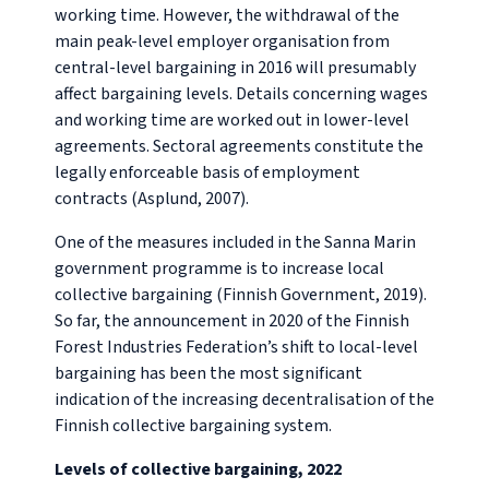
working time. However, the withdrawal of the
main peak-level employer organisation from
central-level bargaining in 2016 will presumably
affect bargaining levels. Details concerning wages
and working time are worked out in lower-level
agreements. Sectoral agreements constitute the
legally enforceable basis of employment
contracts (Asplund, 2007).
One of the measures included in the Sanna Marin
government programme is to increase local
collective bargaining (Finnish Government, 2019).
So far, the announcement in 2020 of the Finnish
Forest Industries Federation’s shift to local-level
bargaining has been the most significant
indication of the increasing decentralisation of the
Finnish collective bargaining system.
Levels of collective bargaining, 2022