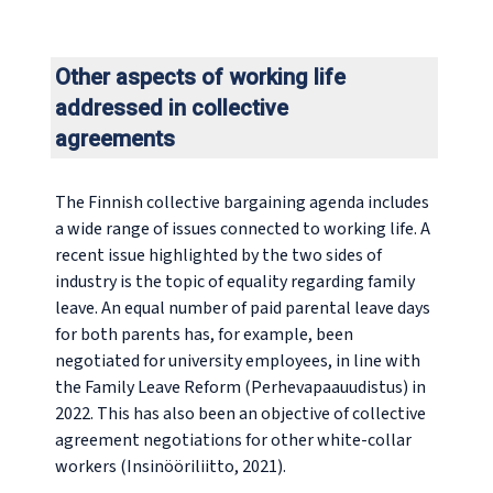
Other aspects of working life
addressed in collective
agreements
The Finnish collective bargaining agenda includes
a wide range of issues connected to working life. A
recent issue highlighted by the two sides of
industry is the topic of equality regarding family
leave. An equal number of paid parental leave days
for both parents has, for example, been
negotiated for university employees, in line with
the Family Leave Reform (Perhevapaauudistus) in
2022. This has also been an objective of collective
agreement negotiations for other white-collar
workers (Insinööriliitto, 2021).