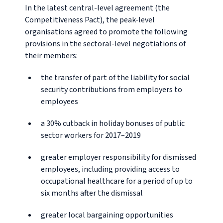
In the latest central-level agreement (the
Competitiveness Pact), the peak-level
organisations agreed to promote the following
provisions in the sectoral-level negotiations of
their members:
the transfer of part of the liability for social
security contributions from employers to
employees
a 30% cutback in holiday bonuses of public
sector workers for 2017–2019
greater employer responsibility for dismissed
employees, including providing access to
occupational healthcare for a period of up to
six months after the dismissal
greater local bargaining opportunities