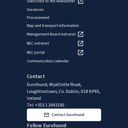
Subscribe to the newsletter
Vacancies
Procurement
Map and transport information
Management Board extranet
NEC extranet
NEC portal
Communication calendar
Contact
Eurofound, Wyattville Road,
Loughlinstown, Co. Dublin, D18 KP65,
Ireland
Tel: +353 1 2043100
Contact Eurofound
Follow Eurofound