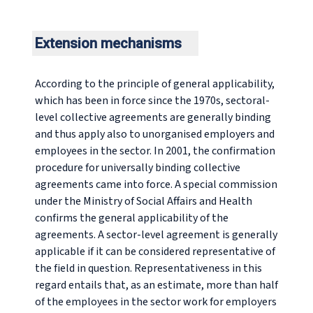
Extension mechanisms
According to the principle of general applicability,
which has been in force since the 1970s, sectoral-
level collective agreements are generally binding
and thus apply also to unorganised employers and
employees in the sector. In 2001, the confirmation
procedure for universally binding collective
agreements came into force. A special commission
under the Ministry of Social Affairs and Health
confirms the general applicability of the
agreements. A sector-level agreement is generally
applicable if it can be considered representative of
the field in question. Representativeness in this
regard entails that, as an estimate, more than half
of the employees in the sector work for employers