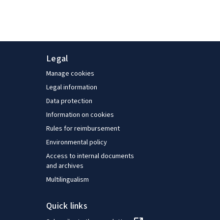
Legal
Manage cookies
Legal information
Data protection
Information on cookies
Rules for reimbursement
Environmental policy
Access to internal documents
and archives
Multilingualism
Quick links