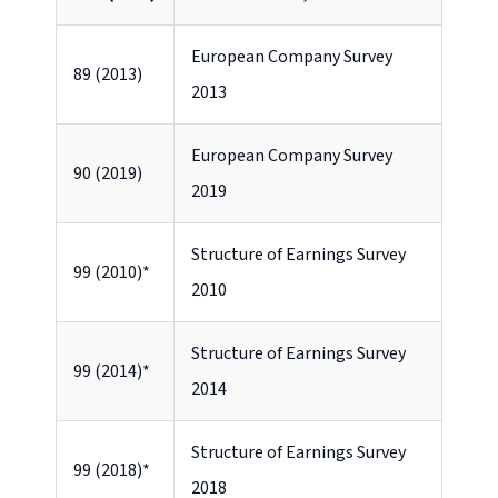
European Company Survey
89 (2013)
2013
European Company Survey
90 (2019)
2019
Structure of Earnings Survey
99 (2010)*
2010
Structure of Earnings Survey
99 (2014)*
2014
Structure of Earnings Survey
99 (2018)*
2018