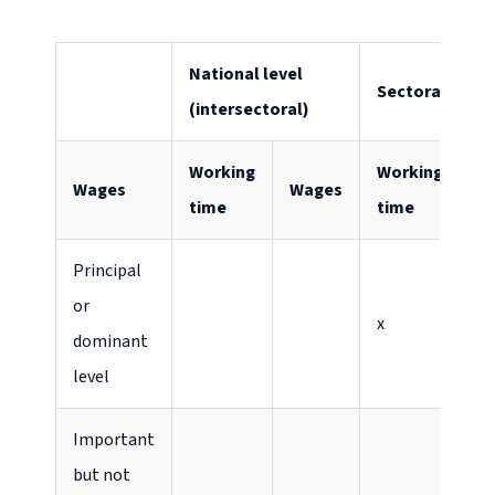
National level
Sectoral level
(intersectoral)
Working
Working
Wages
Wages
W
time
time
Principal
or
x
x
dominant
level
Important
but not