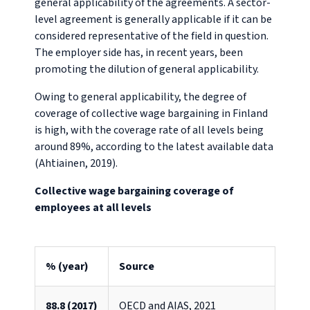
general applicability of the agreements. A sector-
level agreement is generally applicable if it can be
considered representative of the field in question.
The employer side has, in recent years, been
promoting the dilution of general applicability.
Owing to general applicability, the degree of
coverage of collective wage bargaining in Finland
is high, with the coverage rate of all levels being
around 89%, according to the latest available data
(Ahtiainen, 2019).
Collective wage bargaining coverage of
employees at all levels
% (year)
Source
88.8 (2017)
OECD and AIAS, 2021