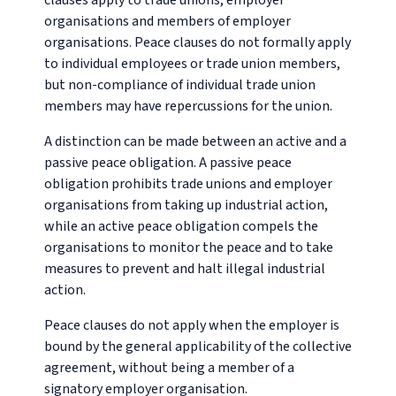
clauses apply to trade unions, employer
organisations and members of employer
organisations. Peace clauses do not formally apply
to individual employees or trade union members,
but non-compliance of individual trade union
members may have repercussions for the union.
A distinction can be made between an active and a
passive peace obligation. A passive peace
obligation prohibits trade unions and employer
organisations from taking up industrial action,
while an active peace obligation compels the
organisations to monitor the peace and to take
measures to prevent and halt illegal industrial
action.
Peace clauses do not apply when the employer is
bound by the general applicability of the collective
agreement, without being a member of a
signatory employer organisation.