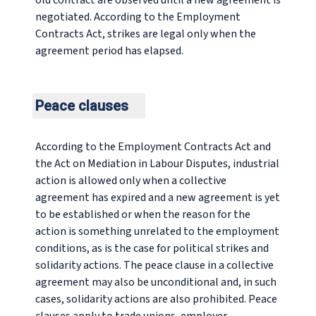
old contract are observed until a new agreement is
negotiated. According to the Employment
Contracts Act, strikes are legal only when the
agreement period has elapsed.
Peace clauses
According to the Employment Contracts Act and
the Act on Mediation in Labour Disputes, industrial
action is allowed only when a collective
agreement has expired and a new agreement is yet
to be established or when the reason for the
action is something unrelated to the employment
conditions, as is the case for political strikes and
solidarity actions. The peace clause in a collective
agreement may also be unconditional and, in such
cases, solidarity actions are also prohibited. Peace