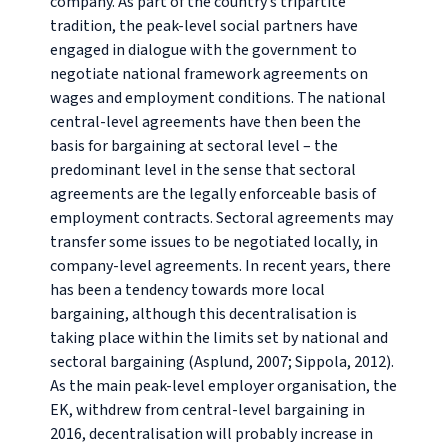
company. As part of the country’s tripartite
tradition, the peak-level social partners have
engaged in dialogue with the government to
negotiate national framework agreements on
wages and employment conditions. The national
central-level agreements have then been the
basis for bargaining at sectoral level – the
predominant level in the sense that sectoral
agreements are the legally enforceable basis of
employment contracts. Sectoral agreements may
transfer some issues to be negotiated locally, in
company-level agreements. In recent years, there
has been a tendency towards more local
bargaining, although this decentralisation is
taking place within the limits set by national and
sectoral bargaining (Asplund, 2007; Sippola, 2012).
As the main peak-level employer organisation, the
EK, withdrew from central-level bargaining in
2016, decentralisation will probably increase in