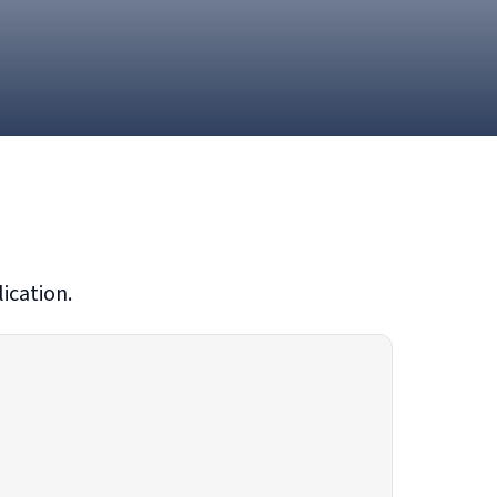
ication.