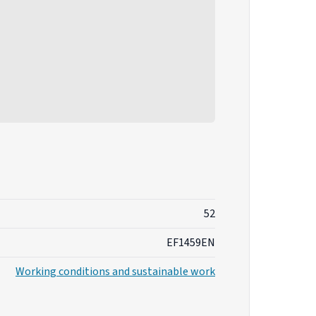
52
EF1459EN
Working conditions and sustainable work