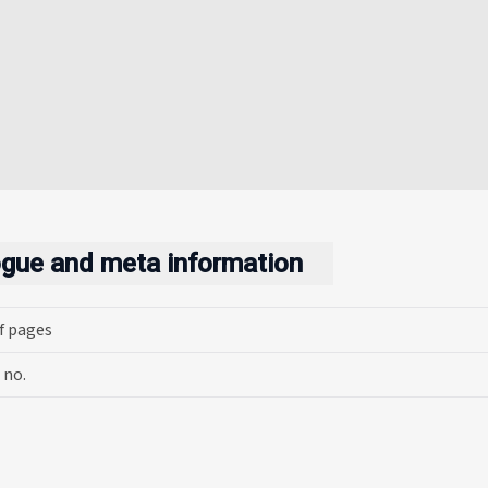
ogue and meta information
f pages
 no.