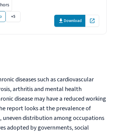
thors
p
+5
Download
Open in new tab
onic diseases such as cardiovascular
rosis, arthritis and mental health
ronic disease may have a reduced working
The report looks at the prevalence of
n, uneven distribution among occupations
ures adopted by governments, social