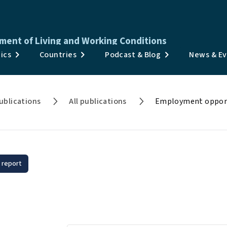
ment of Living and Working Conditions
Publications
ics
Countries
Podcast & Blog
News & E
Surveys & Data
Topics
ublications
All publications
Employment opportu
Countries
Podcast & Blog
News & Events
 report
loyment opportunities fo
About
onic diseases