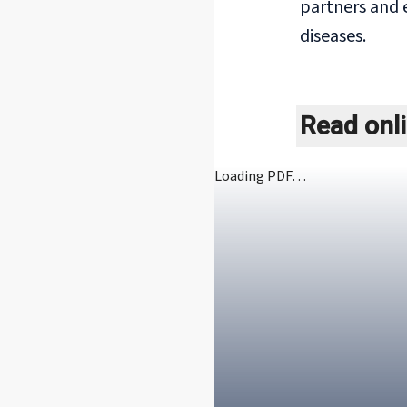
partners and 
diseases.
Read onl
Loading PDF…