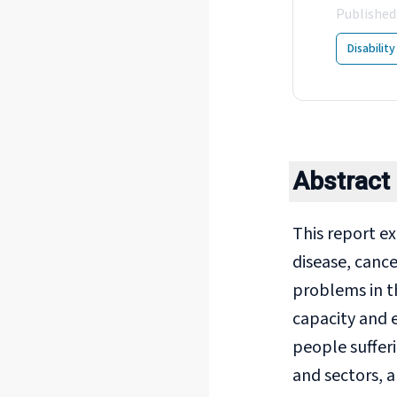
Published
Disabilit
Abstract
This report e
disease, cance
problems in t
capacity and e
people suffer
and sectors, 