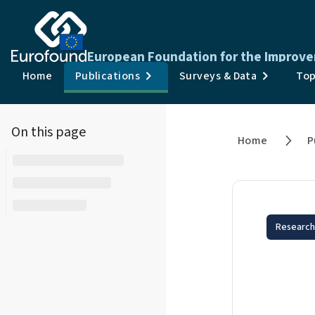
European Foundation for the Improve
Home
Publications
Surveys & Data
Top
On this page
Home
P
Research
Emp
chr