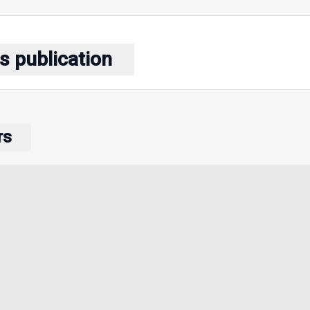
s publication
rs