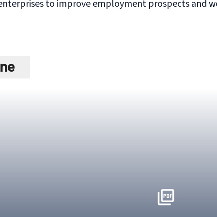
enterprises to improve employment prospects and wor
ine