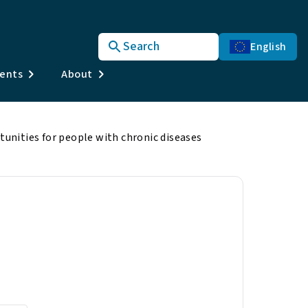
Search
English
vents
About
nities for people with chronic diseases
r people with