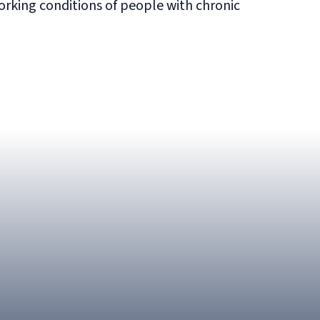
king conditions of people with chronic