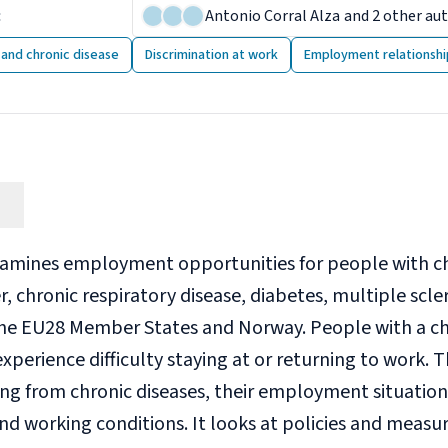
:
14 November 2014
Antonio Corral Alza
and 2 other au
y and chronic disease
Discrimination at work
Employment relationshi
xamines employment opportunities for people with chr
r, chronic respiratory disease, diabetes, multiple scle
he EU28 Member States and Norway. People with a ch
xperience difficulty staying at or returning to work. 
ing from chronic diseases, their employment situatio
and working conditions. It looks at policies and meas