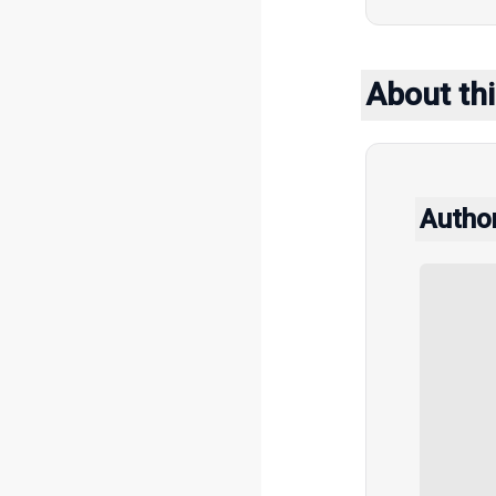
About thi
Autho