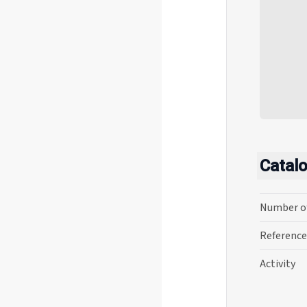
Catal
Number o
Reference
Activity