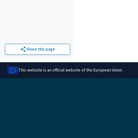
Share this page
This website is an official website of the European Union.
Legal
Manage cookies
Legal information
Data protection
Information on cookies
Rules for reimbursement