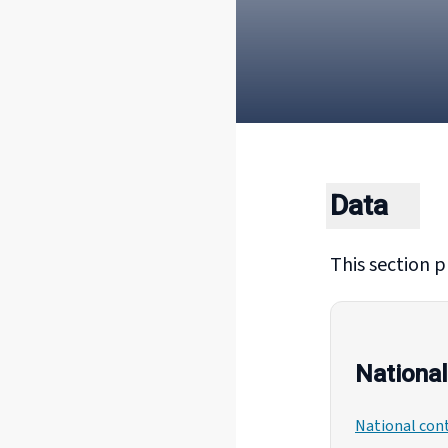
Data
This section p
National
National cont