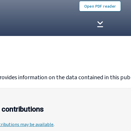
Open PDF reader
rovides information on the data contained in this publ
 contributions
ributions may be available
.