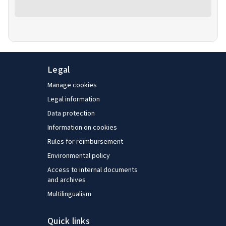
Legal
Manage cookies
Legal information
Data protection
Information on cookies
Rules for reimbursement
Environmental policy
Access to internal documents
and archives
Multilingualism
Quick links