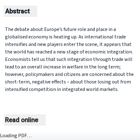
Abstract
The debate about Europe’s future role and place in a
globalised economy is heating up. As international trade
intensifies and new players enter the scene, it appears that
the world has reached a new stage of economic integration.
Economists tell us that such integration through trade will
lead to an overall increase in welfare in the long term;
however, policymakers and citizens are concerned about the
short-term, negative effects – about those losing out from
intensified competition in integrated world markets.
Read online
Loading PDF…