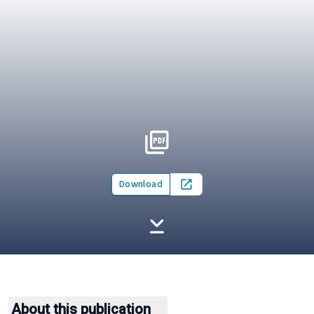
Download
Open in new tab
About this publication