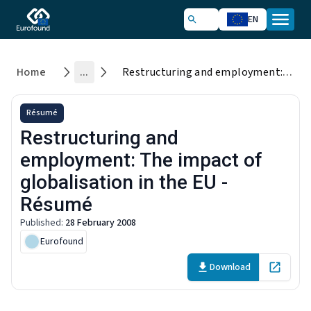
EN
Home
...
Restructuring and employment: The impact of globalisation in the EU - Résumé
Résumé
Restructuring and
employment: The impact of
globalisation in the EU -
Résumé
Published
:
28 February 2008
Eurofound
Download
Open in 