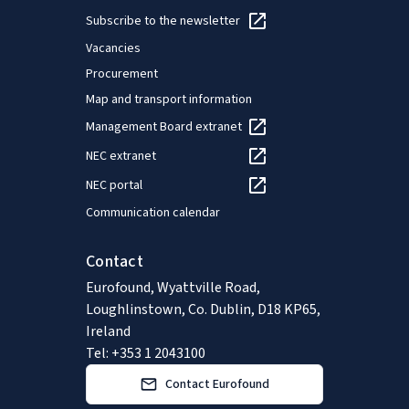
Subscribe to the newsletter
Vacancies
Procurement
Map and transport information
Management Board extranet
NEC extranet
NEC portal
Communication calendar
Contact
Eurofound, Wyattville Road,
Loughlinstown, Co. Dublin, D18 KP65,
Ireland
Tel: +353 1 2043100
Contact Eurofound