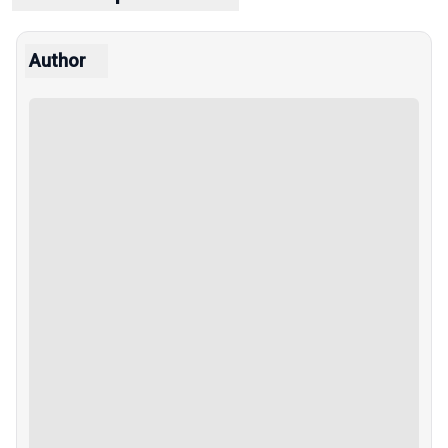
Author