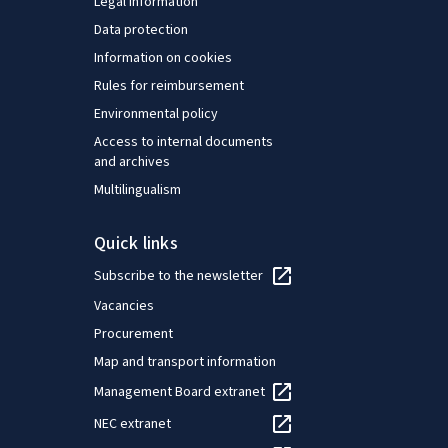
Legal information
Data protection
Information on cookies
Rules for reimbursement
Environmental policy
Access to internal documents
and archives
Multilingualism
Quick links
Subscribe to the newsletter
Vacancies
Procurement
Map and transport information
Management Board extranet
NEC extranet