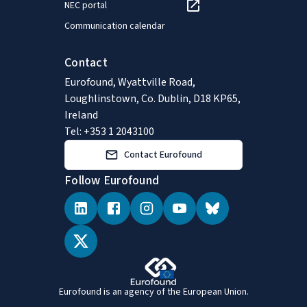
NEC portal
Communication calendar
Contact
Eurofound, Wyattville Road,
Loughlinstown, Co. Dublin, D18 KP65,
Ireland
Tel: +353 1 2043100
Contact Eurofound
Follow Eurofound
Eurofound is an agency of the European Union.