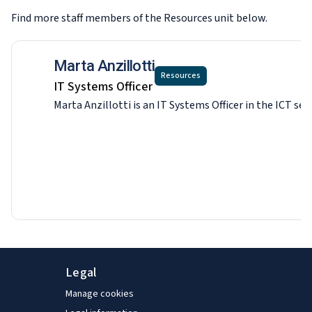
Find more staff members of the Resources
unit below.
Marta Anzillotti
Resources
IT Systems Officer
Marta Anzillotti is an IT Systems Officer in the ICT s
Legal
Manage cookies