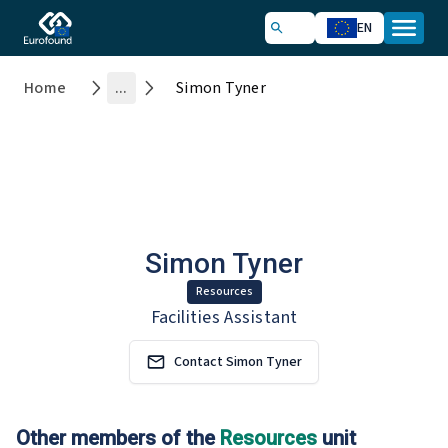
EN
Home
...
Simon Tyner
Simon Tyner
Resources
Facilities Assistant
Contact Simon Tyner
Other members of the
Resources
unit