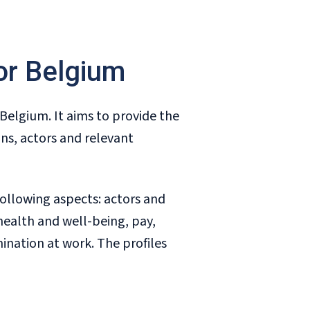
for Belgium
n Belgium. It aims to provide the
ns, actors and relevant
following aspects: actors and
health and well-being, pay,
mination at work. The profiles