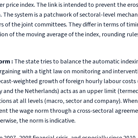
 price index. The link is intended to prevent the ero
n. The system is a patchwork of sectoral-level mecha
of the joint committees. They differ in terms of timi
ion of the moving average of the index, rounding rule
orm
:
The state tries to balance the automatic indexi
rgaining with a tight law on monitoring and intervent
cast-weighted growth of foreign hourly labour costs 
 and the Netherlands) acts as an upper limit (termed
ions at all levels (macro, sector and company). When
nt the wage norm through a cross-sectoral agreeme
erwise, the norm is indicative.