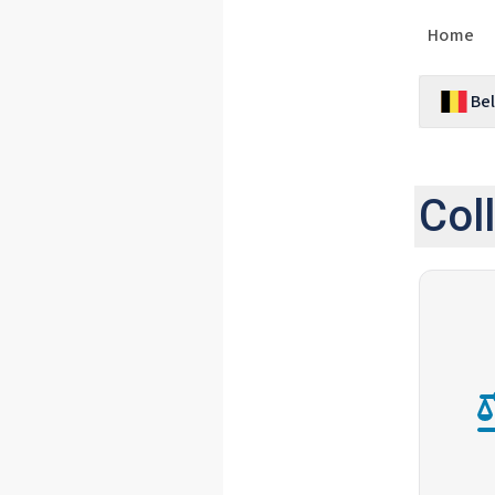
Home
Be
Col