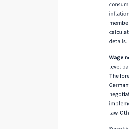
consumer
inflatio
members 
calculat
details.
Wage n
level ba
The fore
Germany
negotiat
impleme
law. Oth