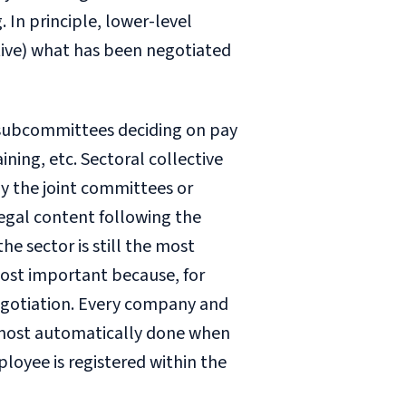
 In principle, lower-level
ive) what has been negotiated
t subcommittees deciding on pay
ning, etc. Sectoral collective
 the joint committees or
legal content following the
he sector is still the most
most important because, for
negotiation. Every company and
almost automatically done when
loyee is registered within the