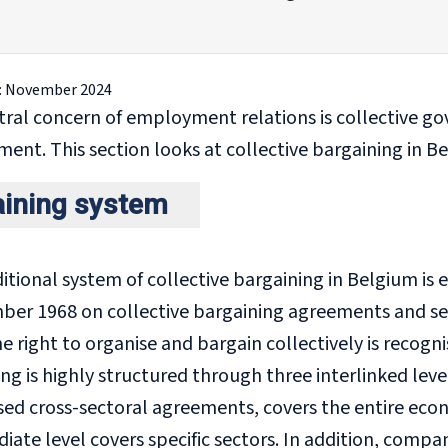
:
November 2024
tral concern of employment relations is collective g
nt. This section looks at collective bargaining in B
aining system
itional system of collective bargaining in Belgium is 
ber 1968 on collective bargaining agreements and sec
e right to organise and bargain collectively is recog
ng is highly structured through three interlinked level
ised cross-sectoral agreements, covers the entire ec
iate level covers specific sectors. In addition, compa