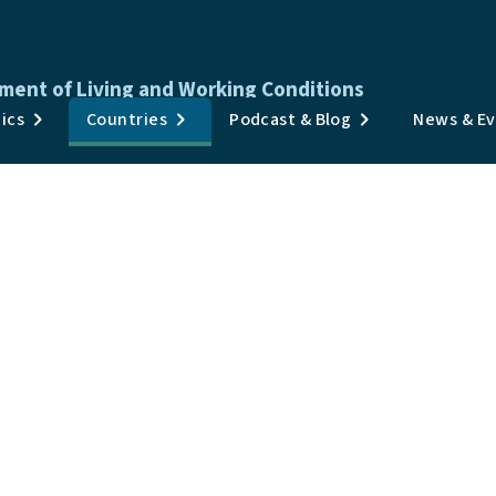
ment of Living and Working Conditions
Publications
ics
Countries
Podcast & Blog
News & E
Surveys & Data
Topics
Countries
Podcast & Blog
News & Events
About