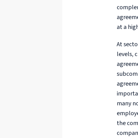
compleme
agreeme
at a hig
At secto
levels, 
agreeme
subcommi
agreemen
importan
many non
employee
the comp
company 