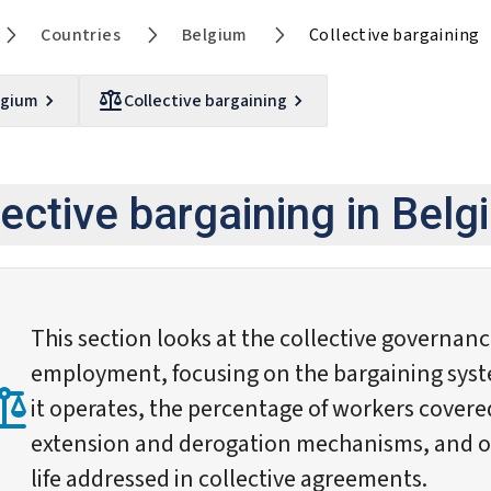
Countries
Belgium
Collective bargaining
lgium
Collective bargaining
lective bargaining in Bel
This section looks at the collective governan
employment, focusing on the bargaining syst
it operates, the percentage of workers cover
extension and derogation mechanisms, and ot
life addressed in collective agreements.