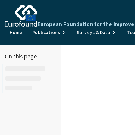
European Foundation for the Improve
Home
Publications
Surveys & Data
Top
On this page