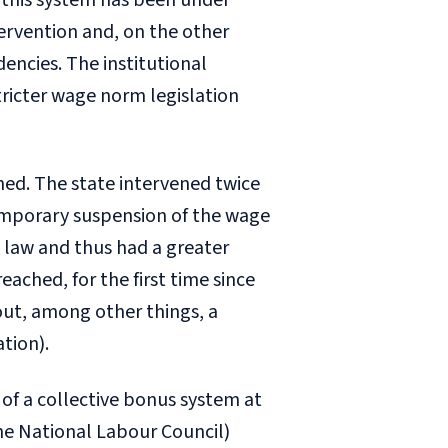
0, this system has been under
ervention and, on the other
encies. The institutional
ricter wage norm legislation
hed. The state intervened twice
emporary suspension of the wage
law and thus had a greater
eached, for the first time since
out, among other things, a
tion).
 of a collective bonus system at
he National Labour Council)