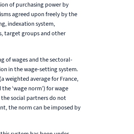
sion of purchasing power by
nisms agreed upon freely by the
ng, indexation system,
s, target groups and other
ng of wages and the sectoral-
ion in the wage-setting system.
(a weighted average for France,
 the ‘wage norm’) for wage
 the social partners do not
nt, the norm can be imposed by