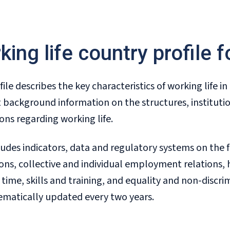
king life country profile 
file describes the key characteristics of working life i
 background information on the structures, institutio
ons regarding working life.
ludes indicators, data and regulatory systems on the 
ions, collective and individual employment relations, 
time, skills and training, and equality and non-discri
ematically updated every two years.