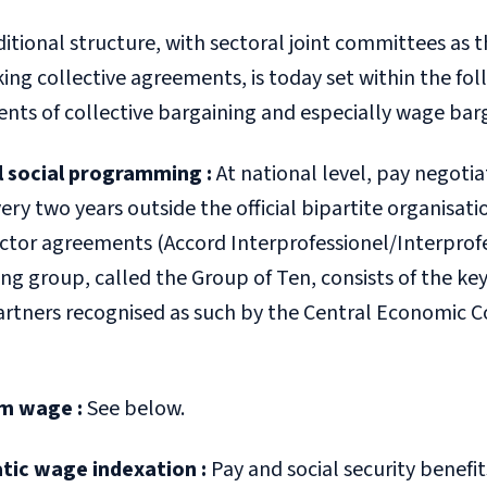
ditional structure, with sectoral joint committees as 
ng collective agreements, is today set within the foll
nts of collective bargaining and especially wage bar
l social programming
:
At national level, pay negotia
ery two years outside the official bipartite organisati
ector agreements (
Accord Interprofessionel
/
Interprof
ng group, called the Group of Ten, consists of the key
partners recognised as such by the Central Economic 
m wage
:
See below.
tic wage indexation
:
Pay and social security benefits