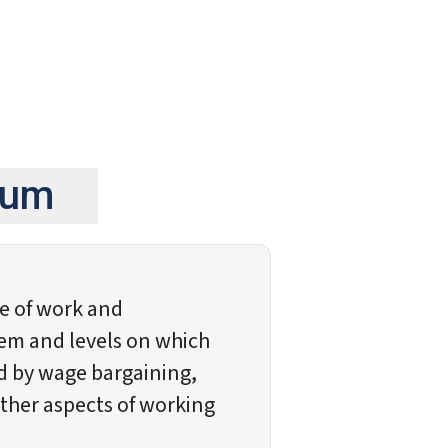
gium
ce of work and
em and levels on which
ed by wage bargaining,
her aspects of working