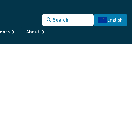
Search
English
vents
About