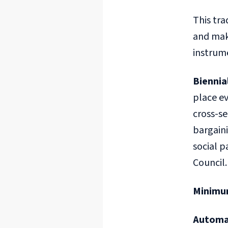
This tra
and maki
instrume
Biennia
place ev
cross-s
bargaini
social 
Council.
Minimu
Automa