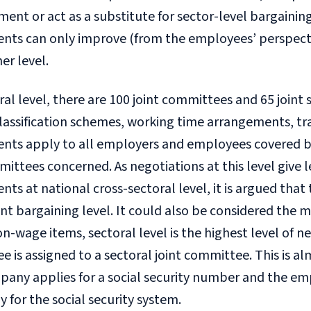
nt or act as a substitute for sector-level bargaining.
nts can only improve (from the employees’ perspect
her level.
ral level, there are 100 joint committees and 65 join
classification schemes, working time arrangements, trai
nts apply to all employers and employees covered by
ttees concerned. As negotiations at this level give 
ts at national cross-sectoral level, it is argued that t
t bargaining level. It could also be considered the 
-wage items, sectoral level is the highest level of 
 is assigned to a sectoral joint committee. This is 
any applies for a social security number and the emp
for the social security system.