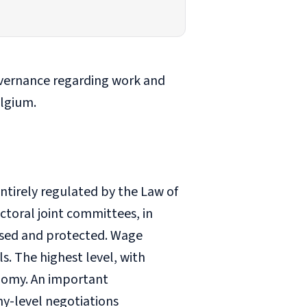
overnance regarding work and
elgium.
entirely regulated by the Law of
toral joint committees, in
nised and protected. Wage
s. The highest level, with
onomy. An important
ny-level negotiations