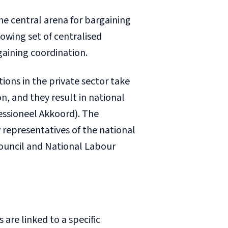
the central arena for bargaining
owing set of centralised
gaining coordination.
tions in the private sector take
on, and they result in national
essioneel Akkoord
). The
 representatives of the national
Council and National Labour
 are linked to a specific