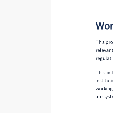
Wor
This pro
relevant
regulati
This inc
institut
working 
are syst