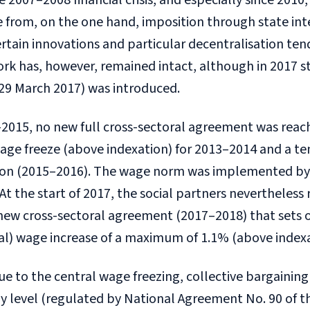
e 2007–2008 financial crisis, and especially since 201
 from, on the one hand, imposition through state int
rtain innovations and particular decentralisation tend
k has, however, remained intact, although in 2017 st
 29 March 2017) was introduced.
2015, no new full cross-sectoral agreement was reac
wage freeze (above indexation) for 2013–2014 and a t
ion (2015–2016). The wage norm was implemented by 
At the start of 2017, the social partners nevertheless r
 new cross-sectoral agreement (2017–2018) that sets 
al) wage increase of a maximum of 1.1% (above indexa
ue to the central wage freezing, collective bargaining
 level (regulated by National Agreement No. 90 of t