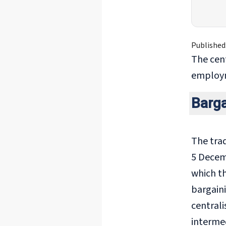
Published
The cen
employme
Barg
The trad
5 Decem
which th
bargaini
central
intermed