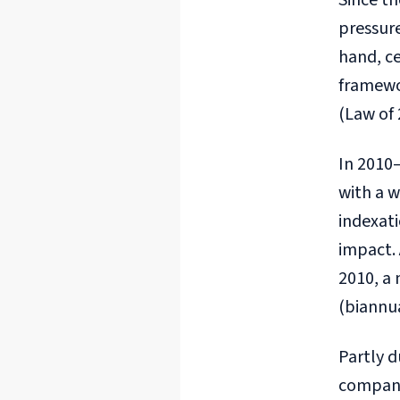
Since th
pressure
hand, ce
framewor
(Law of
In 2010–
with a 
indexat
impact. 
2010, a
(biannu
Partly d
company