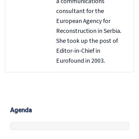
a communications
consultant for the
European Agency for
Reconstruction in Serbia.
She took up the post of
Editor-in-Chief in
Eurofound in 2003.
Agenda