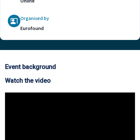
Online
Organised by
Eurofound
Event background
Watch the video