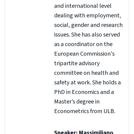
and international level
dealing with employment,
social, gender and research
issues. She has also served
as a coordinator on the
European Commission's
tripartite advisory
committee on health and
safety at work. She holds a
PhD in Economics and a
Master’s degree in
Econometrics from ULB.
Speaker: Massimiliano