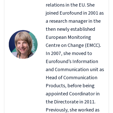
relations in the EU. She
joined Eurofound in 2001 as
a research manager in the
then newly established
European Monitoring
Centre on Change (EMCC).
In 2007, she moved to
Eurofound’s Information
and Communication unit as
Head of Communication
Products, before being
appointed Coordinator in
the Directorate in 2011.
Previously, she worked as