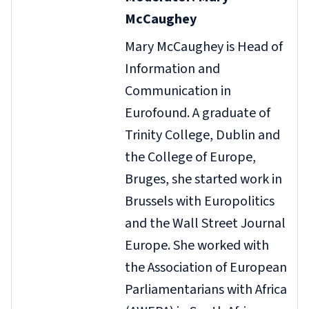
McCaughey
Mary McCaughey is Head of
Information and
Communication in
Eurofound. A graduate of
Trinity College, Dublin and
the College of Europe,
Bruges, she started work in
Brussels with Europolitics
and the Wall Street Journal
Europe. She worked with
the Association of European
Parliamentarians with Africa