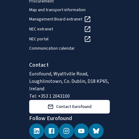
Procurement
Map and transport information
Management Board extranet
NEC extranet
NEC portal
Communication calendar
Contact
Eurofound, Wyattville Road,
Loughlinstown, Co. Dublin, D18 KP65,
Ireland
Tel: +353 1 2043100
Contact Eurofound
Follow Eurofound