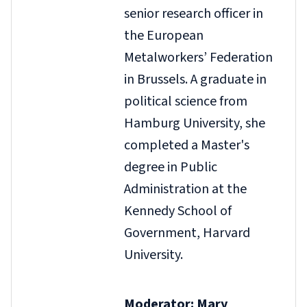
senior research officer in
the European
Metalworkers’ Federation
in Brussels. A graduate in
political science from
Hamburg University, she
completed a Master's
degree in Public
Administration at the
Kennedy School of
Government, Harvard
University.
Moderator: Mary