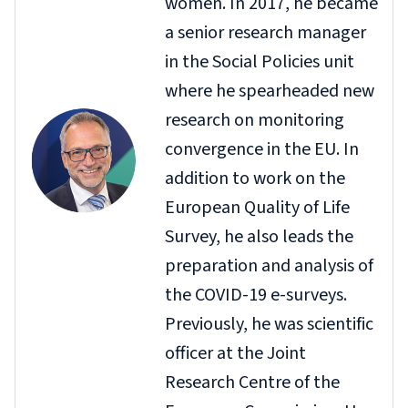
women. In 2017, he became
a senior research manager
in the Social Policies unit
where he spearheaded new
research on monitoring
convergence in the EU. In
addition to work on the
European Quality of Life
Survey, he also leads the
preparation and analysis of
the COVID-19 e-surveys.
Previously, he was scientific
officer at the Joint
Research Centre of the