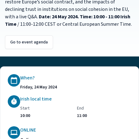
restore Europe’s social contract, and the impacts of
declining trust in institutions on social cohesion in the EU,
with a live Q&A.
Date: 24 May 2024. Time: 10:00 - 11:00 Irish
Time
/ 11:00-12:00 CEST or Central European Summer Time.
Go to event agenda
When?
Friday, 24 May 2024
Irish local time
Start
End
10:00
11:00
ONLINE