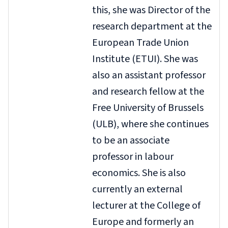
this, she was Director of the
research department at the
European Trade Union
Institute (ETUI). She was
also an assistant professor
and research fellow at the
Free University of Brussels
(ULB), where she continues
to be an associate
professor in labour
economics. She is also
currently an external
lecturer at the College of
Europe and formerly an