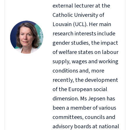
external lecturer at the
Catholic University of
Louvain (UCL). Her main
research interests include
gender studies, the impact
of welfare states on labour
supply, wages and working
conditions and, more
recently, the development
of the European social
dimension. Ms Jepsen has
been a member of various
committees, councils and
advisory boards at national