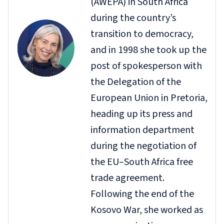
(AWEPA) in South Africa
during the country’s
transition to democracy,
and in 1998 she took up the
post of spokesperson with
the Delegation of the
European Union in Pretoria,
heading up its press and
information department
during the negotiation of
the EU–South Africa free
trade agreement.
Following the end of the
Kosovo War, she worked as