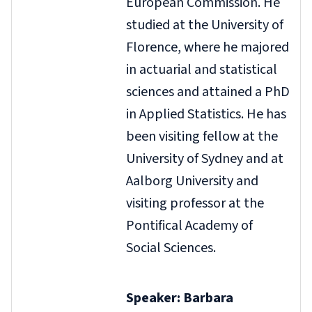
European Commission. He
studied at the University of
Florence, where he majored
in actuarial and statistical
sciences and attained a PhD
in Applied Statistics. He has
been visiting fellow at the
University of Sydney and at
Aalborg University and
visiting professor at the
Pontifical Academy of
Social Sciences.
Speaker: Barbara