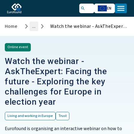
EN
Home
...
Watch the webinar - AskTheExpert: Facing the future - Exploring the key challenges for Europe in election year
Online
event
Watch the webinar -
AskTheExpert: Facing the
future - Exploring the key
challenges for Europe in
election year
Living and working in Europe
Trust
Eurofound is organising an interactive webinar on how to