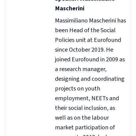
Mascherini
Massimiliano Mascherini has
been Head of the Social
Policies unit at Eurofound
since October 2019. He
joined Eurofound in 2009 as
a research manager,
designing and coordinating
projects on youth
employment, NEETs and
their social inclusion, as
well as on the labour
market participation of