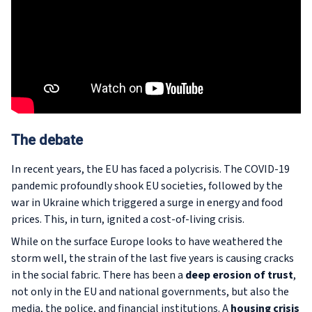
The debate
In recent years, the EU has faced a polycrisis. The COVID-19
pandemic profoundly shook EU societies, followed by the
war in Ukraine which triggered a surge in energy and food
prices. This, in turn, ignited a cost-of-living crisis.
While on the surface Europe looks to have weathered the
storm well, the strain of the last five years is causing cracks
in the social fabric. There has been a
deep erosion of trust
,
not only in the EU and national governments, but also the
media, the police, and financial institutions. A
housing crisis