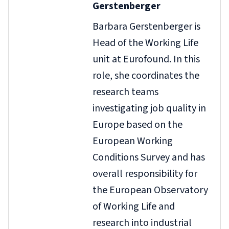
Gerstenberger
Barbara Gerstenberger is
Head of the Working Life
unit at Eurofound. In this
role, she coordinates the
research teams
investigating job quality in
Europe based on the
European Working
Conditions Survey and has
overall responsibility for
the European Observatory
of Working Life and
research into industrial