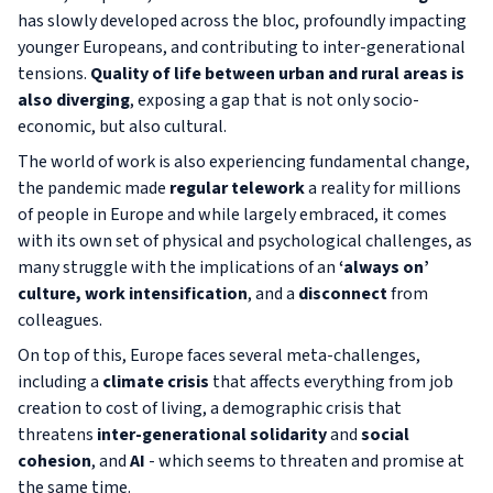
has slowly developed across the bloc, profoundly impacting
younger Europeans, and contributing to inter-generational
tensions.
Quality of life between urban and rural areas is
also diverging
, exposing a gap that is not only socio-
economic, but also cultural.
The world of work is also experiencing fundamental change,
the pandemic made
regular telework
a reality for millions
of people in Europe and while largely embraced, it comes
with its own set of physical and psychological challenges, as
many struggle with the implications of an
‘always on’
culture, work intensification
, and a
disconnect
from
colleagues.
On top of this, Europe faces several meta-challenges,
including a
climate crisis
that affects everything from job
creation to cost of living, a demographic crisis that
threatens
inter-generational solidarity
and
social
cohesion
, and
AI
- which seems to threaten and promise at
the same time.