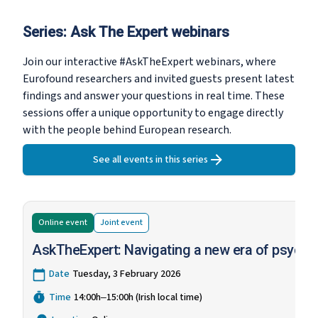
Series:
Ask The Expert webinars
Join our interactive #AskTheExpert webinars, where
Eurofound researchers and invited guests present latest
findings and answer your questions in real time. These
sessions offer a unique opportunity to engage directly
with the people behind European research.
See all events in this series
Online event
Joint
event
AskTheExpert: Navigating a new era of psychos
Date
Tuesday, 3 February 2026
Time
14:00h‒15:00h (Irish local time)