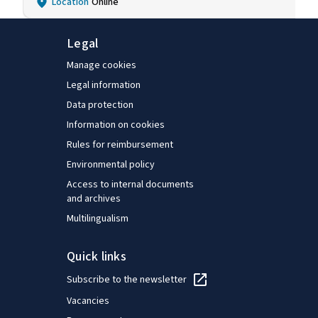
Location
Online
Legal
Manage cookies
Legal information
Data protection
Information on cookies
Rules for reimbursement
Environmental policy
Access to internal documents
and archives
Multilingualism
Quick links
Subscribe to the newsletter
Vacancies