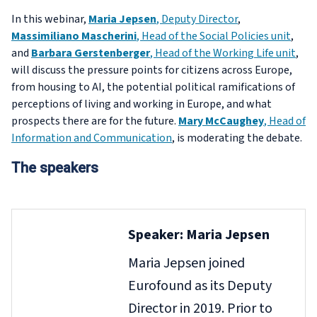
In this webinar,
Maria Jepsen
, Deputy Director
,
Massimiliano Mascherini
, Head of the Social Policies unit
,
and
Barbara Gerstenberger
, Head of the Working Life unit
,
will discuss the pressure points for citizens across Europe,
from housing to AI, the potential political ramifications of
perceptions of living and working in Europe, and what
prospects there are for the future.
Mary McCaughey
, Head of
Information and Communication
, is moderating the debate.
The speakers
Speaker: Maria Jepsen
Maria Jepsen joined
Eurofound as its Deputy
Director in 2019. Prior to