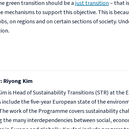
e green transition should be a
just transition
– that i
e mechanisms to support this objective. This is becaus
s, on regions and on certain sections of society. Unde
tion.
: Riyong Kim
im is Head of Sustainability Transitions (STR) at th
es include the five-year European state of the enviro
The work of the Programme covers sustainability cha
ng the many interdependencies between social, econ