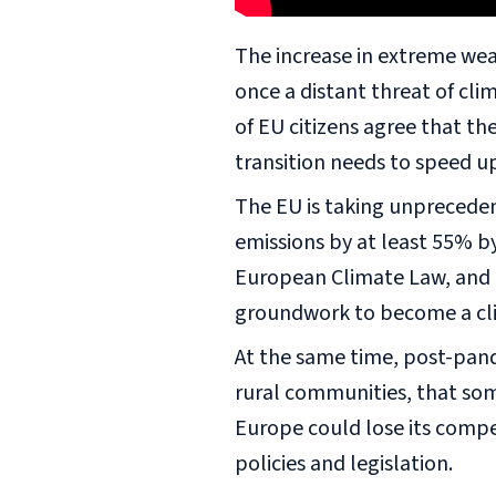
The increase in extreme wea
once a distant threat of cl
of EU citizens agree that th
transition needs to speed u
The EU is taking unprecede
emissions by at least 55% 
European Climate Law, and in
groundwork to become a cl
At the same time, post-pande
rural communities, that some
Europe could lose its compe
policies and legislation.