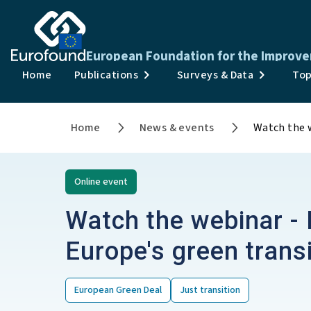
European Foundation for the Improve
Home
Publications
Surveys & Data
Top
Home
News & events
Watch the w
Online
event
Watch the webinar - 
Europe's green transi
European Green Deal
Just transition