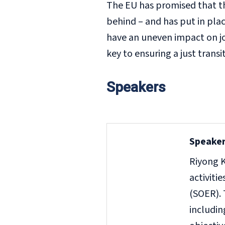
The EU has promised that th
behind – and has put in plac
have an uneven impact on job
key to ensuring a just transi
Speakers
Speaker
Riyong K
activiti
(SOER). 
includi