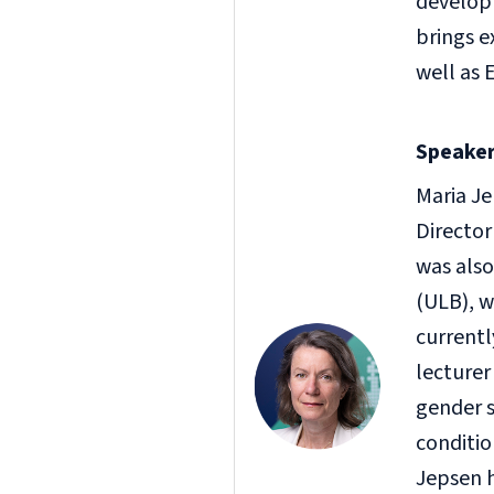
develop
brings e
well as 
Speaker
Maria Je
Director
was also
(ULB), w
currentl
lecturer
gender s
conditio
Jepsen h