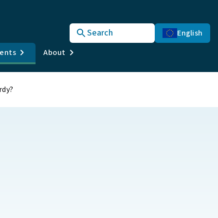
Search
English
vents
About
rdy?