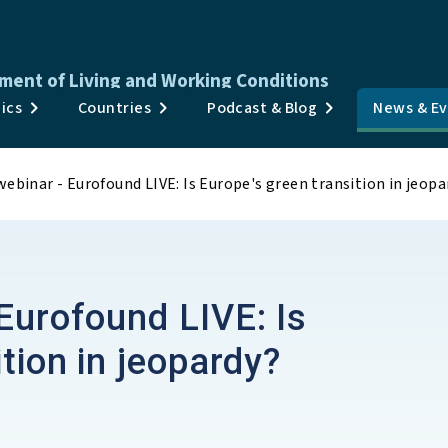
ment of Living and Working Conditions
Publications
ics
Countries
Podcast & Blog
News & E
Surveys & Data
ebinar - Eurofound LIVE: Is Europe's green transition in jeopa
Topics
Countries
Podcast & Blog
Eurofound LIVE: Is
News & Events
tion in jeopardy?
About