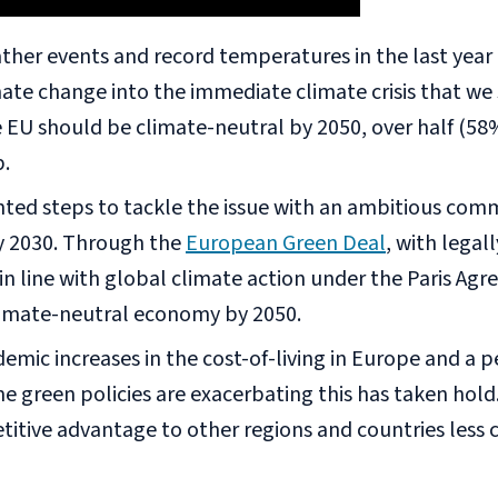
ther events and record temperatures in the last yea
imate change into the immediate climate crisis that we
e EU should be climate-neutral by 2050, over half (58
p.
nted steps to tackle the issue with an ambitious co
by 2030. Through the
European Green Deal
, with legal
 line with global climate action under the Paris Agre
imate-neutral economy by 2050.
mic increases in the cost-of-living in Europe and a pe
 green policies are exacerbating this has taken hold.
titive advantage to other regions and countries les