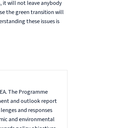
s, it will not leave anybody
e the green transition will
rstanding these issues is
e EEA. The Programme
nment and outlook report
llenges and responses
omic and environmental