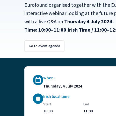
Eurofound organised together with the E
interactive webinar looking at the future 
with a live Q&A on
Thursday 4 July 2024.
Time: 10:00–11:00 Irish Time / 11:00–
Go to event agenda
When?
Thursday, 4 July 2024
Irish local time
Start
End
10:00
11:00