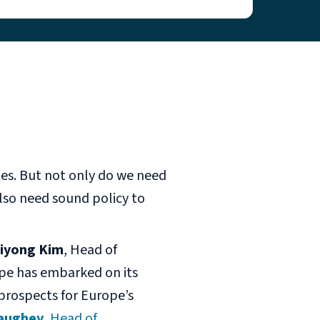
ges. But not only do we need
lso need sound policy to
iyong Kim
, Head of
pe has embarked on its
 prospects for Europe’s
aughey
, Head of