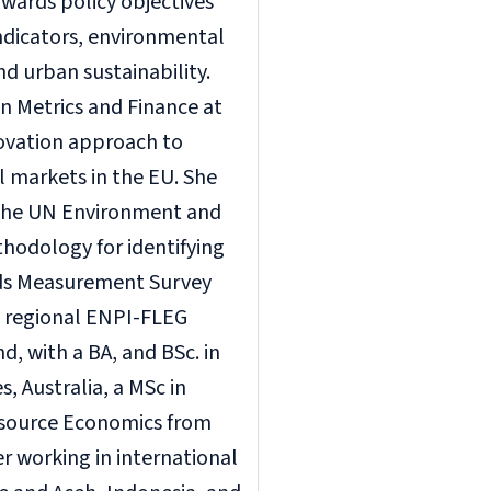
owards policy objectives
indicators, environmental
d urban sustainability.
n Metrics and Finance at
novation approach to
l markets in the EU. She
 the UN Environment and
hodology for identifying
rds Measurement Survey
e regional ENPI-FLEG
, with a BA, and BSc. in
 Australia, a MSc in
esource Economics from
r working in international