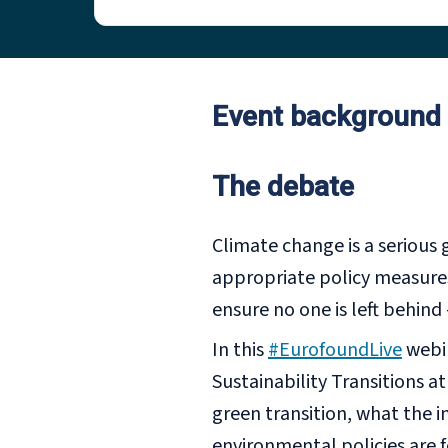
Event background
The debate
Climate change is a serious 
appropriate policy measures
ensure no one is left behind
In this
#EurofoundLive
webi
Sustainability Transitions a
green transition, what the i
environmental policies are 