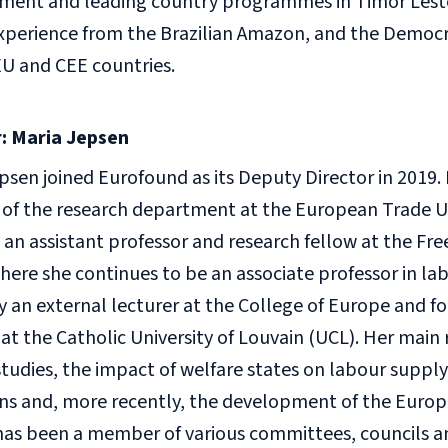
ment and leading country programmes in Timor Leste
xperience from the Brazilian Amazon, and the Democr
EU and CEE countries.
: Maria Jepsen
psen joined Eurofound as its Deputy Director in 2019. P
 of the research department at the European Trade Un
 an assistant professor and research fellow at the Free
here she continues to be an associate professor in la
y an external lecturer at the College of Europe and f
 at the Catholic University of Louvain (UCL). Her main 
tudies, the impact of welfare states on labour suppl
ns and, more recently, the development of the Europ
as been a member of various committees, councils a