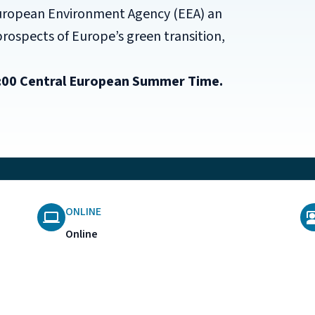
uropean Environment Agency (EEA) an
prospects of Europe’s green transition,
12:00 Central European Summer Time.
ONLINE
Online