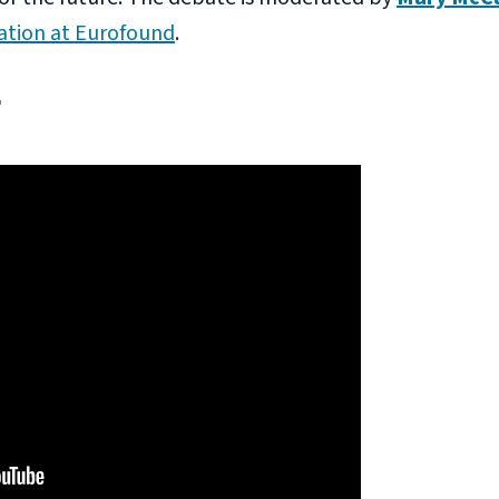
tion at Eurofound
.