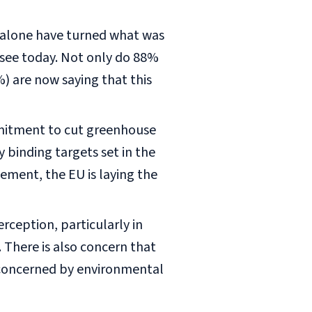
r alone have turned what was
 see today. Not only do 88%
%) are now saying that this
mmitment to cut greenhouse
ly binding targets set in the
ement, the EU is laying the
rception, particularly in
 There is also concern that
s concerned by environmental