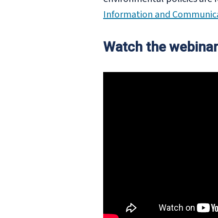
Information and Communica
Watch the webinar