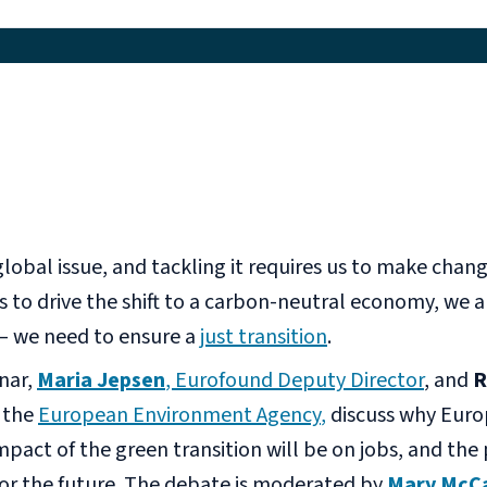
global issue, and tackling it requires us to make chan
 to drive the shift to a carbon-neutral economy, we a
 – we need to ensure a
just transition
.
nar,
Maria Jepsen
, Eurofound Deputy Director
, and
R
t the
European Envir
onment Agency
,
discuss why Euro
mpact of the green transition will be on jobs, and the
for the future. The debate is moderated by
Mary McC