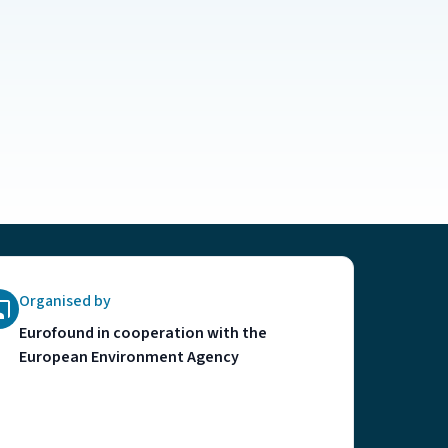
Organised by
Eurofound in cooperation with the
European Environment Agency