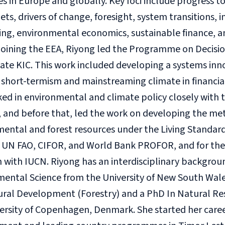
es in Europe and globally. Key foci include progress t
ets, drivers of change, foresight, system transitions, 
ng, environmental economics, sustainable finance, an
 joining the EEA, Riyong led the Programme on Decisio
ate KIC. This work included developing a systems in
 short-termism and mainstreaming climate in financia
ed in environmental and climate policy closely with
and before that, led the work on developing the met
mental and forest resources under the Living Standa
e UN FAO, CIFOR, and World Bank PROFOR, and for th
with IUCN. Riyong has an interdisciplinary background
ental Science from the University of New South Wales,
tural Development (Forestry) and a PhD In Natural R
ersity of Copenhagen, Denmark. She started her caree