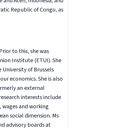
 and Aceh, Indonesia, and
atic Republic of Congo, as
rior to this, she was
ion Institute (ETUI). She
 University of Brussels
bour economics. She is also
ormerly an external
research interests include
y, wages and working
ean social dimension. Ms
nd advisory boards at