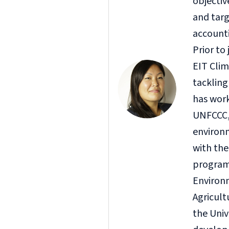
objectiv
and targ
accounti
Prior to
EIT Clim
tackling
has work
UNFCCC, 
environ
with th
program 
Environm
Agricul
the Univ