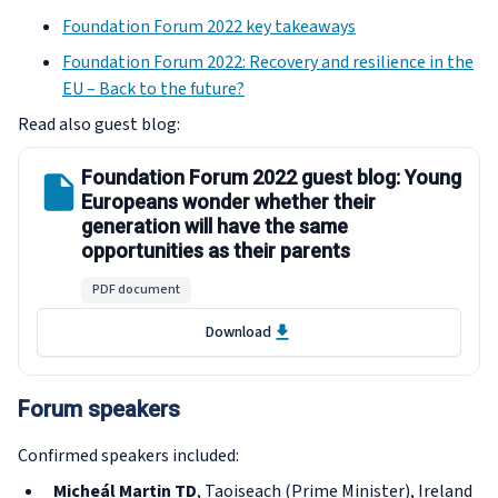
Foundation Forum 2022 key takeaways
Foundation Forum 2022: Recovery and resilience in the
EU – Back to the future?
Read also guest blog:
Foundation Forum 2022 guest blog: Young
Europeans wonder whether their
generation will have the same
opportunities as their parents
PDF document
Download
Forum speakers
Confirmed speakers included:
Micheál Martin TD
, Taoiseach (Prime Minister), Ireland