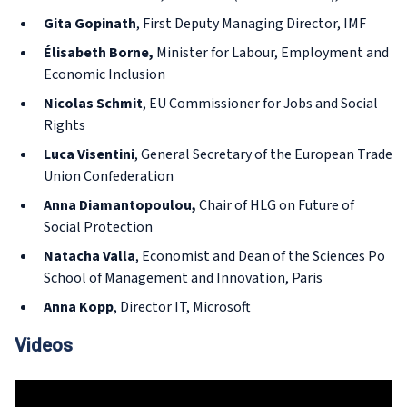
Gita Gopinath
, First Deputy Managing Director, IMF
Élisabeth Borne,
Minister for Labour, Employment and
Economic Inclusion
Nicolas Schmit
, EU Commissioner for Jobs and Social
Rights
Luca Visentini
, General Secretary of the European Trade
Union Confederation
Anna Diamantopoulou,
Chair of HLG on Future of
Social Protection
Natacha Valla
, Economist and Dean of the Sciences Po
School of Management and Innovation, Paris
Anna Kopp
, Director IT, Microsoft
Videos