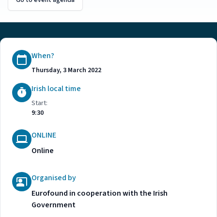
Go to event agenda
When?
Thursday, 3 March 2022
Irish local time
Start:
9:30
ONLINE
Online
Organised by
Eurofound in cooperation with the Irish
Government