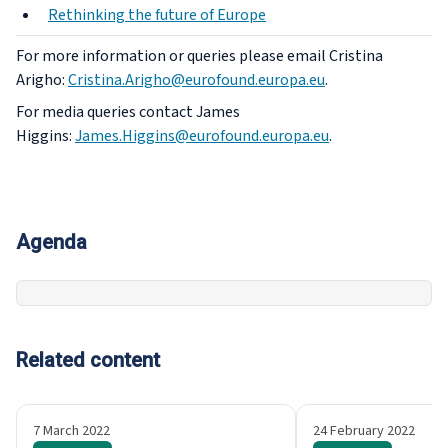
Rethinking the future of Europe
For more information or queries please email Cristina
Arigho:
Cristina.Arigho@eurofound.europa.eu
.
For media queries contact James
Higgins:
James.Higgins@eurofound.europa.eu
.
Agenda
Related content
7 March 2022
24 February 2022