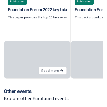
Publication
Publication
Foundation Forum 2022 key takeaways
Foundation Forum 
This paper provides the top 20 takeaways from the Foundation Forum 
This background paper
Read more
about
Foundation Forum 2022 k
Other events
Explore other Eurofound events.