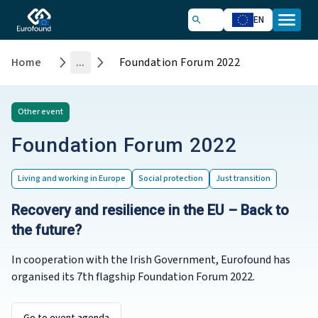
EN
Home
...
Foundation Forum 2022
Other
event
Foundation Forum 2022
Living and working in Europe
Social protection
Just transition
Recovery and resilience in the EU – Back to
the future?
In cooperation with the Irish Government, Eurofound has
organised its 7th flagship Foundation Forum 2022.