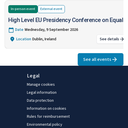
In-person event
External
event
High Level EU Presidency Conference on Equalit
Date
Wednesday, 9 September 2026
Location
Dublin, Ireland
See details
:
High Lev
See all events
Legal
Manage cookies
Legal information
Data protection
Information on cookies
Rules for reimbursement
Environmental policy