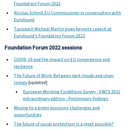
Foundation Forum 2022
Nicolas Schmit EU Commissioner in conversation with
Eurofound
Taoiseach Micheál Martin gives keynote speech at
Eurofound's Foundation Forum 2022
Foundation Forum 2022 sessions
COVID-19 and the impact on EU convergence and
resilience
The Future of Work: Between dark clouds and silver
linings
[updated]
European Working Conditions Survey - EWCS 2021
extraordinary edition - Preliminary findings
Moving to a green economy: challenges and
opportunities
The future of social protection: Is a reset possible?