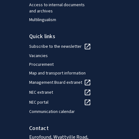
Access to internal documents
and archives
Multilingualism
Quick links
Subscribe to the newsletter
Vacancies
Procurement
Map and transport information
Management Board extranet
NEC extranet
NEC portal
Communication calendar
Contact
Eurofound, Wyattville Road,