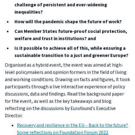
challenge of persistent and ever-widening
inequalities?
How will the pandemic shape the future of work?
Can Member States future-proof social protection,
welfare and trust in institutions? and
Is it possible to achieve all of this, while ensuring a
sustainable transition to a just and greener Europe?
Organised as a hybrid event, the event was aimed at high-
level policymakers and opinion formers in the field of living
and working conditions. Drawing on facts and figures, it took
participants through a live interactive experience of policy
discussions, data and findings. Read the background paper
for the event, as well as the key takeaways and blog
reflecting on the discussions by Eurofound's Executive
Director.
Recovery and resilience in the EU – Back to the future?
Some reflections on Foundation Forum 2022