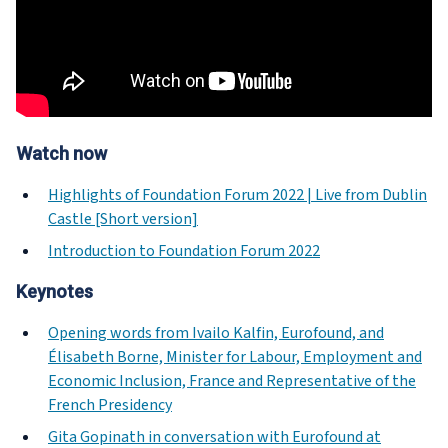
Watch now
Highlights of Foundation Forum 2022 | Live from Dublin
Castle [Short version]
Introduction to Foundation Forum 2022
Keynotes
Opening words from Ivailo Kalfin, Eurofound, and
Élisabeth Borne, Minister for Labour, Employment and
Economic Inclusion, France and Representative of the
French Presidency
Gita Gopinath in conversation with Eurofound at