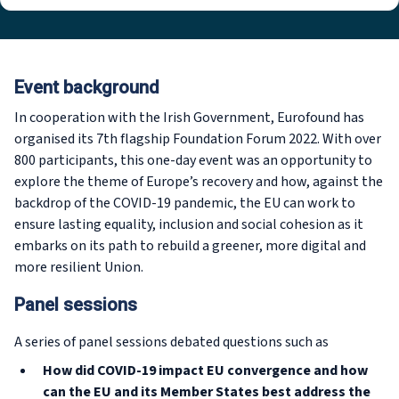
Event background
In cooperation with the Irish Government, Eurofound has
organised its 7th flagship Foundation Forum 2022. With over
800 participants, this one-day event was an opportunity to
explore the theme of Europe’s recovery and how, against the
backdrop of the COVID-19 pandemic, the EU can work to
ensure lasting equality, inclusion and social cohesion as it
embarks on its path to rebuild a greener, more digital and
more resilient Union.
Panel sessions
A series of panel sessions debated questions such as
How did COVID-19 impact EU convergence and how
can the EU and its Member States best address the