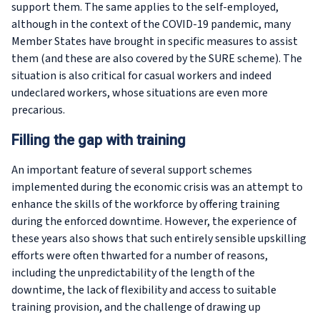
support them. The same applies to the self-employed,
although in the context of the COVID-19 pandemic, many
Member States have brought in specific measures to assist
them (and these are also covered by the SURE scheme). The
situation is also critical for casual workers and indeed
undeclared workers, whose situations are even more
precarious.
Filling the gap with training
An important feature of several support schemes
implemented during the economic crisis was an attempt to
enhance the skills of the workforce by offering training
during the enforced downtime. However, the experience of
these years also shows that such entirely sensible upskilling
efforts were often thwarted for a number of reasons,
including the unpredictability of the length of the
downtime, the lack of flexibility and access to suitable
training provision, and the challenge of drawing up