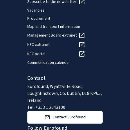
Subscribe to the newsletter
Vacancies
Procurement
Map and transport information
Management Board extranet
NEC extranet
NEC portal
Communication calendar
Contact
Eurofound, Wyattville Road,
Loughlinstown, Co. Dublin, D18 KP65,
Ireland
Tel: +353 1 2043100
Contact Eurofound
Follow Eurofound