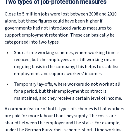
Two types of job-protection measures
Close to 5 million jobs were lost between 2008 and 2010
alone, but these figures could have been higher if
governments had not introduced various measures to
support employment retention. These can basically be
categorised into two types.
Short-time working schemes, where working time is
reduced, but the employees are still working on an
ongoing basis in the company; this helps to stabilise
employment and support workers’ incomes.
Temporary lay-offs, where workers do not work at all
for a period, but their employment contract is
maintained, and they receive a certain level of income.
A common feature of both types of schemes is that workers
are paid for more labour than they supply. The costs are
shared between the employer and the state. For example,
under the German
Kurzarbeit
scheme, short-time working