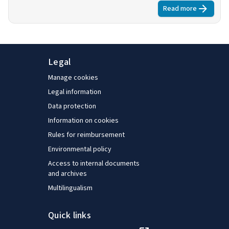
view to determining the contribution that such schemes
Read more
about
Extendi
can make in implementing the common principles of
flexicurity, especially in light of the broad-based
consensus they enjoy among the social partners. An
executive summary is available.
Legal
Manage cookies
Legal information
Data protection
Information on cookies
Rules for reimbursement
Environmental policy
Access to internal documents
and archives
Multilingualism
Quick links