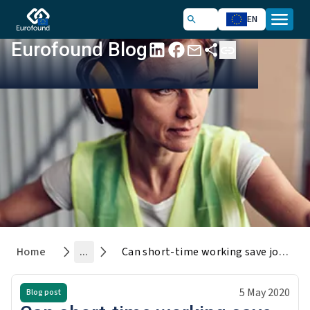
EN
Eurofound Blog
Home
...
Can short-time working save jobs during the COVID-19 crisis?
5 May 2020
Blog post