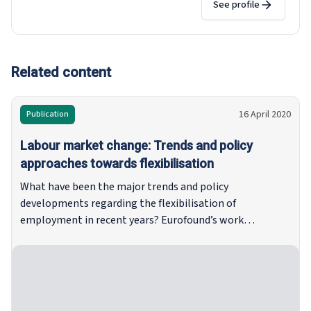
social protection measures for self-employed
See profile
workers and the impact of the twin transitions
on employment, working conditions and
industrial relations. She is responsible for
studies assessing the representativeness of
Related content
European social partner organisations. She has
also carried out research on European Works
16 April 2020
Publication
Councils and the evolution of industrial relations
and social dialogue in the European Union. Prior
Labour market change: Trends and policy
to joining Eurofound in 2019, she worked for a
approaches towards flexibilisation
private research institute primarily carrying out
What have been the major trends and policy
impact assessments and evaluations of EU
developments regarding the flexibilisation of
labour law and labour market policies. Tina
employment in recent years? Eurofound’s work
holds a PhD in Political Sciences from the
programme for 2017–2020 set out to document and
University of Edinburgh which focussed on the
capture these changes in the world of work. This
role of national trade unions and employers’
flagship publication provides an overview of
organisations in the European social dialogue.
developments in Europe in the wake of the global
financial crisis, as well as mapping the ongoing