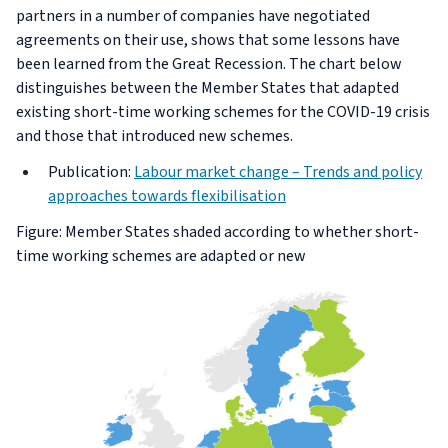
partners in a number of companies have negotiated
agreements on their use, shows that some lessons have
been learned from the Great Recession. The chart below
distinguishes between the Member States that adapted
existing short-time working schemes for the COVID-19 crisis
and those that introduced new schemes.
Publication:
Labour market change – Trends and policy
approaches towards flexibilisation
Figure: Member States shaded according to whether short-
time working schemes are adapted or new