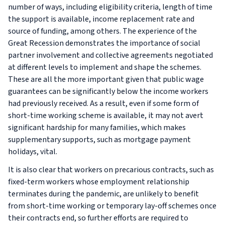
number of ways, including eligibility criteria, length of time
the support is available, income replacement rate and
source of funding, among others. The experience of the
Great Recession demonstrates the importance of social
partner involvement and collective agreements negotiated
at different levels to implement and shape the schemes.
These are all the more important given that public wage
guarantees can be significantly below the income workers
had previously received. As a result, even if some form of
short-time working scheme is available, it may not avert
significant hardship for many families, which makes
supplementary supports, such as mortgage payment
holidays, vital.
It is also clear that workers on precarious contracts, such as
fixed-term workers whose employment relationship
terminates during the pandemic, are unlikely to benefit
from short-time working or temporary lay-off schemes once
their contracts end, so further efforts are required to