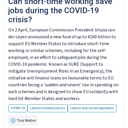
Can short-time working save
jobs during the COVID-19
crisis?
On 2 April, European Commission President Ursula von
der Leyen announced a new fund of up to €100 billion to
support EU Member States to introduce short-time
working or similar schemes, including for the self-
employed, in an effort to safeguard jobs during the
COVID-19 pandemic. Known as SURE (Support to
mitigate Unemployment Risks in an Emergency), the
initiative will finance loans on favourable terms to EU
countries facing a ‘sudden and severe’ rise in spending on
such schemes and is designed to show EU solidarity with
hard hit Member States and workers.
COVID-19
Labour market policies
Labour and social regulation
Tina Weber