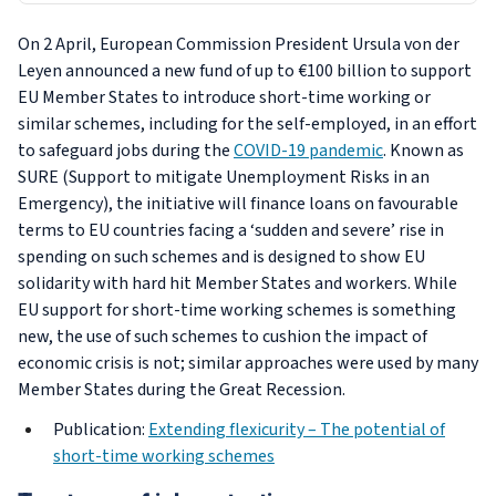
On 2 April, European Commission President Ursula von der
Leyen announced a new fund of up to €100 billion to support
EU Member States to introduce short-time working or
similar schemes, including for the self-employed, in an effort
to safeguard jobs during the
COVID-19 pandemic
. Known as
SURE (Support to mitigate Unemployment Risks in an
Emergency), the initiative will finance loans on favourable
terms to EU countries facing a ‘sudden and severe’ rise in
spending on such schemes and is designed to show EU
solidarity with hard hit Member States and workers. While
EU support for short-time working schemes is something
new, the use of such schemes to cushion the impact of
economic crisis is not; similar approaches were used by many
Member States during the Great Recession.
Publication:
Extending flexicurity – The potential of
short-time working schemes