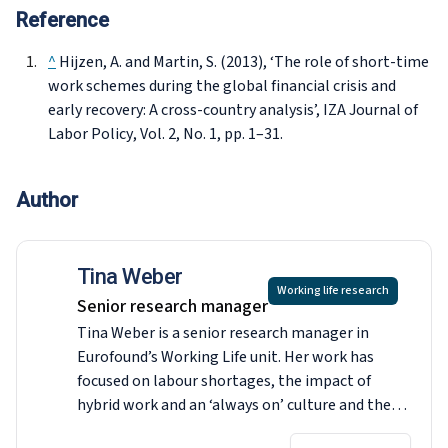
Reference
^
Hijzen, A. and Martin, S. (2013), ‘The role of short-time
work schemes during the global financial crisis and
early recovery: A cross-country analysis’,
IZA Journal of
Labor Policy
, Vol. 2, No. 1, pp. 1–31.
Author
Tina Weber
Working life research
Senior research manager
Tina Weber is a senior research manager in
Eurofound’s Working Life unit. Her work has
focused on labour shortages, the impact of
hybrid work and an ‘always on’ culture and the
right to disconnect, working conditions and