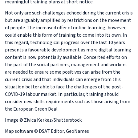
meaningful training plans at short notice.
Not only are such challenges echoed during the current crisis
but are arguably amplified by restrictions on the movement
of people. The increased offer of online learning, however,
could enable this form of training to come into its own. In
this regard, technological progress over the last 10 years
presents a favourable development as more digital learning
content is now potentially available. Concerted efforts on
the part of the social partners, management and workers
are needed to ensure some positives can arise from the
current crisis and that individuals can emerge from this
situation better able to face the challenges of the post-
COVID-19 labour market. In particular, training should
consider new skills requirements such as those arising from
the European Green Deal.
Image © Zivica Kerkez/Shutterstock
Map software © DSAT Editor, GeoNames