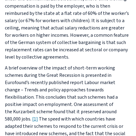
compensation is paid by the employer, who is then
reimbursed by the state at a flat rate of 60% of the worker’s
salary (or 67% for workers with children). It is subject to a
ceiling, meaning that actual salary reductions are greater
for workers on higher incomes. However, a common feature
of the German system of collective bargaining is that such
replacement rates can be increased at sectoral or company
level by collective agreements.
A brief overview of the impact of short-term working
schemes during the Great Recession is presented in
Eurofound’s recently published report
Labour market
change – Trends and policy approaches towards
flexibilisation
. This concludes that such schemes had a
positive impact on employment. One assessment of
the
Kurzarbeit
scheme found that it preserved around
580,000 jobs.
[1]
The speed with which countries have
adapted their schemes to respond to the current crisis or
have introduced new schemes, and the fact that the social