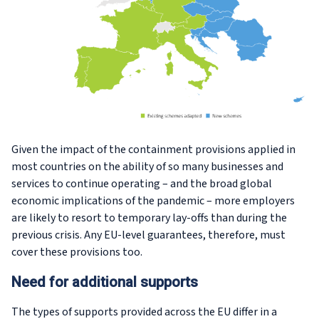
Given the impact of the containment provisions applied in
most countries on the ability of so many businesses and
services to continue operating – and the broad global
economic implications of the pandemic – more employers
are likely to resort to temporary lay-offs than during the
previous crisis. Any EU-level guarantees, therefore, must
cover these provisions too.
Need for additional supports
The types of supports provided across the EU differ in a