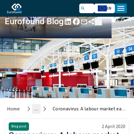
EN
Eurofound Blog
Home
...
Coronavirus: A labour market earthquake
2 April 2020
Blog post