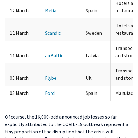
Hotels an
12 March
Meliá
Spain
restaurant
Hotels an
12 March
Scandic
Sweden
restaurant
Transport
11 March
airBaltic
Latvia
and stora
Transport
05 March
Flybe
UK
and stora
03 March
Ford
Spain
Manufactu
Of course, the 16,000-odd announced job losses so far
explicitly attributed to the COVID-19 outbreak represent a
tiny proportion of the disruption that the crisis will