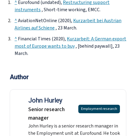
^
Eurofound (undated),
Restructuring support
instruments
, Short-time working, EMCC.
^
AviationNetOnline (2020),
Kurzarbeit bei Austrian
Airlines auf Schiene
, 23 March.
^
Financial Times (2020),
Kurzarbeit: A German export
most of Europe wants to buy
, [behind paywall], 23
March.
Author
John Hurley
Senior research
Employment research
manager
John Hurley is a senior research manager in
the Employment unit at Eurofound. He took