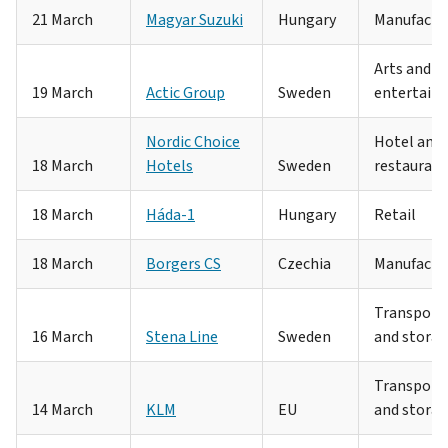
21 March
Magyar Suzuki
Hungary
Manufactu
Arts and
19 March
Actic Group
Sweden
entertain
Nordic Choice
Hotel and
18 March
Hotels
Sweden
restaurant
18 March
Háda-1
Hungary
Retail
18 March
Borgers CS
Czechia
Manufactu
Transport
16 March
Stena Line
Sweden
and stora
Transport
14 March
KLM
EU
and stora