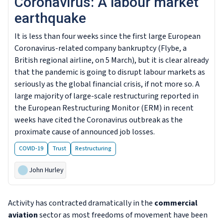
Coronavirus: A labour market
earthquake
It is less than four weeks since the first large European
Coronavirus-related company bankruptcy (Flybe, a
British regional airline, on 5 March), but it is clear already
that the pandemic is going to disrupt labour markets as
seriously as the global financial crisis, if not more so. A
large majority of large-scale restructuring reported in
the European Restructuring Monitor (ERM) in recent
weeks have cited the Coronavirus outbreak as the
proximate cause of announced job losses.
COVID-19
Trust
Restructuring
John Hurley
Activity has contracted dramatically in the
commercial
aviation
sector as most freedoms of movement have been