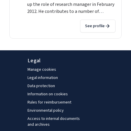
up the role of research manager in February
2012. He contributes to a number of
research projects including the European
Jobs Monitor and has authored or co-
See profile
authored over 20 reports as well as journal
contributions and edited collections during
his time at Eurofound. His main research
interests are in the areas of comparative
Legal
labour market analysis, restructuring and
the changing world of work. John is a
Manage cookies
graduate of both Trinity College Dublin and
Legal information
University College Dublin.
Data protection
Information on cookies
Rules for reimbursement
Environmental policy
Access to internal documents
and archives