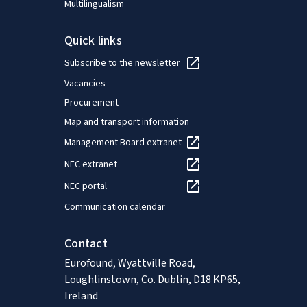
Multilingualism
Quick links
Subscribe to the newsletter
Vacancies
Procurement
Map and transport information
Management Board extranet
NEC extranet
NEC portal
Communication calendar
Contact
Eurofound, Wyattville Road,
Loughlinstown, Co. Dublin, D18 KP65,
Ireland