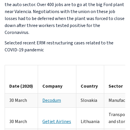
the auto sector. Over 400 jobs are to go at the big Ford plant
near Valencia. Negotiations with the union on these job
losses had to be deferred when the plant was forced to close
down after three workers tested positive for the
Coronavirus.
Selected recent ERM restructuring cases related to the
COVID-19 pandemic
Date (2020)
Company
Country
Sector
30 March
Decodum
Slovakia
Manufactu
Transport
30 March
Getjet Airlines
Lithuania
and stora