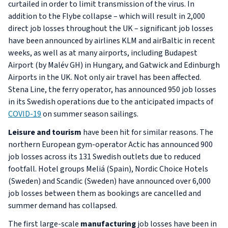
curtailed in order to limit transmission of the virus. In
addition to the Flybe collapse – which will result in 2,000
direct job losses throughout the UK – significant job losses
have been announced by airlines KLM and airBaltic in recent
weeks, as well as at many airports, including Budapest
Airport (by Malév GH) in Hungary, and Gatwick and Edinburgh
Airports in the UK. Not only air travel has been affected.
Stena Line, the ferry operator, has announced 950 job losses
in its Swedish operations due to the anticipated impacts of
COVID-19
on summer season sailings.
Leisure and tourism
have been hit for similar reasons. The
northern European gym-operator Actic has announced 900
job losses across its 131 Swedish outlets due to reduced
footfall. Hotel groups Meliá (Spain), Nordic Choice Hotels
(Sweden) and Scandic (Sweden) have announced over 6,000
job losses between them as bookings are cancelled and
summer demand has collapsed.
The first large-scale
manufacturing
job losses have been in