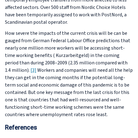
temporary employee transfers from more affected to less
affected sectors. Over 500 staff from Nordic Choice Hotels
have been temporarily assigned to work with PostNord, a
Scandinavian postal operator.
How severe the impacts of the current crisis will be can be
gauged from German Federal Labour Office predictions that
nearly one million more workers will be accessing short-
time working benefits (
Kurzarbeitgeld
) in the coming
period than during 2008–2009 (2.35 million compared with
1.4 million).
[3]
Workers and companies will need all the help
they can get in the coming months if the potential long-
term social and economic damage of this pandemic is to be
contained. But one key message from the last crisis for this
one is that countries that had well-resourced and well-
functioning short-time working schemes were the same
countries where unemployment rates rose least.
References