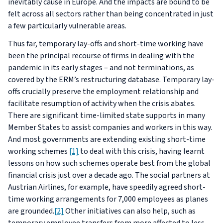
inevitably cause in Europe. And the impacts are bound to be
felt across all sectors rather than being concentrated in just
a few particularly vulnerable areas.
Thus far, temporary lay-offs and short-time working have
been the principal recourse of firms in dealing with the
pandemic in its early stages – and not terminations, as
covered by the ERM’s restructuring database. Temporary lay-
offs crucially preserve the employment relationship and
facilitate resumption of activity when the crisis abates.
There are significant time-limited state supports in many
Member States to assist companies and workers in this way.
And most governments are extending existing short-time
working schemes
[1]
to deal with this crisis, having learnt
lessons on how such schemes operate best from the global
financial crisis just over a decade ago. The social partners at
Austrian Airlines, for example, have speedily agreed short-
time working arrangements for 7,000 employees as planes
are grounded.
[2]
Other initiatives can also help, such as