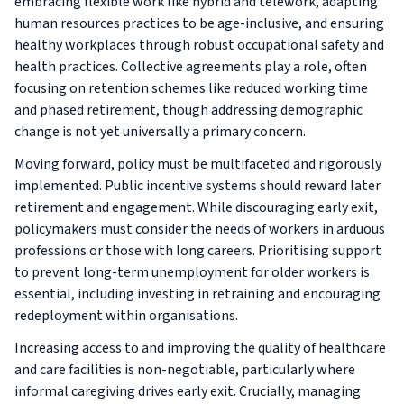
embracing flexible work like hybrid and telework, adapting
human resources practices to be age-inclusive, and ensuring
healthy workplaces through robust occupational safety and
health practices. Collective agreements play a role, often
focusing on retention schemes like reduced working time
and phased retirement, though addressing demographic
change is not yet universally a primary concern.
Moving forward, policy must be multifaceted and rigorously
implemented. Public incentive systems should reward later
retirement and engagement. While discouraging early exit,
policymakers must consider the needs of workers in arduous
professions or those with long careers. Prioritising support
to prevent long-term unemployment for older workers is
essential, including investing in retraining and encouraging
redeployment within organisations.
Increasing access to and improving the quality of healthcare
and care facilities is non-negotiable, particularly where
informal caregiving drives early exit. Crucially, managing