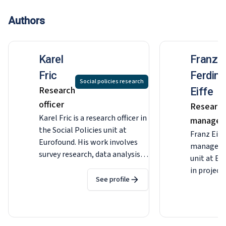
Authors
Karel
Franz
Fric
Ferdin
Social policies research
Research
Eiffe
officer
Researc
Karel Fric is a research officer in
manager
the Social Policies unit at
Franz Eiffe
Eurofound. His work involves
manager i
survey research, data analysis
unit at Eu
and project management, with
in project
a particular focus on working
See profile
quantitati
and living conditions, equality
upward co
and discrimination. He
as well as
previously worked as a
the fourt