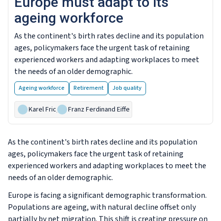
Europe must adapt to its
ageing workforce
As the continent's birth rates decline and its population
ages, policymakers face the urgent task of retaining
experienced workers and adapting workplaces to meet
the needs of an older demographic.
Ageing workforce
Retirement
Job quality
Karel Fric
,
Franz Ferdinand Eiffe
As the continent's birth rates decline and its population
ages, policymakers face the urgent task of retaining
experienced workers and adapting workplaces to meet the
needs of an older demographic.
Europe is facing a significant demographic transformation.
Populations are ageing, with natural decline offset only
partially by net migration. This shift is creating pressure on