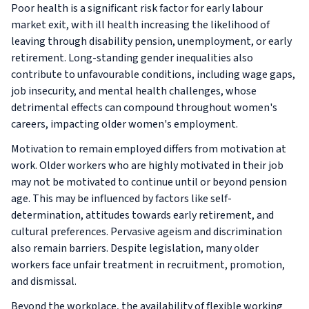
Poor health is a significant risk factor for early labour
market exit, with ill health increasing the likelihood of
leaving through disability pension, unemployment, or early
retirement. Long-standing gender inequalities also
contribute to unfavourable conditions, including wage gaps,
job insecurity, and mental health challenges, whose
detrimental effects can compound throughout women's
careers, impacting older women's employment.
Motivation to remain employed differs from motivation at
work. Older workers who are highly motivated in their job
may not be motivated to continue until or beyond pension
age. This may be influenced by factors like self-
determination, attitudes towards early retirement, and
cultural preferences. Pervasive ageism and discrimination
also remain barriers. Despite legislation, many older
workers face unfair treatment in recruitment, promotion,
and dismissal.
Beyond the workplace, the availability of flexible working