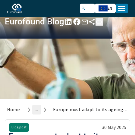
EN
Eurofound Blog
Home
...
Europe must adapt to its ageing workforce
30 May 2025
Blog post