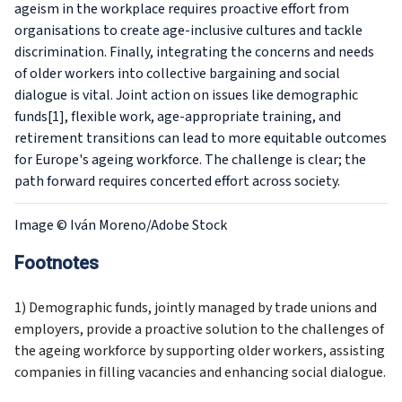
ageism in the workplace requires proactive effort from
organisations to create age-inclusive cultures and tackle
discrimination. Finally, integrating the concerns and needs
of older workers into collective bargaining and social
dialogue is vital. Joint action on issues like demographic
funds[1], flexible work, age-appropriate training, and
retirement transitions can lead to more equitable outcomes
for Europe's ageing workforce. The challenge is clear; the
path forward requires concerted effort across society.
Image
© Iván Moreno/Adobe Stock
Footnotes
1) Demographic funds, jointly managed by trade unions and
employers, provide a proactive solution to the challenges of
the ageing workforce by supporting older workers, assisting
companies in filling vacancies and enhancing social dialogue.