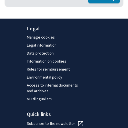
about
Keeping
and, finally, provides general pointers for policymakers
to consider.
Legal
Manage cookies
Legal information
Data protection
Information on cookies
Rules for reimbursement
Environmental policy
Access to internal documents
and archives
Multilingualism
Quick links
Subscribe to the newsletter