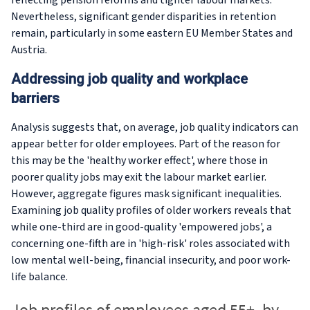
reflecting pension reforms and tighter labour markets.
Nevertheless, significant gender disparities in retention
remain, particularly in some eastern EU Member States and
Austria.
Addressing job quality and workplace
barriers
Analysis suggests that, on average, job quality indicators can
appear better for older employees. Part of the reason for
this may be the 'healthy worker effect', where those in
poorer quality jobs may exit the labour market earlier.
However, aggregate figures mask significant inequalities.
Examining job quality profiles of older workers reveals that
while one-third are in good-quality 'empowered jobs', a
concerning one-fifth are in 'high-risk' roles associated with
low mental well-being, financial insecurity, and poor work-
life balance.