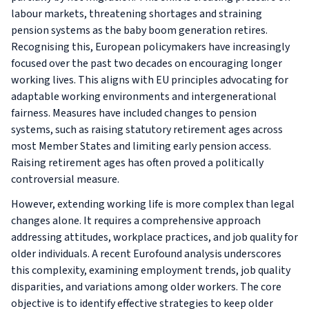
labour markets, threatening shortages and straining
pension systems as the baby boom generation retires.
Recognising this, European policymakers have increasingly
focused over the past two decades on encouraging longer
working lives. This aligns with EU principles advocating for
adaptable working environments and intergenerational
fairness. Measures have included changes to pension
systems, such as raising statutory retirement ages across
most Member States and limiting early pension access.
Raising retirement ages has often proved a politically
controversial measure.
However, extending working life is more complex than legal
changes alone. It requires a comprehensive approach
addressing attitudes, workplace practices, and job quality for
older individuals. A recent Eurofound analysis underscores
this complexity, examining employment trends, job quality
disparities, and variations among older workers. The core
objective is to identify effective strategies to keep older