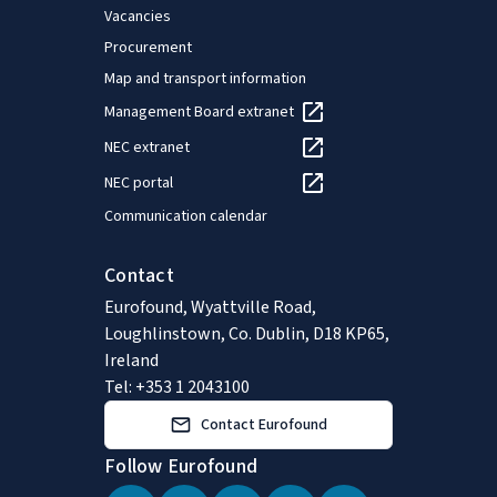
Vacancies
Procurement
Map and transport information
Management Board extranet
NEC extranet
NEC portal
Communication calendar
Contact
Eurofound, Wyattville Road,
Loughlinstown, Co. Dublin, D18 KP65,
Ireland
Tel: +353 1 2043100
Contact Eurofound
Follow Eurofound