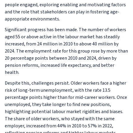
people engaged, exploring enabling and motivating factors
and the role that stakeholders can play in fostering age-
appropriate environments.
Significant progress has been made. The number of workers
aged 55 or above active in the labour market has steadily
increased, from 24 million in 2010 to above 40 million by
2024. The employment rate for this group rose by more than
20 percentage points between 2010 and 2024, driven by
pension reforms, increased life expectancy, and better
health.
Despite this, challenges persist. Older workers face a higher
risk of long-term unemployment, with the rate 13.5
percentage points higher than for mid-career workers. Once
unemployed, they take longer to find new positions,
highlighting potential labour market rigidities and biases.
The share of older workers, who stayed with the same
employer, increased from 44% in 2010 to 57% in 2022,