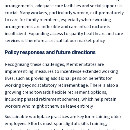
arrangements, adequate care facilities and social support is
crucial. Many workers, particularly women, exit prematurely
to care for family members, especially where working
arrangements are inflexible and care infrastructure is
insufficient. Expanding access to quality healthcare and care
services is therefore a critical labour market policy.
Policy responses and future directions
Recognising these challenges, Member States are
implementing measures to incentivise extended working
lives, such as providing additional pension benefits for
working beyond statutory retirement age. There is also a
growing trend towards flexible retirement options,
including phased retirement schemes, which help retain
workers who might otherwise leave entirely.
Sustainable workplace practices are key for retaining older
employees. Efforts must span digital skills training,