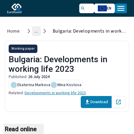
EN
Home
...
Bulgaria: Developments in working life 2023
Working paper
Bulgaria: Developments in
working life 2023
Published
:
26 July 2024
Ekaterina Markova
,
Mina Kostova
Related
:
Developments in working life 2023
Download
Open in 
Read online