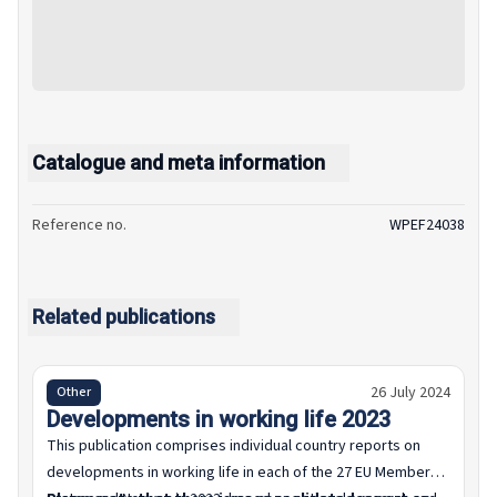
Catalogue and meta information
Reference no.
WPEF24038
Related publications
26 July 2024
Other
Developments in working life 2023
This publication comprises individual country reports on
developments in working life in each of the 27 EU Member