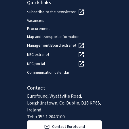
Quick links
Subscribe to the newsletter
Vacancies
Procurement
Map and transport information
Management Board extranet
NEC extranet
NEC portal
Communication calendar
Contact
Eurofound, Wyattville Road,
Loughlinstown, Co. Dublin, D18 KP65,
Ireland
Tel: +353 1 2043100
Contact Eurofound