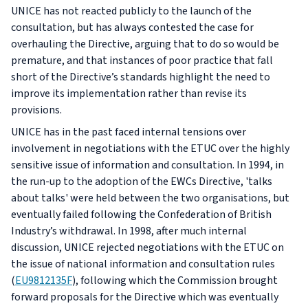
UNICE has not reacted publicly to the launch of the
consultation, but has always contested the case for
overhauling the Directive, arguing that to do so would be
premature, and that instances of poor practice that fall
short of the Directive’s standards highlight the need to
improve its implementation rather than revise its
provisions.
UNICE has in the past faced internal tensions over
involvement in negotiations with the ETUC over the highly
sensitive issue of information and consultation. In 1994, in
the run-up to the adoption of the EWCs Directive, 'talks
about talks' were held between the two organisations, but
eventually failed following the Confederation of British
Industry’s withdrawal. In 1998, after much internal
discussion, UNICE rejected negotiations with the ETUC on
the issue of national information and consultation rules
(
EU9812135F
), following which the Commission brought
forward proposals for the Directive which was eventually