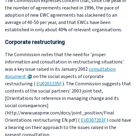
The Commission expresses concern that, since the peak in
the number of agreements reached in 1996, the pace of
adoption of new EWC agreements has slackened to an
average of 40-50 per year, and that EWCs have been
established in only about 40% of relevant organisations.
Corporate restructuring
The Commission notes that the need for 'proper
information and consultation in restructuring situations'
was a key issue raised in its January 2002
consultation
PDF
document
on the social aspects of corporate
restructuring (
EU0201235F
). The Commission suggests that
contents of the social partners’ 2003 joint text,
[Orientations for reference in managing change and its
social consequences]
(http://www.ueapme.com/docs/joint_position/Final
Orientations restructuring EN.pdf) (
EU0307203F
) could have
a bearing on their approach to the issues raised in the
present consultation.