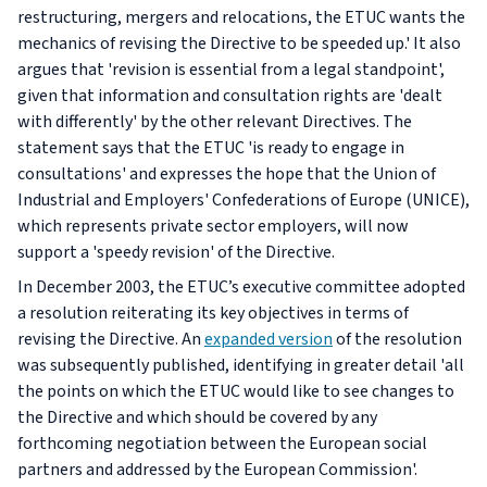
restructuring, mergers and relocations, the ETUC wants the
mechanics of revising the Directive to be speeded up.' It also
argues that 'revision is essential from a legal standpoint',
given that information and consultation rights are 'dealt
with differently' by the other relevant Directives. The
statement says that the ETUC 'is ready to engage in
consultations' and expresses the hope that the Union of
Industrial and Employers' Confederations of Europe (UNICE),
which represents private sector employers, will now
support a 'speedy revision' of the Directive.
In December 2003, the ETUC’s executive committee adopted
a resolution reiterating its key objectives in terms of
revising the Directive. An
expanded version
of the resolution
was subsequently published, identifying in greater detail 'all
the points on which the ETUC would like to see changes to
the Directive and which should be covered by any
forthcoming negotiation between the European social
partners and addressed by the European Commission'.