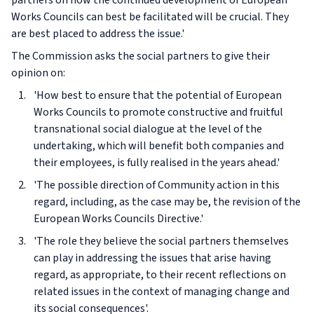
partners on how the continued development of European
Works Councils can best be facilitated will be crucial. They
are best placed to address the issue.'
The Commission asks the social partners to give their
opinion on:
'How best to ensure that the potential of European
Works Councils to promote constructive and fruitful
transnational social dialogue at the level of the
undertaking, which will benefit both companies and
their employees, is fully realised in the years ahead.'
'The possible direction of Community action in this
regard, including, as the case may be, the revision of the
European Works Councils Directive.'
'The role they believe the social partners themselves
can play in addressing the issues that arise having
regard, as appropriate, to their recent reflections on
related issues in the context of managing change and
its social consequences'.