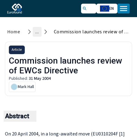
EN
Home
...
Commission launches review of EWCs Directive
Article
Commission launches review
of EWCs Directive
Published
:
31 May 2004
Mark Hall
Abstract
On 20 April 2004, in a long-awaited move (EU0310204F [1]