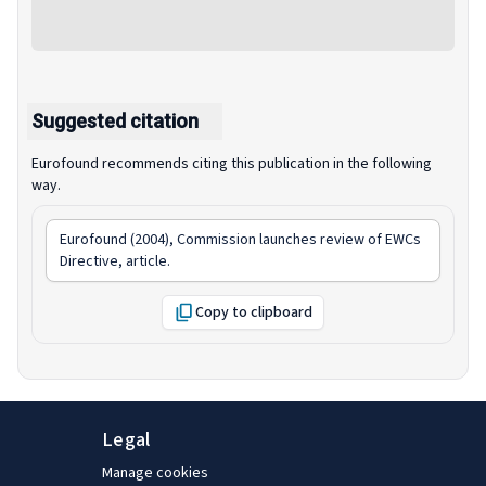
Suggested citation
Eurofound recommends citing this publication in the following
way.
Eurofound (2004),
Commission launches review of EWCs
Directive
, article.
Copy to clipboard
Legal
Manage cookies