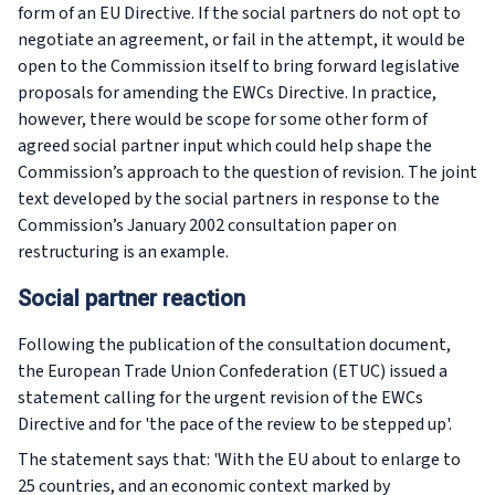
form of an EU Directive. If the social partners do not opt to
negotiate an agreement, or fail in the attempt, it would be
open to the Commission itself to bring forward legislative
proposals for amending the EWCs Directive. In practice,
however, there would be scope for some other form of
agreed social partner input which could help shape the
Commission’s approach to the question of revision. The joint
text developed by the social partners in response to the
Commission’s January 2002 consultation paper on
restructuring is an example.
Social partner reaction
Following the publication of the consultation document,
the European Trade Union Confederation (ETUC) issued a
statement calling for the urgent revision of the EWCs
Directive and for 'the pace of the review to be stepped up'.
The statement says that: 'With the EU about to enlarge to
25 countries, and an economic context marked by