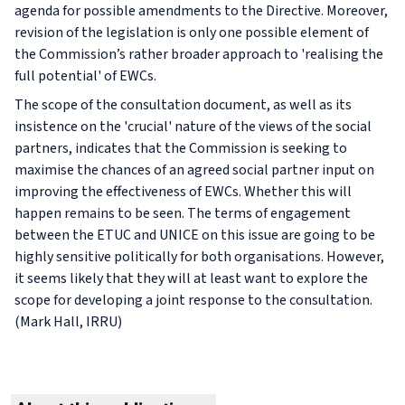
agenda for possible amendments to the Directive. Moreover,
revision of the legislation is only one possible element of
the Commission’s rather broader approach to 'realising the
full potential' of EWCs.
The scope of the consultation document, as well as its
insistence on the 'crucial' nature of the views of the social
partners, indicates that the Commission is seeking to
maximise the chances of an agreed social partner input on
improving the effectiveness of EWCs. Whether this will
happen remains to be seen. The terms of engagement
between the ETUC and UNICE on this issue are going to be
highly sensitive politically for both organisations. However,
it seems likely that they will at least want to explore the
scope for developing a joint response to the consultation.
(Mark Hall, IRRU)