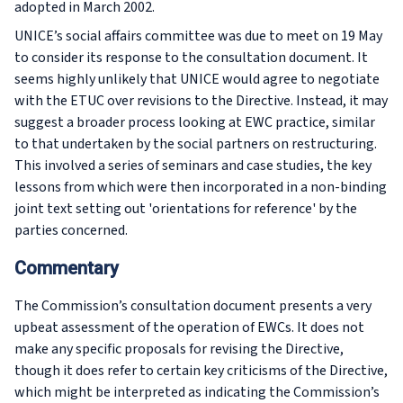
adopted in March 2002.
UNICE’s social affairs committee was due to meet on 19 May
to consider its response to the consultation document. It
seems highly unlikely that UNICE would agree to negotiate
with the ETUC over revisions to the Directive. Instead, it may
suggest a broader process looking at EWC practice, similar
to that undertaken by the social partners on restructuring.
This involved a series of seminars and case studies, the key
lessons from which were then incorporated in a non-binding
joint text setting out 'orientations for reference' by the
parties concerned.
Commentary
The Commission’s consultation document presents a very
upbeat assessment of the operation of EWCs. It does not
make any specific proposals for revising the Directive,
though it does refer to certain key criticisms of the Directive,
which might be interpreted as indicating the Commission’s