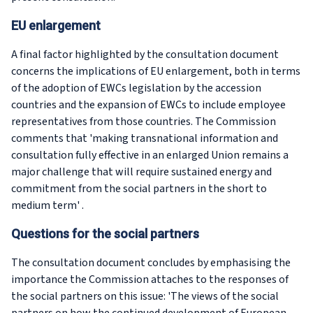
EU enlargement
A final factor highlighted by the consultation document
concerns the implications of EU enlargement, both in terms
of the adoption of EWCs legislation by the accession
countries and the expansion of EWCs to include employee
representatives from those countries. The Commission
comments that 'making transnational information and
consultation fully effective in an enlarged Union remains a
major challenge that will require sustained energy and
commitment from the social partners in the short to
medium term' .
Questions for the social partners
The consultation document concludes by emphasising the
importance the Commission attaches to the responses of
the social partners on this issue: 'The views of the social