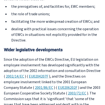
the prerogatives of, and facilities for, EWC members;
the role of trade unions;
facilitating the more widespread creation of EWCs; and
dealing with practical issues concerning the operation
of EWCs in situations not explicitly provided for in the
Directive.
Wider legislative developments
Since the adoption of the EWCs Directive, EU legislation on
employee involvement has developed significantly with the
adoption of the 2002 information and consultation Directive
(
2002/14/EC
) (
EU0204207F
), and the Directives on
employee involvement linked to the 2001 European
Company Statute (
2001/86/EC
) (
EU0206202F
) and the 2003
European Cooperative Society Statute (
2003/72/EC
). The
Commission says that it is 'significant' that 'some of the
issues that have been addressed and dealt with in the