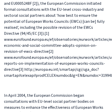
and EU0005248F [2]), the European Commission initiated
formal consultations with the EU-level cross-industry and
sectoral social partners about 'how best to ensure the
potential of European Works Councils (EWCs) [can be] fully
realised', including the possible revision of the EWCs
Directive (94/45/EC [3]).[1]
www.eurofound.europa.eu/ef/observatories/eurwork/articles/
economic-and-social-committee-adopts-opinion-on-
revision-of-ewcs-directive[2]
www.eurofound.europa.eu/ef/observatories/eurwork/articles/
reports-on-implementation-of-european-works-councils-
directive[3] http://europa.eu.int/smartapi/cgi/sga_doc?
smartapi!celexapi!prod!CELEXnumdoc&lg=EN&numdoc=31994
In April 2004, the European Commission began
consultations with EU-level social partner bodies on
measures to enhance the effectiveness of European Works