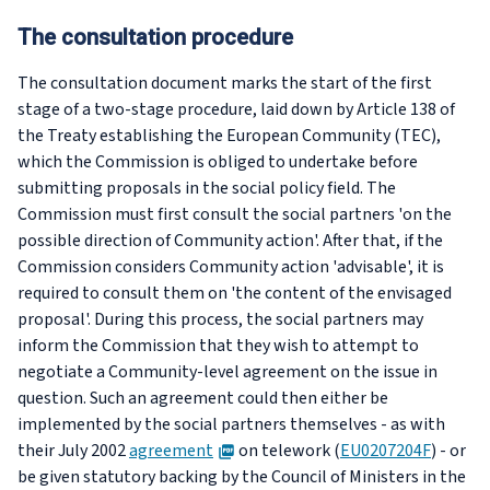
The consultation procedure
The consultation document marks the start of the first
stage of a two-stage procedure, laid down by Article 138 of
the Treaty establishing the European Community (TEC),
which the Commission is obliged to undertake before
submitting proposals in the social policy field. The
Commission must first consult the social partners 'on the
possible direction of Community action'. After that, if the
Commission considers Community action 'advisable', it is
required to consult them on 'the content of the envisaged
proposal'. During this process, the social partners may
inform the Commission that they wish to attempt to
negotiate a Community-level agreement on the issue in
question. Such an agreement could then either be
implemented by the social partners themselves - as with
PDF
their July 2002
agreement
on telework (
EU0207204F
) - or
be given statutory backing by the Council of Ministers in the