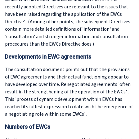
recently adopted Directives are relevant to the issues that
have been raised regarding the application of the EWCs
Directive' . (Among other points, the subsequent Directives
contain more detailed definitions of 'information' and
'consultation' and stronger information and consultation
procedures than the EWCs Directive does.)
Developments in EWC agreements
The consultation document points out that the provisions
of EWC agreements and their actual functioning appear to
have developed over time. Renegotiated agreements 'often
result in the strengthening of the operation of the EWCs' .
This 'process of dynamic development within EWCs has
reached its fullest expression to date with the emergence of
a negotiating role within some EWCs' .
Numbers of EWCs