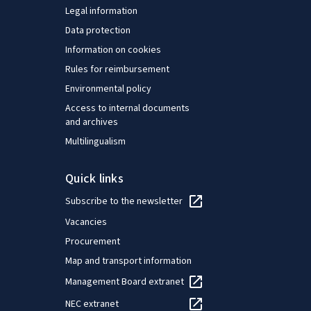
Legal information
Data protection
Information on cookies
Rules for reimbursement
Environmental policy
Access to internal documents
and archives
Multilingualism
Quick links
Subscribe to the newsletter
Vacancies
Procurement
Map and transport information
Management Board extranet
NEC extranet