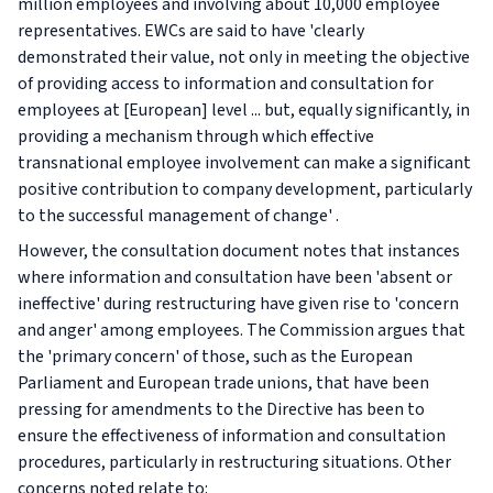
million employees and involving about 10,000 employee
representatives. EWCs are said to have 'clearly
demonstrated their value, not only in meeting the objective
of providing access to information and consultation for
employees at [European] level ... but, equally significantly, in
providing a mechanism through which effective
transnational employee involvement can make a significant
positive contribution to company development, particularly
to the successful management of change' .
However, the consultation document notes that instances
where information and consultation have been 'absent or
ineffective' during restructuring have given rise to 'concern
and anger' among employees. The Commission argues that
the 'primary concern' of those, such as the European
Parliament and European trade unions, that have been
pressing for amendments to the Directive has been to
ensure the effectiveness of information and consultation
procedures, particularly in restructuring situations. Other
concerns noted relate to: