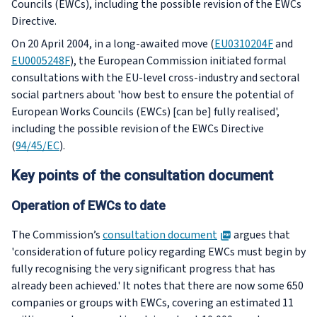
Councils (EWCs), including the possible revision of the EWCs
Directive.
On 20 April 2004, in a long-awaited move (
EU0310204F
and
EU0005248F
), the European Commission initiated formal
consultations with the EU-level cross-industry and sectoral
social partners about 'how best to ensure the potential of
European Works Councils (EWCs) [can be] fully realised',
including the possible revision of the EWCs Directive
(
94/45/EC
).
Key points of the consultation document
Operation of EWCs to date
PDF
The Commission’s
consultation document
argues that
'consideration of future policy regarding EWCs must begin by
fully recognising the very significant progress that has
already been achieved.' It notes that there are now some 650
companies or groups with EWCs, covering an estimated 11