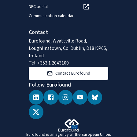
NEC portal
Communication calendar
Contact
Eurofound, Wyattville Road,
Loughlinstown, Co. Dublin, D18 KP65,
Ireland
Tel: +353 1 2043100
Contact Eurofound
Follow Eurofound
Eurofound is an agency of the European Union.