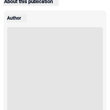
About this publication
Author