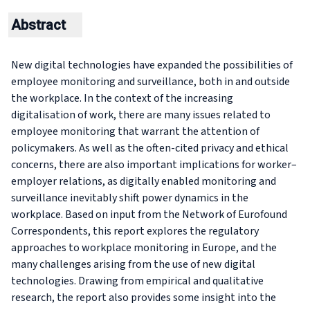
Abstract
New digital technologies have expanded the possibilities of
employee monitoring and surveillance, both in and outside
the workplace. In the context of the increasing
digitalisation of work, there are many issues related to
employee monitoring that warrant the attention of
policymakers. As well as the often-cited privacy and ethical
concerns, there are also important implications for worker–
employer relations, as digitally enabled monitoring and
surveillance inevitably shift power dynamics in the
workplace. Based on input from the Network of Eurofound
Correspondents, this report explores the regulatory
approaches to workplace monitoring in Europe, and the
many challenges arising from the use of new digital
technologies. Drawing from empirical and qualitative
research, the report also provides some insight into the