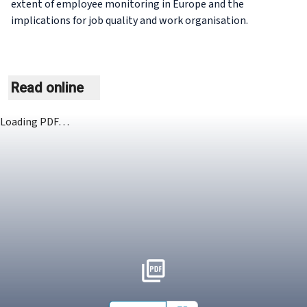
extent of employee monitoring in Europe and the
implications for job quality and work organisation.
Read online
Loading PDF…