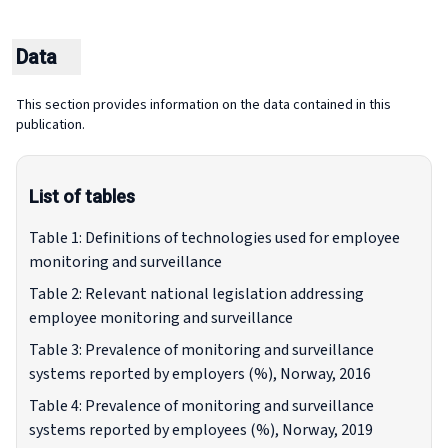
Data
This section provides information on the data contained in this
publication.
List of tables
Table 1: Definitions of technologies used for employee
monitoring and surveillance
Table 2: Relevant national legislation addressing
employee monitoring and surveillance
Table 3: Prevalence of monitoring and surveillance
systems reported by employers (%), Norway, 2016
Table 4: Prevalence of monitoring and surveillance
systems reported by employees (%), Norway, 2019