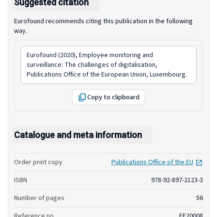
Suggested citation
Eurofound recommends citing this publication in the following
way.
Eurofound (2020),
Employee monitoring and
surveillance: The challenges of digitalisation
,
Publications Office of the European Union, Luxembourg.
Copy to clipboard
Catalogue and meta information
open
Order print copy
Publications Office of the EU
ISBN
978-92-897-2123-3
Number of pages
56
Reference no.
EF20008