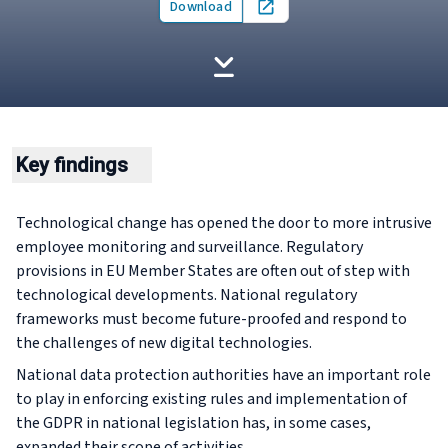
Download
Open in new tab
Key findings
Technological change has opened the door to more intrusive
employee monitoring and surveillance. Regulatory
provisions in EU Member States are often out of step with
technological developments. National regulatory
frameworks must become future-proofed and respond to
the challenges of new digital technologies.
National data protection authorities have an important role
to play in enforcing existing rules and implementation of
the GDPR in national legislation has, in some cases,
expanded their scope of activities.