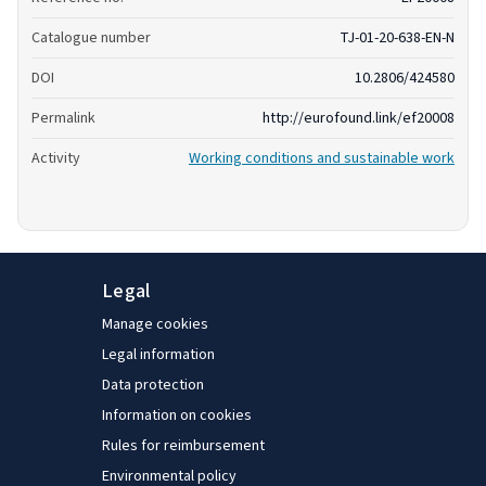
Catalogue number
TJ-01-20-638-EN-N
DOI
10.2806/424580
Permalink
http://eurofound.link/ef20008
Activity
Working conditions and sustainable work
Legal
Manage cookies
Legal information
Data protection
Information on cookies
Rules for reimbursement
Environmental policy