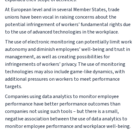
At European level and in several Member States, trade
unions have been vocal in raising concerns about the
potential infringement of workers’ fundamental rights due
to the use of advanced technologies in the workplace.
The use of electronic monitoring can potentially limit work
autonomy and diminish employees’ well-being and trust in
management, as well as creating possibilities for
infringements of workers’ privacy. The use of monitoring
technologies may also include game-like dynamics, with
additional pressures on workers to meet performance
targets.
Companies using data analytics to monitor employee
performance have better performance outcomes than
companies not using such tools – but there is a small,
negative association between the use of data analytics to
monitor employee performance and workplace well-being.