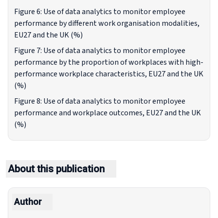
Figure 6: Use of data analytics to monitor employee
performance by different work organisation modalities,
EU27 and the UK (%)
Figure 7: Use of data analytics to monitor employee
performance by the proportion of workplaces with high-
performance workplace characteristics, EU27 and the UK
(%)
Figure 8: Use of data analytics to monitor employee
performance and workplace outcomes, EU27 and the UK
(%)
About this publication
Author