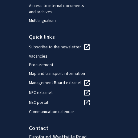
Access to internal documents
and archives
Multilingualism
Quick links
Subscribe to the newsletter
Vacancies
Procurement
Map and transport information
Management Board extranet
NEC extranet
NEC portal
Communication calendar
Contact
Eurofound, Wyattville Road,