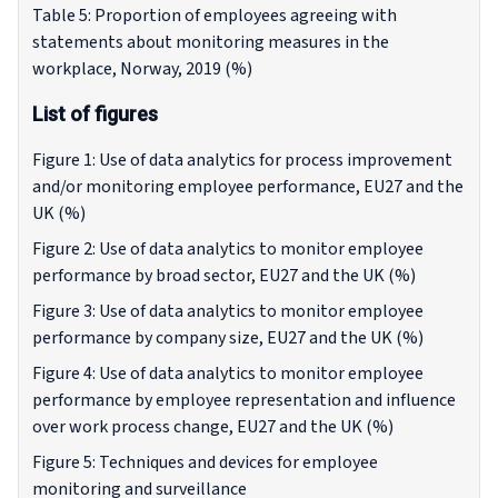
Table 5: Proportion of employees agreeing with
statements about monitoring measures in the
workplace, Norway, 2019 (%)
List of figures
Figure 1: Use of data analytics for process improvement
and/or monitoring employee performance, EU27 and the
UK (%)
Figure 2: Use of data analytics to monitor employee
performance by broad sector, EU27 and the UK (%)
Figure 3: Use of data analytics to monitor employee
performance by company size, EU27 and the UK (%)
Figure 4: Use of data analytics to monitor employee
performance by employee representation and influence
over work process change, EU27 and the UK (%)
Figure 5: Techniques and devices for employee
monitoring and surveillance