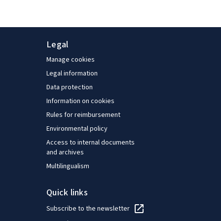
Legal
Manage cookies
Legal information
Data protection
Information on cookies
Rules for reimbursement
Environmental policy
Access to internal documents
and archives
Multilingualism
Quick links
Subscribe to the newsletter