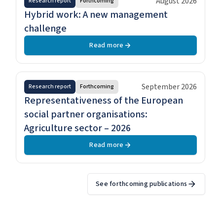
August 2026
Research report
Forthcoming
Hybrid work: A new management
challenge
Read more
September 2026
Research report
Forthcoming
Representativeness of the European
social partner organisations:
Agriculture sector – 2026
Read more
See forthcoming publications