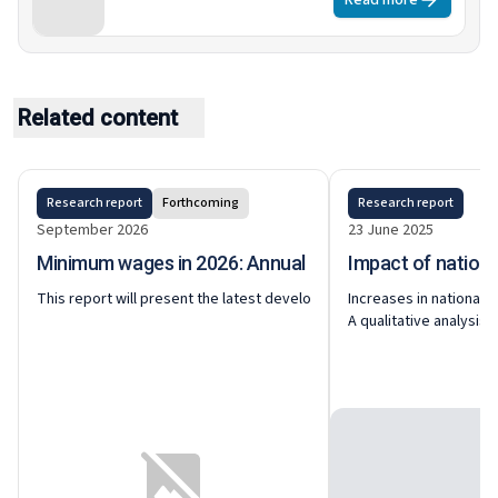
Read more
in sectoral and occupational employment
patterns are linked to these policies.
Related content
Research report
Forthcoming
Research report
September 2026
23 June 2025
Minimum wages in 2026: Annual review
Impact of nation
This report will present the latest developments around national and
Increases in national 
A qualitative analysis