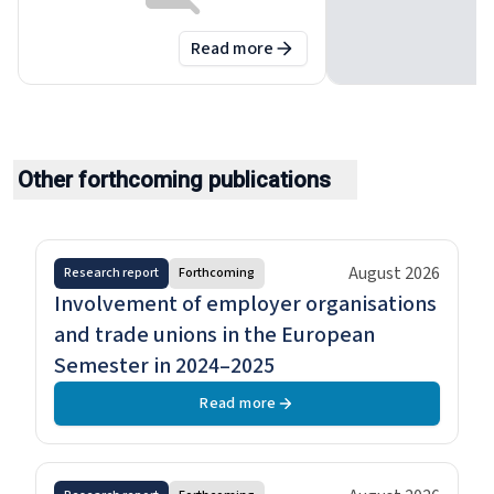
Read more
about
Minimum wages in 2026: A
Other forthcoming publications
August 2026
Research report
Forthcoming
Involvement of employer organisations
and trade unions in the European
Semester in 2024–2025
Read more