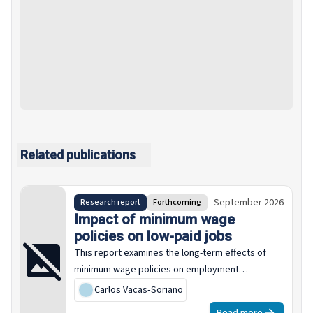
Related publications
September 2026
Research report
Forthcoming
Impact of minimum wage
policies on low-paid jobs
This report examines the long-term effects of
minimum wage policies on employment
structures across the EU-27 over the past two
Carlos Vacas‑Soriano
decades. It systematically analyses how changes