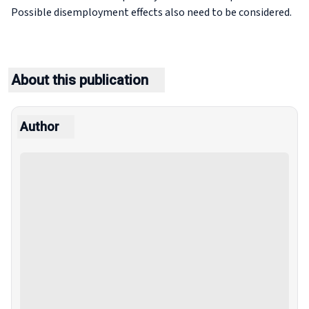
Possible disemployment effects also need to be considered.
About this publication
Author