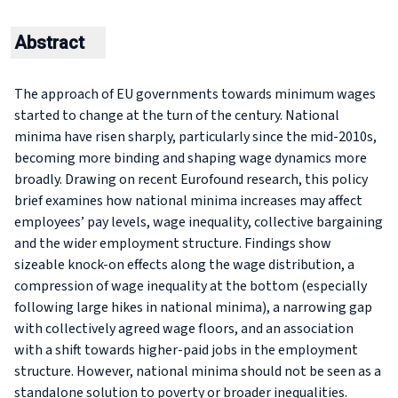
Abstract
The approach of EU governments towards minimum wages
started to change at the turn of the century. National
minima have risen sharply, particularly since the mid-2010s,
becoming more binding and shaping wage dynamics more
broadly. Drawing on recent Eurofound research, this policy
brief examines how national minima increases may affect
employees’ pay levels, wage inequality, collective bargaining
and the wider employment structure. Findings show
sizeable knock-on effects along the wage distribution, a
compression of wage inequality at the bottom (especially
following large hikes in national minima), a narrowing gap
with collectively agreed wage floors, and an association
with a shift towards higher-paid jobs in the employment
structure. However, national minima should not be seen as a
standalone solution to poverty or broader inequalities.