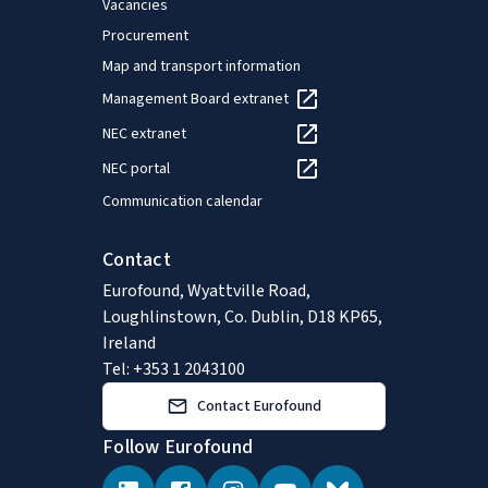
Vacancies
Procurement
Map and transport information
Management Board extranet
NEC extranet
NEC portal
Communication calendar
Contact
Eurofound, Wyattville Road,
Loughlinstown, Co. Dublin, D18 KP65,
Ireland
Tel: +353 1 2043100
Contact Eurofound
Follow Eurofound