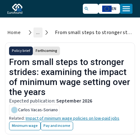
EN
Home
...
From small steps to stronger strides: examining the impact of minimum wage setting over the years
Policy brief
Forthcoming
From small steps to stronger
strides: examining the impact
of minimum wage setting over
the years
Expected publication
:
September 2026
Carlos Vacas‑Soriano
Related
:
Impact of minimum wage policies on low-paid jobs
Minimum wage
Pay and income