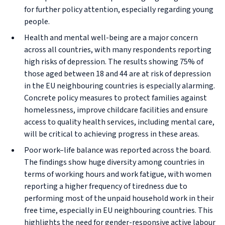
for further policy attention, especially regarding young
people.
Health and mental well-being are a major concern
across all countries, with many respondents reporting
high risks of depression. The results showing 75% of
those aged between 18 and 44 are at risk of depression
in the EU neighbouring countries is especially alarming.
Concrete policy measures to protect families against
homelessness, improve childcare facilities and ensure
access to quality health services, including mental care,
will be critical to achieving progress in these areas.
Poor work–life balance was reported across the board.
The findings show huge diversity among countries in
terms of working hours and work fatigue, with women
reporting a higher frequency of tiredness due to
performing most of the unpaid household work in their
free time, especially in EU neighbouring countries. This
highlights the need for gender-responsive active labour