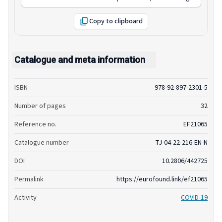
Copy to clipboard
Catalogue and meta information
ISBN
978-92-897-2301-5
Number of pages
32
Reference no.
EF21065
Catalogue number
TJ-04-22-216-EN-N
DOI
10.2806/442725
Permalink
https://eurofound.link/ef21065
Activity
COVID-19