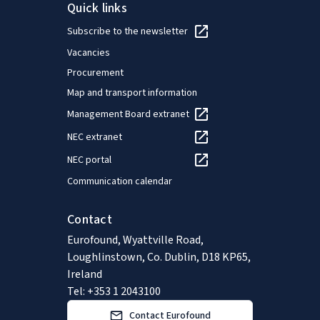
Quick links
Subscribe to the newsletter
Vacancies
Procurement
Map and transport information
Management Board extranet
NEC extranet
NEC portal
Communication calendar
Contact
Eurofound, Wyattville Road,
Loughlinstown, Co. Dublin, D18 KP65,
Ireland
Tel: +353 1 2043100
Contact Eurofound