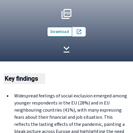
Download
Open in new tab
Key findings
Widespread feelings of social exclusion emerged among
younger respondents in the EU (28%) and in EU
neighbouring countries (41%), with many expressing
fears about their financial and job situation. This
reflects the lasting effects of the pandemic, painting a
bleak picture across Europe and highlighting the need