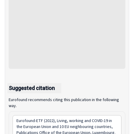
Suggested citation
Eurofound recommends citing this publication in the following
way.
Eurofound-ETF (2022),
Living, working and COVID-19 in
the European Union and 10 EU neighbouring countries
,
Publications Office of the European Union, Luxembourg.