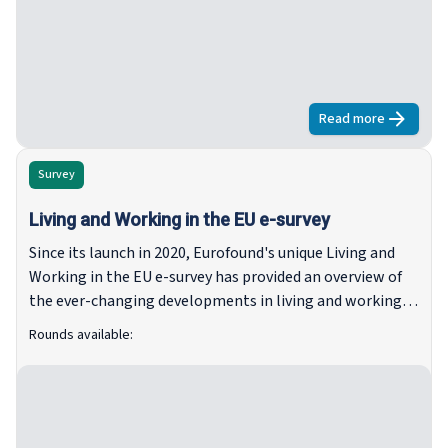
Read more
about
Fifth r
Survey
Living and Working in the EU e-survey
Since its launch in 2020, Eurofound's unique Living and
Working in the EU e-survey has provided an overview of
the ever-changing developments in living and working
since the onset of the pandemic, through the recovery
Rounds available:
measures and during a time of constant change.