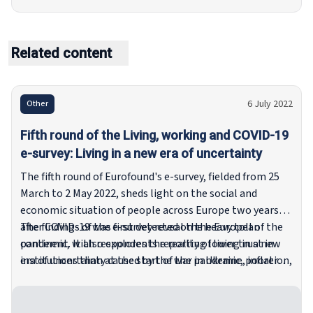
Related content
6 July 2022
Other
Fifth round of the Living, working and COVID-19
e-survey: Living in a new era of uncertainty
The fifth round of Eurofound's e-survey, fielded from 25
March to 2 May 2022, sheds light on the social and
economic situation of people across Europe two years
after COVID-19 was first detected on the European
The findings of the e-survey reveal the heavy toll of the
continent. It also explores the reality of living in a new
pandemic, with respondents reporting lower trust in
era of uncertainty caused by the war in Ukraine, inflation,
institutions than at the start of the pandemic, poorer
and rising energy prices.
mental well-being, a rise in the level of unmet
healthcare needs and an increase in the number of
households experiencing energy poverty.