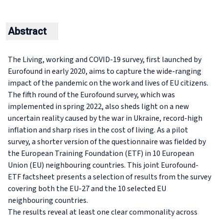
Abstract
The Living, working and COVID-19 survey, first launched by
Eurofound in early 2020, aims to capture the wide-ranging
impact of the pandemic on the work and lives of EU citizens.
The fifth round of the Eurofound survey, which was
implemented in spring 2022, also sheds light on a new
uncertain reality caused by the war in Ukraine, record-high
inflation and sharp rises in the cost of living. As a pilot
survey, a shorter version of the questionnaire was fielded by
the European Training Foundation (ETF) in 10 European
Union (EU) neighbouring countries. This joint Eurofound-
ETF factsheet presents a selection of results from the survey
covering both the EU-27 and the 10 selected EU
neighbouring countries.
The results reveal at least one clear commonality across