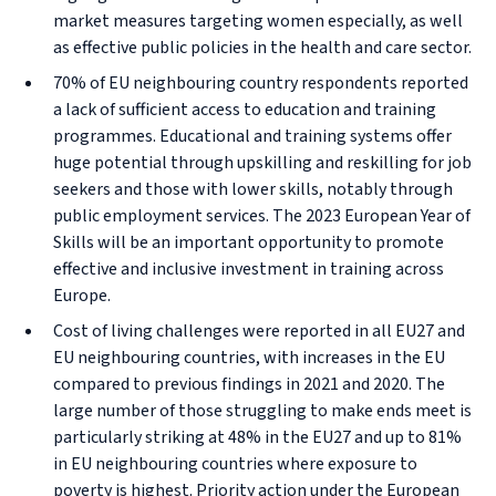
market measures targeting women especially, as well
as effective public policies in the health and care sector.
70% of EU neighbouring country respondents reported
a lack of sufficient access to education and training
programmes. Educational and training systems offer
huge potential through upskilling and reskilling for job
seekers and those with lower skills, notably through
public employment services. The 2023 European Year of
Skills will be an important opportunity to promote
effective and inclusive investment in training across
Europe.
Cost of living challenges were reported in all EU27 and
EU neighbouring countries, with increases in the EU
compared to previous findings in 2021 and 2020. The
large number of those struggling to make ends meet is
particularly striking at 48% in the EU27 and up to 81%
in EU neighbouring countries where exposure to
poverty is highest. Priority action under the European