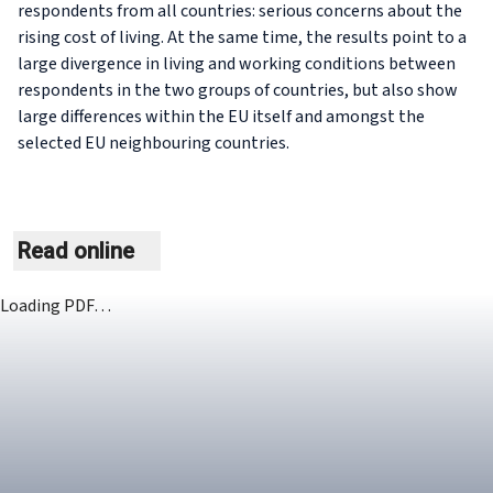
respondents from all countries: serious concerns about the
rising cost of living. At the same time, the results point to a
large divergence in living and working conditions between
respondents in the two groups of countries, but also show
large differences within the EU itself and amongst the
selected EU neighbouring countries.
Read online
Loading PDF…