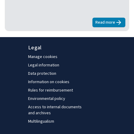
Read more
about
Living 
Legal
Manage cookies
Legal information
Data protection
Information on cookies
Rules for reimbursement
Environmental policy
Access to internal documents
and archives
Multilingualism