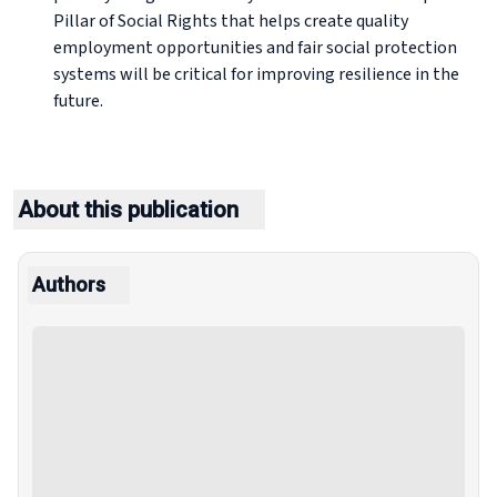
Pillar of Social Rights that helps create quality
employment opportunities and fair social protection
systems will be critical for improving resilience in the
future.
About this publication
Authors