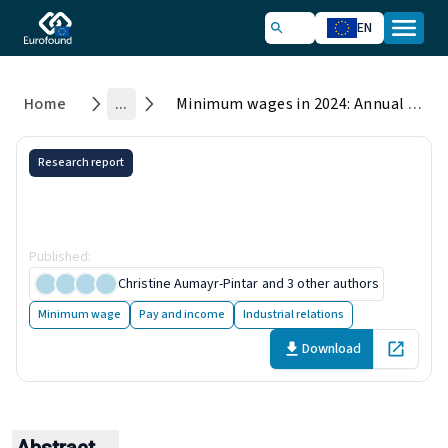
EN
Home
...
Minimum wages in 2024: Annual review
Research report
Minimum wages in 2024:
Annual review
Published
:
26 June 2024
Christine Aumayr-Pintar
and 3 other authors
Minimum wage
Pay and income
Industrial relations
Download
Open in 