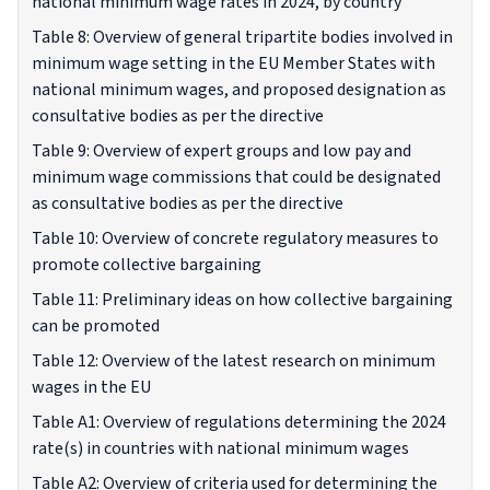
national minimum wage rates in 2024, by country
Table 8: Overview of general tripartite bodies involved in
minimum wage setting in the EU Member States with
national minimum wages, and proposed designation as
consultative bodies as per the directive
Table 9: Overview of expert groups and low pay and
minimum wage commissions that could be designated
as consultative bodies as per the directive
Table 10: Overview of concrete regulatory measures to
promote collective bargaining
Table 11: Preliminary ideas on how collective bargaining
can be promoted
Table 12: Overview of the latest research on minimum
wages in the EU
Table A1: Overview of regulations determining the 2024
rate(s) in countries with national minimum wages
Table A2: Overview of criteria used for determining the