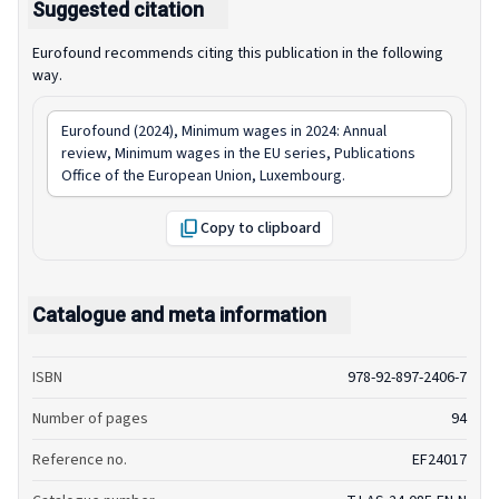
Suggested citation
Eurofound recommends citing this publication in the following
way.
Eurofound (2024),
Minimum wages in 2024: Annual
review
, Minimum wages in the EU series, Publications
Office of the European Union, Luxembourg.
Copy to clipboard
Catalogue and meta information
ISBN
978-92-897-2406-7
Number of pages
94
Reference no.
EF24017