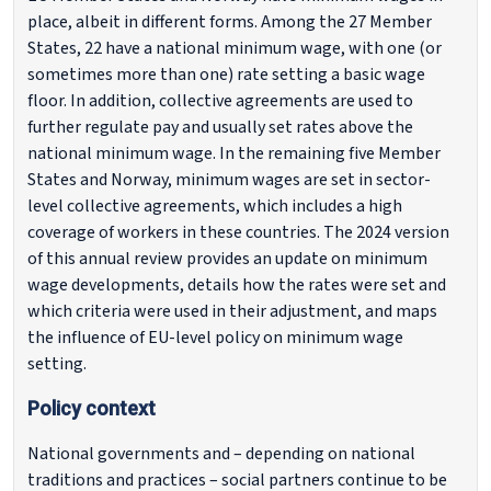
place, albeit in different forms. Among the 27 Member
States, 22 have a national minimum wage, with one (or
sometimes more than one) rate setting a basic wage
floor. In addition, collective agreements are used to
further regulate pay and usually set rates above the
national minimum wage. In the remaining five Member
States and Norway, minimum wages are set in sector-
level collective agreements, which includes a high
coverage of workers in these countries. The 2024 version
of this annual review provides an update on minimum
wage developments, details how the rates were set and
which criteria were used in their adjustment, and maps
the influence of EU-level policy on minimum wage
setting.
Policy context
National governments and – depending on national
traditions and practices – social partners continue to be