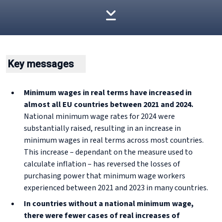
Key messages
Minimum wages in real terms have increased in
almost all EU countries between 2021 and 2024.
National minimum wage rates for 2024 were
substantially raised, resulting in an increase in
minimum wages in real terms across most countries.
This increase – dependant on the measure used to
calculate inflation – has reversed the losses of
purchasing power that minimum wage workers
experienced between 2021 and 2023 in many countries.
In countries without a national minimum wage,
there were fewer cases of real increases of