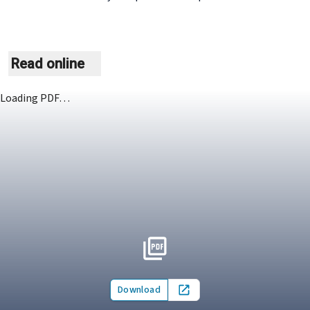
Read online
Loading PDF…
Download
Open in new tab