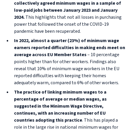
collectively agreed minimum wages in a sample of
low-paid jobs between January 2023 and January
2024.
This highlights that not all losses in purchasing
power that followed the onset of the COVID-19
pandemic have been recuperated.
In 2022, almost a quarter (23%) of minimum wage
earners reported difficulties in making ends meet on
average across EU Member States
– 10 percentage
points higher than for other workers. Findings also
reveal that 10% of minimum wage workers in the EU
reported difficulties with keeping their homes
adequately warm, compared to 6% of other workers.
The practice of linking minimum wages to a
percentage of average or median wages, as
suggested in the Minimum Wage Directive,
continues, with an increasing number of EU
countries adopting this practice
. This has played a
role in the large rise in national minimum wages for