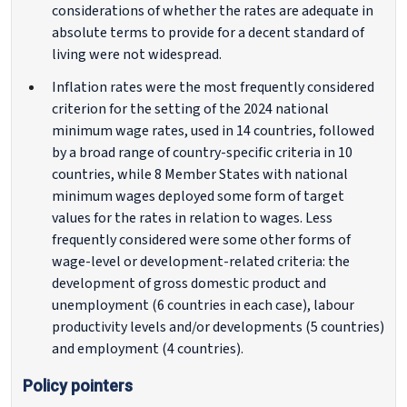
considerations of whether the rates are adequate in
absolute terms to provide for a decent standard of
living were not widespread.
Inflation rates were the most frequently considered
criterion for the setting of the 2024 national
minimum wage rates, used in 14 countries, followed
by a broad range of country-specific criteria in 10
countries, while 8 Member States with national
minimum wages deployed some form of target
values for the rates in relation to wages. Less
frequently considered were some other forms of
wage-level or development-related criteria: the
development of gross domestic product and
unemployment (6 countries in each case), labour
productivity levels and/or developments (5 countries)
and employment (4 countries).
Policy pointers