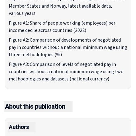
Member States and Norway, latest available data,
various years
Figure A1: Share of people working (employees) per
income decile across countries (2022)
Figure A2: Comparison of developments of negotiated
pay in countries without a national minimum wage using
three methodologies (%)
Figure A3: Comparison of levels of negotiated pay in
countries without a national minimum wage using two
methodologies and datasets (national currency)
About this publication
Authors