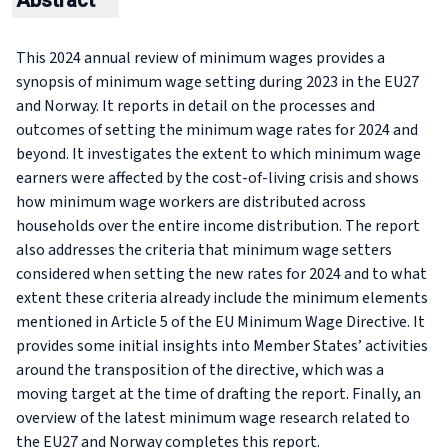
Abstract
This 2024 annual review of minimum wages provides a
synopsis of minimum wage setting during 2023 in the EU27
and Norway. It reports in detail on the processes and
outcomes of setting the minimum wage rates for 2024 and
beyond. It investigates the extent to which minimum wage
earners were affected by the cost-of-living crisis and shows
how minimum wage workers are distributed across
households over the entire income distribution. The report
also addresses the criteria that minimum wage setters
considered when setting the new rates for 2024 and to what
extent these criteria already include the minimum elements
mentioned in Article 5 of the EU Minimum Wage Directive. It
provides some initial insights into Member States’ activities
around the transposition of the directive, which was a
moving target at the time of drafting the report. Finally, an
overview of the latest minimum wage research related to
the EU27 and Norway completes this report.