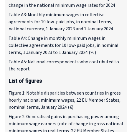
change in the national minimum wage rates for 2024
Table A3: Monthly minimum wages in collective
agreements for 10 low-paid jobs, in nominal terms,
national currency, 1 January 2023 and 1 January 2024
Table A4: Change in monthly minimum wages in
collective agreements for 10 low-paid jobs, in nominal
terms, 1 January 2023 to 1 January 2024 (%)
Table A5: National correspondents who contributed to
the report
List of figures
Figure 1: Notable disparities between countries in gross
hourly national minimum wages, 22 EU Member States,
nominal terms, January 2024 (€)
Figure 2: Generalised gains in purchasing power among
minimum wage earners (rate of change in gross national
minimum wages in real terms, 22 EU Member States,