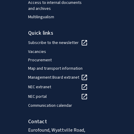
Access to internal documents
and archives
Multilingualism
Quick links
Subscribe to the newsletter
Vacancies
Procurement
Map and transport information
Management Board extranet
NEC extranet
NEC portal
Communication calendar
Contact
Eurofound, Wyattville Road,