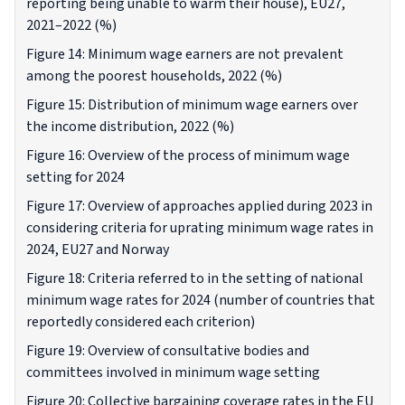
reporting being unable to warm their house), EU27,
2021–2022 (%)
Figure 14: Minimum wage earners are not prevalent
among the poorest households, 2022 (%)
Figure 15: Distribution of minimum wage earners over
the income distribution, 2022 (%)
Figure 16: Overview of the process of minimum wage
setting for 2024
Figure 17: Overview of approaches applied during 2023 in
considering criteria for uprating minimum wage rates in
2024, EU27 and Norway
Figure 18: Criteria referred to in the setting of national
minimum wage rates for 2024 (number of countries that
reportedly considered each criterion)
Figure 19: Overview of consultative bodies and
committees involved in minimum wage setting
Figure 20: Collective bargaining coverage rates in the EU