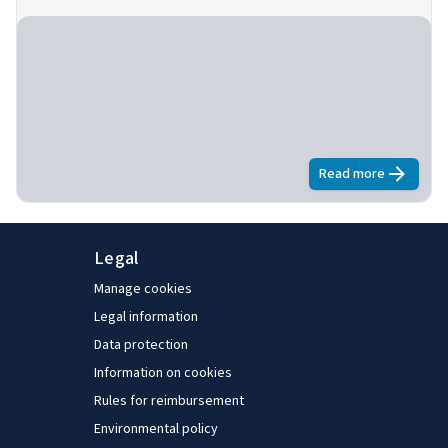
Read more
about
Nationa
Legal
Manage cookies
Legal information
Data protection
Information on cookies
Rules for reimbursement
Environmental policy