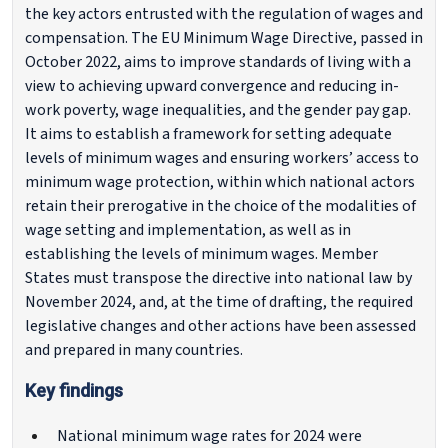
the key actors entrusted with the regulation of wages and
compensation. The EU Minimum Wage Directive, passed in
October 2022, aims to improve standards of living with a
view to achieving upward convergence and reducing in-
work poverty, wage inequalities, and the gender pay gap.
It aims to establish a framework for setting adequate
levels of minimum wages and ensuring workers’ access to
minimum wage protection, within which national actors
retain their prerogative in the choice of the modalities of
wage setting and implementation, as well as in
establishing the levels of minimum wages. Member
States must transpose the directive into national law by
November 2024, and, at the time of drafting, the required
legislative changes and other actions have been assessed
and prepared in many countries.
Key findings
National minimum wage rates for 2024 were