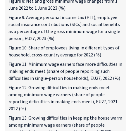
Figure 8: Net and gross minimum wage changes from 1
June 2022 to 1 June 2023 (%)
Figure 9: Average personal income tax (PIT), employee
social insurance contributions (SICs) and social benefits
as a percentage of the gross minimum wage for a single
person, EU27, 2023 (%)
Figure 10: Share of employees living in different types of
household, cross-country average for 2022 (%)
Figure 11: Minimum wage earners face more difficulties in
making ends meet (share of people reporting such
difficulties in single-person households), EU27, 2022 (%)
Figure 12: Growing difficulties in making ends meet
among minimum wage earners (share of people
reporting difficulties in making ends meet), EU27, 2021–
2022 (%)
Figure 13: Growing difficulties in keeping the house warm
among minimum wage earners (share of people