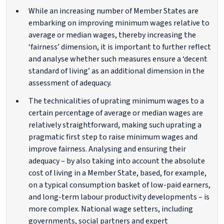
While an increasing number of Member States are
embarking on improving minimum wages relative to
average or median wages, thereby increasing the
‘fairness’ dimension, it is important to further reflect
and analyse whether such measures ensure a ‘decent
standard of living’ as an additional dimension in the
assessment of adequacy.
The technicalities of uprating minimum wages to a
certain percentage of average or median wages are
relatively straightforward, making such uprating a
pragmatic first step to raise minimum wages and
improve fairness. Analysing and ensuring their
adequacy – by also taking into account the absolute
cost of living in a Member State, based, for example,
on a typical consumption basket of low-paid earners,
and long-term labour productivity developments – is
more complex. National wage setters, including
governments, social partners and expert