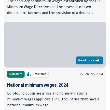
The adequacy of minimum wages established by the EU
Minimum Wage Directive shall be assessed on two
dimensions: fairness and the provision of a decent
standard of living. It is up to the Member States to decide
on their approaches to assessing the adequacy of
minimum wage levels. So far, Eurofound’s regular
reporting shows there are more national initiatives
addressing the fairness dimension, while initiatives to
assess the provision of a decent standard of living remain
rare.
Read more
about
Towards
25 January 2024
Data item
Data table
National minimum wages, 2024
Eurofound publishes gross and nominal national
minimum wages applicable in EU countries that have a
national minimum wage.