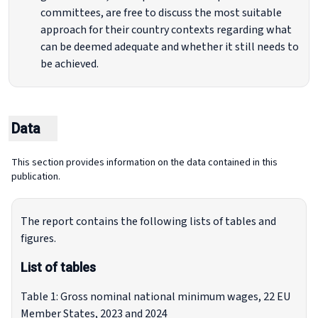
committees, are free to discuss the most suitable
approach for their country contexts regarding what
can be deemed adequate and whether it still needs to
be achieved.
Data
This section provides information on the data contained in this
publication.
The report contains the following lists of tables and
figures.
List of tables
Table 1: Gross nominal national minimum wages, 22 EU
Member States, 2023 and 2024