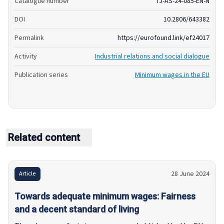
Catalogue number
TJ-AS-24-085-EN-N
DOI
10.2806/643382
Permalink
https://eurofound.link/ef24017
Activity
Industrial relations and social dialogue
Publication series
Minimum wages in the EU
Related content
28 June 2024
Article
Towards adequate minimum wages: Fairness
and a decent standard of living