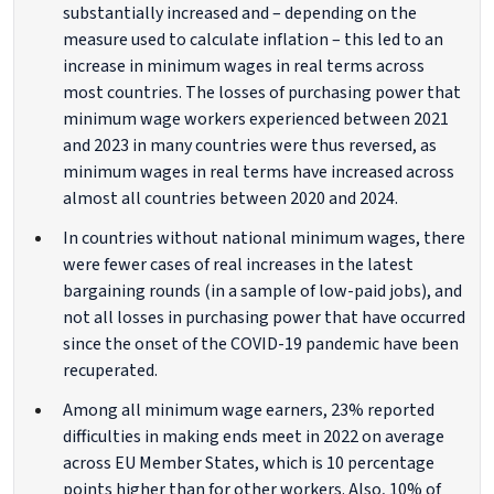
substantially increased and – depending on the
measure used to calculate inflation – this led to an
increase in minimum wages in real terms across
most countries. The losses of purchasing power that
minimum wage workers experienced between 2021
and 2023 in many countries were thus reversed, as
minimum wages in real terms have increased across
almost all countries between 2020 and 2024.
In countries without national minimum wages, there
were fewer cases of real increases in the latest
bargaining rounds (in a sample of low-paid jobs), and
not all losses in purchasing power that have occurred
since the onset of the COVID-19 pandemic have been
recuperated.
Among all minimum wage earners, 23% reported
difficulties in making ends meet in 2022 on average
across EU Member States, which is 10 percentage
points higher than for other workers. Also, 10% of