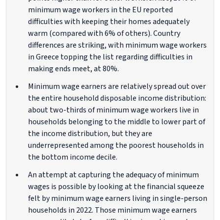
minimum wage workers in the EU reported
difficulties with keeping their homes adequately
warm (compared with 6% of others). Country
differences are striking, with minimum wage workers
in Greece topping the list regarding difficulties in
making ends meet, at 80%.
Minimum wage earners are relatively spread out over
the entire household disposable income distribution:
about two-thirds of minimum wage workers live in
households belonging to the middle to lower part of
the income distribution, but they are
underrepresented among the poorest households in
the bottom income decile.
An attempt at capturing the adequacy of minimum
wages is possible by looking at the financial squeeze
felt by minimum wage earners living in single-person
households in 2022. Those minimum wage earners