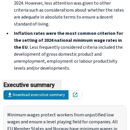
2024. However, less attention was given to other
criteria such as considerations about whether the rates
are adequate in absolute terms to ensure a decent
standard of living.
Inflation rates were the most common criterion for
the setting of 2024 national minimum wage rates in
the EU
. Less frequently considered criteria included the
development of gross domestic product and
unemployment, employment or labour productivity
levels and/or developments.
Executive summary
Download executive summary
Open in new tab
Minimum wages protect workers from unjustified low
wages and ensure a level playing field for companies. All
EU Member States and Norway have minimum wages in