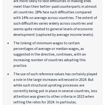
are more likely to face difficulties in making ends
meet than their better-paid counterparts in almost
all countries: 28% face such difficulties compared
with 14% on average across countries. The extent of
such difficulties varies widely across countries and
seems quite related to general levels of economic
development (captured by average income levels).
The linking of minimum wages to certain
percentages of average or median wages, as
suggested in the directive, continues, with an
increasing number of countries adopting this
practice.
The use of such reference values has certainly played
a role in the large increases witnessed in 2024. But
while such structural uprating processes are
currently being put in place in several countries, less
attention was given to other criteria in 2023 when
setting the rates for 2024. In particular,