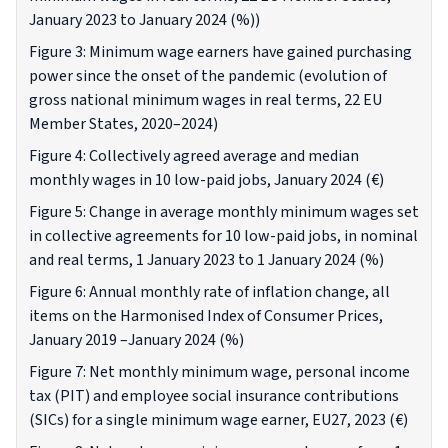
January 2023 to January 2024 (%))
Figure 3: Minimum wage earners have gained purchasing
power since the onset of the pandemic (evolution of
gross national minimum wages in real terms, 22 EU
Member States, 2020–2024)
Figure 4: Collectively agreed average and median
monthly wages in 10 low-paid jobs, January 2024 (€)
Figure 5: Change in average monthly minimum wages set
in collective agreements for 10 low-paid jobs, in nominal
and real terms, 1 January 2023 to 1 January 2024 (%)
Figure 6: Annual monthly rate of inflation change, all
items on the Harmonised Index of Consumer Prices,
January 2019 –January 2024 (%)
Figure 7: Net monthly minimum wage, personal income
tax (PIT) and employee social insurance contributions
(SICs) for a single minimum wage earner, EU27, 2023 (€)