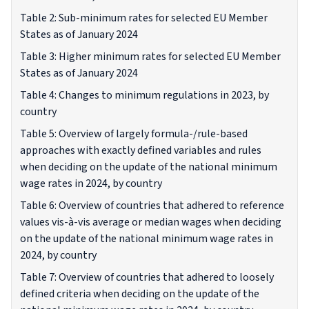
Table 2: Sub-minimum rates for selected EU Member
States as of January 2024
Table 3: Higher minimum rates for selected EU Member
States as of January 2024
Table 4: Changes to minimum regulations in 2023, by
country
Table 5: Overview of largely formula-/rule-based
approaches with exactly defined variables and rules
when deciding on the update of the national minimum
wage rates in 2024, by country
Table 6: Overview of countries that adhered to reference
values vis-à-vis average or median wages when deciding
on the update of the national minimum wage rates in
2024, by country
Table 7: Overview of countries that adhered to loosely
defined criteria when deciding on the update of the