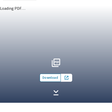
Loading PDF…
Download
Open in new tab