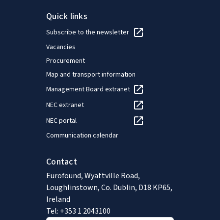
Quick links
Subscribe to the newsletter
Vacancies
Procurement
Map and transport information
Management Board extranet
NEC extranet
NEC portal
Communication calendar
Contact
Eurofound, Wyattville Road,
Loughlinstown, Co. Dublin, D18 KP65,
Ireland
Tel: +353 1 2043100