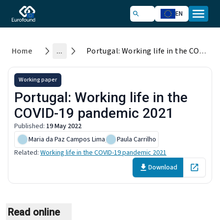
EN
Home
...
Portugal: Working life in the COVID-19 pandemic 2021
Working paper
Portugal: Working life in the
COVID-19 pandemic 2021
Published
:
19 May 2022
Maria da Paz Campos Lima
,
Paula Carrilho
Related
:
Working life in the COVID-19 pandemic 2021
Download
Open in 
Read online