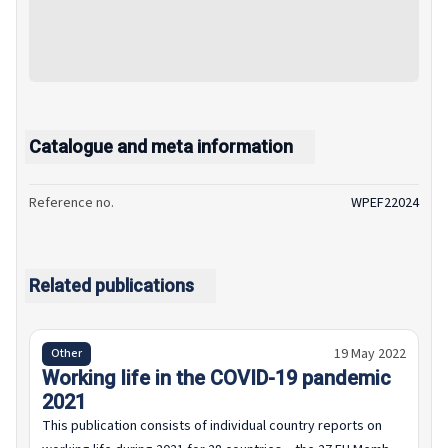
Catalogue and meta information
Reference no.
WPEF22024
Related publications
19 May 2022
Other
Working life in the COVID-19 pandemic
2021
This publication consists of individual country reports on