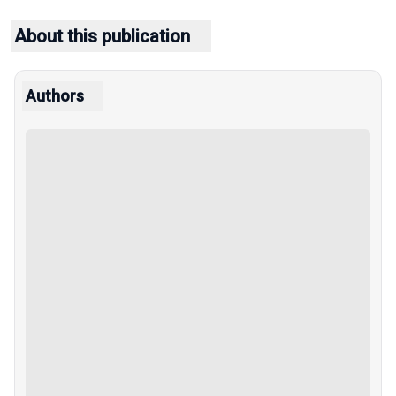
About this publication
Authors