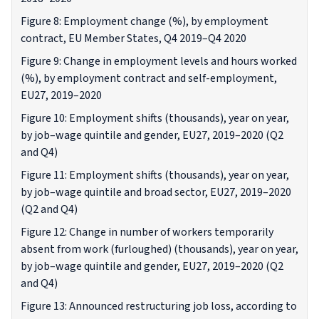
Figure 8: Employment change (%), by employment
contract, EU Member States, Q4 2019–Q4 2020
Figure 9: Change in employment levels and hours worked
(%), by employment contract and self-employment,
EU27, 2019–2020
Figure 10: Employment shifts (thousands), year on year,
by job–wage quintile and gender, EU27, 2019–2020 (Q2
and Q4)
Figure 11: Employment shifts (thousands), year on year,
by job–wage quintile and broad sector, EU27, 2019–2020
(Q2 and Q4)
Figure 12: Change in number of workers temporarily
absent from work (furloughed) (thousands), year on year,
by job–wage quintile and gender, EU27, 2019–2020 (Q2
and Q4)
Figure 13: Announced restructuring job loss, according to