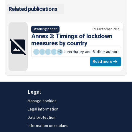
Related publications
19 October 2021
Working paper
Annex 3: Timings of lockdown
measures by country
John Hurley
and 6 other authors
+
3
Read more
Legal
Manage cookies
Legal information
Data protection
Information on cookies