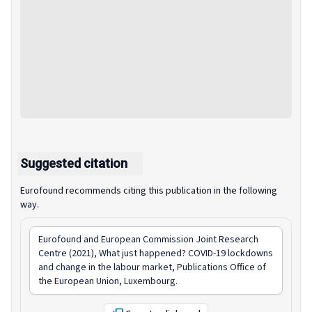
Suggested citation
Eurofound recommends citing this publication in the following
way.
Eurofound and European Commission Joint Research
Centre (2021),
What just happened? COVID-19 lockdowns
and change in the labour market
, Publications Office of
the European Union, Luxembourg.