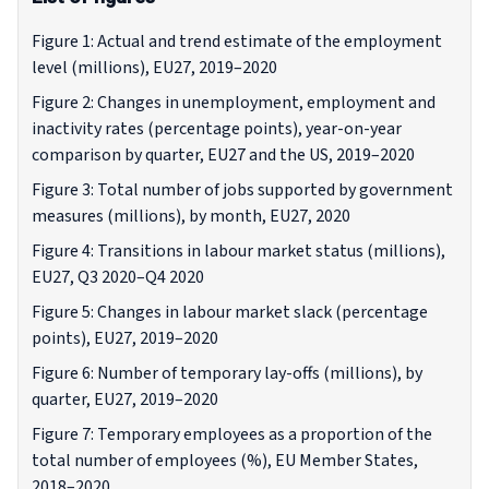
Figure 1: Actual and trend estimate of the employment
level (millions), EU27, 2019–2020
Figure 2: Changes in unemployment, employment and
inactivity rates (percentage points), year-on-year
comparison by quarter, EU27 and the US, 2019–2020
Figure 3: Total number of jobs supported by government
measures (millions), by month, EU27, 2020
Figure 4: Transitions in labour market status (millions),
EU27, Q3 2020–Q4 2020
Figure 5: Changes in labour market slack (percentage
points), EU27, 2019–2020
Figure 6: Number of temporary lay-offs (millions), by
quarter, EU27, 2019–2020
Figure 7: Temporary employees as a proportion of the
total number of employees (%), EU Member States,
2018–2020