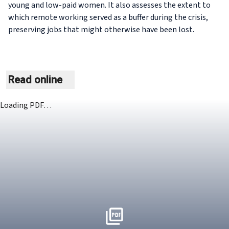
young and low-paid women. It also assesses the extent to
which remote working served as a buffer during the crisis,
preserving jobs that might otherwise have been lost.
Read online
Loading PDF…