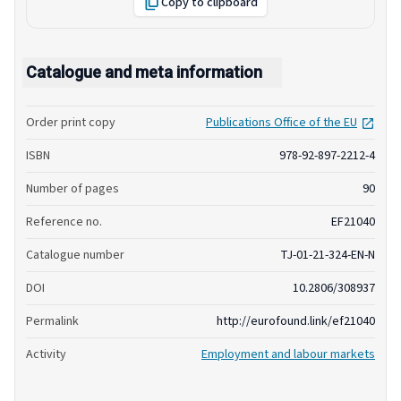
Copy to clipboard
Catalogue and meta information
open
Order print copy
Publications Office of the EU
ISBN
978-92-897-2212-4
Number of pages
90
Reference no.
EF21040
Catalogue number
TJ-01-21-324-EN-N
DOI
10.2806/308937
Permalink
http://eurofound.link/ef21040
Activity
Employment and labour markets