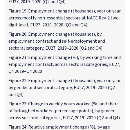
EU27, 2019–2020 (Q2 and Q4)
Figure 19: Employment change (thousands), year on year,
across mostly non-essential sectors at NACE Rev. 2 two-
digit level, EU27, 2019–2020 (Q2 and Q4)
Figure 20: Employment change (thousands), by
employment contract and self-employment and
sectoral category, EU27, 2019–2020 (Q2 and Q4)
Figure 21: Employment change (%), by working time and
employment contract, across sectoral categories, EU27,
Q4 2019–Q4 2020
Figure 22: Employment change (thousands), year on year,
by gender and sectoral category, EU27, 2019–2020 (Q2
and Q4)
Figure 23: Change in weekly hours worked (%) and share
of furloughed workers (percentage points), by gender
across sectoral categories, EU27, 2019–2020 (Q2 and Q4)
Figure 24: Relative employment change (%), by age