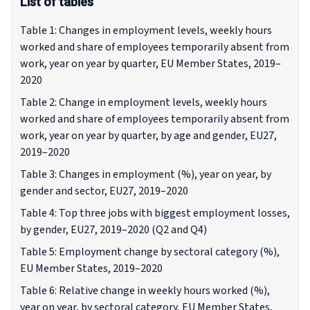
List of tables
Table 1: Changes in employment levels, weekly hours
worked and share of employees temporarily absent from
work, year on year by quarter, EU Member States, 2019–
2020
Table 2: Change in employment levels, weekly hours
worked and share of employees temporarily absent from
work, year on year by quarter, by age and gender, EU27,
2019–2020
Table 3: Changes in employment (%), year on year, by
gender and sector, EU27, 2019–2020
Table 4: Top three jobs with biggest employment losses,
by gender, EU27, 2019–2020 (Q2 and Q4)
Table 5: Employment change by sectoral category (%),
EU Member States, 2019–2020
Table 6: Relative change in weekly hours worked (%),
year on year, by sectoral category, EU Member States,