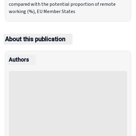
compared with the potential proportion of remote
working (%), EU Member States
About this publication
Authors