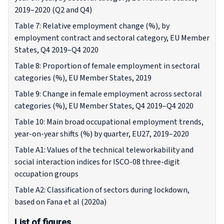
2019–2020 (Q2 and Q4)
Table 7: Relative employment change (%), by
employment contract and sectoral category, EU Member
States, Q4 2019–Q4 2020
Table 8: Proportion of female employment in sectoral
categories (%), EU Member States, 2019
Table 9: Change in female employment across sectoral
categories (%), EU Member States, Q4 2019–Q4 2020
Table 10: Main broad occupational employment trends,
year-on-year shifts (%) by quarter, EU27, 2019–2020
Table A1: Values of the technical teleworkability and
social interaction indices for ISCO-08 three-digit
occupation groups
Table A2: Classification of sectors during lockdown,
based on Fana et al (2020a)
List of figures