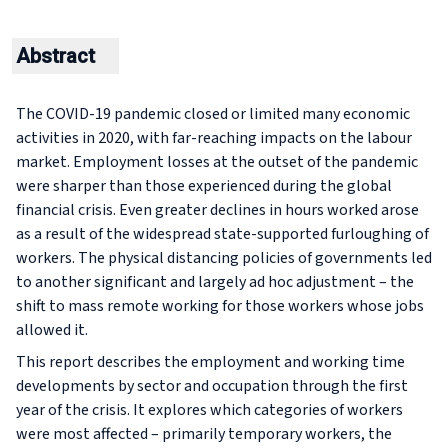
Abstract
The COVID-19 pandemic closed or limited many economic
activities in 2020, with far-reaching impacts on the labour
market. Employment losses at the outset of the pandemic
were sharper than those experienced during the global
financial crisis. Even greater declines in hours worked arose
as a result of the widespread state-supported furloughing of
workers. The physical distancing policies of governments led
to another significant and largely ad hoc adjustment – the
shift to mass remote working for those workers whose jobs
allowed it.
This report describes the employment and working time
developments by sector and occupation through the first
year of the crisis. It explores which categories of workers
were most affected – primarily temporary workers, the