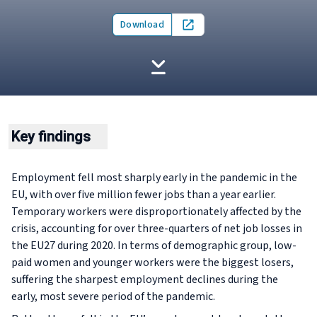
Download
Open in new tab
Key findings
Employment fell most sharply early in the pandemic in the
EU, with over five million fewer jobs than a year earlier.
Temporary workers were disproportionately affected by the
crisis, accounting for over three-quarters of net job losses in
the EU27 during 2020. In terms of demographic group, low-
paid women and younger workers were the biggest losers,
suffering the sharpest employment declines during the
early, most severe period of the pandemic.