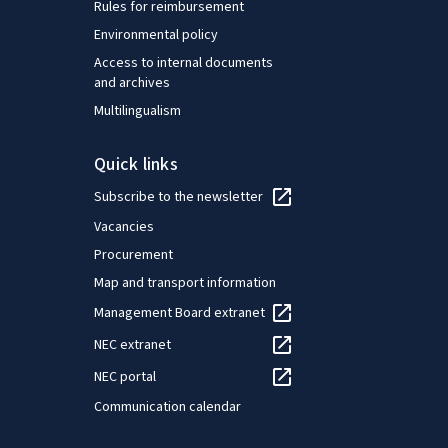
Rules for reimbursement
Environmental policy
Access to internal documents
and archives
Multilingualism
Quick links
Subscribe to the newsletter
Vacancies
Procurement
Map and transport information
Management Board extranet
NEC extranet
NEC portal
Communication calendar