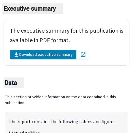
Executive summary
The executive summary for this publication is
available in PDF format.
Download executive summary
Open in new tab
Data
This section provides information on the data contained in this
publication.
The report contains the following tables and figures.