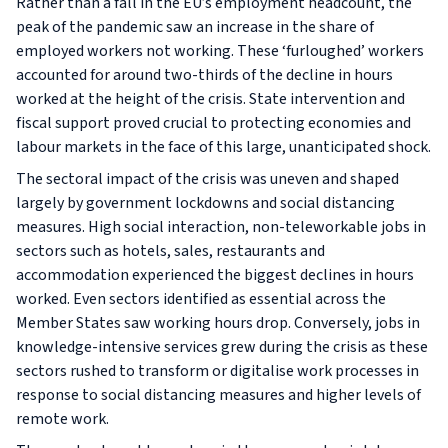
Rather than a fall in the EU’s employment headcount, the
peak of the pandemic saw an increase in the share of
employed workers not working. These ‘furloughed’ workers
accounted for around two-thirds of the decline in hours
worked at the height of the crisis. State intervention and
fiscal support proved crucial to protecting economies and
labour markets in the face of this large, unanticipated shock.
The sectoral impact of the crisis was uneven and shaped
largely by government lockdowns and social distancing
measures. High social interaction, non-teleworkable jobs in
sectors such as hotels, sales, restaurants and
accommodation experienced the biggest declines in hours
worked. Even sectors identified as essential across the
Member States saw working hours drop. Conversely, jobs in
knowledge-intensive services grew during the crisis as these
sectors rushed to transform or digitalise work processes in
response to social distancing measures and higher levels of
remote work.