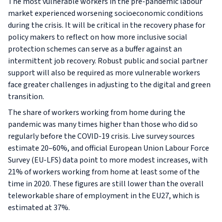
The most vulnerable workers in the pre-pandemic labour
market experienced worsening socioeconomic conditions
during the crisis. It will be critical in the recovery phase for
policy makers to reflect on how more inclusive social
protection schemes can serve as a buffer against an
intermittent job recovery. Robust public and social partner
support will also be required as more vulnerable workers
face greater challenges in adjusting to the digital and green
transition.
The share of workers working from home during the
pandemic was many times higher than those who did so
regularly before the COVID-19 crisis. Live survey sources
estimate 20–60%, and official European Union Labour Force
Survey (EU-LFS) data point to more modest increases, with
21% of workers working from home at least some of the
time in 2020. These figures are still lower than the overall
teleworkable share of employment in the EU27, which is
estimated at 37%.