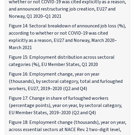
whether or not COVID-19 was cited explicitly as a reason,
and announced restructuring job creation, EU27 and
Norway, Q1 2020–Q1 2021
Figure 14: Sectoral breakdown of announced job loss (%),
according to whether or not COVID-19 was cited
explicitly as a reason, EU27 and Norway, March 2020–
March 2021
Figure 15: Employment distribution across sectoral
categories (%), EU Member States, Q1 2020
Figure 16: Employment change, year on year
(thousands), by sectoral category, total and furloughed
workers, EU27, 2019–2020 (Q2 and Q4)
Figure 17: Change in share of furloughed workers
(percentage points), year on year, by sectoral category,
EU Member States, 2019–2020 (Q2 and Q4)
Figure 18: Employment change (thousands), year on year,
across essential sectors at NACE Rev. 2 two-digit level,