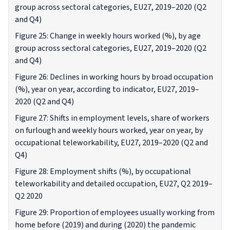
group across sectoral categories, EU27, 2019–2020 (Q2
and Q4)
Figure 25: Change in weekly hours worked (%), by age
group across sectoral categories, EU27, 2019–2020 (Q2
and Q4)
Figure 26: Declines in working hours by broad occupation
(%), year on year, according to indicator, EU27, 2019–
2020 (Q2 and Q4)
Figure 27: Shifts in employment levels, share of workers
on furlough and weekly hours worked, year on year, by
occupational teleworkability, EU27, 2019–2020 (Q2 and
Q4)
Figure 28: Employment shifts (%), by occupational
teleworkability and detailed occupation, EU27, Q2 2019–
Q2 2020
Figure 29: Proportion of employees usually working from
home before (2019) and during (2020) the pandemic