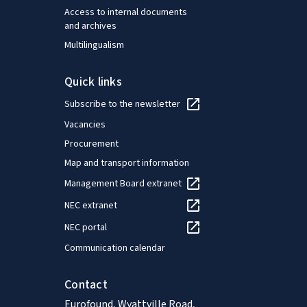
Access to internal documents
and archives
Multilingualism
Quick links
Subscribe to the newsletter
Vacancies
Procurement
Map and transport information
Management Board extranet
NEC extranet
NEC portal
Communication calendar
Contact
Eurofound, Wyattville Road,