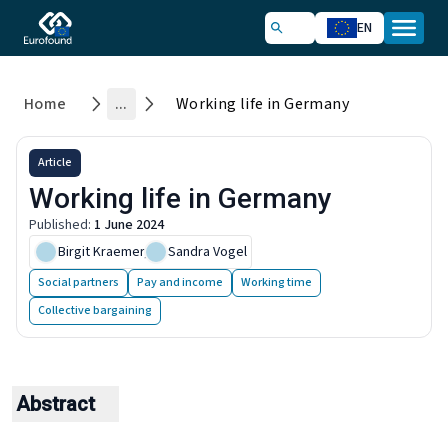
EN
Home
...
Working life in Germany
Article
Working life in Germany
Published
:
1 June 2024
Birgit Kraemer
,
Sandra Vogel
Social partners
Pay and income
Working time
Collective bargaining
Abstract