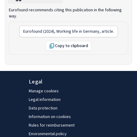
Eurofound recommends citing this publication in the following
way.
Eurofound (2024),
Working life in Germany
, article.
Copy to clipboard
Legal
Manage cookies
Legal information
Data protection
Information on cookies
Rules for reimbursement
Environmental policy