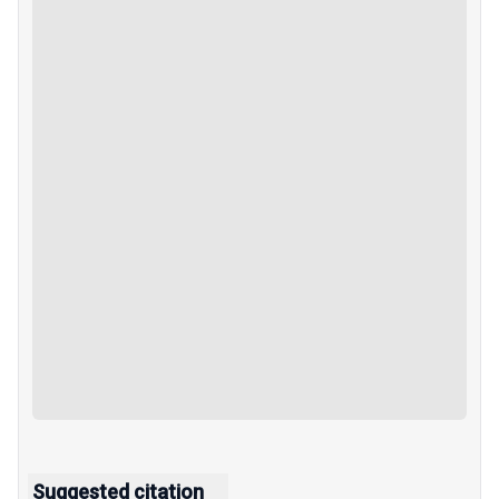
Suggested citation