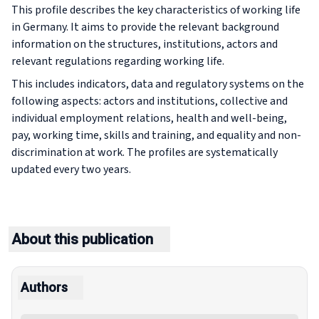
This profile describes the key characteristics of working life
in Germany. It aims to provide the relevant background
information on the structures, institutions, actors and
relevant regulations regarding working life.
This includes indicators, data and regulatory systems on the
following aspects: actors and institutions, collective and
individual employment relations, health and well-being,
pay, working time, skills and training, and equality and non-
discrimination at work. The profiles are systematically
updated every two years.
About this publication
Authors