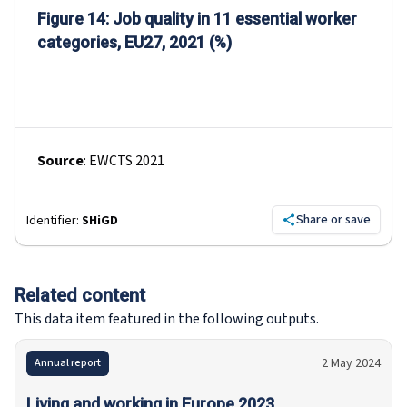
Figure 14: Job quality in 11 essential worker
categories, EU27, 2021 (%)
Source
:
EWCTS 2021
Share or save
Identifier:
SHiGD
Related content
This data item featured in the following outputs.
2 May 2024
Annual report
Living and working in Europe 2023