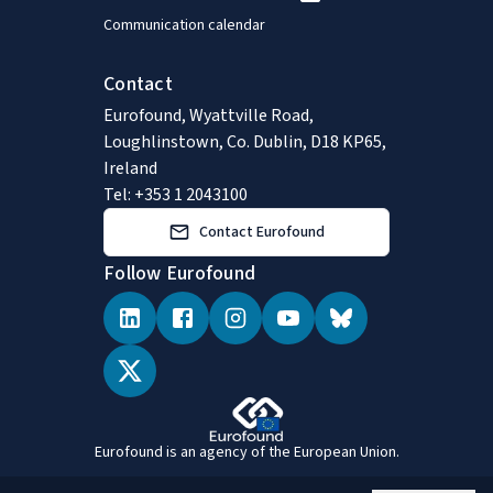
Communication calendar
Contact
Eurofound, Wyattville Road,
Loughlinstown, Co. Dublin, D18 KP65,
Ireland
Tel: +353 1 2043100
Contact Eurofound
Follow Eurofound
Eurofound is an agency of the European Union.