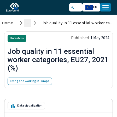
EN
Home
...
Job quality in 11 essential worker categories, EU27, 2021 (%)
Published:
1 May 2024
Data item
Job quality in 11 essential
worker categories, EU27, 2021
(%)
Living and working in Europe
Data visualisation