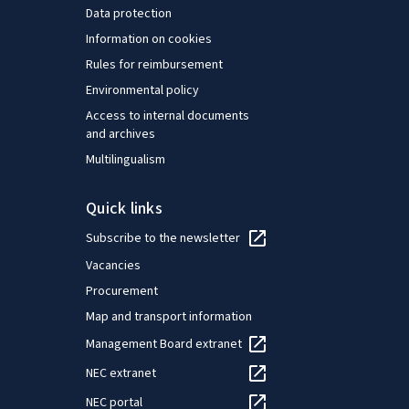
Data protection
Information on cookies
Rules for reimbursement
Environmental policy
Access to internal documents
and archives
Multilingualism
Quick links
Subscribe to the newsletter
Vacancies
Procurement
Map and transport information
Management Board extranet
NEC extranet
NEC portal