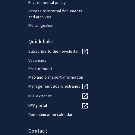
Environmental policy
Access to internal documents
and archives
Multilingualism
Quick links
Subscribe to the newsletter
Vacancies
Procurement
Map and transport information
Management Board extranet
NEC extranet
NEC portal
Communication calendar
Contact