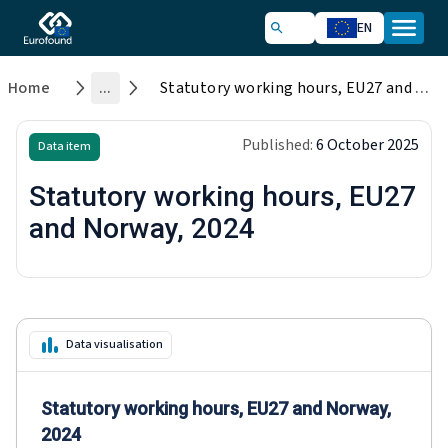
EN
Home
...
Statutory working hours, EU27 and Norway, 2024
Published:
6 October 2025
Data item
Statutory working hours, EU27
and Norway, 2024
Data visualisation
Statutory working hours, EU27 and Norway,
2024