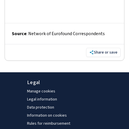
Source
:
Network of Eurofound Correspondents
Share or save
Legal
Manage cookies
Legal information
Data protection
Information on cookies
Rules for reimbursement