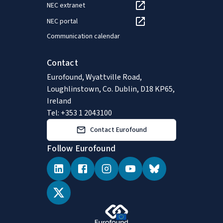
NEC extranet
NEC portal
Communication calendar
Contact
Eurofound, Wyattville Road,
Loughlinstown, Co. Dublin, D18 KP65,
Ireland
Tel: +353 1 2043100
Contact Eurofound
Follow Eurofound