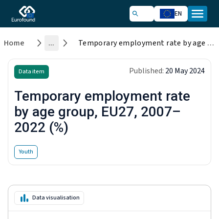
EN
Home
...
Temporary employment rate by age group, EU27, 2007–2022 (%)
Published:
20 May 2024
Data item
Temporary employment rate
by age group, EU27, 2007–
2022 (%)
Youth
Data visualisation