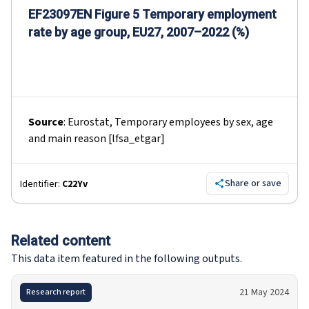
EF23097EN Figure 5 Temporary employment
rate by age group, EU27, 2007–2022 (%)
Source
:
Eurostat, Temporary employees by sex, age
and main reason [lfsa_etgar]
Share or save
Identifier:
C22Yv
Related content
This data item featured in the following outputs.
21 May 2024
Research report