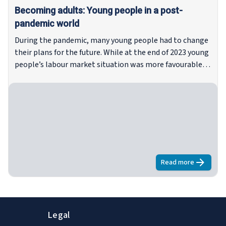
Becoming adults: Young people in a post-
pandemic world
During the pandemic, many young people had to change
their plans for the future. While at the end of 2023 young
people’s labour market situation was more favourable
than it had been in recent years, many obstacles
remained on their route to independence, such as the
rising cost of living and inability to move out of the
parental home. This report explores young people’s
wishes and plans for the future – and the well-being
outcomes related to these plans – in the context of the
current labour market and housing situation and
progress on the implementation of the EU’s reinforced
Read more
about
Becomin
Youth Guarantee.
Legal