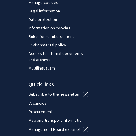
Manage cookies
Legal information
Data protection
Information on cookies
Rules for reimbursement
Environmental policy
Access to internal documents
and archives
Multilingualism
Quick links
Subscribe to the newsletter
Vacancies
Procurement
Map and transport information
Management Board extranet