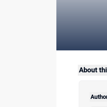
About thi
Autho