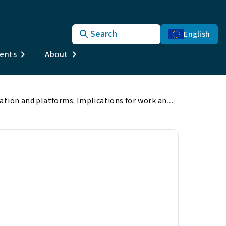
Search
English
vents
About
Automation, digitisation and platforms: Implications for work and employment
 platforms:
mployment