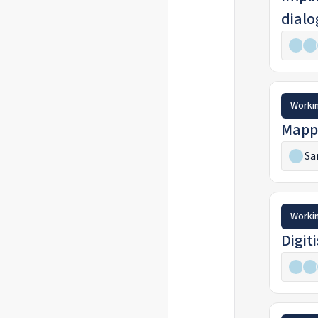
dialo
Worki
Mappi
Sa
Worki
Digit