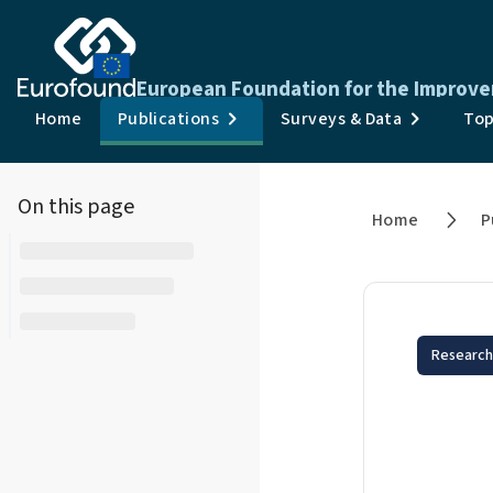
European Foundation for the Improve
Home
Publications
Surveys & Data
Top
On this page
Home
P
Research
Aut
Imp