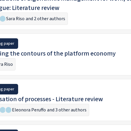
gue: Literature review
Sara Riso
and 2 other authors
ng paper
ng the contours of the platform economy
ra Riso
ng paper
isation of processes - Literature review
Eleonora Peruffo
and 3 other authors