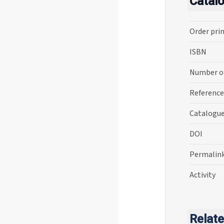
Catal
Order pri
ISBN
Number o
Reference
Catalogu
DOI
Permalin
Activity
Relate