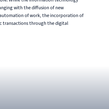
ble. While the information technology
anging with the diffusion of new
automation of work, the incorporation of
c transactions through the digital