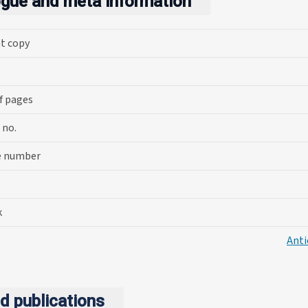
ogue and meta information
nt copy
f pages
 no.
e number
k
Anti
d publications