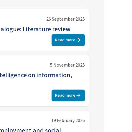
26 September 2025
ialogue: Literature review
Read more
5 November 2025
 on information,
Read more
19 February 2026
employment and social