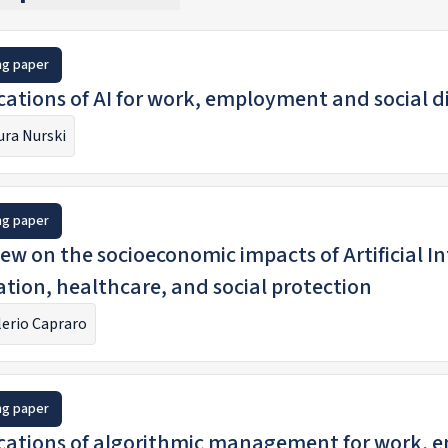
ng paper
cations of AI for work, employment and social d
ura Nurski
ng paper
ew on the socioeconomic impacts of Artificial Intelligence
tion, healthcare, and social protection
lerio Capraro
ng paper
cations of algorithmic management for work, 