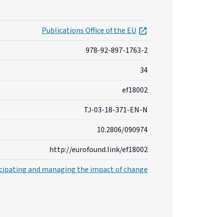
opens in new tab
Publications Office of the EU
978-92-897-1763-2
34
ef18002
TJ-03-18-371-EN-N
10.2806/090974
http://eurofound.link/ef18002
cipating and managing the impact of change