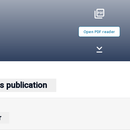
Open PDF reader
s publication
r