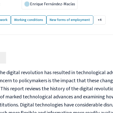
:
24 May 2018
Enrique Fernández-Macías
 publications
 work
Working conditions
New forms of employment
+4
he digital revolution has resulted in technological ad
ncern to policymakers is the impact that these chang
is report reviews the history of the digital revolution
 of marked technological advances and examining how
titutions. Digital technologies have considerable dis