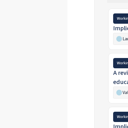
Worki
Impli
La
Worki
A revi
educa
Va
Worki
Impli