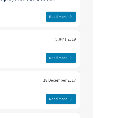
Read more
5 June 2019
Read more
18 December 2017
Read more