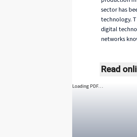
production mu
sector has bee
technology. T
digital techn
networks know
Read onl
Loading PDF…