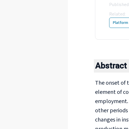
Published
Related
:
8
Platform
Abstract
The onset of t
element of co
employment. Th
other periods
changes in ins