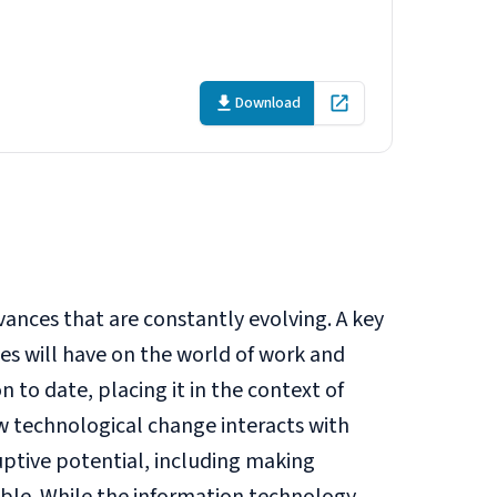
Download
Open in new tab
vances that are constantly evolving. A key
es will have on the world of work and
 to date, placing it in the context of
 technological change interacts with
ruptive potential, including making