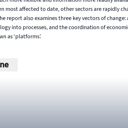
ch more flexible and information more readily availa
n most affected to date, other sectors are rapidly ch
he report also examines three key vectors of change: 
ology into processes, and the coordination of economi
n as ‘platforms’.
ine