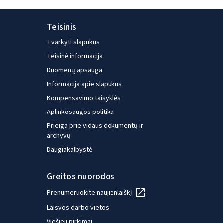
Teisinis
Tvarkyti slapukus
Teisinė informacija
Duomenų apsauga
Informacija apie slapukus
Kompensavimo taisyklės
Aplinkosaugos politika
Prieiga prie vidaus dokumentų ir
archyvų
Daugiakalbystė
Greitos nuorodos
Prenumeruokite naujienlaiškį
Laisvos darbo vietos
Viešieji pirkimai