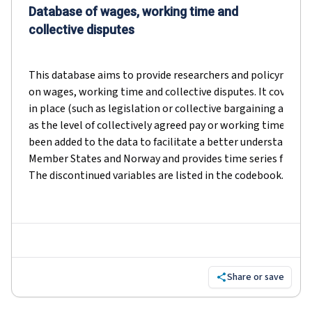
Database of wages, working time and
collective disputes
This database aims to provide researchers and policymakers
on wages, working time and collective disputes. It covers b
in place (such as legislation or collective bargaining agr
as the level of collectively agreed pay or working time). Sho
been added to the data to facilitate a better understanding
Member States and Norway and provides time series from 2
The discontinued variables are listed in the codebook.
Share or save