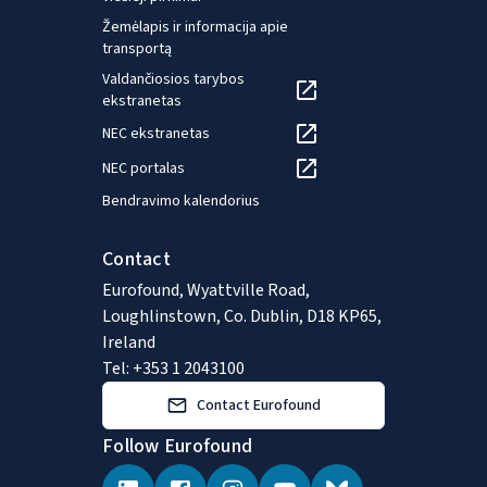
Žemėlapis ir informacija apie
transportą
Valdančiosios tarybos
ekstranetas
NEC ekstranetas
NEC portalas
Bendravimo kalendorius
Contact
Eurofound, Wyattville Road,
Loughlinstown, Co. Dublin, D18 KP65,
Ireland
Tel: +353 1 2043100
Contact Eurofound
Follow Eurofound