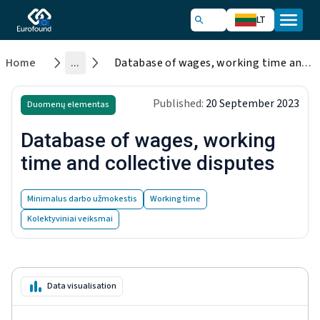
LT
Home
...
Database of wages, working time and collective disputes
Published:
20 September 2023
Duomenų elementas
Database of wages, working
time and collective disputes
Minimalus darbo užmokestis
Working time
Kolektyviniai veiksmai
Data visualisation