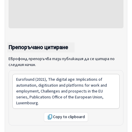
Препоръчано цитиране
Еврофонд препоръчва тази публикация да се цитира по
следния начин.
Eurofound (2021),
The digital age: Implications of
automation, digitisation and platforms for work and
employment
, Challenges and prospects in the EU
series, Publications Office of the European Union,
Luxembourg.
Copy to clipboard