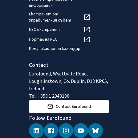
информация
Екстранет от
Управителния съвет
NEC екстранет
Портал на NEC
Комуникационен календар
Contact
Eurofound, Wyattville Road,
Loughlinstown, Co. Dublin, D18 KP65,
Ireland
Tel: +353 1 2043100
Contact Eurofound
Follow Eurofound