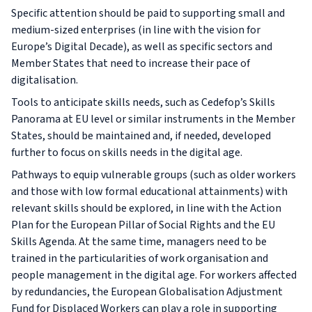
Specific attention should be paid to supporting small and
medium-sized enterprises (in line with the vision for
Europe’s Digital Decade), as well as specific sectors and
Member States that need to increase their pace of
digitalisation.
Tools to anticipate skills needs, such as Cedefop’s Skills
Panorama at EU level or similar instruments in the Member
States, should be maintained and, if needed, developed
further to focus on skills needs in the digital age.
Pathways to equip vulnerable groups (such as older workers
and those with low formal educational attainments) with
relevant skills should be explored, in line with the Action
Plan for the European Pillar of Social Rights and the EU
Skills Agenda. At the same time, managers need to be
trained in the particularities of work organisation and
people management in the digital age. For workers affected
by redundancies, the European Globalisation Adjustment
Fund for Displaced Workers can play a role in supporting