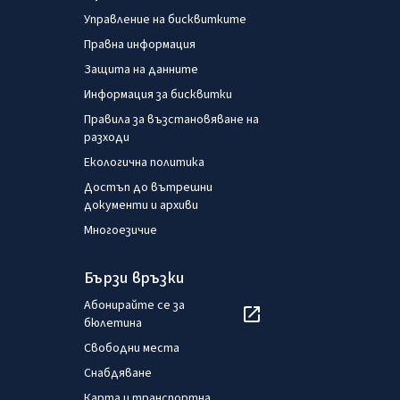
Управление на бисквитките
Правна информация
Защита на данните
Информация за бисквитки
Правила за възстановяване на
разходи
Екологична политика
Достъп до вътрешни
документи и архиви
Многоезичие
Бързи връзки
Абонирайте се за
бюлетина
Свободни места
Снабдяване
Карта и транспортна