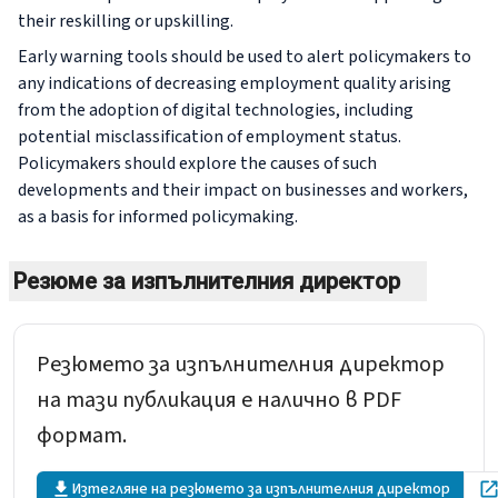
their reskilling or upskilling.
Early warning tools should be used to alert policymakers to
any indications of decreasing employment quality arising
from the adoption of digital technologies, including
potential misclassification of employment status.
Policymakers should explore the causes of such
developments and their impact on businesses and workers,
as a basis for informed policymaking.
Резюме за изпълнителния директор
Резюмето за изпълнителния директор
на тази публикация е налично в PDF
формат.
Изтегляне на резюмето за изпълнителния директор