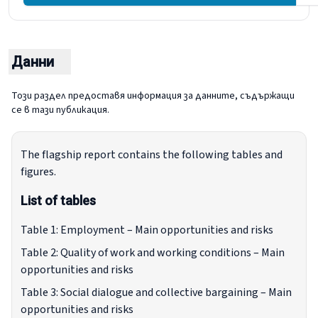
O
Данни
Този раздел предоставя информация за данните, съдържащи
се в тази публикация.
The flagship report contains the following tables and
figures.
List of tables
Table 1: Employment – Main opportunities and risks
Table 2: Quality of work and working conditions – Main
opportunities and risks
Table 3: Social dialogue and collective bargaining – Main
opportunities and risks