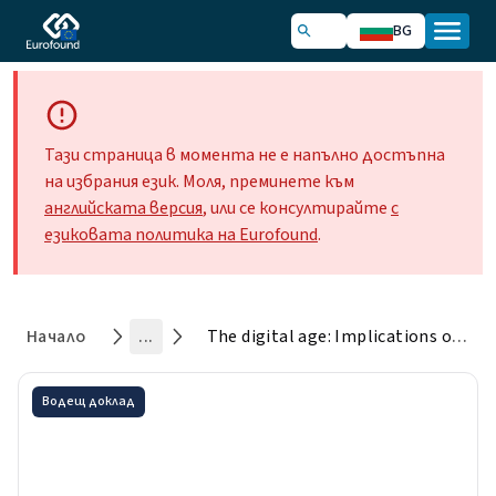
BG
Тази страница в момента не е напълно достъпна
на избрания език. Моля, преминете към
английската версия
, или се консултирайте
с
езиковата политика на Eurofound
.
Начало
...
The digital age: Implications of automation, digitisation and platforms for work and employment
Водещ доклад
The digital age: Implications
of automation, digitisation and