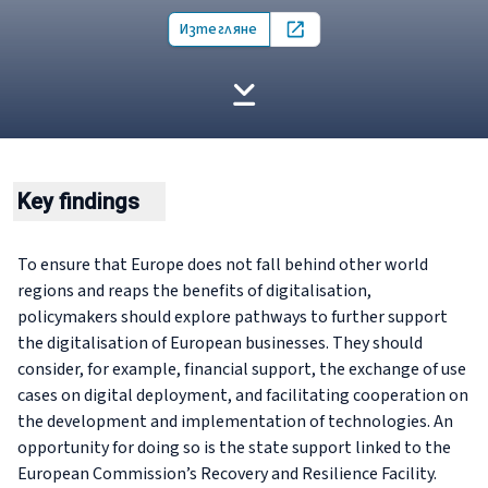
Изтегляне
Open in new tab
Key findings
To ensure that Europe does not fall behind other world
regions and reaps the benefits of digitalisation,
policymakers should explore pathways to further support
the digitalisation of European businesses. They should
consider, for example, financial support, the exchange of use
cases on digital deployment, and facilitating cooperation on
the development and implementation of technologies. An
opportunity for doing so is the state support linked to the
European Commission’s Recovery and Resilience Facility.