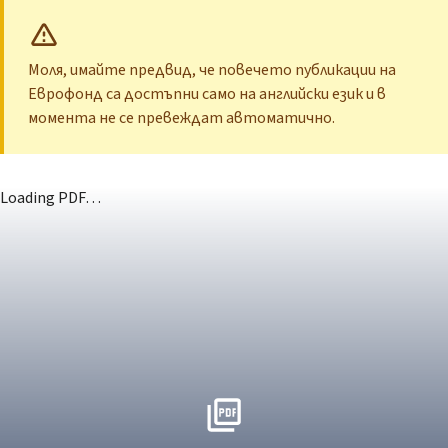
Моля, имайте предвид, че повечето публикации на
Еврофонд са достъпни само на английски език и в
момента не се превеждат автоматично.
Loading PDF…