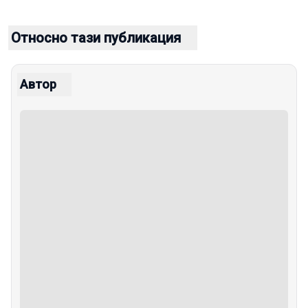
Относно тази публикация
Автор