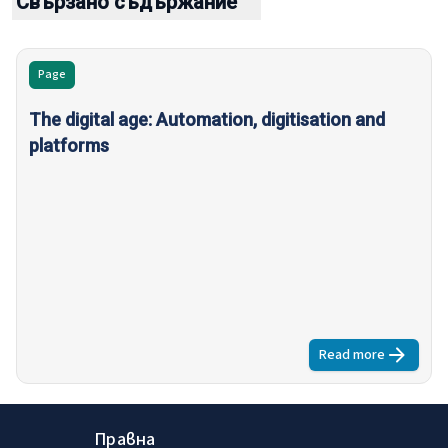
Свързано съдържание
Page
The digital age: Automation, digitisation and
platforms
Read more
about
The dig
Правна