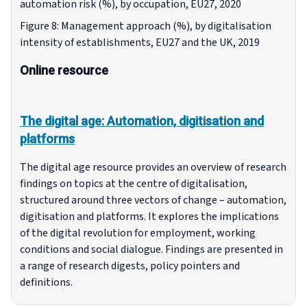
automation risk (%), by occupation, EU27, 2020
Figure 8: Management approach (%), by digitalisation
intensity of establishments, EU27 and the UK, 2019
Online resource
The digital age: Automation, digitisation and
platforms
The digital age resource provides an overview of research
findings on topics at the centre of digitalisation,
structured around three vectors of change – automation,
digitisation and platforms. It explores the implications
of the digital revolution for employment, working
conditions and social dialogue. Findings are presented in
a range of research digests, policy pointers and
definitions.