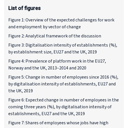
List of figures
Figure 1: Overview of the expected challenges for work
and employment by vector of change
Figure 2: Analytical framework of the discussion
Figure 3: Digitalisation intensity of establishments (%),
by establishment size, EU27 and the UK, 2019
Figure 4: Prevalence of platform work in the EU27,
Norway and the UK, 2013–2014 and 2020
Figure 5: Change in number of employees since 2016 (%),
by digitalisation intensity of establishments, EU27 and
the UK, 2019
Figure 6: Expected change in number of employees in the
coming three years (%), by digitalisation intensity of
establishments, EU27 and the UK, 2019
Figure 7: Shares of employees whose jobs have high