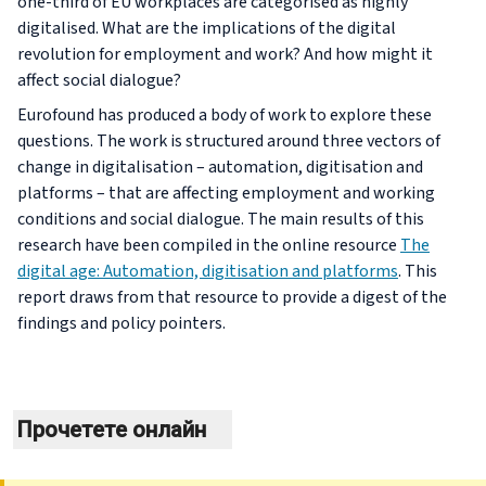
one-third of EU workplaces are categorised as highly
digitalised. What are the implications of the digital
revolution for employment and work? And how might it
affect social dialogue?
Eurofound has produced a body of work to explore these
questions. The work is structured around three vectors of
change in digitalisation – automation, digitisation and
platforms – that are affecting employment and working
conditions and social dialogue. The main results of this
research have been compiled in the online resource
The
digital age: Automation, digitisation and platforms
. This
report draws from that resource to provide a digest of the
findings and policy pointers.
Прочетете онлайн