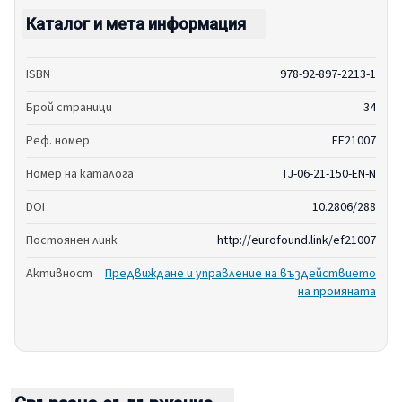
Каталог и мета информация
ISBN
978-92-897-2213-1
Брой страници
34
Реф. номер
EF21007
Номер на каталога
TJ-06-21-150-EN-N
DOI
10.2806/288
Постоянен линк
http://eurofound.link/ef21007
Активност
Предвиждане и управление на въздействието
на промяната