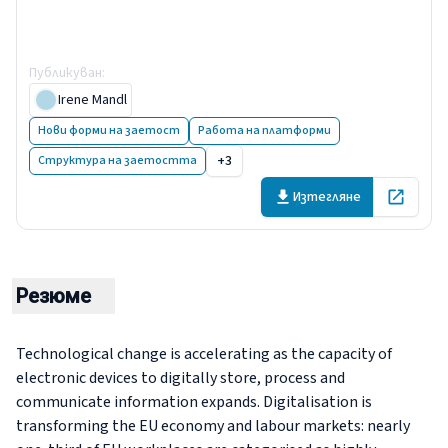
platforms for work and
employment
Публикуван
:
15 December 2021
Irene Mandl
Нови форми на заетост
Работа на платформи
+3
Структура на заетостта
Изтегляне
Open in 
Резюме
Technological change is accelerating as the capacity of
electronic devices to digitally store, process and
communicate information expands. Digitalisation is
transforming the EU economy and labour markets: nearly