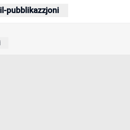
il-pubblikazzjoni
i