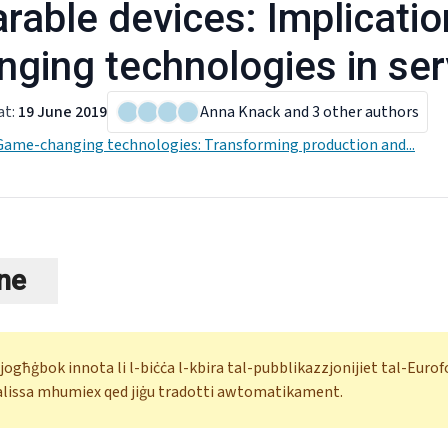
rable devices: Implicati
nging technologies in ser
at
:
19 June 2019
Anna Knack
and 3 other authors
Game-changing technologies: Transforming production and...
ne
 jogħġbok innota li l-biċċa l-kbira tal-pubblikazzjonijiet tal-Eur
alissa mhumiex qed jiġu tradotti awtomatikament.