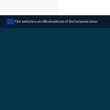
This website is an official website of the European Union.
Aqsam din il-paġna
Legali
Immaniġġja l-cookies
Informazzjoni legali
Protezzjoni tad-data
Informazzjoni dwar il-
cookies
Regoli għar-rimbors
Politika ambjentali