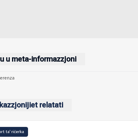
u u meta-informazzjoni
ferenza
kazzjonijiet relatati
rt ta' riċerka