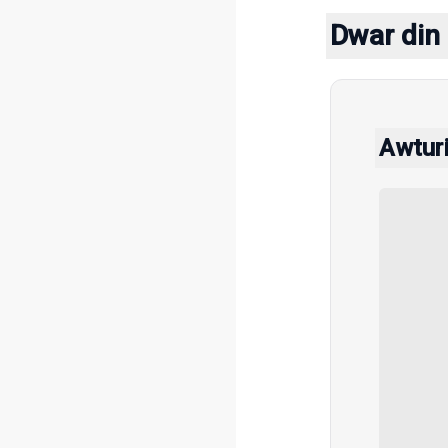
Dwar din 
Awtur