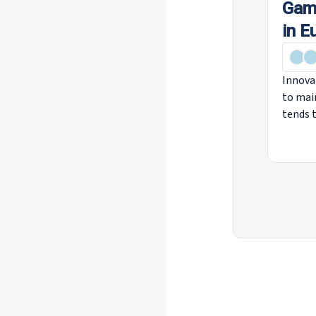
Game
in E
Innova
to mai
tends t
social 
robotic
biotech
change
sector
affect 