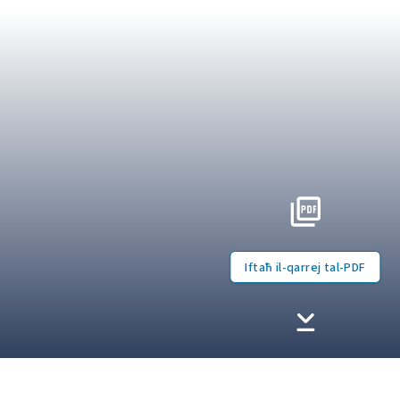
Iftaħ il-qarrej tal-PDF