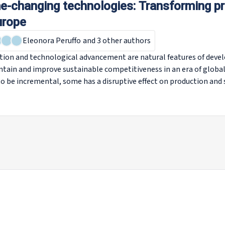
-changing technologies: Transforming p
urope
Eleonora Peruffo
and 3 other authors
tion and technological advancement are natural features of deve
ntain and improve sustainable competitiveness in an era of globa
o be incremental, some has a disruptive effect on production and 
dialogue. This report discusses a selection of eight so-called ‘g
s, additive manufacturing, the Internet of Things, electric vehicl
nologies, blockchain and virtual and augmented reality). Each of 
 business activities, work and employment in Europe. Looking at 
s, this report gives an indication of how these technologies migh
the labour market.