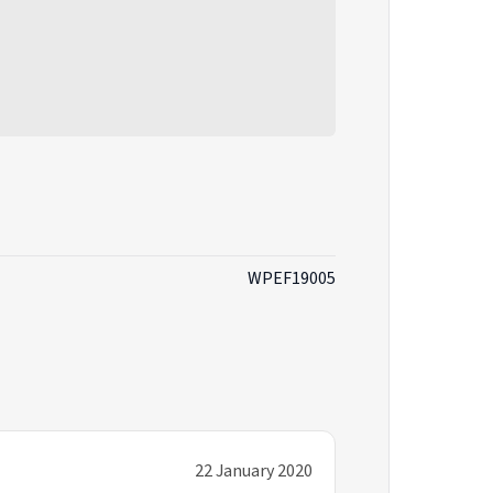
WPEF19005
22 January 2020