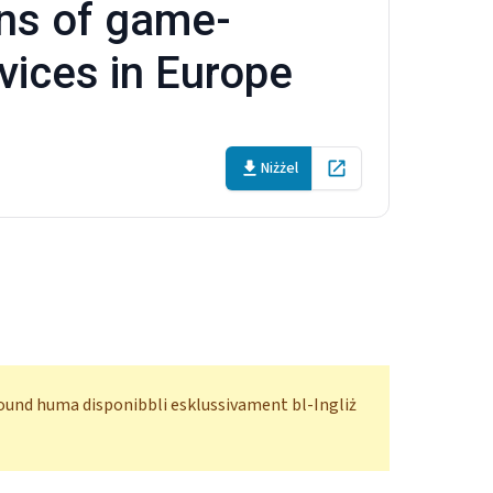
ons of game-
vices in Europe
Niżżel
Open in new tab
ofound huma disponibbli esklussivament bl-Ingliż