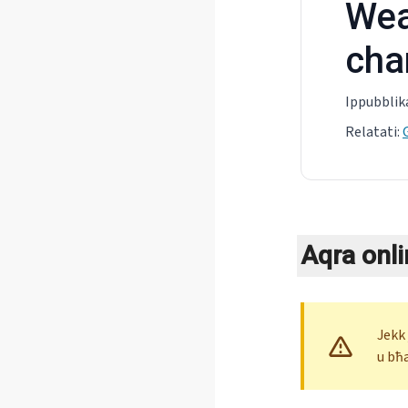
Wea
cha
Ippubblik
Relatati
:
Aqra onli
Jekk
u bħ