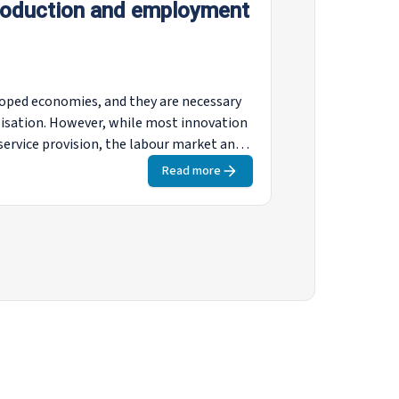
roduction and employment
loped economies, and they are necessary
lisation. However, while most innovation
service provision, the labour market and
ame-changing technologies’ (advanced
Read more
es, autonomous vehicles, industrial
these has the potential to substantially
both the manufacturing and services
t be adopted and how they are expected to