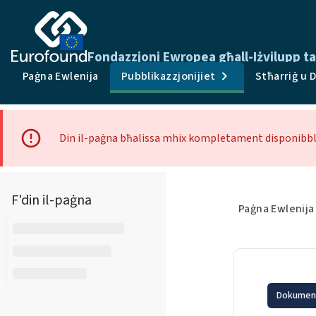
Fondazzjoni Ewropea għall-Iżvilupp tal
Paġna Ewlenija
Pubblikazzjonijiet
Stħarriġ u 
Din il-paġna bħalissa mhix kompletament disponibbli
F'din il-paġna
Paġna Ewlenija
Dokument