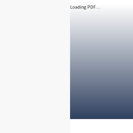
Loading PDF…