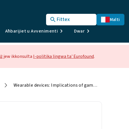
Fittex
Malti
Aħbarijiet u Avvenimenti
Dwar
iż
jew ikkonsulta
l-politika lingwa ta' Eurofound
.
Wearable devices: Implications of game-changing technologies in services in Europe