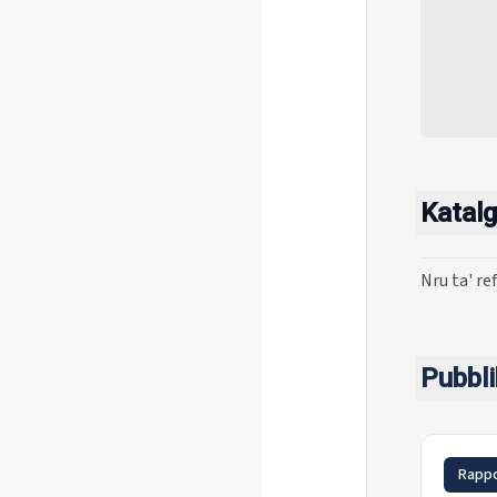
Katalg
Nru ta' re
Pubbli
Rappo