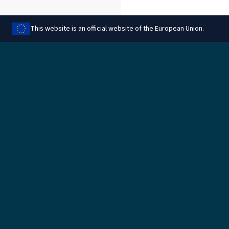
This website is an official website of the European Union.
Aqsam din il-paġna
Legali
Immaniġġja l-cookies
Informazzjoni legali
Protezzjoni tad-data
Informazzjoni dwar il-
cookies
Regoli għar-rimbors
Politika ambjentali
Aċċess għal dokumenti