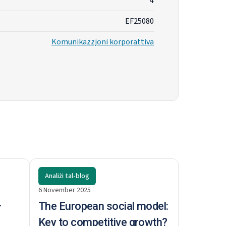
4
EF25080
Komunikazzjoni korporattiva
Analiżi tal-blog
6 November 2025
–
The European social model:
Key to competitive growth?