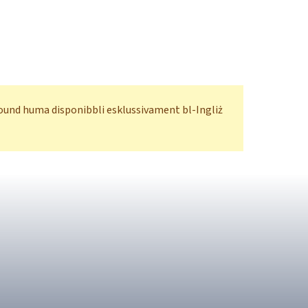
ofound huma disponibbli esklussivament bl-Ingliż