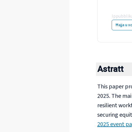
Fou
Ippubblik
Ħajja u x
Astratt
This paper pr
2025. The mai
resilient work
securing equit
2025 event p