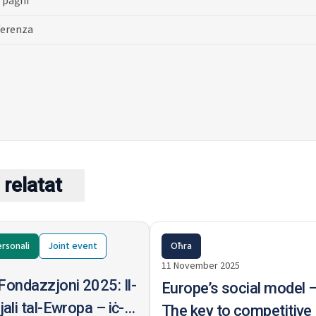
 paġni
ferenza
relatat
rsonali
Joint
event
Oħra
11 November 2025
Fondazzjoni 2025: Il-
Europe’s social model 
ali tal-Ewropa – iċ-
The key to competitive