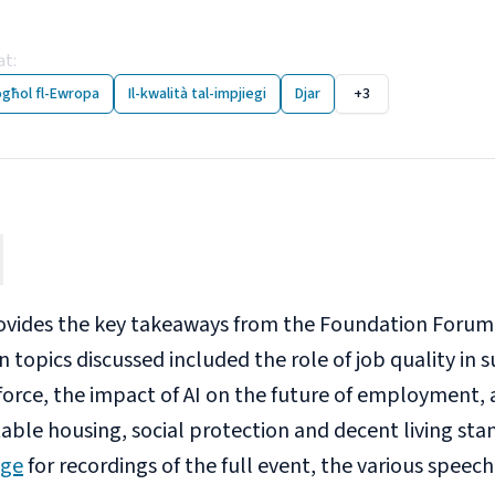
ndation Forum 2025: Ke
at
:
26 November 2025
ogħol fl-Ewropa
Il-kwalità tal-impjiegi
Djar
+3
ovides the key takeaways from the Foundation Forum
n topics discussed included the role of job quality i
force, the impact of AI on the future of employment, 
able housing, social protection and decent living stand
age
for recordings of the full event, the various speec