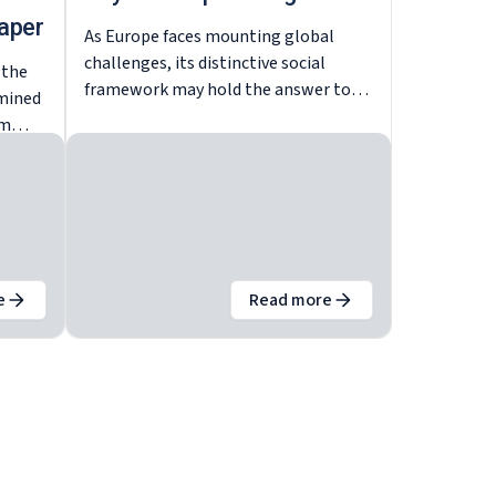
aper
As Europe faces mounting global
challenges, its distinctive social
 the
framework may hold the answer to
amined
achieving both economic
um
competitiveness and social cohesion.
 to be
ean
found
e
Read more
tal-Ewropa – iċ-ċavetta għat-tkabbir kompetittiv
out
Europe’s social model – The key to competitive growth – Ba
about
The European soci
re
.