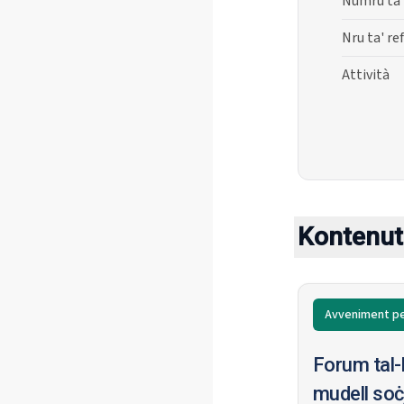
Numru ta'
Nru ta' re
Attività
Kontenut 
Avveniment pe
Forum tal-
mudell soċj