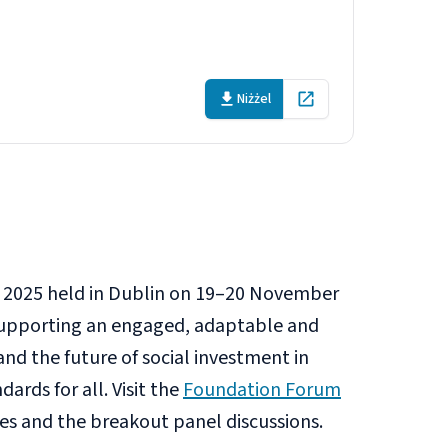
y takeaways
Niżżel
Open in new tab
 2025 held in Dublin on 19–20 November
n supporting an engaged, adaptable and
and the future of social investment in
ards for all. Visit the
Foundation Forum
hes and the breakout panel discussions.