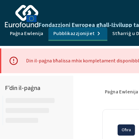
Fondazzjoni Ewropea għall-Iżvilupp tal
Paġna Ewlenija
Pubblikazzjonijiet
Stħarriġ u 
Din il-paġna bħalissa mhix kompletament disponibbli
F'din il-paġna
Paġna Ewlenija
Oħra