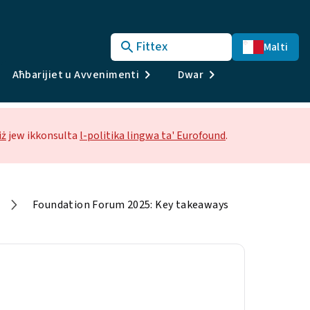
Fittex
Malti
Aħbarijiet u Avvenimenti
Dwar
iż
jew ikkonsulta
l-politika lingwa ta' Eurofound
.
Foundation Forum 2025: Key takeaways