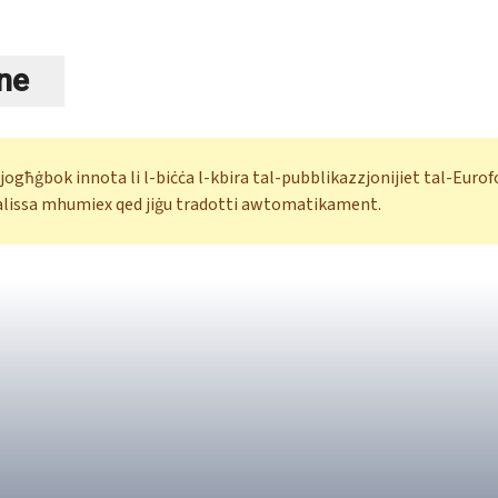
ne
 jogħġbok innota li l-biċċa l-kbira tal-pubblikazzjonijiet tal-Eur
alissa mhumiex qed jiġu tradotti awtomatikament.