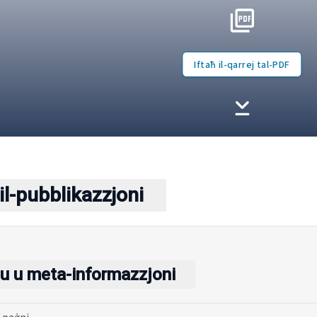
Iftaħ il-qarrej tal-PDF
il-pubblikazzjoni
u u meta-informazzjoni