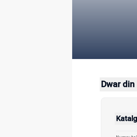
Dwar din 
Katalg