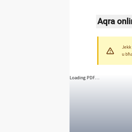
Aqra onli
Jekk
u bħ
Loading PDF…