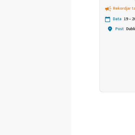
ċavetta għ
Rekordjar t
kompetitti
Data
19 – 
Post
Dubl