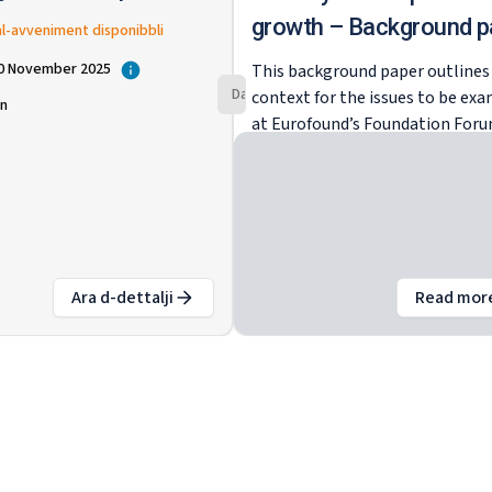
at-tkabbir
growth – Background p
al-avveniment disponibbli
v
20 November 2025
This background paper outlines
Dan l-avveniment huwa fil-passat
context for the issues to be ex
in
at Eurofound’s Foundation For
2025. As the global order proves
increasingly volatile, the Europ
Union itself is undergoing a pro
transformation in terms of its
socioeconomic and geopolitical
landscape. Enhancing
Ara d-dettalji
Read mor
competitiveness and ensuring
:
Forum tal-Fondazzjoni 2025: Il-mudell soċjali 
ab
sustainable economic growth a
now at the top of the EU agenda