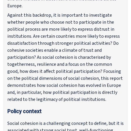
Europe.
Against this backdrop, it is important to investigate
whether people who choose not to participate in the
political process are more likely to express distrust in
institutions. Are certain countries more likely to express
dissatisfaction through stronger political activities? Do
cohesive societies enable a climate of trust and
participation? As social cohesion is characterised by
togetherness, resilience and a focus on the common
good, how does it affect political participation? Focusing
on the political dimensions of social cohesion, this report
demonstrates how social cohesion has evolved in Europe
and, in particular, how political participation is directly
related to the legitimacy of political institutions.
Policy context
Social cohesion is a challenging concept to define, but it is
associated with strong social trust, well-functioning