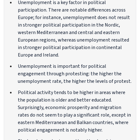
Unemployment is a key factor in political
participation. There are notable differences across
Europe; for instance, unemployment does not result
in stronger political participation in the Nordic,
western Mediterranean and central and eastern
European regions, whereas unemployment resulted
in stronger political participation in continental
Europe and Ireland.
Unemployment is important for political
engagement through protesting: the higher the
unemployment rate, the higher the levels of protest.
Political activity tends to be higher in areas where
the population is older and better educated.
Surprisingly, economic prosperity and migration
rates do not seem to play a significant role, except in
eastern Mediterranean and Balkan countries, where
political engagement is notably higher.