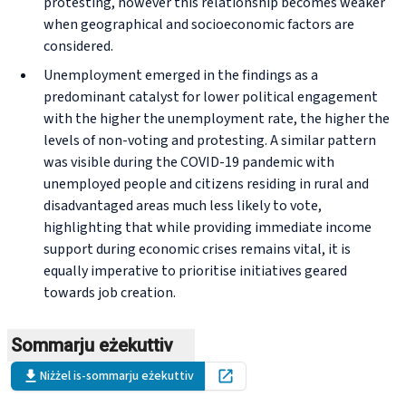
protesting, however this relationship becomes weaker
when geographical and socioeconomic factors are
considered.
Unemployment emerged in the findings as a
predominant catalyst for lower political engagement
with the higher the unemployment rate, the higher the
levels of non-voting and protesting. A similar pattern
was visible during the COVID-19 pandemic with
unemployed people and citizens residing in rural and
disadvantaged areas much less likely to vote,
highlighting that while providing immediate income
support during economic crises remains vital, it is
equally imperative to prioritise initiatives geared
towards job creation.
Sommarju eżekuttiv
Niżżel is-sommarju eżekuttiv
Open in new tab