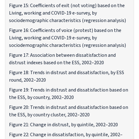
Figure 15: Coefficients of exit (not voting) based on the
Living, working and COVID-19 e-survey, by
sociodemographic characteristics (regression analysis)
Figure 16: Coefficients of voice (protest) based on the
Living, working and COVID-19 e-survey, by
sociodemographic characteristics (regression analysis)
Figure 17: Association between dissatisfaction and
distrust indexes based on the ESS, 2002–2020
Figure 18: Trends in distrust and dissatisfaction, by ESS
round, 2002–2020
Figure 19: Trends in distrust and dissatisfaction based on
the ESS, by country, 2002–2020
Figure 20: Trends in distrust and dissatisfaction based on
the ESS, by country cluster, 2002–2020
Figure 21: Change in distrust, by quintile, 2002–2020
Figure 22: Change in dissatisfaction, by quintile, 2002–