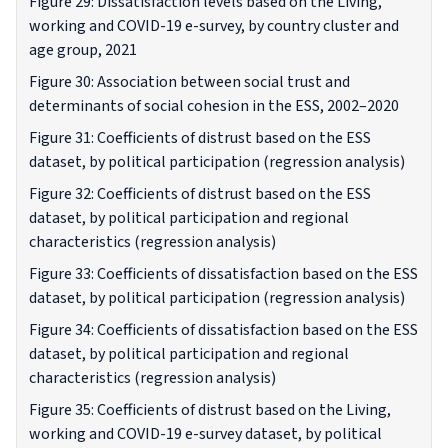
Figure 29: Dissatisfaction levels based on the Living,
working and COVID-19 e-survey, by country cluster and
age group, 2021
Figure 30: Association between social trust and
determinants of social cohesion in the ESS, 2002–2020
Figure 31: Coefficients of distrust based on the ESS
dataset, by political participation (regression analysis)
Figure 32: Coefficients of distrust based on the ESS
dataset, by political participation and regional
characteristics (regression analysis)
Figure 33: Coefficients of dissatisfaction based on the ESS
dataset, by political participation (regression analysis)
Figure 34: Coefficients of dissatisfaction based on the ESS
dataset, by political participation and regional
characteristics (regression analysis)
Figure 35: Coefficients of distrust based on the Living,
working and COVID-19 e-survey dataset, by political