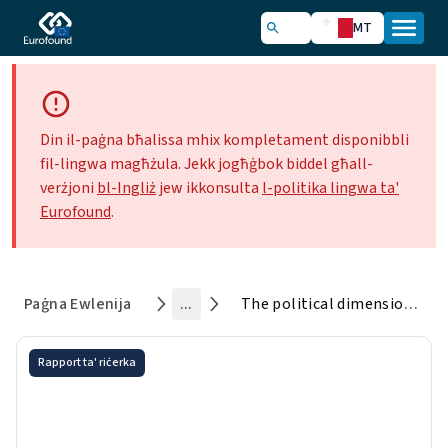
MT
Din il-paġna bħalissa mhix kompletament disponibbli
fil-lingwa magħżula. Jekk jogħġbok biddel għall-
verżjoni
bl-Ingliż
jew ikkonsulta
l-politika lingwa ta'
Eurofound
.
Paġna Ewlenija
...
The political dimension of social cohesion in Europe
Rapport ta' riċerka
The political dimension of
social cohesion in Europe