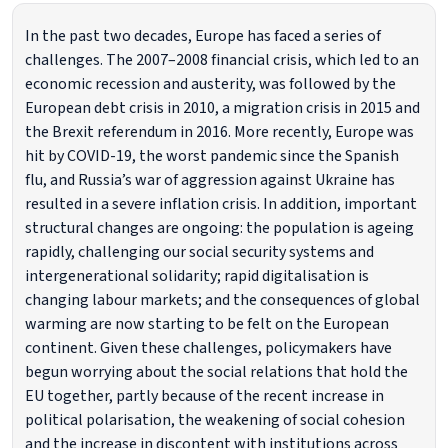
In the past two decades, Europe has faced a series of
challenges. The 2007–2008 financial crisis, which led to an
economic recession and austerity, was followed by the
European debt crisis in 2010, a migration crisis in 2015 and
the Brexit referendum in 2016. More recently, Europe was
hit by COVID-19, the worst pandemic since the Spanish
flu, and Russia’s war of aggression against Ukraine has
resulted in a severe inflation crisis. In addition, important
structural changes are ongoing: the population is ageing
rapidly, challenging our social security systems and
intergenerational solidarity; rapid digitalisation is
changing labour markets; and the consequences of global
warming are now starting to be felt on the European
continent. Given these challenges, policymakers have
begun worrying about the social relations that hold the
EU together, partly because of the recent increase in
political polarisation, the weakening of social cohesion
and the increase in discontent with institutions across