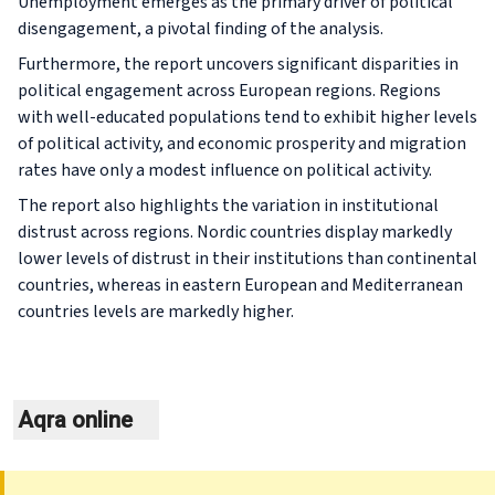
Unemployment emerges as the primary driver of political
disengagement, a pivotal finding of the analysis.
Furthermore, the report uncovers significant disparities in
political engagement across European regions. Regions
with well-educated populations tend to exhibit higher levels
of political activity, and economic prosperity and migration
rates have only a modest influence on political activity.
The report also highlights the variation in institutional
distrust across regions. Nordic countries display markedly
lower levels of distrust in their institutions than continental
countries, whereas in eastern European and Mediterranean
countries levels are markedly higher.
Aqra online