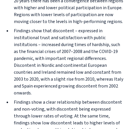
20 years there has been a convergence between regions
with higher and lower political participation in Europe.
Regions with lower levels of participation are now
moving closer to the levels in high-performing regions.
Findings show that discontent – expressed in
institutional trust and satisfaction with public
institutions – increased during times of hardship, such
as the financial crises of 2007–2008 and the COVID-19
pandemic, with important regional differences.
Discontent in Nordic and continental European
countries and Ireland remained low and constant from
2003 to 2020, with a slight rise from 2010, whereas Italy
and Spain experienced growing discontent from 2002
onwards.
Findings show a clear relationship between discontent
and non-voting, with discontent being expressed
through lower rates of voting. At the same time,
findings show low discontent leads to higher levels of