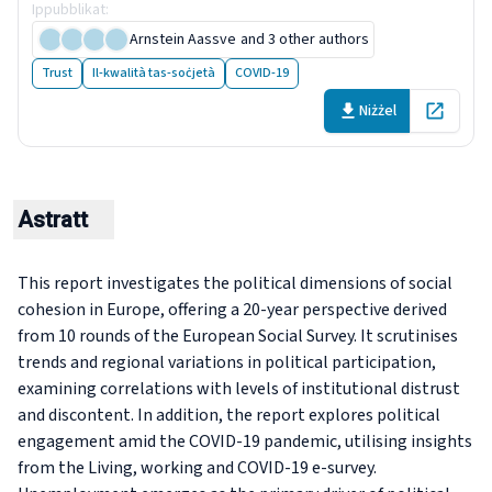
Ippubblikat
:
25 April 2024
Arnstein Aassve
and 3 other authors
Trust
Il-kwalità tas-soċjetà
COVID-19
Niżżel
Open in 
Astratt
This report investigates the political dimensions of social
cohesion in Europe, offering a 20-year perspective derived
from 10 rounds of the European Social Survey. It scrutinises
trends and regional variations in political participation,
examining correlations with levels of institutional distrust
and discontent. In addition, the report explores political
engagement amid the COVID-19 pandemic, utilising insights
from the Living, working and COVID-19 e-survey.