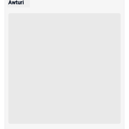
Awturi