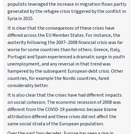
populists leveraged the increase in migration flows partly
generated by the refugee crisis triggered by the conflict in
Syria in 2015.
It is clear that the consequences of these crises have
differed across the EU Member States. For instance, the
austerity following the 2007–2008 financial crisis was far
worse for some countries than for others. Greece, Italy,
Portugal and Spain experienced a dramatic surge in youth
unemployment, and any reversal in that trend was
hampered by the subsequent European debt crisis. Other
countries, for example the Nordic countries, fared
considerably better.
It is also clear that the crises have had different impacts
on social cohesion. The economic recession of 2008 was
different from the COVID-19 pandemic because blame
attribution differed and these crises did not affect the
same social strata of the European population.
Over the past two decades, Europe has seen a rise in