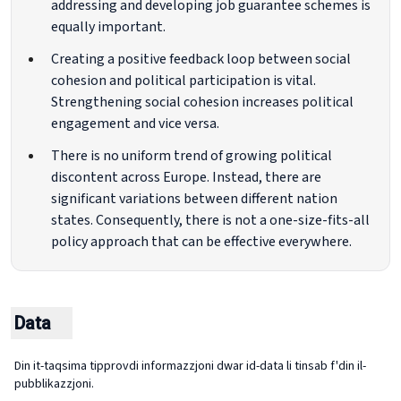
addressing and developing job guarantee schemes is
equally important.
Creating a positive feedback loop between social
cohesion and political participation is vital.
Strengthening social cohesion increases political
engagement and vice versa.
There is no uniform trend of growing political
discontent across Europe. Instead, there are
significant variations between different nation
states. Consequently, there is not a one-size-fits-all
policy approach that can be effective everywhere.
Data
Din it-taqsima tipprovdi informazzjoni dwar id-data li tinsab f'din il-
pubblikazzjoni.