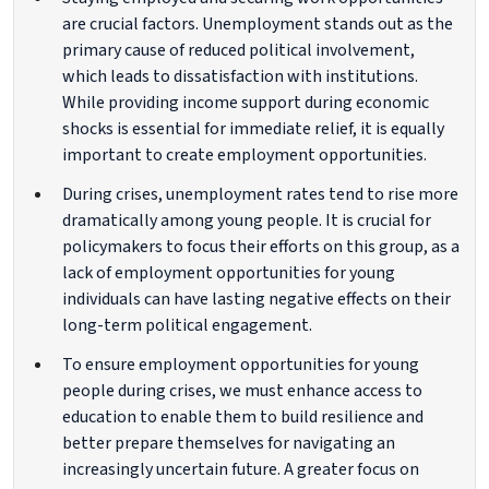
are crucial factors. Unemployment stands out as the
primary cause of reduced political involvement,
which leads to dissatisfaction with institutions.
While providing income support during economic
shocks is essential for immediate relief, it is equally
important to create employment opportunities.
During crises, unemployment rates tend to rise more
dramatically among young people. It is crucial for
policymakers to focus their efforts on this group, as a
lack of employment opportunities for young
individuals can have lasting negative effects on their
long-term political engagement.
To ensure employment opportunities for young
people during crises, we must enhance access to
education to enable them to build resilience and
better prepare themselves for navigating an
increasingly uncertain future. A greater focus on