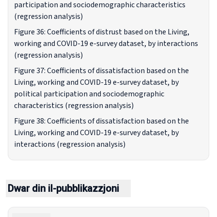
participation and sociodemographic characteristics
(regression analysis)
Figure 36: Coefficients of distrust based on the Living,
working and COVID-19 e-survey dataset, by interactions
(regression analysis)
Figure 37: Coefficients of dissatisfaction based on the
Living, working and COVID-19 e-survey dataset, by
political participation and sociodemographic
characteristics (regression analysis)
Figure 38: Coefficients of dissatisfaction based on the
Living, working and COVID-19 e-survey dataset, by
interactions (regression analysis)
Dwar din il-pubblikazzjoni