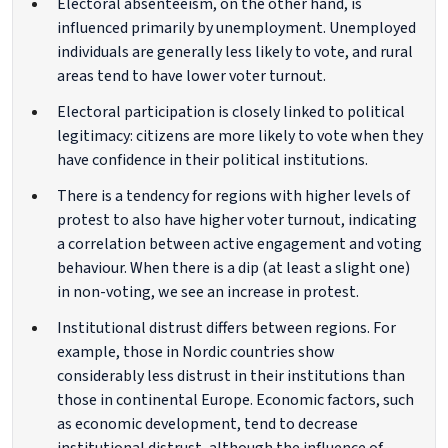
Electoral absenteeism, on the other hand, is
influenced primarily by unemployment. Unemployed
individuals are generally less likely to vote, and rural
areas tend to have lower voter turnout.
Electoral participation is closely linked to political
legitimacy: citizens are more likely to vote when they
have confidence in their political institutions.
There is a tendency for regions with higher levels of
protest to also have higher voter turnout, indicating
a correlation between active engagement and voting
behaviour. When there is a dip (at least a slight one)
in non-voting, we see an increase in protest.
Institutional distrust differs between regions. For
example, those in Nordic countries show
considerably less distrust in their institutions than
those in continental Europe. Economic factors, such
as economic development, tend to decrease