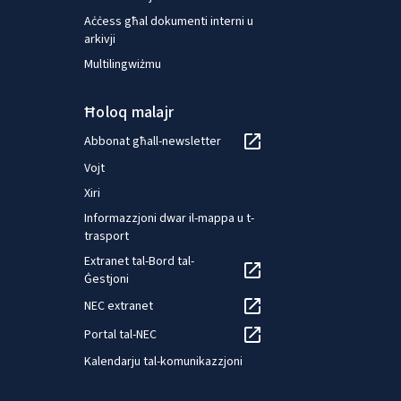
Aċċess għal dokumenti interni u
arkivji
Multilingwiżmu
Ħoloq malajr
Abbonat għall-newsletter
Vojt
Xiri
Informazzjoni dwar il-mappa u t-
trasport
Extranet tal-Bord tal-
Ġestjoni
NEC extranet
Portal tal-NEC
Kalendarju tal-komunikazzjoni