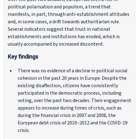
political polarisation and populism, a trend that
manifests, in part, through anti-establishment attitudes
and, in some cases, a drift towards authoritarian rule.
Several indicators suggest that trust in national
establishments and institutions has eroded, which is
usually accompanied by increased discontent.
Key findings
There was no evidence of a decline in political social
cohesion in the past 20 years in Europe. Despite the
existing disaffection, citizens have consistently
participated in the democratic process, including
voting, over the past two decades. Their engagement
appears to increase during times of crisis, such as
during the financial crisis in 2007 and 2008, the
European debt crisis of 2010–2012 and the COVID-19
crisis.