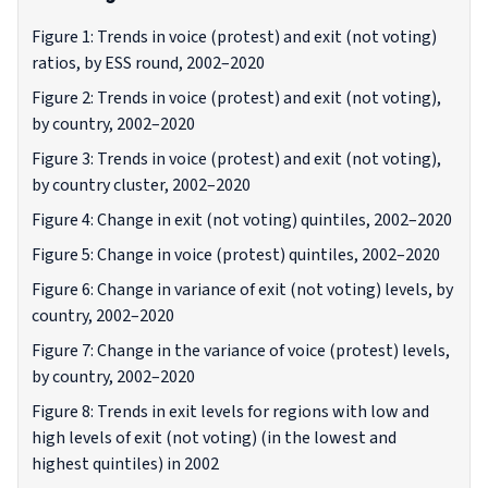
Figure 1: Trends in voice (protest) and exit (not voting)
ratios, by ESS round, 2002–2020
Figure 2: Trends in voice (protest) and exit (not voting),
by country, 2002–2020
Figure 3: Trends in voice (protest) and exit (not voting),
by country cluster, 2002–2020
Figure 4: Change in exit (not voting) quintiles, 2002–2020
Figure 5: Change in voice (protest) quintiles, 2002–2020
Figure 6: Change in variance of exit (not voting) levels, by
country, 2002–2020
Figure 7: Change in the variance of voice (protest) levels,
by country, 2002–2020
Figure 8: Trends in exit levels for regions with low and
high levels of exit (not voting) (in the lowest and
highest quintiles) in 2002