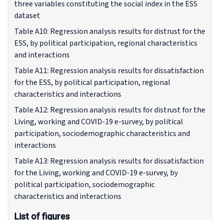
three variables constituting the social index in the ESS
dataset
Table A10: Regression analysis results for distrust for the
ESS, by political participation, regional characteristics
and interactions
Table A11: Regression analysis results for dissatisfaction
for the ESS, by political participation, regional
characteristics and interactions
Table A12: Regression analysis results for distrust for the
Living, working and COVID-19 e-survey, by political
participation, sociodemographic characteristics and
interactions
Table A13: Regression analysis results for dissatisfaction
for the Living, working and COVID-19 e-survey, by
political participation, sociodemographic
characteristics and interactions
List of figures