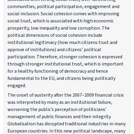
communities, political participation, engagement and
social inclusion. Social cohesion comes with improving
social trust, which is associated with high economic
prosperity, low inequality and low corruption. The
political dimensions of social cohesion include
institutional legitimacy (how much citizens trust and
approve of institutions) and citizens’ political
participation. Therefore, stronger cohesion is expressed
through stronger institutional trust, which is important
for a healthy functioning of democracy and hence
fundamental to the EU, and citizens being politically
engaged.
The onset of austerity after the 2007–2009 financial crisis
was interpreted by many as an institutional failure,
worsening the public’s perception of politicians’
management of public finances and their integrity.
Globalisation has disrupted traditional industries in many
European countries. In this new political landscape, many