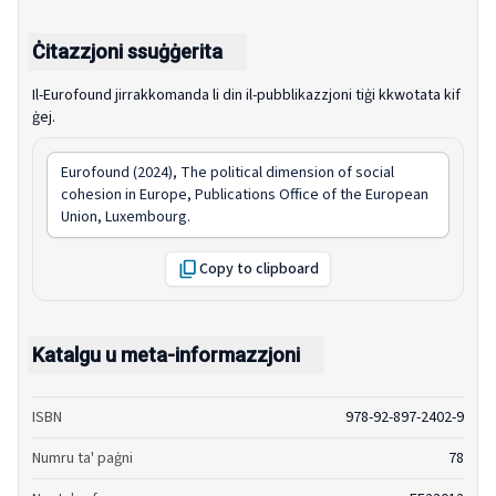
Ċitazzjoni ssuġġerita
Il-Eurofound jirrakkomanda li din il-pubblikazzjoni tiġi kkwotata kif
ġej.
Eurofound (2024),
The political dimension of social
cohesion in Europe
, Publications Office of the European
Union, Luxembourg.
Copy to clipboard
Katalgu u meta-informazzjoni
ISBN
978-92-897-2402-9
Numru ta' paġni
78