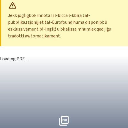
Jekk jogħġbok innota li l-biċċa l-kbira tal-
pubblikazzjonijiet tal-Eurofound huma disponibbli
esklussivament bl-Ingliż u bħalissa mhumiex qed jiġu
tradotti awtomatikament.
Loading PDF…