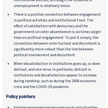
institutional distrust, although the influence of
unemployment is relatively minor.
There is a positive connection between engagement
in political activities and institutional trust. The
effect of satisfaction with democracy and the
government on voter absenteeism is six times larger
than on political engagement. To put it simply, the
connection between voter turnout and discontent is
significantly more robust than the link between
political involvement and discontent.
When dissatisfaction in institutions goes up, so does
distrust, and vice versa. In particular, distrust in
institutions and dissatisfaction appear to increase
during hardship, such as during the 2008 economic
crisis and the COVID-19 pandemic.
Policy pointers
Staying employed and securing work opportunities