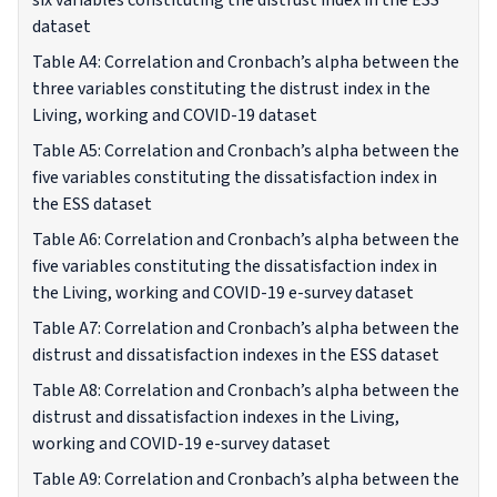
six variables constituting the distrust index in the ESS
dataset
Table A4: Correlation and Cronbach’s alpha between the
three variables constituting the distrust index in the
Living, working and COVID-19 dataset
Table A5: Correlation and Cronbach’s alpha between the
five variables constituting the dissatisfaction index in
the ESS dataset
Table A6: Correlation and Cronbach’s alpha between the
five variables constituting the dissatisfaction index in
the Living, working and COVID-19 e-survey dataset
Table A7: Correlation and Cronbach’s alpha between the
distrust and dissatisfaction indexes in the ESS dataset
Table A8: Correlation and Cronbach’s alpha between the
distrust and dissatisfaction indexes in the Living,
working and COVID-19 e-survey dataset
Table A9: Correlation and Cronbach’s alpha between the