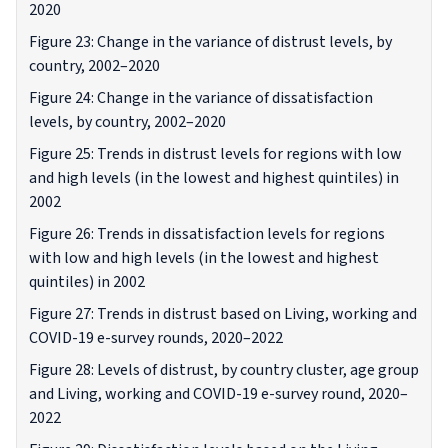
2020
Figure 23: Change in the variance of distrust levels, by
country, 2002–2020
Figure 24: Change in the variance of dissatisfaction
levels, by country, 2002–2020
Figure 25: Trends in distrust levels for regions with low
and high levels (in the lowest and highest quintiles) in
2002
Figure 26: Trends in dissatisfaction levels for regions
with low and high levels (in the lowest and highest
quintiles) in 2002
Figure 27: Trends in distrust based on Living, working and
COVID-19 e-survey rounds, 2020–2022
Figure 28: Levels of distrust, by country cluster, age group
and Living, working and COVID-19 e-survey round, 2020–
2022