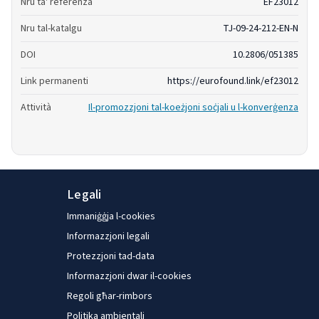
Nru ta' referenza
EF23012
Nru tal-katalgu
TJ-09-24-212-EN-N
DOI
10.2806/051385
Link permanenti
https://eurofound.link/ef23012
Attività
Il-promozzjoni tal-koeżjoni soċjali u l-konverġenza
Legali
Immaniġġja l-cookies
Informazzjoni legali
Protezzjoni tad-data
Informazzjoni dwar il-cookies
Regoli għar-rimbors
Politika ambjentali