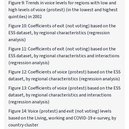
Figure 9: Trends in voice levels for regions with low and
high levels of voice (protest) (in the lowest and highest
quintiles) in 2002
Figure 10: Coefficients of exit (not voting) based on the
ESS dataset, by regional characteristics (regression
analysis)
Figure 11: Coefficients of exit (not voting) based on the
ESS dataset, by regional characteristics and interactions
(regression analysis)
Figure 12: Coefficients of voice (protest) based on the ESS
dataset, by regional characteristics (regression analysis)
Figure 13: Coefficients of voice (protest) based on the ESS
dataset, by regional characteristics and interactions
(regression analysis)
Figure 14: Voice (protest) and exit (not voting) levels
based on the Living, working and COVID-19 e-survey, by
country cluster