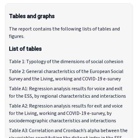
Tables and graphs
The report contains the following lists of tables and
figures.
List of tables
Table 1: Typology of the dimensions of social cohesion
Table 2: General characteristics of the European Social
Survey and the Living, working and COVID-19 e-survey
Table A1: Regression analysis results for voice and exit
for the ESS, by regional characteristics and interactions
Table A2: Regression analysis results for exit and voice
for the Living, working and COVID-19 e-survey, by
sociodemographic characteristics and interactions
Table A3: Correlation and Cronbach’s alpha between the