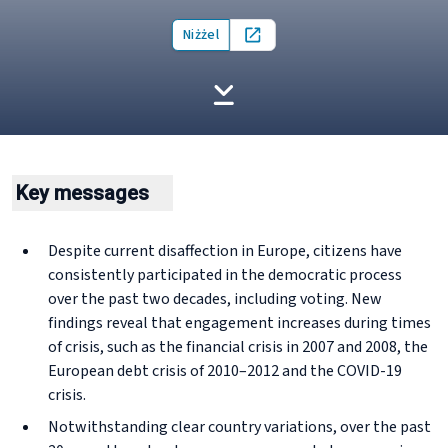
Niżżel
Open in new tab
Key messages
Despite current disaffection in Europe, citizens have
consistently participated in the democratic process
over the past two decades, including voting. New
findings reveal that engagement increases during times
of crisis, such as the financial crisis in 2007 and 2008, the
European debt crisis of 2010–2012 and the COVID-19
crisis.
Notwithstanding clear country variations, over the past