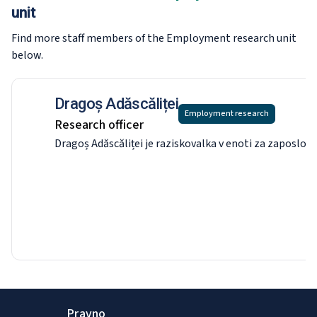
unit
Find more staff members of the Employment research
unit
below.
Dragoș Adăscăliței
Employment research
Research officer
Dragoș Adăscăliței je raziskovalka v enoti za zaposlov
Pravno