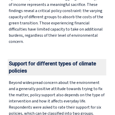
of income represents a meaningful sacrifice. These
findings reveal a critical policy constraint: the varying
capacity of different groups to absorb the costs of the
green transition. Those experiencing financial
difficulties have limited capacity to take on additional
burdens, regardless of their level of environmental
concern.
Support for different types of climate
policies
Beyond widespread concern about the environment
and a generally positive attitude towards trying to fix
the matter, policy support also depends on the type of
intervention and how it affects everyday life.
Respondents were asked to rate their support for six
policies, which can be classified into two groups.