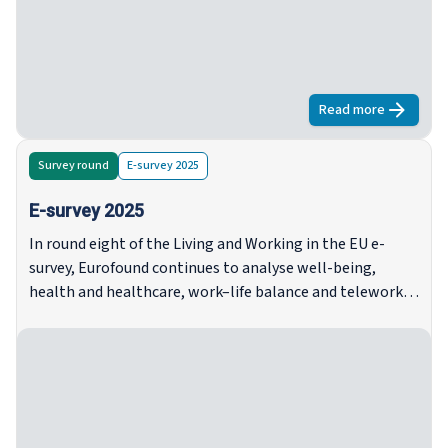
pritiscima, s rastućim jazovima između prihodovnih
skupina, rastućom nesigurnošću među najmoprimcima i
sredovječnim osobama te kontinuiranom nesigurnošću
stanovanja, osobito među kućanstvima s niskim
prihodima i samohranim roditeljima.
Read more
about
Neujedn
Survey round
E-survey 2025
E-survey 2025
In round eight of the Living and Working in the EU e-
survey, Eurofound continues to analyse well-being,
health and healthcare, work–life balance and telework,
trust, housing and household situation, with an added
focus on climate change and environmental issues.