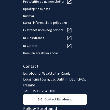
Pretplatite se na newsletter
Upražnjena mjesta
Nabava
Karta i informacije o prijevozu
Ekstranet upravnog odbora
NEC ekstranet
NEC portal
Komunikacijski kalendar
Contact
Eurofound, Wyattville Road,
Loughlinstown, Co. Dublin, D18 KP65,
Ireland
Tel: +353 1 2043100
Contact Eurofound
Follow Eurofound