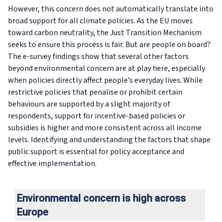
However, this concern does not automatically translate into
broad support for all climate policies. As the EU moves
toward carbon neutrality, the Just Transition Mechanism
seeks to ensure this process is fair. But are people on board?
The e-survey findings show that several other factors
beyond environmental concern are at play here, especially
when policies directly affect people’s everyday lives. While
restrictive policies that penalise or prohibit certain
behaviours are supported by a slight majority of
respondents, support for incentive-based policies or
subsidies is higher and more consistent across all income
levels. Identifying and understanding the factors that shape
public support is essential for policy acceptance and
effective implementation.
Environmental concern is high across
Europe