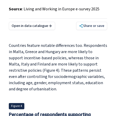
Source
:
Living and Working in Europe e-survey 2025
Open in data catalogue
Share or save
Countries feature notable differences too. Respondents
in Malta, Greece and Hungary are more likely to
support incentive-based policies, whereas those in
Malta, Italy and Finland are more likely to support
restrictive policies (Figure 4). These patterns persist
even after controlling for sociodemographic variables,
including age, gender, employment status, education
and degree of urbanisation.
Figure 4
Percentage of respondents supporting