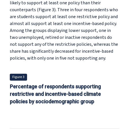
likely to support at least one policy than their
counterparts (Figure 3). Three in four respondents who
are students support at least one restrictive policy and
almost all support at least one incentive-based policy.
Among the groups displaying lower support, one in
two unemployed, retired or inactive respondents do
not support any of the restrictive policies, whereas the
share has significantly decreased for incentive-based
policies, with only one in five not supporting any.
Figure 3
Percentage of respondents supporting
restrictive and incentive-based climate
policies by sociodemographic group