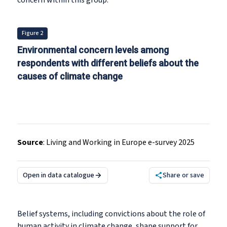
concern within this group.
Figure 2
Environmental concern levels among
respondents with different beliefs about the
causes of climate change
Source
:
Living and Working in Europe e-survey 2025
Open in data catalogue
Share or save
Belief systems, including convictions about the role of
human activity in climate change, shape support for