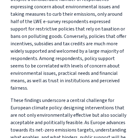
expressing concern about environmental issues and
taking measures to curb their emissions, only around
half of the LWE e-survey respondents expressed
support for restrictive policies that rely on taxation or
bans on polluting goods. Conversely, policies that offer
incentives, subsidies and tax credits are much more
widely supported and welcomed by a large majority of
respondents. Among respondents, policy support
seems to be correlated with levels of concern about
environmental issues, practical needs and financial
means, as well as trust in institutions and perceived
fairness.
These findings underscore a central challenge for
European climate policy: designing interventions that
are not only environmentally effective but also socially
acceptable and politically feasible. As Europe advances
towards its net-zero emissions targets, understanding
what enables, and what hinders, public support will be