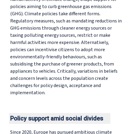
policies aiming to curb greenhouse gas emissions
(GHG). Climate policies take different forms.
Regulatory measures, such as mandating reductions in
GHG emissions through cleaner energy sources or
taxing polluting energy sources, restrict or make
harmful activities more expensive. Alternatively,
policies can incentivise citizens to adopt more
environmentally-friendly behaviours, such as
subsidising the purchase of greener products, from
appliances to vehicles. Critically, variations in beliefs
and concern levels across the population create
challenges for policy design, acceptance and
implementation.
Policy support amid social divides
Since 2020, Europe has pursued ambitious climate