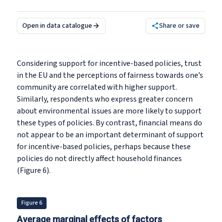
Open in data catalogue
Share or save
Considering support for incentive-based policies, trust
in the EU and the perceptions of fairness towards one’s
community are correlated with higher support.
Similarly, respondents who express greater concern
about environmental issues are more likely to support
these types of policies. By contrast, financial means do
not appear to be an important determinant of support
for incentive-based policies, perhaps because these
policies do not directly affect household finances
(Figure 6).
Figure 6
Average marginal effects of factors