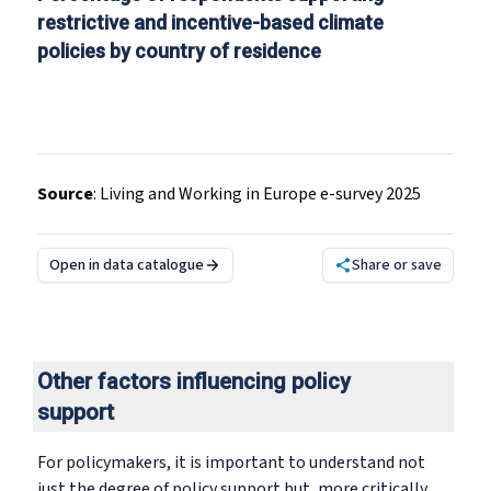
restrictive and incentive-based climate
policies by country of residence
Source
:
Living and Working in Europe e-survey 2025
Open in data catalogue
Share or save
Other factors influencing policy
support
For policymakers, it is important to understand not
just the degree of policy support but, more critically,