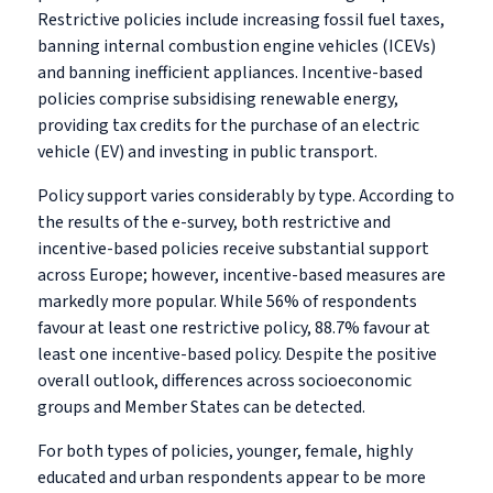
Restrictive policies include increasing fossil fuel taxes,
banning internal combustion engine vehicles (ICEVs)
and banning inefficient appliances. Incentive-based
policies comprise subsidising renewable energy,
providing tax credits for the purchase of an electric
vehicle (EV) and investing in public transport.
Policy support varies considerably by type. According to
the results of the e-survey, both restrictive and
incentive-based policies receive substantial support
across Europe; however, incentive-based measures are
markedly more popular. While 56% of respondents
favour at least one restrictive policy, 88.7% favour at
least one incentive-based policy. Despite the positive
overall outlook, differences across socioeconomic
groups and Member States can be detected.
For both types of policies, younger, female, highly
educated and urban respondents appear to be more