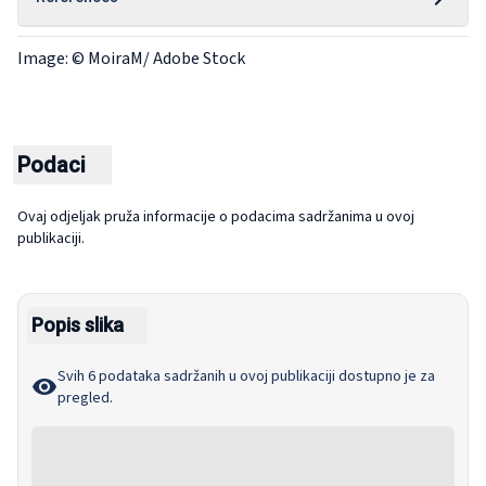
Image: © MoiraM/ Adobe Stock
Podaci
Ovaj odjeljak pruža informacije o podacima sadržanima u ovoj
publikaciji.
Popis slika
Svih 6 podataka sadržanih u ovoj publikaciji dostupno je za
pregled.