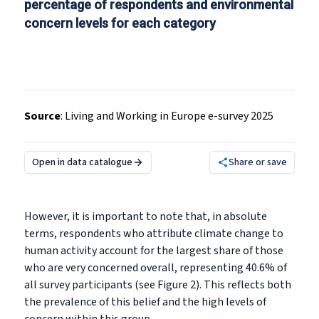
percentage of respondents and environmental
concern levels for each category
Source
:
Living and Working in Europe e-survey 2025
Open in data catalogue
Share or save
However, it is important to note that, in absolute
terms, respondents who attribute climate change to
human activity account for the largest share of those
who are very concerned overall, representing 40.6% of
all survey participants (see Figure 2). This reflects both
the prevalence of this belief and the high levels of