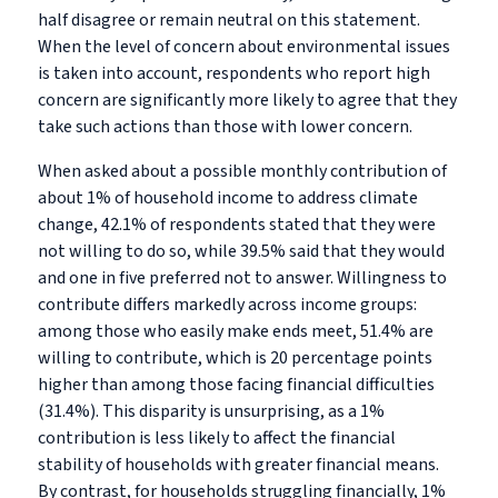
half disagree or remain neutral on this statement.
When the level of concern about environmental issues
is taken into account, respondents who report high
concern are significantly more likely to agree that they
take such actions than those with lower concern.
When asked about a possible monthly contribution of
about 1% of household income to address climate
change, 42.1% of respondents stated that they were
not willing to do so, while 39.5% said that they would
and one in five preferred not to answer. Willingness to
contribute differs markedly across income groups:
among those who easily make ends meet, 51.4% are
willing to contribute, which is 20 percentage points
higher than among those facing financial difficulties
(31.4%). This disparity is unsurprising, as a 1%
contribution is less likely to affect the financial
stability of households with greater financial means.
By contrast, for households struggling financially, 1%