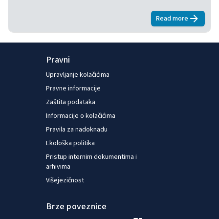
Read more
about
E-surve
Pravni
Upravljanje kolačićima
Pravne informacije
Zaštita podataka
Informacije o kolačićima
Pravila za nadoknadu
Ekološka politika
Pristup internim dokumentima i
arhivima
Višejezičnost
Brze poveznice