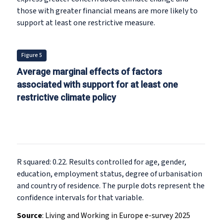
those with greater financial means are more likely to
support at least one restrictive measure.
Figure 5
Average marginal effects of factors
associated with support for at least one
restrictive climate policy
R squared: 0.22. Results controlled for age, gender,
education, employment status, degree of urbanisation
and country of residence. The purple dots represent the
confidence intervals for that variable.
Source
:
Living and Working in Europe e-survey 2025