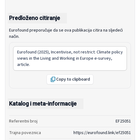
Predloženo citiranje
Eurofound preporučuje da se ova publikacija citira na sljedeći
način.
Eurofound (2025),
Incentivise, not restrict: Climate policy
views in the Living and Working in Europe e-survey
,
article.
Copy to clipboard
Katalog i meta-informacije
Referentni broj
EF25051
Trajna poveznica
https://eurofound.link/ef25051