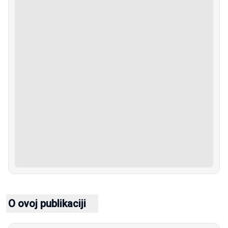
O ovoj publikaciji