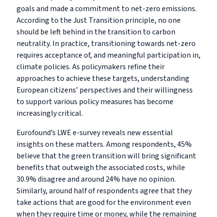
goals and made a commitment to net-zero emissions.
According to the Just Transition principle, no one
should be left behind in the transition to carbon
neutrality. In practice, transitioning towards net-zero
requires acceptance of, and meaningful participation in,
climate policies. As policymakers refine their
approaches to achieve these targets, understanding
European citizens’ perspectives and their willingness
to support various policy measures has become
increasingly critical.
Eurofound’s LWE e-survey reveals new essential
insights on these matters. Among respondents, 45%
believe that the green transition will bring significant
benefits that outweigh the associated costs, while
30.9% disagree and around 24% have no opinion.
Similarly, around half of respondents agree
that they
take actions that are good for the environment even
when they require time or money, while the remaining