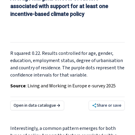
associated with support for at least one
incentive-based climate policy
R squared: 0.22. Results controlled for age, gender,
education, employment status, degree of urbanisation
and country of residence. The purple dots represent the
confidence intervals for that variable.
Source
:
Living and Working in Europe e-survey 2025
Open in data catalogue
Share or save
Interestingly, a common pattern emerges for both