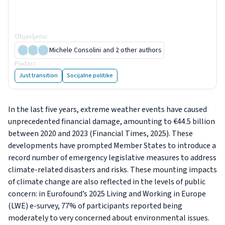
Living and Working in Europe
e-survey
Objavljeno
:
5 December 2025
Michele Consolini
and 2 other authors
Podaci
:
6 slika
Just transition
Socijalne politike
In the last five years, extreme weather events have caused
unprecedented financial damage, amounting to €44.5 billion
between 2020 and 2023 (Financial Times, 2025). These
developments have prompted Member States to introduce a
record number of emergency legislative measures to address
climate-related disasters and risks. These mounting impacts
of climate change are also reflected in the levels of public
concern: in Eurofound’s 2025 Living and Working in Europe
(LWE) e-survey, 77% of participants reported being
moderately to very concerned about environmental issues.