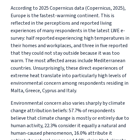
According to 2025 Copernicus data (Copernicus, 2025),
Europe is the fastest-warming continent. This is
reflected in the perceptions and reported living
experiences of many respondents in the latest LWE e-
survey: half reported experiencing high temperatures in
their homes and workplaces, and three in five reported
that they could not stay outside because it was too
warm. The most affected areas include Mediterranean
countries. Unsurprisingly, these direct experiences of
extreme heat translate into particularly high levels of
environmental concern among respondents residing in
Malta, Greece, Cyprus and Italy.
Environmental concern also varies sharply by climate
change attribution beliefs: 57.7% of respondents
believe that climate change is mostly or entirely due to
human activity, 22.3% consider it equally a natural and
human-caused phenomenon, 16.0% attribute it