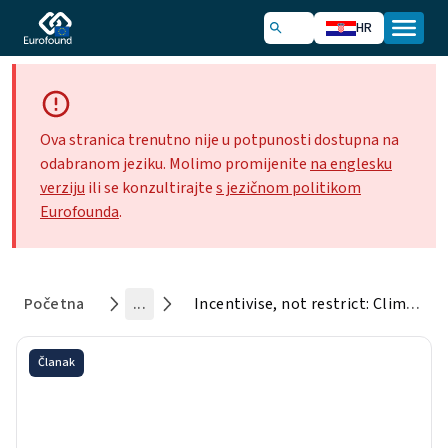
HR
Ova stranica trenutno nije u potpunosti dostupna na
odabranom jeziku. Molimo promijenite
na englesku
verziju
ili se konzultirajte
s jezičnom politikom
Eurofounda
.
Početna
...
Incentivise, not restrict: Climate policy views in the Living and Working in Europe e-survey
Članak
Incentivise, not restrict:
Climate policy views in the