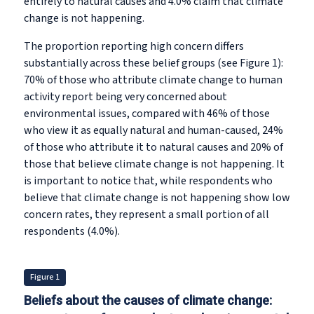
entirely to natural causes and 4.0% claim that climate
change is not happening.
The proportion reporting high concern differs
substantially across these belief groups (see Figure 1):
70% of those who attribute climate change to human
activity report being very concerned about
environmental issues, compared with 46% of those
who view it as equally natural and human-caused, 24%
of those who attribute it to natural causes and 20% of
those that believe climate change is not happening. It
is important to notice that, while respondents who
believe that climate change is not happening show low
concern rates, they represent a small portion of all
respondents (4.0%).
Figure 1
Beliefs about the causes of climate change: