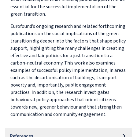
essential for the successful implementation of the
green transition.
Eurofound’s ongoing research and related forthcoming
publications on the social implications of the green
transition dig deeper into the factors that shape policy
support, highlighting the many challenges in creating
effective and fair policies for a just transition to a
carbon-neutral economy. This work also examines
examples of successful policy implementation, in areas
such as the decarbonisation of buildings, transport
poverty and, importantly, public engagement
practices. In addition, the research investigates
behavioural policy approaches that orient citizens
towards new, greener behaviour and that strengthen
communication and community engagement.
References