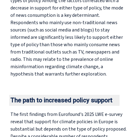
types of policy. Among the factors correlated with a
decrease in support for either type of policy, the mode
of news consumption is a key determinant.
Respondents who mainly use non-traditional news
sources (such as social media and blogs) to stay
informed are significantly less likely to support either
type of policy than those who mainly consume news
from traditional outlets such as TV, newspapers and
radio. This may relate to the prevalence of online
misinformation regarding climate change, a
hypothesis that warrants further exploration.
The path to increased policy support
The first findings from Eurofound's 2025 LWE e-survey
reveal that support for climate policies in Europe is
substantial but depends on the type of policy proposed.
Despite a considerable number of respondents