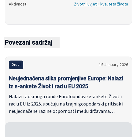
Aktivnost
Životni uvjeti i kvaliteta života
Povezani sadržaj
19 January 2026
Drugi
Neujednačena slika promjenjive Europe: Nalazi
iz e-ankete Život i rad u EU 2025
Nalazi iz osmoga runde Eurofoundove e-ankete Život i
rad u EU iz 2025. upućuju na trajni gospodarski pritisak i
neujednačene razine otpornosti među državama
članicama. Unatoč nižoj inflaciji i tržištima rada koja
prema glavnim pokazateljima ostaju relativno stabilna,
ispitanici se i dalje suočavaju sa značajnim financijskim