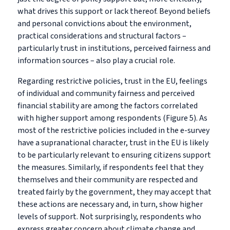
what drives this support or lack thereof. Beyond beliefs
and personal convictions about the environment,
practical considerations and structural factors –
particularly trust in institutions, perceived fairness and
information sources – also play a crucial role.
Regarding restrictive policies, trust in the EU, feelings
of individual and community fairness and perceived
financial stability are among the factors correlated
with higher support among respondents (Figure 5). As
most of the restrictive policies included in the e-survey
have a supranational character, trust in the EU is likely
to be particularly relevant to ensuring citizens support
the measures. Similarly, if respondents feel that they
themselves and their community are respected and
treated fairly by the government, they may accept that
these actions are necessary and, in turn, show higher
levels of support. Not surprisingly, respondents who
express greater concern about climate change and