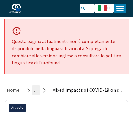
IT
Questa pagina attualmente non è completamente
disponibile nella lingua selezionata. Si prega di
cambiare alla
versione inglese
o consultare
la politica
linguistica di Eurofound
.
Home
...
Mixed impacts of COVID-19 on social dialogue and collective bargaining in 2020
Articolo
Mixed impacts of COVID-19 on
social dialogue and collective