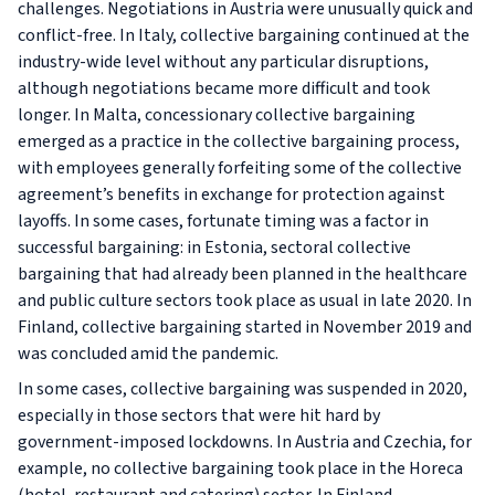
challenges. Negotiations in Austria were unusually quick and
conflict-free. In Italy, collective bargaining continued at the
industry-wide level without any particular disruptions,
although negotiations became more difficult and took
longer. In Malta, concessionary collective bargaining
emerged as a practice in the collective bargaining process,
with employees generally forfeiting some of the collective
agreement’s benefits in exchange for protection against
layoffs. In some cases, fortunate timing was a factor in
successful bargaining: in Estonia, sectoral collective
bargaining that had already been planned in the healthcare
and public culture sectors took place as usual in late 2020. In
Finland, collective bargaining started in November 2019 and
was concluded amid the pandemic.
In some cases, collective bargaining was suspended in 2020,
especially in those sectors that were hit hard by
government-imposed lockdowns. In Austria and Czechia, for
example, no collective bargaining took place in the Horeca