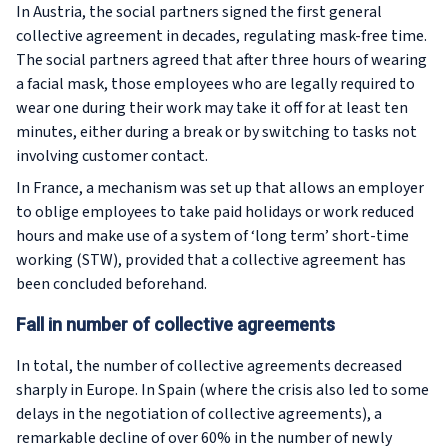
In Austria, the social partners signed the first general
collective agreement in decades, regulating mask-free time.
The social partners agreed that after three hours of wearing
a facial mask, those employees who are legally required to
wear one during their work may take it off for at least ten
minutes, either during a break or by switching to tasks not
involving customer contact.
In France, a mechanism was set up that allows an employer
to oblige employees to take paid holidays or work reduced
hours and make use of a system of ‘long term’ short-time
working (STW), provided that a collective agreement has
been concluded beforehand.
Fall in number of collective agreements
In total, the number of collective agreements decreased
sharply in Europe. In Spain (where the crisis also led to some
delays in the negotiation of collective agreements), a
remarkable decline of over 60% in the number of newly