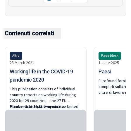
Contenuti correlati
Altro
Page block
23 March 2021
1 June 2025
Working life in the COVID-19
Paesi
pandemic 2020
Eurofound fornisce
completi sulla rice
This publication consists of individual
vita e di lavoro ne
country reports on working life during
e in Norvegia.
2020 for 29 countries – the 27 EU
Member States, Norway and the United
Please note that there is no
Kingdom. The country reports
consolidated report on working life
summarise first evidence on the impact
in the EU in 2020.
of the COVID-19 pandemic on working life
based on national research and survey