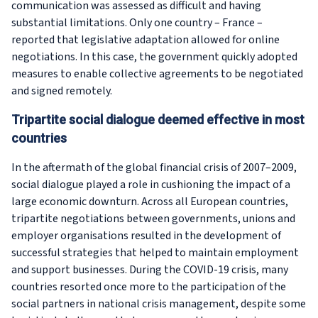
communication was assessed as difficult and having
substantial limitations. Only one country – France –
reported that legislative adaptation allowed for online
negotiations. In this case, the government quickly adopted
measures to enable collective agreements to be negotiated
and signed remotely.
Tripartite social dialogue deemed effective in most
countries
In the aftermath of the global financial crisis of 2007–2009,
social dialogue played a role in cushioning the impact of a
large economic downturn. Across all European countries,
tripartite negotiations between governments, unions and
employer organisations resulted in the development of
successful strategies that helped to maintain employment
and support businesses. During the COVID-19 crisis, many
countries resorted once more to the participation of the
social partners in national crisis management, despite some