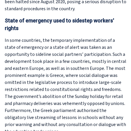
been halted since August 2020, posing a serious disruption to
standard procedures in the country.
State of emergency used to sidestep workers'
rights
In some countries, the temporary implementation of a
state of emergency or a state of alert was taken as an
opportunity to sideline social partners’ participation. Such a
development took place in a few countries, mostly in central
and eastern Europe, as well as in southern Europe. The most
prominent example is Greece, where social dialogue was
omitted in the legislative process to introduce large-scale
restrictions related to constitutional rights and freedoms.
The government’s abolition of the Sunday holiday for retail
and pharmacy deliveries was vehemently opposed by unions.
Furthermore, the Greek parliament authorised the
obligatory live streaming of lessons in schools without any
prior warning and without any consultation or dialogue with