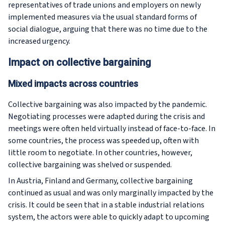
representatives of trade unions and employers on newly
implemented measures via the usual standard forms of
social dialogue, arguing that there was no time due to the
increased urgency.
Impact on collective bargaining
Mixed impacts across countries
Collective bargaining was also impacted by the pandemic.
Negotiating processes were adapted during the crisis and
meetings were often held virtually instead of face-to-face. In
some countries, the process was speeded up, often with
little room to negotiate. In other countries, however,
collective bargaining was shelved or suspended.
In Austria, Finland and Germany, collective bargaining
continued as usual and was only marginally impacted by the
crisis. It could be seen that in a stable industrial relations
system, the actors were able to quickly adapt to upcoming