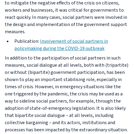
to mitigate the negative effects of the crisis on citizens,
workers and businesses, it was critical for governments to
react quickly. In many cases, social partners were involved in
the design and implementation of the government support
measures.
Publication:
Involvement of social partners in
policymaking during the COVID-19 outbreak
In addition to the participation of social partners in such
measures, social dialogue at all levels, both with (tripartite)
or without (bipartite) government participation, has been
shown to play an important stabilising role, especially in
times of crisis. However, in emergency situations like the
one triggered by the pandemic, the crisis may be used as a
way to sideline social partners, for example, through the
adoption of state-of-emergency legislation. It is also likely
that bipartite social dialogue – at all levels, including
collective bargaining – and its actors, institutions and
processes has been impacted by the extraordinary situation.