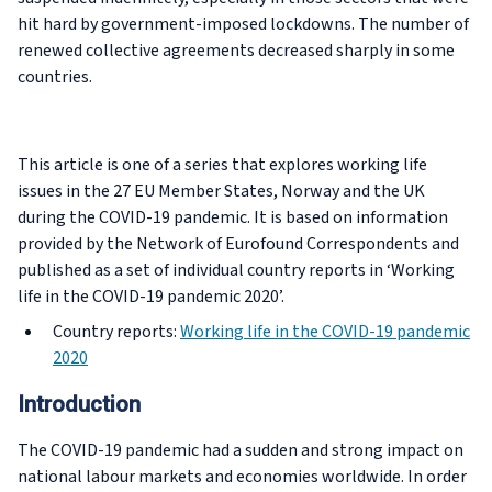
hit hard by government-imposed lockdowns. The number of
renewed collective agreements decreased sharply in some
countries.
This article is one of a series that explores working life
issues in the 27 EU Member States, Norway and the UK
during the COVID-19 pandemic. It is based on information
provided by the Network of Eurofound Correspondents and
published as a set of individual country reports in ‘Working
life in the COVID-19 pandemic 2020’.
Country reports:
Working life in the COVID-19 pandemic
2020
Introduction
The COVID-19 pandemic had a sudden and strong impact on
national labour markets and economies worldwide. In order