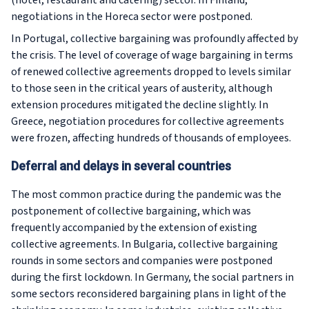
(hotel, restaurant and catering) sector. In Finland,
negotiations in the Horeca sector were postponed.
In Portugal, collective bargaining was profoundly affected by
the crisis. The level of coverage of wage bargaining in terms
of renewed collective agreements dropped to levels similar
to those seen in the critical years of austerity, although
extension procedures mitigated the decline slightly. In
Greece, negotiation procedures for collective agreements
were frozen, affecting hundreds of thousands of employees.
Deferral and delays in several countries
The most common practice during the pandemic was the
postponement of collective bargaining, which was
frequently accompanied by the extension of existing
collective agreements. In Bulgaria, collective bargaining
rounds in some sectors and companies were postponed
during the first lockdown. In Germany, the social partners in
some sectors reconsidered bargaining plans in light of the