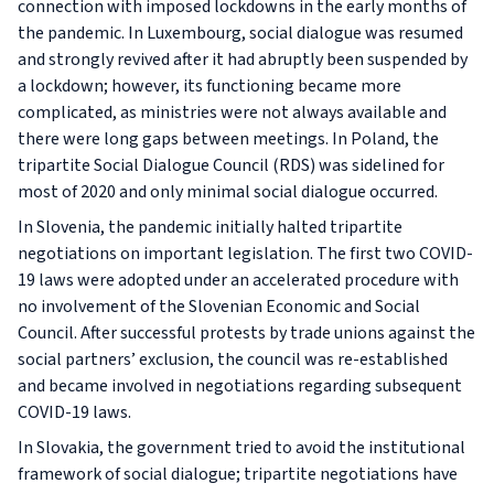
connection with imposed lockdowns in the early months of
the pandemic. In Luxembourg, social dialogue was resumed
and strongly revived after it had abruptly been suspended by
a lockdown; however, its functioning became more
complicated, as ministries were not always available and
there were long gaps between meetings. In Poland, the
tripartite Social Dialogue Council (RDS) was sidelined for
most of 2020 and only minimal social dialogue occurred.
In Slovenia, the pandemic initially halted tripartite
negotiations on important legislation. The first two COVID-
19 laws were adopted under an accelerated procedure with
no involvement of the Slovenian Economic and Social
Council. After successful protests by trade unions against the
social partners’ exclusion, the council was re-established
and became involved in negotiations regarding subsequent
COVID-19 laws.
In Slovakia, the government tried to avoid the institutional
framework of social dialogue; tripartite negotiations have