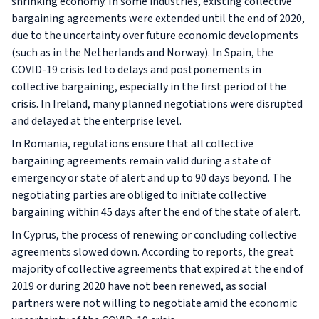
shrinking economy. In some industries, existing collective
bargaining agreements were extended until the end of 2020,
due to the uncertainty over future economic developments
(such as in the Netherlands and Norway). In Spain, the
COVID-19 crisis led to delays and postponements in
collective bargaining, especially in the first period of the
crisis. In Ireland, many planned negotiations were disrupted
and delayed at the enterprise level.
In Romania, regulations ensure that all collective
bargaining agreements remain valid during a state of
emergency or state of alert and up to 90 days beyond. The
negotiating parties are obliged to initiate collective
bargaining within 45 days after the end of the state of alert.
In Cyprus, the process of renewing or concluding collective
agreements slowed down. According to reports, the great
majority of collective agreements that expired at the end of
2019 or during 2020 have not been renewed, as social
partners were not willing to negotiate amid the economic