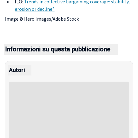
ILO:
Trends in collective bargaining coverage: stability,
erosion or decline?
Image ©
Hero Images/Adobe Stock
Informazioni su questa pubblicazione
Autori