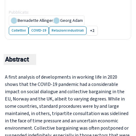
bargaining in 2020
Pubblicato
:
27 April 2021
Bernadette Allinger
,
Georg Adam
+2
Collettivi
COVID-19
Relazioni industriali
Abstract
​​​​​​​A first analysis of developments in working life in 2020
shows that the COVID-19 pandemic had a considerable
impact on social dialogue and collective bargaining in the
EU, Norway and the UK, albeit to varying degrees. While in
some countries, standard procedures were by and large
maintained, in others, tripartite consultation was sidelined
in the face of time pressure and an uncertain economic
environment. Collective bargaining was often postponed or
suspended indefinitely, especially in those sectors that were