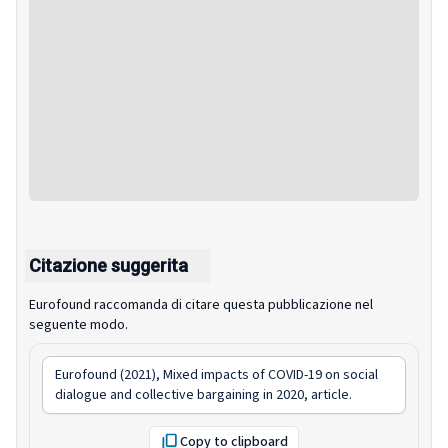
Citazione suggerita
Eurofound raccomanda di citare questa pubblicazione nel
seguente modo.
Eurofound (2021),
Mixed impacts of COVID-19 on social
dialogue and collective bargaining in 2020
, article.
Copy to clipboard