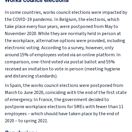
Works council elections
In some countries, works council elections were impacted by
the COVID-19 pandemic. In Belgium, the elections, which
take place every four years, were postponed from May to
November 2020. While they are normally held in person at
the workplace, alternative options were provided, including
electronic voting. According to a survey, however, only
around 15% of employees voted via an online platform. In
comparison, one-third voted via postal ballot and 55%
received an invitation to vote in person (meeting hygiene
and distancing standards).
In Spain, the works council elections were postponed from
March to June 2020, coinciding with the end of the first state
of emergency. In France, the government decided to
postpone workplace elections for SMEs with fewer than 11
employees – which should have taken place by the end of
2020 – to spring 2021.