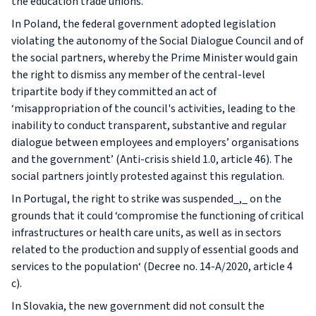
the education trade unions.
In Poland, the federal government adopted legislation
violating the autonomy of the Social Dialogue Council and of
the social partners, whereby the Prime Minister would gain
the right to dismiss any member of the central-level
tripartite body if they committed an act of
‘misappropriation of the council's activities, leading to the
inability to conduct transparent, substantive and regular
dialogue between employees and employers’ organisations
and the government’ (Anti-crisis shield 1.0, article 46). The
social partners jointly protested against this regulation.
In Portugal, the right to strike was suspended_,_ on the
grounds that it could ‘compromise the functioning of critical
infrastructures or health care units, as well as in sectors
related to the production and supply of essential goods and
services to the population‘ (Decree no. 14-A/2020, article 4
c).
In Slovakia, the new government did not consult the