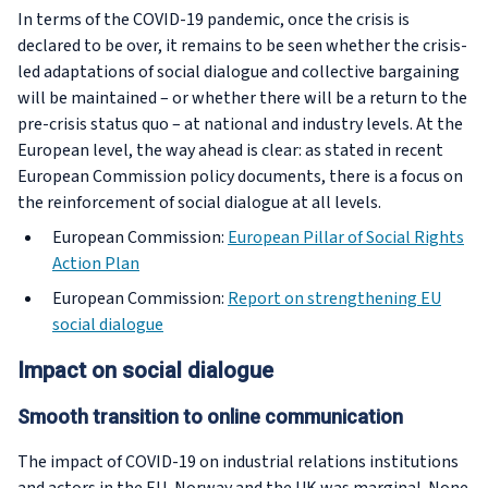
In terms of the COVID-19 pandemic, once the crisis is
declared to be over, it remains to be seen whether the crisis-
led adaptations of social dialogue and collective bargaining
will be maintained – or whether there will be a return to the
pre-crisis status quo – at national and industry levels. At the
European level, the way ahead is clear: as stated in recent
European Commission policy documents, there is a focus on
the reinforcement of social dialogue at all levels.
European Commission:
European Pillar of Social Rights
Action Plan
European Commission:
Report on strengthening EU
social dialogue
Impact on social dialogue
Smooth transition to online communication
The impact of COVID-19 on industrial relations institutions