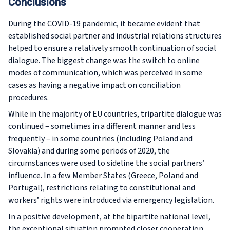
Conclusions
During the COVID-19 pandemic, it became evident that
established social partner and industrial relations structures
helped to ensure a relatively smooth continuation of social
dialogue. The biggest change was the switch to online
modes of communication, which was perceived in some
cases as having a negative impact on conciliation
procedures.
While in the majority of EU countries, tripartite dialogue was
continued – sometimes in a different manner and less
frequently – in some countries (including Poland and
Slovakia) and during some periods of 2020, the
circumstances were used to sideline the social partners’
influence. In a few Member States (Greece, Poland and
Portugal), restrictions relating to constitutional and
workers’ rights were introduced via emergency legislation.
In a positive development, at the bipartite national level,
the exceptional situation prompted closer cooperation