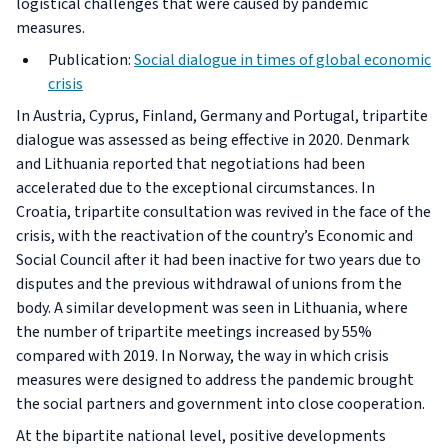
logistical challenges that were caused by pandemic
measures.
Publication:
Social dialogue in times of global economic
crisis
In Austria, Cyprus, Finland, Germany and Portugal, tripartite
dialogue was assessed as being effective in 2020. Denmark
and Lithuania reported that negotiations had been
accelerated due to the exceptional circumstances. In
Croatia, tripartite consultation was revived in the face of the
crisis, with the reactivation of the country’s Economic and
Social Council after it had been inactive for two years due to
disputes and the previous withdrawal of unions from the
body. A similar development was seen in Lithuania, where
the number of tripartite meetings increased by 55%
compared with 2019. In Norway, the way in which crisis
measures were designed to address the pandemic brought
the social partners and government into close cooperation.
At the bipartite national level, positive developments