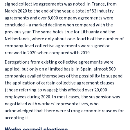
signed collective agreements was noted. In France, from
March 2020 to the end of the year, a total of 53 industry
agreements and over 8,000 company agreements were
concluded – a marked decline when compared with the
previous year. The same holds true for Lithuania and the
Netherlands, where only about one-fourth of the number of
company-level collective agreements were signed or
renewed in 2020 when compared with 2019.
Derogations from existing collective agreements were
applied, but only on a limited basis. In Spain, almost 500
companies availed themselves of the possibility to suspend
the application of certain collective agreement clauses
(those referring to wages); this affected over 20,000
employees during 2020. In most cases, the suspension was
negotiated with workers' representatives, who
acknowledged that there were strong economic reasons for
accepting it.