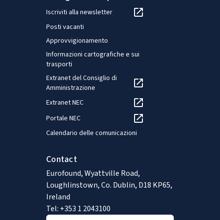
Iscriviti alla newsletter
Posti vacanti
Approvvigionamento
Informazioni cartografiche e sui
trasporti
Extranet del Consiglio di
Amministrazione
Extranet NEC
Portale NEC
Calendario delle comunicazioni
Contact
Eurofound, Wyattville Road,
Loughlinstown, Co. Dublin, D18 KP65,
Ireland
Tel: +353 1 2043100