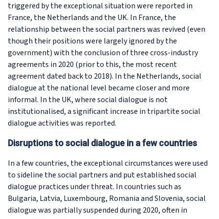
triggered by the exceptional situation were reported in
France, the Netherlands and the UK. In France, the
relationship between the social partners was revived (even
though their positions were largely ignored by the
government) with the conclusion of three cross-industry
agreements in 2020 (prior to this, the most recent
agreement dated back to 2018). In the Netherlands, social
dialogue at the national level became closer and more
informal. In the UK, where social dialogue is not
institutionalised, a significant increase in tripartite social
dialogue activities was reported.
Disruptions to social dialogue in a few countries
In a few countries, the exceptional circumstances were used
to sideline the social partners and put established social
dialogue practices under threat. In countries such as
Bulgaria, Latvia, Luxembourg, Romania and Slovenia, social
dialogue was partially suspended during 2020, often in