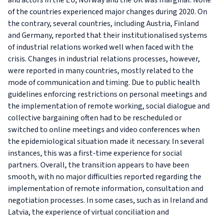
and actors in the EU, Norway and the UK was marginal. None
of the countries experienced major changes during 2020. On
the contrary, several countries, including Austria, Finland
and Germany, reported that their institutionalised systems
of industrial relations worked well when faced with the
crisis. Changes in industrial relations processes, however,
were reported in many countries, mostly related to the
mode of communication and timing. Due to public health
guidelines enforcing restrictions on personal meetings and
the implementation of remote working, social dialogue and
collective bargaining often had to be rescheduled or
switched to online meetings and video conferences when
the epidemiological situation made it necessary. In several
instances, this was a first-time experience for social
partners. Overall, the transition appears to have been
smooth, with no major difficulties reported regarding the
implementation of remote information, consultation and
negotiation processes. In some cases, such as in Ireland and
Latvia, the experience of virtual conciliation and