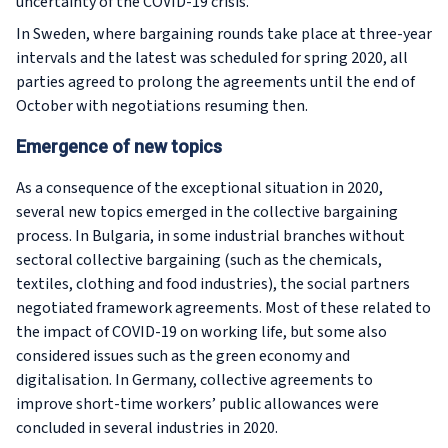
uncertainty of the COVID-19 crisis.
In Sweden, where bargaining rounds take place at three-year
intervals and the latest was scheduled for spring 2020, all
parties agreed to prolong the agreements until the end of
October with negotiations resuming then.
Emergence of new topics
As a consequence of the exceptional situation in 2020,
several new topics emerged in the collective bargaining
process. In Bulgaria, in some industrial branches without
sectoral collective bargaining (such as the chemicals,
textiles, clothing and food industries), the social partners
negotiated framework agreements. Most of these related to
the impact of COVID-19 on working life, but some also
considered issues such as the green economy and
digitalisation. In Germany, collective agreements to
improve short-time workers’ public allowances were
concluded in several industries in 2020.