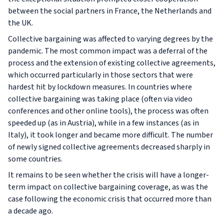
between the social partners in France, the Netherlands and
the UK.
Collective bargaining was affected to varying degrees by the
pandemic. The most common impact was a deferral of the
process and the extension of existing collective agreements,
which occurred particularly in those sectors that were
hardest hit by lockdown measures. In countries where
collective bargaining was taking place (often via video
conferences and other online tools), the process was often
speeded up (as in Austria), while in a few instances (as in
Italy), it took longer and became more difficult. The number
of newly signed collective agreements decreased sharply in
some countries.
It remains to be seen whether the crisis will have a longer-
term impact on collective bargaining coverage, as was the
case following the economic crisis that occurred more than
a decade ago.