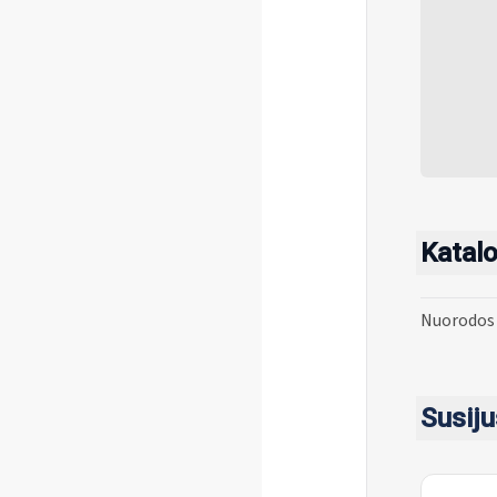
Katalo
Nuorodos 
Susiju