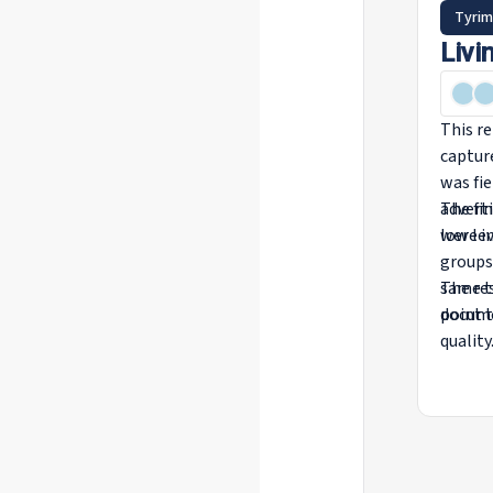
Tyrim
Livi
This re
captur
was fi
advert
The fin
were i
low lev
groups
same t
The re
point t
docume
quality