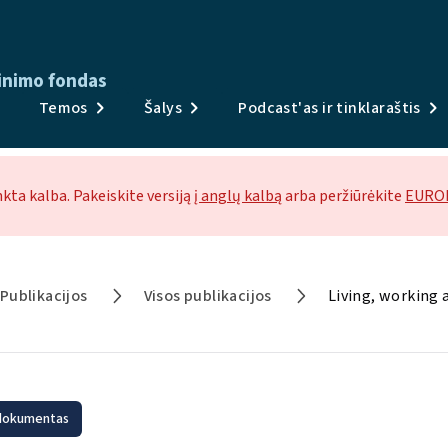
inimo fondas
Publikacijos
Temos
Šalys
Podcast'as ir tinklaraštis
Apklausos ir duomenys
Temos
nkta kalba. Pakeiskite versiją
į anglų kalbą
arba peržiūrėkite
EUROF
Šalys
Podcast'as ir tinklaraštis
Publikacijos
Visos publikacijos
Naujienos ir renginiai
Apie
 dokumentas