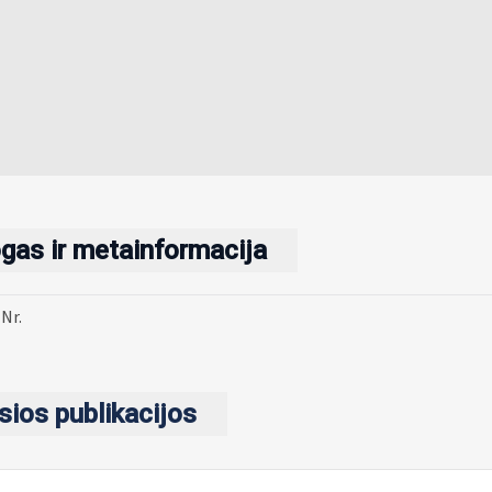
gas ir metainformacija
Nr.
sios publikacijos