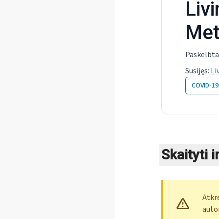
Liv
Met
Paskelbta
Susijęs
:
Li
COVID-19
Skaityti 
Atkr
auto