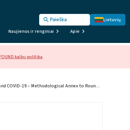
Paieška
Lietuvių
Naujienos ir renginiai
Apie
OUND kalbų politiką
.
Living, working and COVID-19 – Methodological Annex to Round 2