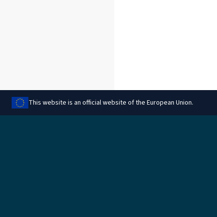
This website is an official website of the European Union.
Dalytis šiuo puslapiu
Teisinis
Tvarkyti slapukus
Teisinė informacija
Duomenų apsauga