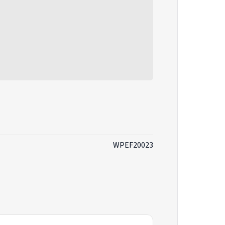
WPEF20023