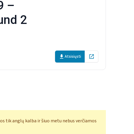
9 –
und 2
Atsisiųsti
Open in new tab
os tik anglų kalba ir šiuo metu nebus verčiamos