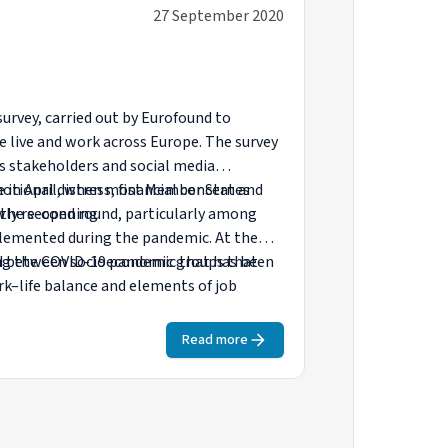
27 September 2020
urvey, carried out by Eurofound to
e live and work across Europe. The survey
s stakeholders and social media
one in April, when most Member States
otional distress, financial concern and
wly re-opening.
n the second round, particularly among
lemented during the pandemic. At the
and between socioeconomic groups that
ring the COVID-19 pandemic that has been
k–life balance and elements of job
Read more