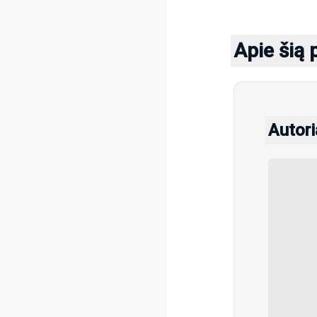
Apie šią 
Autori