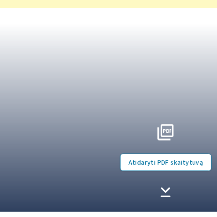
Atidaryti PDF skaitytuvą