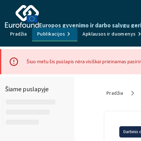
Europos gyvenimo ir darbo sąlygų ger
Pradžia
Publikacijos
Apklausos ir duomenys
Šiuo metu šis puslapis nėra visiškai prieinamas pasiri
Šiame puslapyje
Pradžia
Darbinis