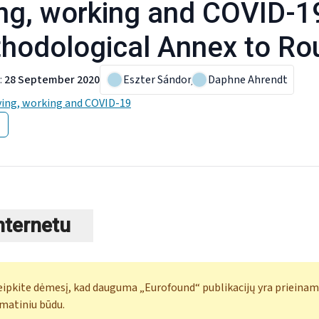
ing, working and COVID-1
hodological Annex to Ro
:
28 September 2020
Eszter Sándor
,
Daphne Ahrendt
ving, working and COVID-19
internetu
eipkite dėmesį, kad dauguma „Eurofound“ publikacijų yra prieinam
matiniu būdu.