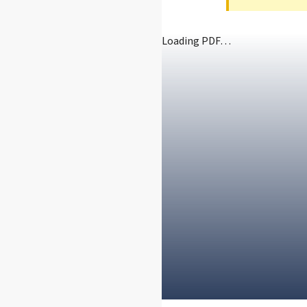
Loading PDF…