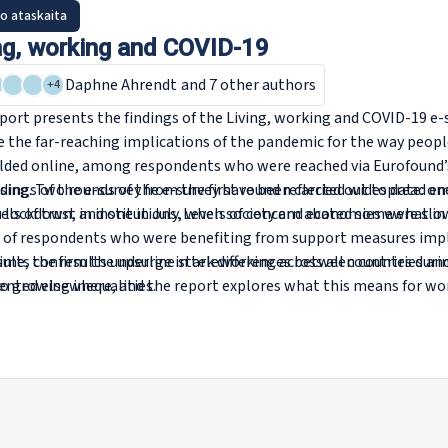
o ataskaita
ng, working and COVID-19
Daphne Ahrendt
and 7 other authors
+
4
port presents the findings of the
Living, working and COVID-19
e-s
e the far-reaching implications of the pandemic for the way peopl
elded online, among respondents who were reached via Eurofound’
ising. Two rounds of the e-survey have been carried out to date: 
dings of the e-survey from the first round reflected widespread em
n lockdown, and one in July, when society and economies were slo
els of trust in institutions. Levels of concern abated somewhat i
 of respondents who were benefiting from support measures imp
ime, the results underline stark differences between countries 
sults confirm the upsurge in teleworking across all countries du
o growing inequalities.
nted elsewhere, and the report explores what this means for wor
.