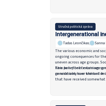
influencing employment trend
to keep older workers in the w
finally, provides general poin
Stručná politická zpráva
Intergenerational i
Tadas Leončikas
,
Sanna 
The various economic and soci
ongoing consequences for the
uneven across age groups. Soci
have benefited certain age gro
This policy brief examines so
generations have widened in 
considerably over the last de
that have received somewhat 
and health. The intention is 
perspectives into policy think