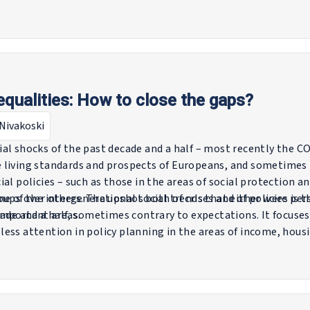
s across Europe and delves into the policies and practices 
orkforce. It highlights the critical role of social partners in
ters for policymakers to consider.
nequalities: How to close the gaps?
Nivakoski
al shocks of the past decade and a half – most recently the 
 living standards and prospects of Europeans, and sometime
al policies – such as those in the areas of social protection a
ups over others. The upshot both of crises and of policies is 
me of the intergenerational social trends that either were per
important areas.
cade and a half, sometimes contrary to expectations. It focuse
less attention in policy planning in the areas of income, ho
to develop a clearer sense of the direction of social change a
ing.