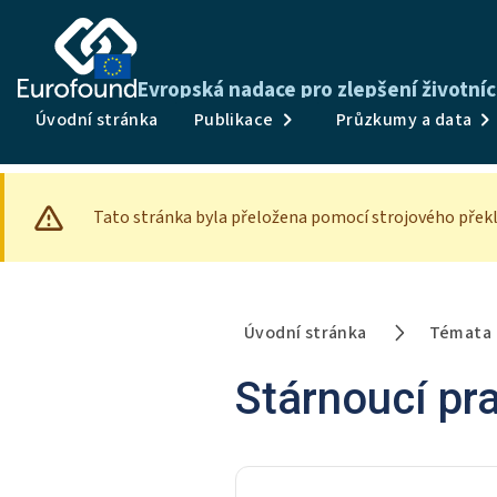
Evropská nadace pro zlepšení životní
Úvodní stránka
Publikace
Průzkumy a data
Tato stránka byla přeložena pomocí strojového překl
Úvodní stránka
Témata
Stárnoucí pra