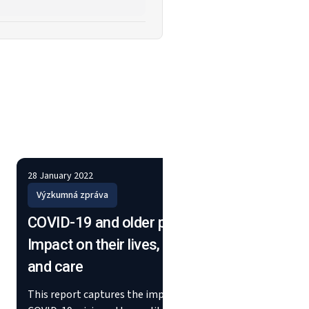
28 January 2022
26 Febru
Výzkumná zpráva
Stěžej
COVID-19 and older people:
Worki
Impact on their lives, support
susta
and care
using
This report captures the impact of the
This fl