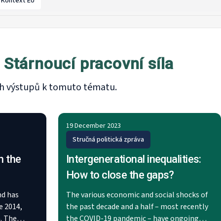
Kontext EU
Stárnoucí pracovní síla
ích výstupů k tomuto tématu.
19 December 2023
Stručná politická zpráva
n the
Intergenerational inequalities:
How to close the gaps?
nd has
The various economic and social shocks of
e 2014,
the past decade and a half – most recently
. The
the COVID-19 pandemic – have ongoing