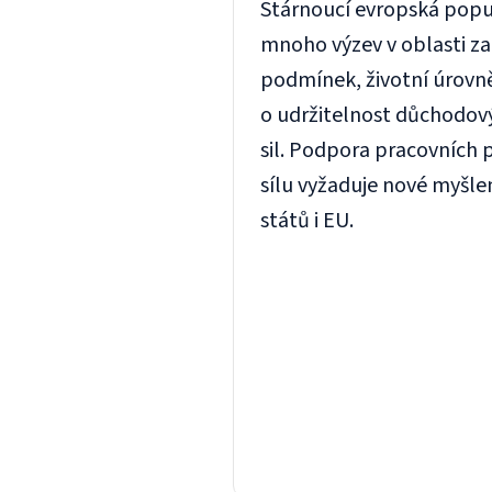
Stárnoucí evropská popul
mnoho výzev v oblasti z
podmínek, životní úrovn
o udržitelnost důchodov
sil. Podpora pracovních p
sílu vyžaduje nové myšle
států i EU.