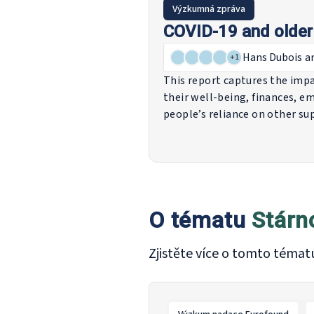
Výzkumná zpráva
COVID-19 and older 
Hans Dubois
a
+
1
This report captures the impac
their well-being, finances, em
people’s reliance on other s
States to support older peop
independent living and schem
all of which play a role in the 
O tématu
Stárn
Zjistěte více o tomto témat