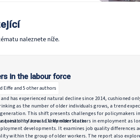
ející
tématu naleznete níže.
rs in the labour force
d Eiffe
and 5 other authors
 and has experienced natural decline since 2014, cushioned onl
inking as the number of older individuals grows, a trend expe
generation. This shift presents challenges for policymakers i
sustainability across EU Member States.
e question of how to keep older workers in employment as long
ployment developments. It examines job quality differences a
ality within the group of older workers. The report also explor