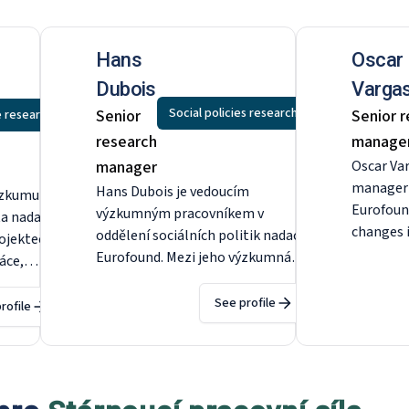
Hans
Oscar
Dubois
Vargas
Social policies research
Senior
Senior 
e research
research
manage
manager
Oscar Var
manager i
Hans Dubois je vedoucím
ýzkumu v
Eurofoun
výzkumným pracovníkem v
ta nadace
changes 
oddělení sociálních politik nadace
rojektech
impact o
Eurofound. Mezi jeho výzkumná
ráce,
related p
témata patří bydlení, předlužení,
vzestupné
working 
zdravotní péče, dlouhodobá péče,
See profile
 na
rofile
to disco
sociální dávky, důchod a kvalita
kého
and agein
života v místní oblasti. Před
řed
December
nástupem do nadace Eurofound
found v
coordinat
působil jako odborný asistent na
ddělení
safety an