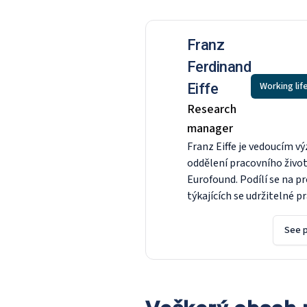
Franz
Ferdinand
Working lif
Eiffe
Research
manager
Franz Eiffe je vedoucím v
oddělení pracovního živo
Eurofound. Podílí se na p
týkajících se udržitelné p
kvantitativních analýz a 
konvergence v EU, jakož i
See p
přípravě čtvrtého evrops
průzkumu společností. P
nástupem do nadace Euro
roce 2016 byl vedoucím o