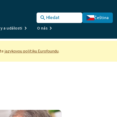
Hledat
Čeština
y a události
O nás
te
jazykovou politiku Eurofoundu
.