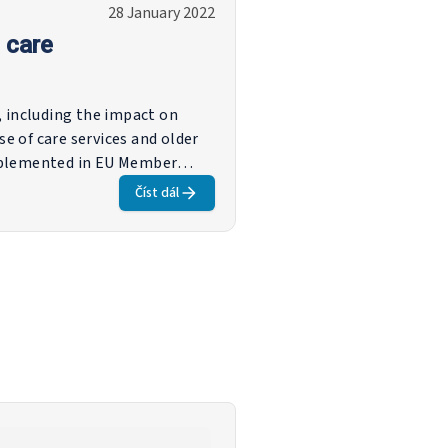
28 January 2022
 care
s, including the impact on
se of care services and older
implemented in EU Member
e measures to support
Číst dál
 or to prevent unemployment,