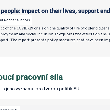
people: Impact on their lives, support and
nd 4 other authors
t of the COVID-19 crisis on the quality of life of older citizen
ployment and social inclusion. It explores the effects on the u
upport. The report presents policy measures that have been 
le along all of the above-mentioned dimensions. These includ
es to support the labour market integration of older people
quality of life of older citizens.
oucí pracovní síla
u a jeho významu pro tvorbu politik EU.