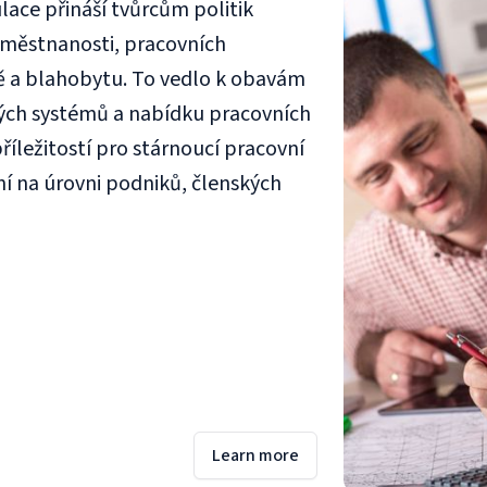
ace přináší tvůrcům politik
aměstnanosti, pracovních
ě a blahobytu. To vedlo k obavám
ých systémů a nabídku pracovních
říležitostí pro stárnoucí pracovní
ní na úrovni podniků, členských
Learn more