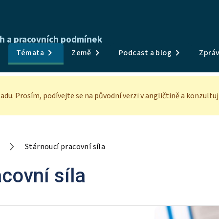
ch a pracovních podmínek
Publikace
Témata
Země
Podcast a blog
Zpráv
Průzkumy a data
Témata
adu. Prosím, podívejte se
na
původní verzi v angličtině
a konzultuj
Země
Podcast a blog
Stárnoucí pracovní síla
Zprávy a události
covní síla
O nás