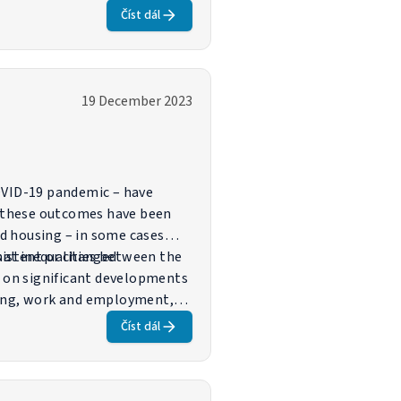
implemented by Member States
Číst dál
 shaping these outcomes and,
19 December 2023
COVID-19 pandemic – have
s these outcomes have been
nd housing – in some cases
that inequalities between the
sistent or changed
s on significant developments
using, work and employment,
nd bring medium- and long-term
Číst dál