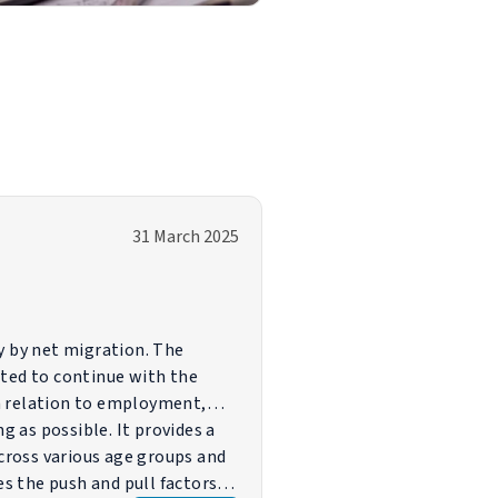
31 March 2025
y by net migration. The
cted to continue with the
n relation to employment,
 as possible. It provides a
cross various age groups and
es the push and pull factors