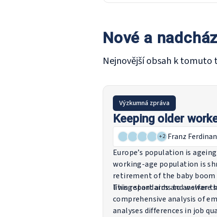
Nové a nadcház
Nejnovější obsah k tomuto 
Výzkumná zpráva
Keeping older worke
Franz Ferdinan
+
2
Europe’s population is ageing
working-age population is shr
retirement of the baby boom 
living standards and welfare 
This report aims to answer th
comprehensive analysis of em
analyses differences in job qu