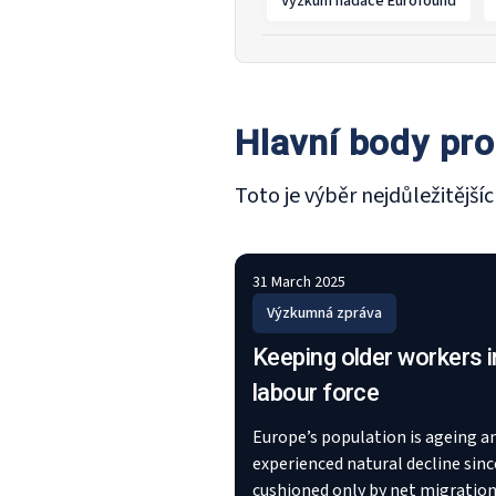
Výzkum nadace Eurofound
Hlavní body pro
Toto je výběr nejdůležitějš
31 March 2025
Výzkumná zpráva
Keeping older workers i
labour force
Europe’s population is ageing a
experienced natural decline sinc
cushioned only by net migration