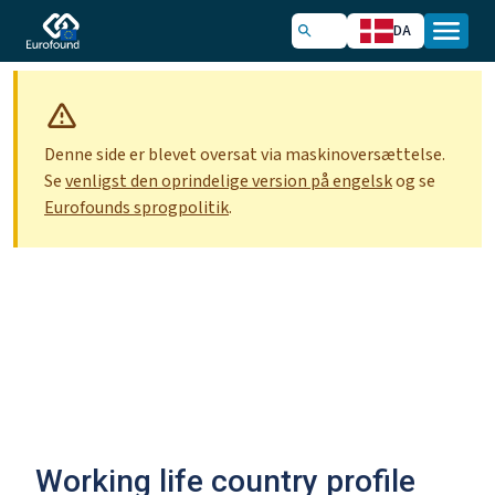
DA
Denne side er blevet oversat via maskinoversættelse.
Se
venligst den oprindelige version på engelsk
og se
Eurofounds sprogpolitik
.
Working life country profile