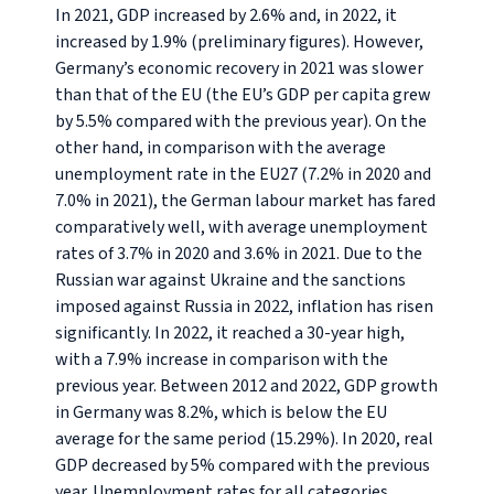
In 2021, GDP increased by 2.6% and, in 2022, it
increased by 1.9% (preliminary figures). However,
Germany’s economic recovery in 2021 was slower
than that of the EU (the EU’s GDP per capita grew
by 5.5% compared with the previous year). On the
other hand, in comparison with the average
unemployment rate in the EU27 (7.2% in 2020 and
7.0% in 2021), the German labour market has fared
comparatively well, with average unemployment
rates of 3.7% in 2020 and 3.6% in 2021. Due to the
Russian war against Ukraine and the sanctions
imposed against Russia in 2022, inflation has risen
significantly. In 2022, it reached a 30-year high,
with a 7.9% increase in comparison with the
previous year. Between 2012 and 2022, GDP growth
in Germany was 8.2%, which is below the EU
average for the same period (15.29%). In 2020, real
GDP decreased by 5% compared with the previous
year. Unemployment rates for all categories