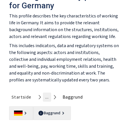
for Germany
This profile describes the key characteristics of working
life in Germany. It aims to provide the relevant
background information on the structures, institutions,
actors and relevant regulations regarding working life.
This includes indicators, data and regulatory systems on
the following aspects: actors and institutions,
collective and individual employment relations, health
and well-being, pay, working time, skills and training,
and equality and non-discrimination at work. The
profiles are systematically updated every two years.
Startside
...
Baggrund
Baggrund