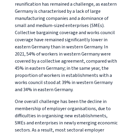
reunification has remained a challenge, as eastern
Germany is characterised by a lack of large
manufacturing companies and a dominance of
small and medium-sized enterprises (SMEs).
Collective bargaining coverage and works council
coverage have remained significantly lower in
eastern Germany than in western Germany. In
2021, 54% of workers in western Germany were
covered by a collective agreement, compared with
45% in eastern Germany; in the same year, the
proportion of workers in establishments with a
works council stood at 39% in western Germany
and 34% in eastern Germany.
One overall challenge has been the decline in
membership of employer organisations, due to
difficulties in organising new establishments,
SMEs and enterprises in newly emerging economic
sectors. As a result, most sectoral employer