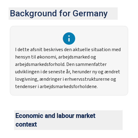
Background for Germany
I dette afsnit beskrives den aktuelle situation med
hensyn til økonomi, arbejdsmarked og
arbejdsmarkedsforhold. Den sammenfatter
udviklingen i de seneste år, herunder ny og ændret
lovgivning, ændringer i erhvervsstrukturerne og
tendenser i arbejdsmarkedsforholdene.
Economic and labour market
context