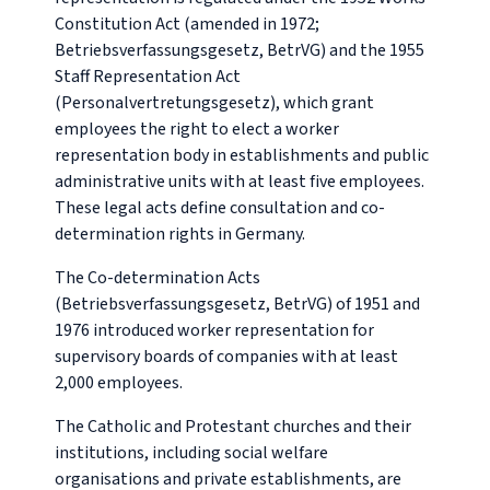
Constitution Act (amended in 1972;
Betriebsverfassungsgesetz
, BetrVG) and the 1955
Staff Representation Act
(
Personalvertretungsgesetz
), which grant
employees the right to elect a worker
representation body in establishments and public
administrative units with at least five employees.
These legal acts define consultation and co-
determination rights in Germany.
The Co-determination Acts
(Betriebsverfassungsgesetz, BetrVG) of 1951 and
1976 introduced worker representation for
supervisory boards of companies with at least
2,000 employees.
The Catholic and Protestant churches and their
institutions, including social welfare
organisations and private establishments, are