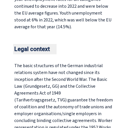
continued to decrease into 2022 and were below
the EU average figures. Youth unemployment
stood at 6% in 2022, which was well below the EU
average for that year (14.5%).
Legal context
The basic structures of the German industrial
relations system have not changed since its
inception after the Second World War. The Basic
Law (
Grundgesetz,
GG) and the Collective
Agreements Act of 1949
(
Tarifvertragsgesetz
, TVG) guarantee the freedom
of coalition and the autonomy of trade unions and
employer organisations/single employers in
concluding binding collective agreements. Worker
representation is regulated under the 1952 Works