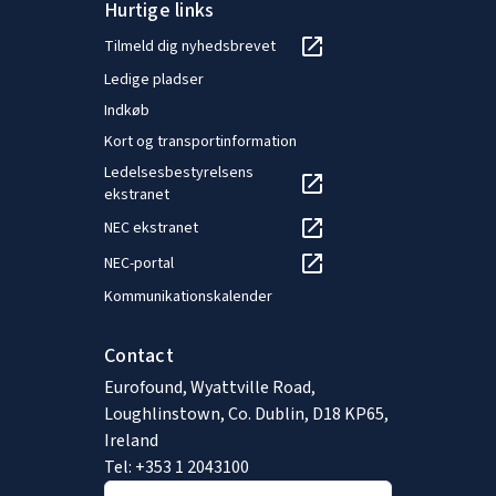
Hurtige links
Tilmeld dig nyhedsbrevet
Ledige pladser
Indkøb
Kort og transportinformation
Ledelsesbestyrelsens
ekstranet
NEC ekstranet
NEC-portal
Kommunikationskalender
Contact
Eurofound, Wyattville Road,
Loughlinstown, Co. Dublin, D18 KP65,
Ireland
Tel: +353 1 2043100