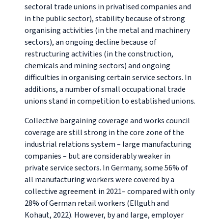
sectoral trade unions in privatised companies and
in the public sector), stability because of strong
organising activities (in the metal and machinery
sectors), an ongoing decline because of
restructuring activities (in the construction,
chemicals and mining sectors) and ongoing
difficulties in organising certain service sectors. In
additions, a number of small occupational trade
unions stand in competition to established unions.
Collective bargaining coverage and works council
coverage are still strong in the core zone of the
industrial relations system – large manufacturing
companies – but are considerably weaker in
private service sectors. In Germany, some 56% of
all manufacturing workers were covered by a
collective agreement in 2021– compared with only
28% of German retail workers (Ellguth and
Kohaut, 2022). However, by and large, employer