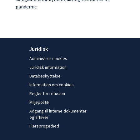
pandemic.
Juridisk
Administrer cookies
Juridisk information
Databeskyttelse
Information om cookies
Regler for refusion
Miljøpolitik
Adgang til interne dokumenter
og arkiver
Flersprogethed