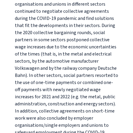
organisations and unions in different sectors
continued to negotiate collective agreements
during the COVID-19 pandemic and find solutions
that fit the developments in their sectors. During
the 2020 collective bargaining rounds, social
partners in some sectors postponed collective
wage increases due to the economic uncertainties
of the times (that is, in the metal and electrical
sectors, by the automotive manufacturer
Volkswagen and by the railway company Deutsche
Bahn). In other sectors, social partners resorted to
the use of one-time payments or combined one-
off payments with newly negotiated wage
increases for 2021 and 2022 (e.g. the metal, public
administration, construction and energy sectors).
In addition, collective agreements on short-time
work were also concluded by employer
organisations/single employers and unions to
safeguard employment during the COVID-19