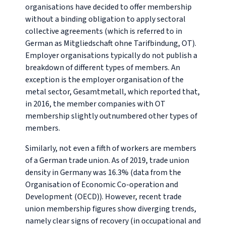
organisations have decided to offer membership
without a binding obligation to apply sectoral
collective agreements (which is referred to in
German as
Mitgliedschaft ohne Tarifbindung, OT
).
Employer organisations typically do not publish a
breakdown of different types of members. An
exception is the employer organisation of the
metal sector, Gesamtmetall, which reported that,
in 2016, the member companies with OT
membership slightly outnumbered other types of
members.
Similarly, not even a fifth of workers are members
of a German trade union. As of 2019, trade union
density in Germany was 16.3% (data from the
Organisation of Economic Co-operation and
Development (OECD)). However, recent trade
union membership figures show diverging trends,
namely clear signs of recovery (in occupational and