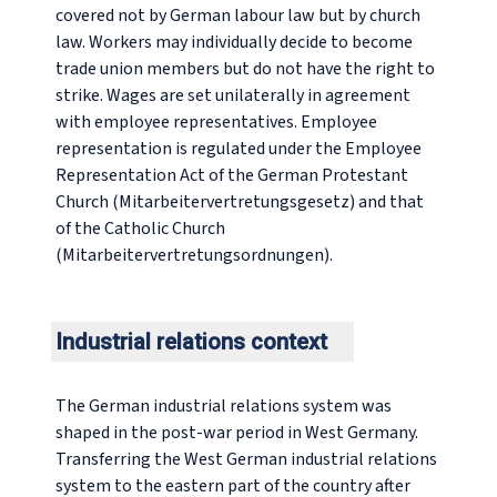
covered not by German labour law but by church
law. Workers may individually decide to become
trade union members but do not have the right to
strike. Wages are set unilaterally in agreement
with employee representatives. Employee
representation is regulated under the Employee
Representation Act of the German Protestant
Church (
Mitarbeitervertretungsgesetz
) and that
of the Catholic Church
(
Mitarbeitervertretungsordnungen
).
Industrial relations context
The German industrial relations system was
shaped in the post-war period in West Germany.
Transferring the West German industrial relations
system to the eastern part of the country after