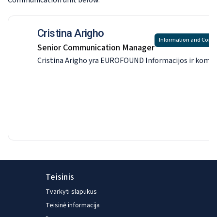
Communication
unit below.
Cristina Arigho
Information and Com
Senior Communication Manager
Cristina Arigho yra EUROFOUND Informacijos ir komunikac
Teisinis
Tvarkyti slapukus
Teisinė informacija