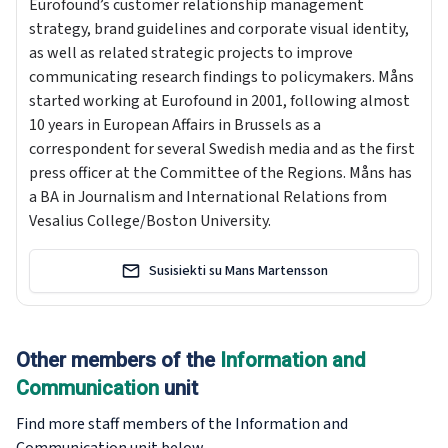
Eurofound’s customer relationship management
strategy, brand guidelines and corporate visual identity,
as well as related strategic projects to improve
communicating research findings to policymakers. Måns
started working at Eurofound in 2001, following almost
10 years in European Affairs in Brussels as a
correspondent for several Swedish media and as the first
press officer at the Committee of the Regions. Måns has
a BA in Journalism and International Relations from
Vesalius College/Boston University.
Susisiekti su Mans Martensson
Other members of the
Information and
Communication
unit
Find more staff members of the Information and