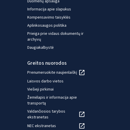
Duomenų apsauga
Informacija apie slapukus
Kompensavimo taisyklės
Aplinkosaugos politika
Prieiga prie vidaus dokumentų ir
archyvų
Daugiakalbystė
Greitos nuorodos
Prenumeruokite naujienlaiškį
Laisvos darbo vietos
Viešieji pirkimai
Žemėlapis ir informacija apie
transportą
Valdančiosios tarybos
ekstranetas
NEC ekstranetas