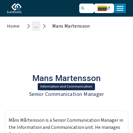
LT
Home
...
Mans Martensson
Mans Martensson
Information and Communication
Senior Communication Manager
Måns Mårtensson is a Senior Communication Manager in
the Information and Communication unit. He manages