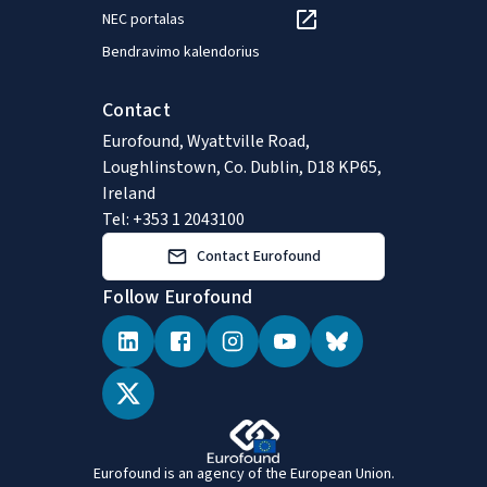
NEC portalas
Bendravimo kalendorius
Contact
Eurofound, Wyattville Road,
Loughlinstown, Co. Dublin, D18 KP65,
Ireland
Tel: +353 1 2043100
Contact Eurofound
Follow Eurofound
Eurofound is an agency of the European Union.