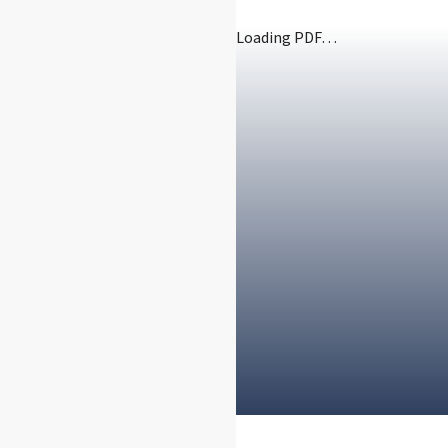
Loading PDF…