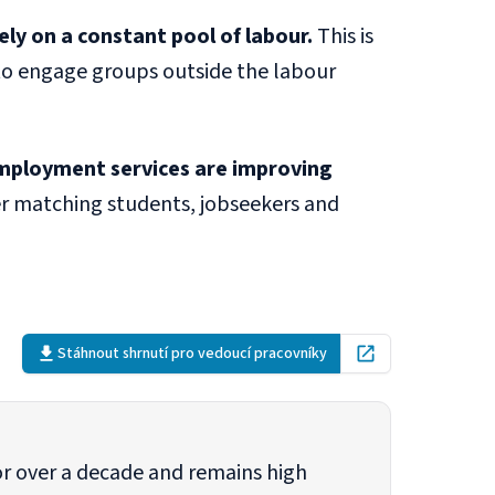
ly on a constant pool of labour.
This is
 to engage groups outside the labour
 employment services are improving
r matching students, jobseekers and
Stáhnout shrnutí pro vedoucí pracovníky
Open in new tab
or over a decade and remains high