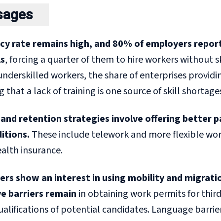
sages
cy rate remains high,
and 80% of employers report
ls
, forcing a quarter of them to hire workers without s
underskilled workers, the share of enterprises providi
that a lack of training is one source of skill shortage
and retention strategies involve offering better 
itions.
These include telework and more flexible work
ealth insurance.
rs show an interest in using mobility and migration t
e barriers
remain
in obtaining work permits for thir
qualifications of potential candidates. Language barrier