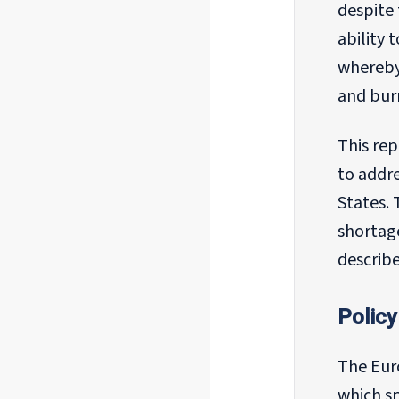
despite
ability 
whereby 
and burn
This re
to addre
States. 
shortage
describe
Policy
The Eur
which sp