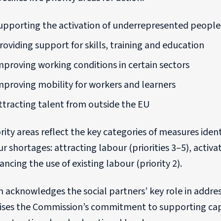
upporting the activation of underrepresented people
roviding support for skills, training and education
mproving working conditions in certain sectors
mproving mobility for workers and learners
ttracting talent from outside the EU
rity areas reflect the key categories of measures iden
r shortages: attracting labour (priorities 3–5), activat
ncing the use of existing labour (priority 2).
 acknowledges the social partners’ key role in addre
ses the Commission’s commitment to supporting capac