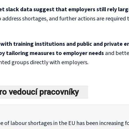
 slack data suggest that employers still rely large
 address shortages, and further actions are required
with training institutions and public and private
by tailoring measures to employer needs
and bette
ted groups directly with employers.
ro vedoucí pracovníky
e of labour shortages in the EU has been increasing f