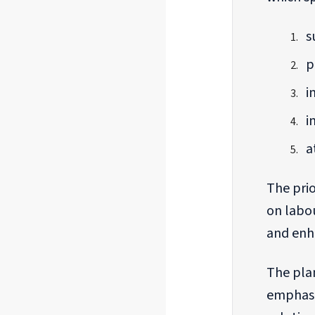
s
p
i
i
a
The prio
on labou
and enha
The plan
emphasi