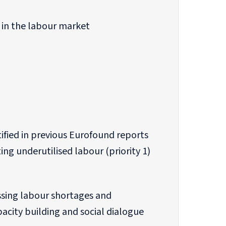
 in the labour market
tified in previous Eurofound reports
ing underutilised labour (priority 1)
ssing labour shortages and
ity building and social dialogue