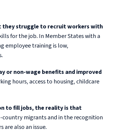
 they struggle to recruit workers with
kills for the job. In Member States with a
ng employee training is low,
s.
pay or non-wage benefits and improved
ing hours, access to housing, childcare
o fill jobs, the reality is that
d-country migrants and in the recognition
s are also an issue.