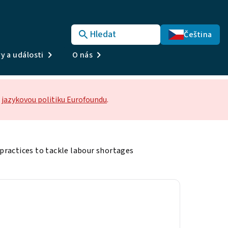
Hledat
Čeština
y a události
O nás
jazykovou politiku Eurofoundu
.
ractices to tackle labour shortages