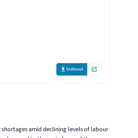
 labour
Stáhnout
Open in new tab
 shortages amid declining levels of labour