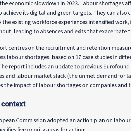
 the economic slowdown in 2023. Labour shortages aff
to achieve its digital and green targets. They can also c
the existing workforce experiences intensified work, i
out, leading to absences and exits that exacerbate t
port centres on the recruitment and retention measur
ss labour shortages, based on 17 case studies in diff
The report includes an update to previous Eurofound 
s and labour market slack (the unmet demand for labo
s the impact of labour shortages on companies and the
 context
opean Commission adopted an action plan on labour a
ecifies five priority areas for action: