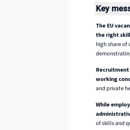
Key mes
The EU vacan
the right skil
high share of 
demonstrating 
Recruitment 
working cond
and private h
While employe
administrativ
of skills and 