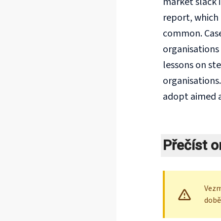
market slack 
report, which 
common. Case 
organisations 
lessons on ste
organisations
adopt aimed a
Přečíst o
Vezm
době