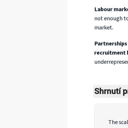
Labour market
not enough to
market.
Partnerships 
recruitment 
underrepresen
Shrnutí p
The scal