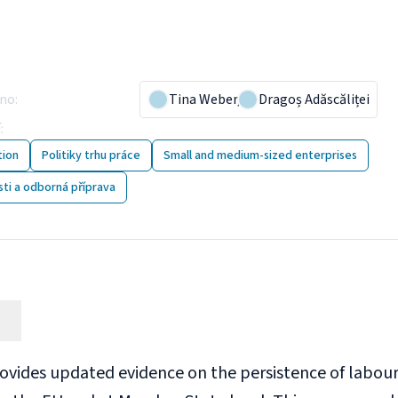
pany practices to tackle
rtages
áno
:
10 September 2024
Tina Weber
,
Dragoș Adăscăliței
í
:
Postupy společnosti k řešení nedostatku pracovní síly
tion
Politiky trhu práce
Small and medium-sized enterprises
ti a odborná příprava
rovides updated evidence on the persistence of labour