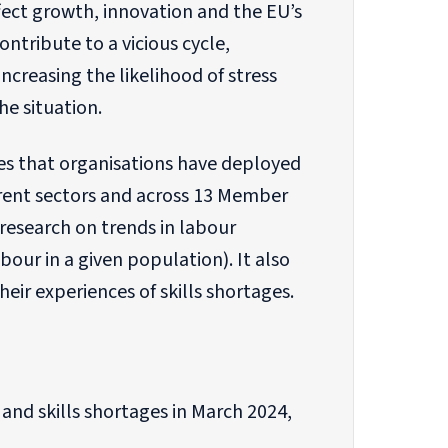
ect growth, innovation and the EU’s
ontribute to a vicious cycle,
ncreasing the likelihood of stress
he situation.
es that organisations have deployed
erent sectors and across 13 Member
research on trends in labour
ur in a given population). It also
ir experiences of skills shortages.
nd skills shortages in March 2024,