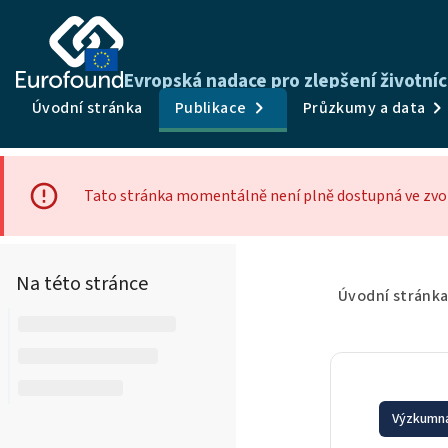
Evropská nadace pro zlepšení životní
Úvodní stránka
Publikace
Průzkumy a data
Tato stránka momentálně není plně dostupná ve zvol
Na této stránce
Úvodní stránk
Výzkumná