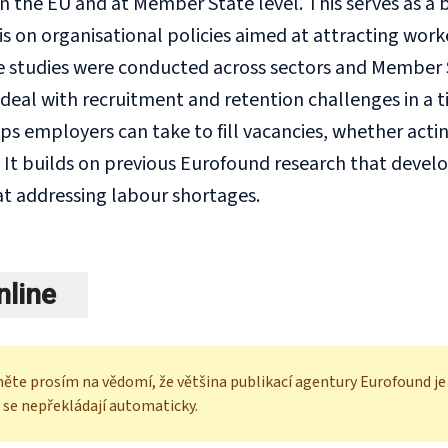
in the EU and at Member State level. This serves as a
is on organisational policies aimed at attracting wor
studies were conducted across sectors and Member St
deal with recruitment and retention challenges in a t
ps employers can take to fill vacancies, whether acti
. It builds on previous Eurofound research that deve
t addressing labour shortages.
nline
ěte prosím na vědomí, že většina publikací agentury Eurofound je k
 se nepřekládají automaticky.