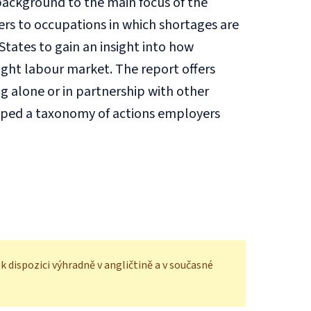
 background to the main focus of the
kers to occupations in which shortages are
ates to gain an insight into how
ight labour market. The report offers
ng alone or in partnership with other
loped a taxonomy of actions employers
 dispozici výhradně v angličtině a v současné