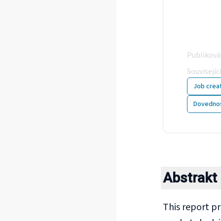
Com
sho
Publikov
Souvisejíc
Job crea
Dovednos
Abstrakt
This report p