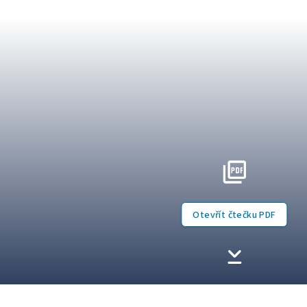
Otevřít čtečku PDF