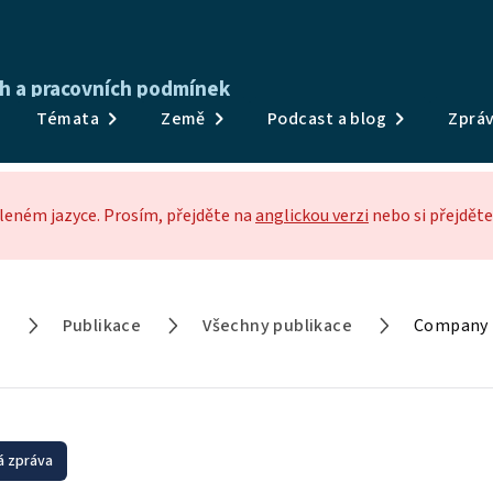
ch a pracovních podmínek
Publikace
Témata
Země
Podcast a blog
Zpráv
Průzkumy a data
Témata
eném jazyce. Prosím, přejděte na
anglickou verzi
nebo si přejděte
Země
Podcast a blog
a
Publikace
Všechny publikace
Company p
Zprávy a události
O nás
 zpráva