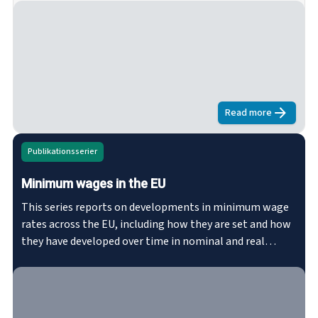
European Union (TFEU). This series consists of studies of
the representativeness of employer and worker
organisations in various sectors.
Read more
about
Represe
Publikationsserier
Minimum wages in the EU
This series reports on developments in minimum wage
rates across the EU, including how they are set and how
they have developed over time in nominal and real
terms. The series explores where there are statutory
minimum wages or collectively agreed minimum wages
in the Member States, as well as minimum wage
coverage rates by gender. eurofound.link/efs027