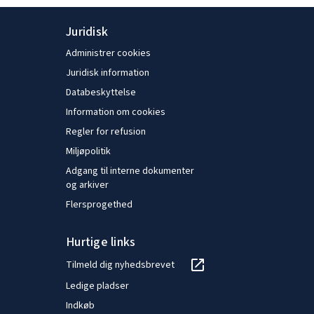
Juridisk
Administrer cookies
Juridisk information
Databeskyttelse
Information om cookies
Regler for refusion
Miljøpolitik
Adgang til interne dokumenter
og arkiver
Flersprogethed
Hurtige links
Tilmeld dig nyhedsbrevet
Ledige pladser
Indkøb