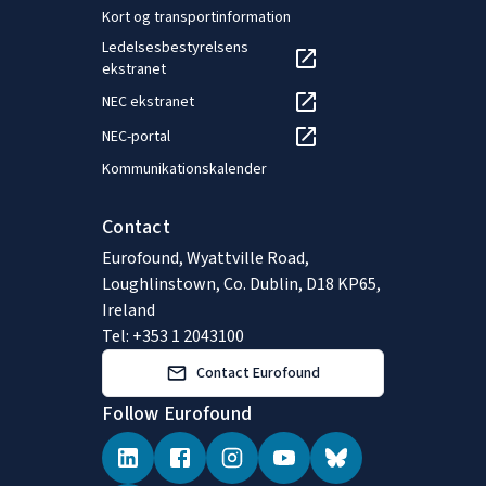
Kort og transportinformation
Ledelsesbestyrelsens
ekstranet
NEC ekstranet
NEC-portal
Kommunikationskalender
Contact
Eurofound, Wyattville Road,
Loughlinstown, Co. Dublin, D18 KP65,
Ireland
Tel: +353 1 2043100
Contact Eurofound
Follow Eurofound