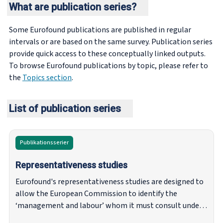
What are publication series?
Some Eurofound publications are published in regular
intervals or are based on the same survey. Publication series
provide quick access to these conceptually linked outputs.
To browse Eurofound publications by topic, please refer to
the
Topics section
.
List of publication series
Publikationsserier
Representativeness studies
Eurofound's representativeness studies are designed to
allow the European Commission to identify the
‘management and labour’ whom it must consult under
article 154 of the Treaty on the Functioning of the