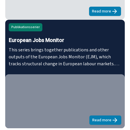
the NEC.eurofound.link/efs029
Read more
about
Developm
Publikationsserier
European Jobs Monitor
This series brings together publications and other
outputs of the European Jobs Monitor (EJM), which
tracks structural change in European labour markets.
The EJM analyses shifts in the employment structure in
the EU in terms of occupation and sector and gives a
qualitative assessment of these shifts using various
proxies of job quality – wages, skill-levels, etc.
Read more
about
Europea