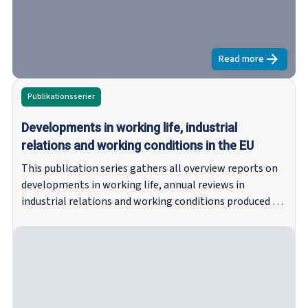
Read more
about
Minimum
Publikationsserier
Developments in working life, industrial
relations and working conditions in the EU
This publication series gathers all overview reports on
developments in working life, annual reviews in
industrial relations and working conditions produced by
Eurofound on the basis of national contributions from
the Network of Eurofound Correspondents (NEC). Since
1997, these reports have provided overviews of the
latest developments in industrial relations and working
conditions across the EU and Norway. The series may
include recent ad hoc articles written by members of