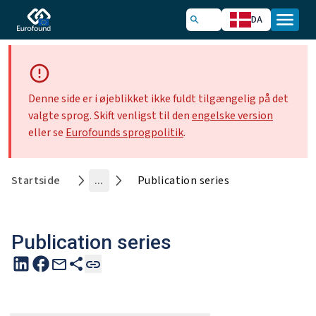
DA
Denne side er i øjeblikket ikke fuldt tilgængelig på det
valgte sprog. Skift venligst til den
engelske version
eller se
Eurofounds sprogpolitik
.
Startside
...
Publication series
Publication series