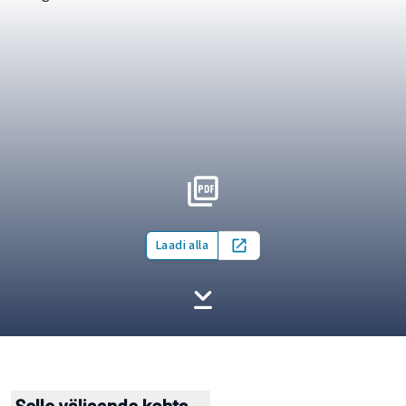
Laadi alla
Open in new tab