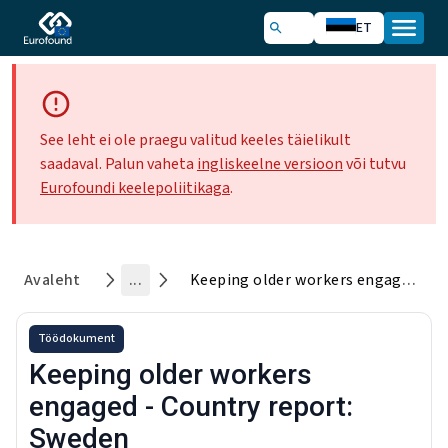
ET
See leht ei ole praegu valitud keeles täielikult
saadaval. Palun vaheta
ingliskeelne versioon
või tutvu
Eurofoundi keelepoliitikaga
.
Avaleht
...
Keeping older workers engaged - Country report: Sweden
Töödokument
Keeping older workers
engaged - Country report:
Sweden