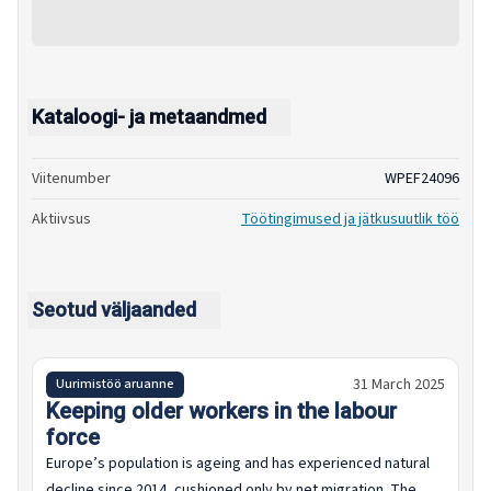
Kataloogi- ja metaandmed
Viitenumber
WPEF24096
Aktiivsus
Töötingimused ja jätkusuutlik töö
Seotud väljaanded
31 March 2025
Uurimistöö aruanne
Keeping older workers in the labour
force
Europe’s population is ageing and has experienced natural
decline since 2014, cushioned only by net migration. The