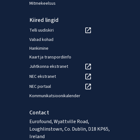
Mitmekeelsus
Kiired lingid
Telli uudiskiri
Vabad kohad
Hankimine
Kaart ja transpordiinfo
Juhtkonna ekstranet
NEC ekstranet
NEC portaal
Kommunikatsioonikalender
Contact
Eurofound, Wyattville Road,
Loughlinstown, Co. Dublin, D18 KP65,
Ireland