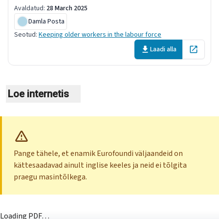
Avaldatud
:
28 March 2025
Damla Posta
Seotud
:
Keeping older workers in the labour force
Laadi alla
Open in 
Loe internetis
Pange tähele, et enamik Eurofoundi väljaandeid on
kättesaadavad ainult inglise keeles ja neid ei tõlgita
praegu masintõlkega.
Loading PDF…