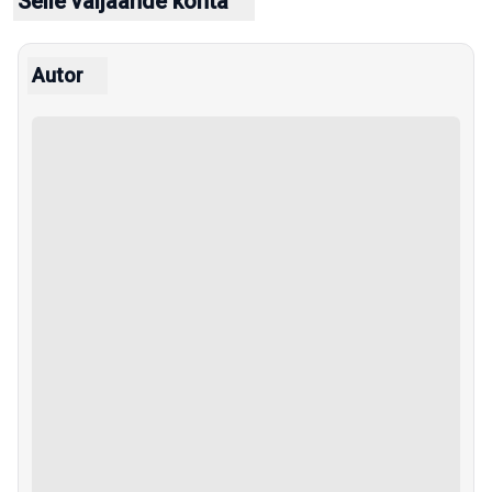
Selle väljaande kohta
Autor