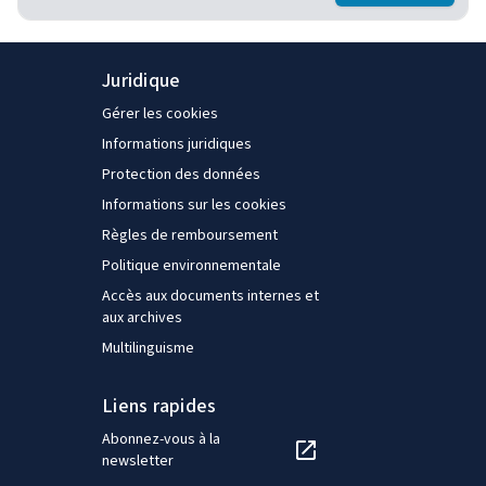
Juridique
Gérer les cookies
Informations juridiques
Protection des données
Informations sur les cookies
Règles de remboursement
Politique environnementale
Accès aux documents internes et
aux archives
Multilinguisme
Liens rapides
Abonnez-vous à la
newsletter