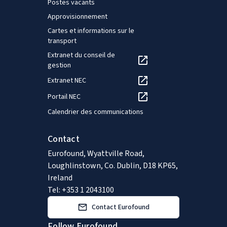
Postes vacants
Approvisionnement
Cartes et informations sur le
transport
Extranet du conseil de
gestion
Extranet NEC
Portail NEC
Calendrier des communications
Contact
Eurofound, Wyattville Road,
Loughlinstown, Co. Dublin, D18 KP65,
Ireland
Tel: +353 1 2043100
Contact Eurofound
Follow Eurofound