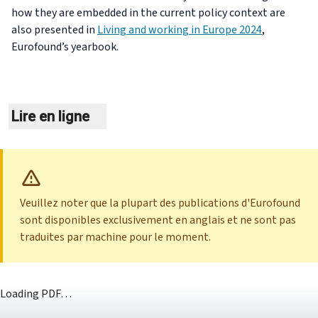
how they are embedded in the current policy context are
also presented in
Living and working in Europe 2024
,
Eurofound’s yearbook.
Lire en ligne
Veuillez noter que la plupart des publications d'Eurofound
sont disponibles exclusivement en anglais et ne sont pas
traduites par machine pour le moment.
Loading PDF…