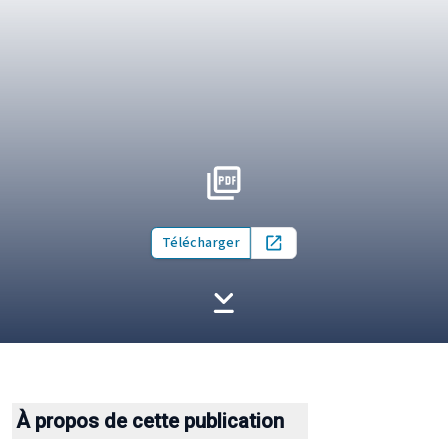
Télécharger
Open in new tab
À propos de cette publication