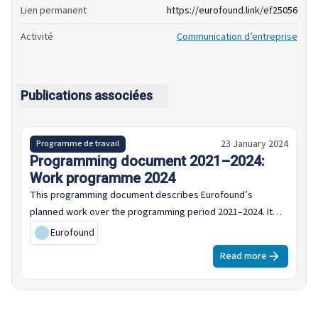
Lien permanent
https://eurofound.link/ef25056
Activité
Communication d’entreprise
Publications associées
23 January 2024
Programme de travail
Programming document 2021–2024:
Work programme 2024
This programming document describes Eurofound’s
planned work over the programming period 2021–2024. It
sets out the policy and institutional context for the
Eurofound
programme, outlines the multiannual programme for the
Read more
four-year period and sets out the work programme for 2024.
The framing of the 2024 work programme is set in the
context of the upcoming European elections, war in Ukraine,
renewed Middle East conflict and rising cost of living across