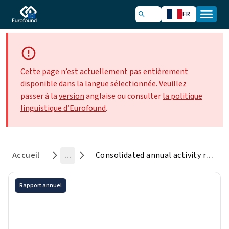
FR
Cette page n’est actuellement pas entièrement
disponible dans la langue sélectionnée. Veuillez
passer à la
version
anglaise ou consulter
la politique
linguistique d’Eurofound
.
Accueil
...
Consolidated annual activity report 2024
Rapport annuel
Consolidated annual activity
report 2024