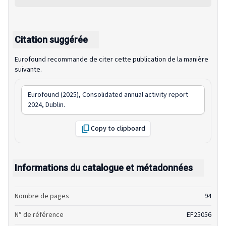
Citation suggérée
Eurofound recommande de citer cette publication de la manière
suivante.
Eurofound (2025),
Consolidated annual activity report
2024
, Dublin.
Copy to clipboard
Informations du catalogue et métadonnées
Nombre de pages
94
N° de référence
EF25056