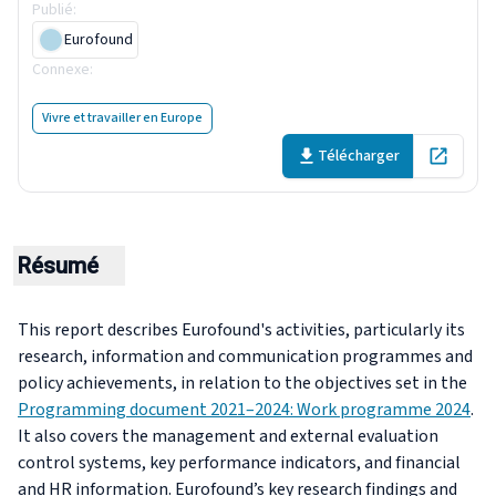
Publié
:
26 June 2025
Eurofound
Connexe
:
Programming document 2021–2024: Work programme
2024
Vivre et travailler en Europe
Télécharger
Open in 
Résumé
This report describes Eurofound's activities, particularly its
research, information and communication programmes and
policy achievements, in relation to the objectives set in the
Programming document 2021–2024: Work programme 2024
.
It also covers the management and external evaluation
control systems, key performance indicators, and financial
and HR information. Eurofound’s key research findings and