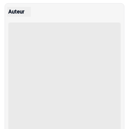
Auteur