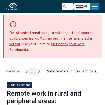
HR
Ova stranica trenutno nije u potpunosti dostupna na
odabranom jeziku. Molimo promijenite
na englesku
verziju
ili se konzultirajte
s jezičnom politikom
Eurofounda
.
Početna
...
Remote work in rural and peripheral areas: Characteristics, challenges and initiatives to support it
Radni dokument
Remote work in rural and
peripheral areas: