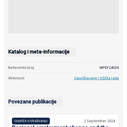
Katalog i meta-informacije
Referentni broj
WPEF24034
Aktivnost
Zapošljavanje i tržišta rada
Povezane publikacije
2 September 2024
Izvješće o istraživanju