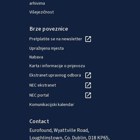
arhivima
Višejezičnost
Brze poveznice
Pretplatite se na newsletter
Upražnjena mjesta
Nabava
Karta i informacije o prijevozu
Ekstranet upravnog odbora
NEC ekstranet
NEC portal
Komunikacijski kalendar
Contact
Eurofound, Wyattville Road,
Loughlinstown, Co. Dublin, D18 KP65,