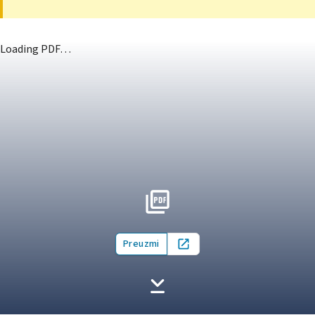
Loading PDF…
Preuzmi
Open in new tab