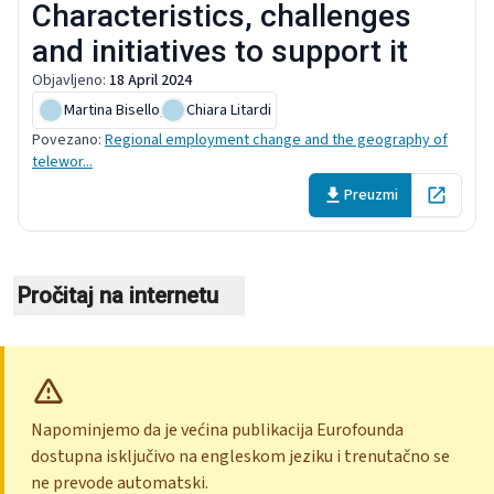
Characteristics, challenges
and initiatives to support it
Objavljeno
:
18 April 2024
Martina Bisello
,
Chiara Litardi
Povezano
:
Regional employment change and the geography of
telewor...
Preuzmi
Open in 
Pročitaj na internetu
Napominjemo da je većina publikacija Eurofounda
dostupna isključivo na engleskom jeziku i trenutačno se
ne prevode automatski.