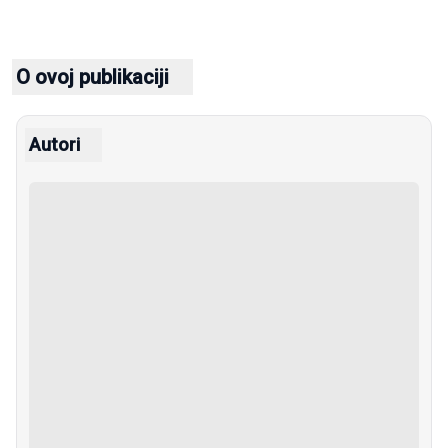
O ovoj publikaciji
Autori