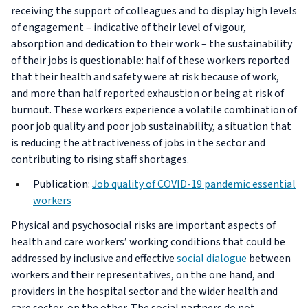
receiving the support of colleagues and to display high levels
of engagement – indicative of their level of vigour,
absorption and dedication to their work – the sustainability
of their jobs is questionable: half of these workers reported
that their health and safety were at risk because of work,
and more than half reported exhaustion or being at risk of
burnout. These workers experience a volatile combination of
poor job quality and poor job sustainability, a situation that
is reducing the attractiveness of jobs in the sector and
contributing to rising staff shortages.
Publication:
Job quality of COVID-19 pandemic essential
workers
Physical and psychosocial risks are important aspects of
health and care workers’ working conditions that could be
addressed by inclusive and effective
social dialogue
between
workers and their representatives, on the one hand, and
providers in the hospital sector and the wider health and