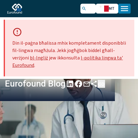
MT
Din il-paġna bħalissa mhix kompletament disponibbli
fil-lingwa magħżula. Jekk jogħġbok biddel għall-
verżjoni
bl-Ingliż
jew ikkonsulta
l-politika lingwa ta'
Eurofound
.
Eurofound Blog