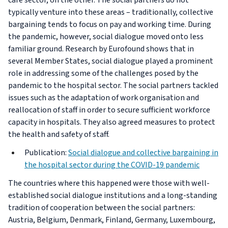
care sector, on the other. The social partners do not
typically venture into these areas – traditionally, collective
bargaining tends to focus on pay and working time. During
the pandemic, however, social dialogue moved onto less
familiar ground. Research by Eurofound shows that in
several Member States, social dialogue played a prominent
role in addressing some of the challenges posed by the
pandemic to the hospital sector. The social partners tackled
issues such as the adaptation of work organisation and
reallocation of staff in order to secure sufficient workforce
capacity in hospitals. They also agreed measures to protect
the health and safety of staff.
Publication:
Social dialogue and collective bargaining in
the hospital sector during the COVID-19 pandemic
The countries where this happened were those with well-
established social dialogue institutions and a long-standing
tradition of cooperation between the social partners:
Austria, Belgium, Denmark, Finland, Germany, Luxembourg,