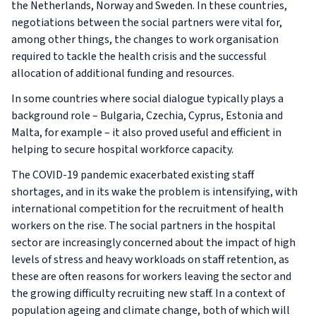
the Netherlands, Norway and Sweden. In these countries,
negotiations between the social partners were vital for,
among other things, the changes to work organisation
required to tackle the health crisis and the successful
allocation of additional funding and resources.
In some countries where social dialogue typically plays a
background role – Bulgaria, Czechia, Cyprus, Estonia and
Malta, for example – it also proved useful and efficient in
helping to secure hospital workforce capacity.
The COVID-19 pandemic exacerbated existing staff
shortages, and in its wake the problem is intensifying, with
international competition for the recruitment of health
workers on the rise. The social partners in the hospital
sector are increasingly concerned about the impact of high
levels of stress and heavy workloads on staff retention, as
these are often reasons for workers leaving the sector and
the growing difficulty recruiting new staff. In a context of
population ageing and climate change, both of which will