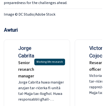
preparedness for the challenges ahead.
Image © DC Studio/Adobe Stock
Awturi
Jorge
Victori
Cabrita
Cojocar
Senior
Working life research
Researc
research
officer
manager
Victoria Co
tar-riċerka
Jorge Cabrita huwa maniġer
rappreżent
anzjan tar-riċerka fl-unità
Ħajja tax-
tal-Ħajja tax-Xogħol. Huwa
Hija respo
responsabbli għall-
ġestjoni t
formulazzjoni,