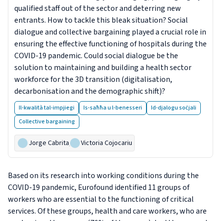
qualified staff out of the sector and deterring new
entrants. How to tackle this bleak situation? Social
dialogue and collective bargaining played a crucial role in
ensuring the effective functioning of hospitals during the
COVID-19 pandemic. Could social dialogue be the
solution to maintaining and building a health sector
workforce for the 3D transition (digitalisation,
decarbonisation and the demographic shift)?
Il-kwalità tal-impjiegi
Is-saħħa u l-benesseri
Id-djalogu soċjali
Collective bargaining
Jorge Cabrita
,
Victoria Cojocariu
Based on its research into working conditions during the
COVID-19 pandemic, Eurofound identified 11 groups of
workers who are essential to the functioning of critical
services. Of these groups, health and care workers, who are