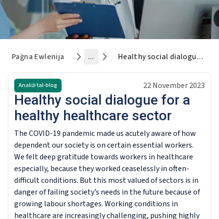
Paġna Ewlenija
...
Healthy social dialogue for a healthy healthcare sector
22 November 2023
Analiżi tal-blog
Healthy social dialogue for a
healthy healthcare sector
The COVID-19 pandemic made us acutely aware of how
dependent our society is on certain essential workers.
We felt deep gratitude towards workers in healthcare
especially, because they worked ceaselessly in often-
difficult conditions. But this most valued of sectors is in
danger of failing society’s needs in the future because of
growing labour shortages. Working conditions in
healthcare are increasingly challenging, pushing highly