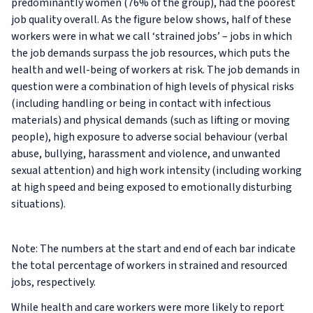
predominantly women (76% of the group), had the poorest
job quality overall. As the figure below shows, half of these
workers were in what we call ‘strained jobs’ – jobs in which
the job demands surpass the job resources, which puts the
health and well-being of workers at risk. The job demands in
question were a combination of high levels of physical risks
(including handling or being in contact with infectious
materials) and physical demands (such as lifting or moving
people), high exposure to adverse social behaviour (verbal
abuse, bullying, harassment and violence, and unwanted
sexual attention) and high work intensity (including working
at high speed and being exposed to emotionally disturbing
situations).
Note: The numbers at the start and end of each bar indicate
the total percentage of workers in strained and resourced
jobs, respectively.
While health and care workers were more likely to report