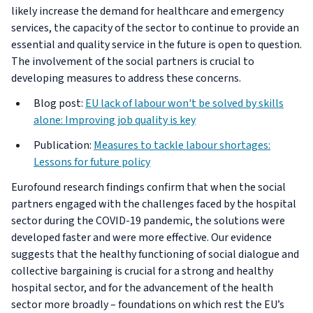
likely increase the demand for healthcare and emergency
services, the capacity of the sector to continue to provide an
essential and quality service in the future is open to question.
The involvement of the social partners is crucial to
developing measures to address these concerns.
Blog post:
EU lack of labour won't be solved by skills
alone: Improving job quality is key
Publication:
Measures to tackle labour shortages:
Lessons for future policy
Eurofound research findings confirm that when the social
partners engaged with the challenges faced by the hospital
sector during the COVID-19 pandemic, the solutions were
developed faster and were more effective. Our evidence
suggests that the healthy functioning of social dialogue and
collective bargaining is crucial for a strong and healthy
hospital sector, and for the advancement of the health
sector more broadly – foundations on which rest the EU’s