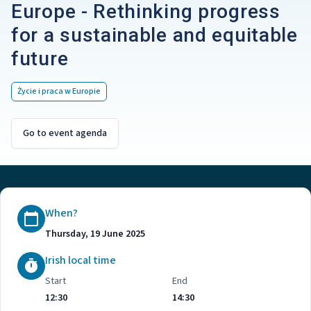
Europe - Rethinking progress
for a sustainable and equitable
future
Życie i praca w Europie
Go to event agenda
When?
Thursday, 19 June 2025
Irish local time
Start
End
12:30
14:30