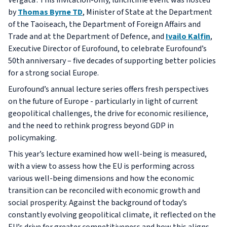
Vergata’. This invitation-only, lunchtime event was hosted
by
Thomas Byrne TD
, Minister of State at the Department
of the Taoiseach, the Department of Foreign Affairs and
Trade and at the Department of Defence, and
Ivailo Kalfin
,
Executive Director of Eurofound, to celebrate Eurofound’s
50th anniversary – five decades of supporting better policies
for a strong social Europe.
Eurofound’s annual lecture series offers fresh perspectives
on the future of Europe - particularly in light of current
geopolitical challenges, the drive for economic resilience,
and the need to rethink progress beyond GDP in
policymaking.
This year’s lecture examined how well-being is measured,
with a view to assess how the EU is performing across
various well-being dimensions and how the economic
transition can be reconciled with economic growth and
social prosperity. Against the background of today’s
constantly evolving geopolitical climate, it reflected on the