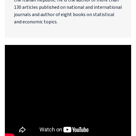
the Italian Republic. He is the author of more than
130 articles published on national and international
journals and author of eight books on statistical
and economic topics.