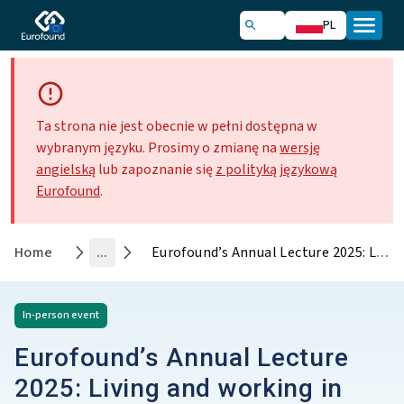
PL
Ta strona nie jest obecnie w pełni dostępna w
wybranym języku. Prosimy o zmianę na
wersję
angielską
lub zapoznanie się
z polityką językową
Eurofound
.
Home
...
Eurofound’s Annual Lecture 2025: Living and working in Europe - Rethinking progress for a sustainable and equitable future
In-person
event
Eurofound’s Annual Lecture
2025: Living and working in