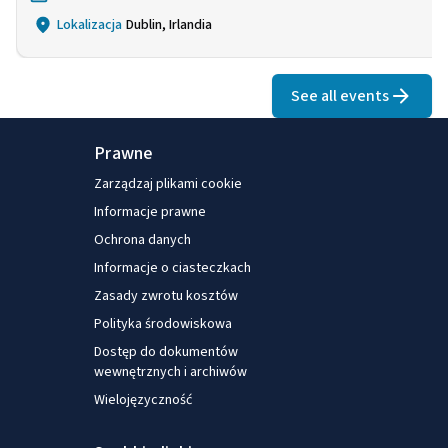
Lokalizacja
Dublin, Irlandia
See all events
Prawne
Zarządzaj plikami cookie
Informacje prawne
Ochrona danych
Informacje o ciasteczkach
Zasady zwrotu kosztów
Polityka środowiskowa
Dostęp do dokumentów
wewnętrznych i archiwów
Wielojęzyczność