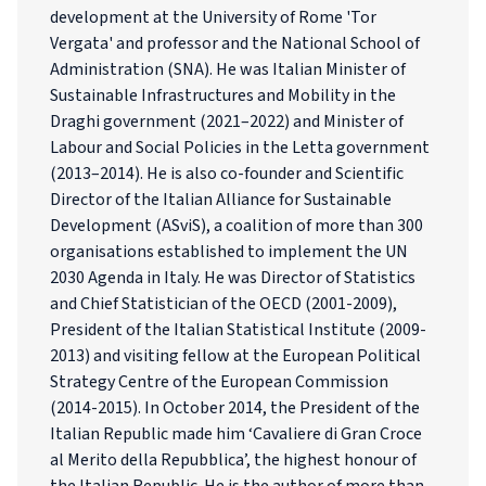
development at the University of Rome 'Tor
Vergata' and professor and the National School of
Administration (SNA). He was Italian Minister of
Sustainable Infrastructures and Mobility in the
Draghi government (2021–2022) and Minister of
Labour and Social Policies in the Letta government
(2013–2014). He is also co-founder and Scientific
Director of the Italian Alliance for Sustainable
Development (ASviS), a coalition of more than 300
organisations established to implement the UN
2030 Agenda in Italy. He was Director of Statistics
and Chief Statistician of the OECD (2001-2009),
President of the Italian Statistical Institute (2009-
2013) and visiting fellow at the European Political
Strategy Centre of the European Commission
(2014-2015). In October 2014, the President of the
Italian Republic made him ‘Cavaliere di Gran Croce
al Merito della Repubblica’, the highest honour of