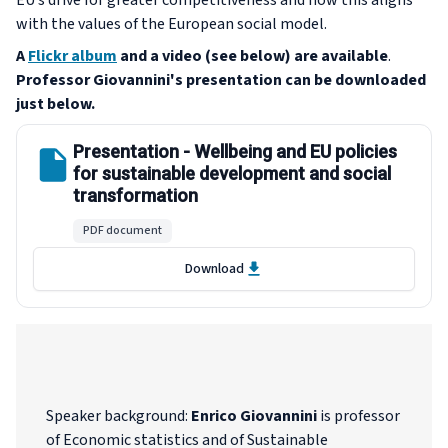
EU’s drive for greater competitiveness and how this aligns
with the values of the European social model.
A
Flickr album
and a video (see below) are available
.
Professor Giovannini's presentation
can be downloaded
just below.
Presentation - Wellbeing and EU policies
for sustainable development and social
transformation
PDF document
Download
Speaker background
:
Enrico Giovannini
is professor
of Economic statistics and of Sustainable