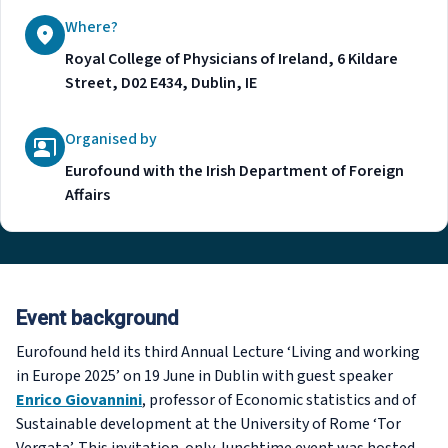
Where?
Royal College of Physicians of Ireland, 6 Kildare
Street, D02 E434, Dublin, IE
Organised by
Eurofound with the Irish Department of Foreign
Affairs
Event background
Eurofound held its third Annual Lecture ‘Living and working
in Europe 2025’ on 19 June in Dublin with guest speaker
Enrico Giovannini
, professor of Economic statistics and of
Sustainable development at the University of Rome ‘Tor