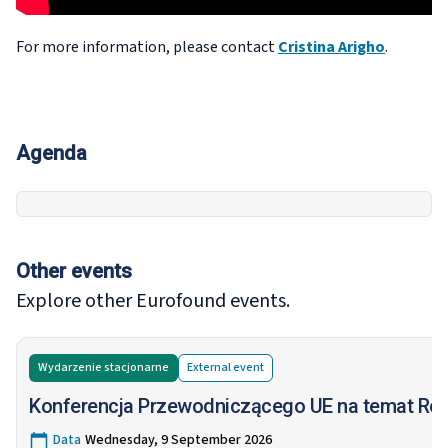
For more information, please contact
Cristina Arigho
.
Agenda
Other events
Explore other Eurofound events.
Wydarzenie stacjonarne
External
event
Konferencja Przewodniczącego UE na temat Ró
Data
Wednesday, 9 September 2026