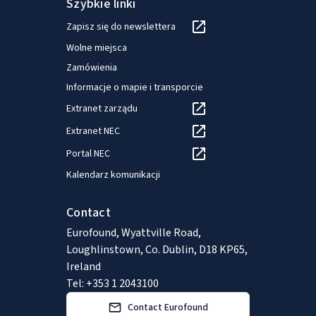
Szybkie linki
Zapisz się do newslettera
Wolne miejsca
Zamówienia
Informacje o mapie i transporcie
Extranet zarządu
Extranet NEC
Portal NEC
Kalendarz komunikacji
Contact
Eurofound, Wyattville Road,
Loughlinstown, Co. Dublin, D18 KP65,
Ireland
Tel: +353 1 2043100
Contact Eurofound