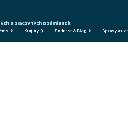
tných a pracovných podmienok
Publikácie
émy
Krajiny
Podcast & Blog
Správy a uda
Prieskumy a údaje
Témy
Krajiny
Podcast & Blog
Správy a udalosti
O nás
 Monitoring Hub