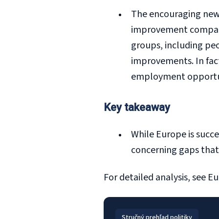
The encouraging news
improvement compared
groups, including peo
improvements. In fact
employment opportunit
Key takeaway
While Europe is succes
concerning gaps that 
For detailed analysis, see
Eu
Stručný prehľad politiky