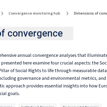
Convergence monitoring hub
Dimensions of con
of convergence
nsive annual convergence analyses that illuminate c
 presented here examine four crucial aspects: the Soc
illar of Social Rights to life through measurable data
 including governance and environmental metrics, and
tic approach provides essential insights into how Eur
ial goals.