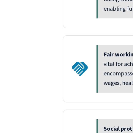
enabling fu
Fair worki
vital for a
encompasse
wages, heal
Social prot