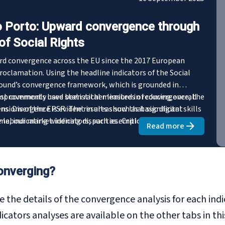
 Porto: Upward convergence through
of Social Rights
ard convergence across the EU since the 2017 European
proclamation. Using the headline indicators of the Social
ound’s convergence framework, which is grounded in
most commonly used statistical measures of convergence, the
mprovements have been rather limited in reducing overall
nsions of the EPSR. The results show that significant
. Divergence is evident in areas such as basic digital skills
e labour market indicators, such as employment and
, indicating widening disparities. Critically, indicators in
Read more
about
From Got
 disability employment gap and self-reported unmet needs
ing downward trends. Furthermore, the analysis reveals
ements, inclusive growth has not reached all socio-
rable groups experiencing widening relative disparities.
onverging?
ights for the new EPSR Action Plan and the upcoming Porto
mber 2025.
e the details of the convergence analysis for each ind
ators analyses are available on the other tabs in thi