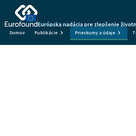
Európska nadácia pre zlepšenie živo
Domov
Publikácie
Prieskumy a údaje
T
Convergence