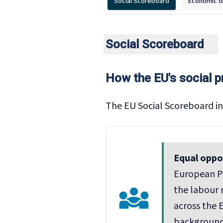
Social Scoreboard
Economic d
Social Scoreboard
How the EU's social p
The EU Social Scoreboard in
Equal oppo
European Pi
the labour 
across the E
background,