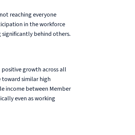
 not reaching everyone
icipation in the workforce
significantly behind others.
positive growth across all
toward similar high
sable income between Member
cally even as working