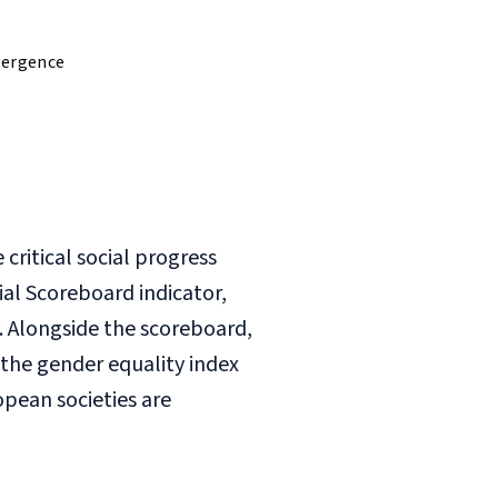
vergence
ritical social progress
ial Scoreboard indicator,
. Alongside the scoreboard,
 the gender equality index
opean societies are