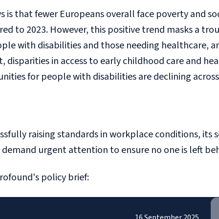
 is that fewer Europeans overall face poverty and so
 to 2023. However, this positive trend masks a troubl
ple with disabilities and those needing healthcare, a
, disparities in access to early childhood care and he
ies for people with disabilities are declining across
sfully raising standards in workplace conditions, its 
demand urgent attention to ensure no one is left behi
rofound's policy brief:
16 September 2025