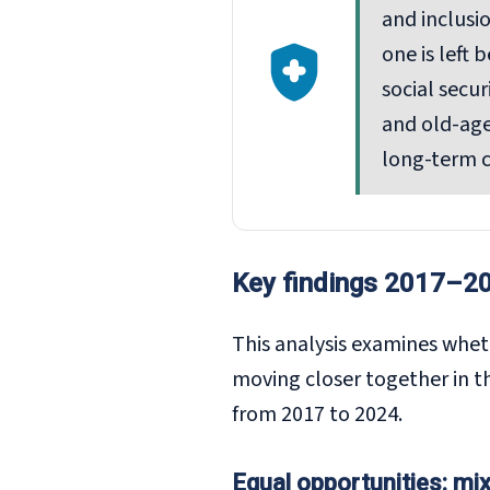
and inclusi
one is left
social secu
and old-age
long-term c
Key findings 2017–2
This analysis examines whet
moving closer together in t
from 2017 to 2024.
Equal opportunities: mi