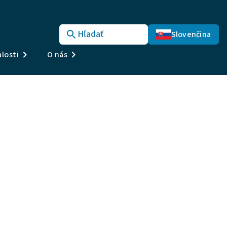
Hľadať
Slovenčina
losti
O nás