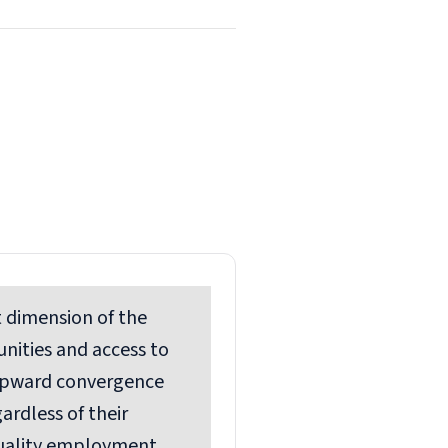
st dimension
of the
unities and access to
 upward convergence
ardless of their
quality employment,