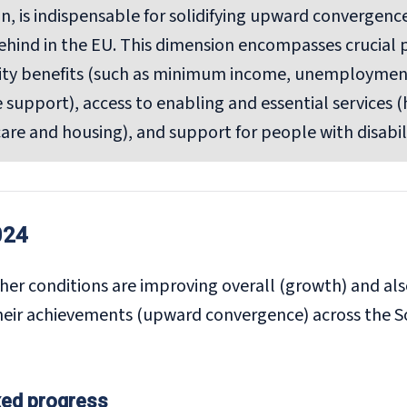
on, is indispensable for solidifying upward convergenc
 behind in the EU. This dimension encompasses crucial p
rity benefits (such as minimum income, unemployment
 support), access to enabling and essential services (
are and housing), and support for people with disabili
024
her conditions are improving overall (growth) and al
heir achievements (upward convergence) across the So
xed progress