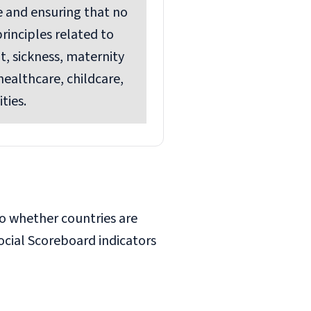
e and ensuring that no
rinciples related to
, sickness, maternity
healthcare, childcare,
ties.
so whether countries are
cial Scoreboard indicators