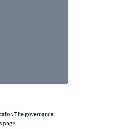
henburg to Porto: Upward convergence through the European Pil
icator. The governance,
s page.