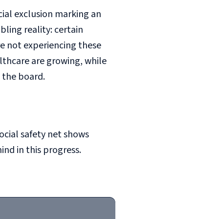
cial exclusion marking an
ing reality: certain
re not experiencing these
althcare are growing, while
 the board.
social safety net shows
nd in this progress.