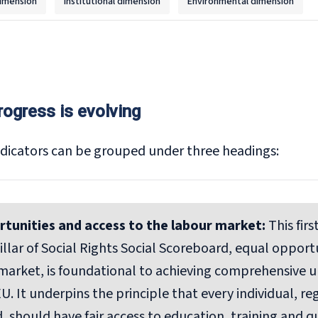
imension
Institutional dimension
Environmental dimension
rogress is evolving
dicators can be grouped under three headings:
rtunities and access to the labour market:
This fir
llar of Social Rights Social Scoreboard, equal opport
market, is foundational to achieving comprehensive
U. It underpins the principle that every individual, reg
 should have fair access to education, training and 