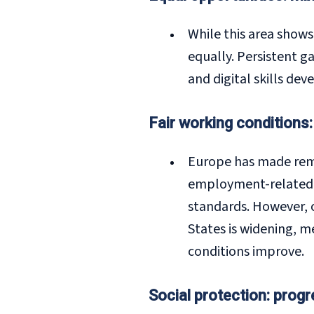
While this area show
equally. Persistent g
and digital skills de
Fair working conditions:
Europe has made remar
employment-related i
standards. However, 
States is widening, 
conditions improve.
Social protection: prog