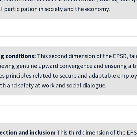
ll participation in society and the economy.
ng conditions:
This second dimension of the EPSR, fair
chieving genuine upward convergence and ensuring a tru
s principles related to secure and adaptable emplo
th and safety at work and social dialogue.
ection and inclusion:
This third dimension of the EPS