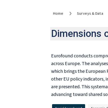
Home
Surveys & Data
Dimensions 
Eurofound conducts comprehe
across Europe. The analyses
which brings the European P
other EU policy indicators,
are presented. This systema
advancing toward shared soc