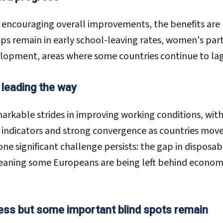
s encouraging overall improvements, the benefits are
aps remain in early school-leaving rates, women's part
velopment, areas where some countries continue to lag 
 leading the way
kable strides in improving working conditions, with 
ndicators and strong convergence as countries move 
one significant challenge persists: the gap in dispo
meaning some Europeans are being left behind economi
ress but some important blind spots remain