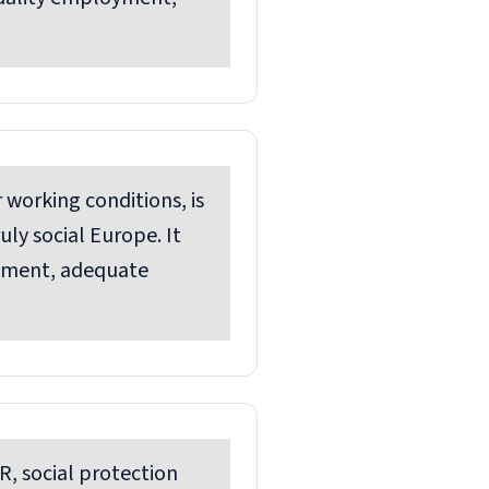
 working conditions, is
ly social Europe. It
yment, adequate
R, social protection