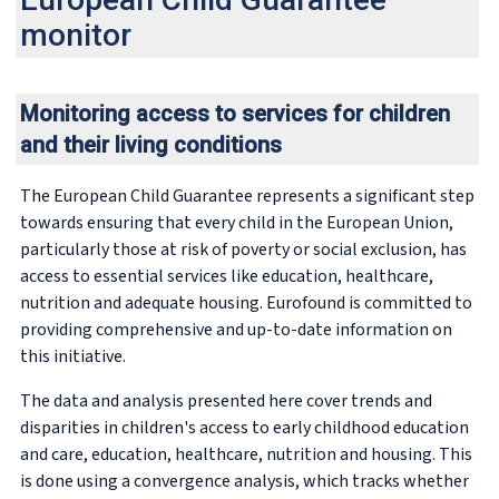
monitor
Monitoring access to services for children
and their living conditions
The European Child Guarantee represents a significant step
towards ensuring that every child in the European Union,
particularly those at risk of poverty or social exclusion, has
access to essential services like education, healthcare,
nutrition and adequate housing. Eurofound is committed to
providing comprehensive and up-to-date information on
this initiative.
The data and analysis presented here cover trends and
disparities in children's access to early childhood education
and care, education, healthcare, nutrition and housing. This
is done using a convergence analysis, which tracks whether