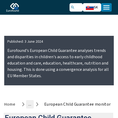
SK
Convergence Monitoring Hub
Published:
3 June 2024
Eurofound's European Child Guarantee analyses trends
and disparities in children's access to early childhood
education and care, education, healthcare, nutrition and
housing. This is done using a convergence analysis for all
EU Member States.
Home
...
European Child Guarantee monitor
European Child Guarantee