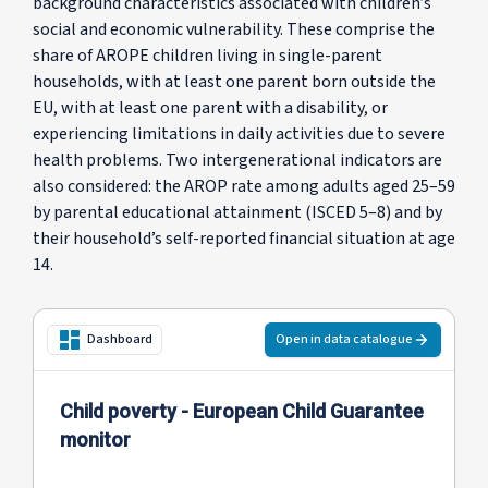
background characteristics associated with children’s
social and economic vulnerability. These comprise the
share of AROPE children living in single-parent
households, with at least one parent born outside the
EU, with at least one parent with a disability, or
experiencing limitations in daily activities due to severe
health problems. Two intergenerational indicators are
also considered: the AROP rate among adults aged 25–59
by parental educational attainment (ISCED 5–8) and by
their household’s self-reported financial situation at age
14.
Open in data catalogue
Dashboard
Child poverty - European Child Guarantee
monitor