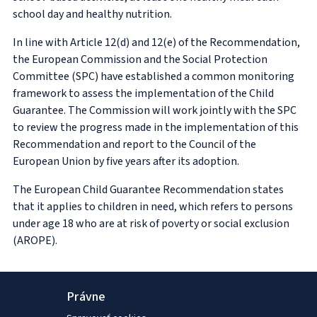
school day and healthy nutrition.
In line with Article 12(d) and 12(e) of the Recommendation,
the European Commission and the Social Protection
Committee (SPC) have established a common monitoring
framework to assess the implementation of the Child
Guarantee. The Commission will work jointly with the SPC
to review the progress made in the implementation of this
Recommendation and report to the Council of the
European Union by five years after its adoption.
The European Child Guarantee Recommendation states
that it applies to children in need, which refers to persons
under age 18 who are at risk of poverty or social exclusion
(AROPE).
Právne