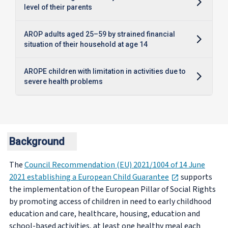
level of their parents
AROP adults aged 25–59 by strained financial
situation of their household at age 14
AROPE children with limitation in activities due to
severe health problems
Background
The
Council Recommendation (EU) 2021/1004 of 14 June
opens in new 
2021 establishing a European Child Guarantee
supports
the implementation of the European Pillar of Social Rights
by promoting access of children in need to early childhood
education and care, healthcare, housing, education and
school-based activities, at least one healthy meal each