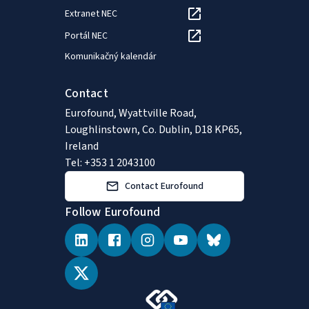
Extranet NEC
Portál NEC
Komunikačný kalendár
Contact
Eurofound, Wyattville Road,
Loughlinstown, Co. Dublin, D18 KP65,
Ireland
Tel: +353 1 2043100
Contact Eurofound
Follow Eurofound