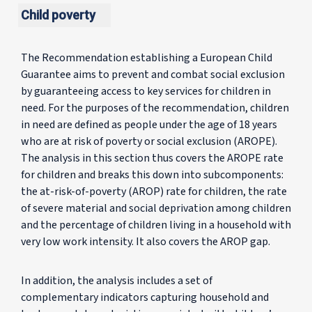
Child poverty
The Recommendation establishing a European Child
Guarantee aims to prevent and combat social exclusion
by guaranteeing access to key services for children in
need. For the purposes of the recommendation, children
in need are defined as people under the age of 18 years
who are at risk of poverty or social exclusion (AROPE).
The analysis in this section thus covers the AROPE rate
for children and breaks this down into subcomponents:
the at-risk-of-poverty (AROP) rate for children, the rate
of severe material and social deprivation among children
and the percentage of children living in a household with
very low work intensity. It also covers the AROP gap.
In addition, the analysis includes a set of
complementary indicators capturing household and