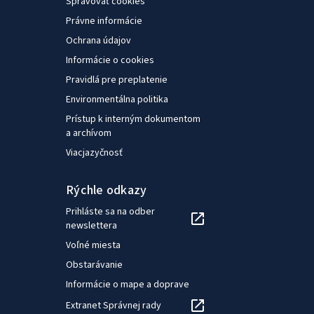
Spravovať cookies
Právne informácie
Ochrana údajov
Informácie o cookies
Pravidlá pre preplatenie
Environmentálna politika
Prístup k interným dokumentom
a archívom
Viacjazyčnosť
Rýchle odkazy
Prihláste sa na odber
newslettera
Voľné miesta
Obstarávanie
Informácie o mape a doprave
Extranet Správnej rady