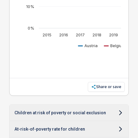
Share or save
Children at risk of poverty or social exclusion
At-risk-of-poverty rate for children