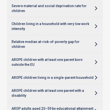
Severe material and social deprivation rate for
children
Children living in a household with very low work
intensity
Relative median at-risk-of-poverty gap for
children
AROPE children with at least one parent born
outside the EU
AROPE children living in a single-parent household
AROPE children with at least one parent with a
disability
AROP adults aged 25–59 by educational attainment