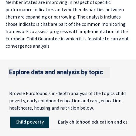
Member States are improving in respect of specific
performance indicators and whether disparities between
them are expanding or narrowing. The analysis includes
those indicators that are part of the common monitoring
framework to assess progress with implementation of the
European Child Guarantee in which it is feasible to carry out
convergence analysis.
Explore data and analysis by topic
Browse Eurofound's in-depth analysis of the topics child
poverty, early childhood education and care, education,
healthcare, housing and nutrition below.
Child poverty
Early childhood education and care