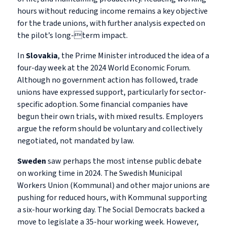
hours without reducing income remains a key objective
for the trade unions, with further analysis expected on
the pilot’s long-term impact.
In
Slovakia
, the Prime Minister introduced the idea of a
four-day week at the 2024 World Economic Forum.
Although no government action has followed, trade
unions have expressed support, particularly for sector-
specific adoption. Some financial companies have
begun their own trials, with mixed results. Employers
argue the reform should be voluntary and collectively
negotiated, not mandated by law.
Sweden
saw perhaps the most intense public debate
on working time in 2024. The Swedish Municipal
Workers Union (Kommunal) and other major unions are
pushing for reduced hours, with Kommunal supporting
a six-hour working day. The Social Democrats backed a
move to legislate a 35-hour working week. However,