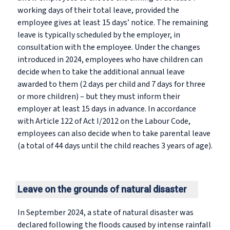
working days of their total leave, provided the
employee gives at least 15 days’ notice. The remaining
leave is typically scheduled by the employer, in
consultation with the employee. Under the changes
introduced in 2024, employees who have children can
decide when to take the additional annual leave
awarded to them (2 days per child and 7 days for three
or more children) – but they must inform their
employer at least 15 days in advance. In accordance
with Article 122 of Act I/2012 on the Labour Code,
employees can also decide when to take parental leave
(a total of 44 days until the child reaches 3 years of age).
Leave on the grounds of natural disaster
In September 2024, a state of natural disaster was
declared following the floods caused by intense rainfall