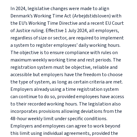
In 2024, legislative changes were made to align
Denmark’s Working Time Act (Arbejdstidsloven) with
the EU’s Working Time Directive and a recent EU Court
of Justice ruling. Effective 1 July 2024, all employers,
regardless of size or sector, are required to implement
a system to register employees’ daily working hours.
The objective is to ensure compliance with rules on
maximum weekly working time and rest periods. The
registration system must be objective, reliable and
accessible but employers have the freedom to choose
the type of system, as long as certain criteria are met.
Employers already using a time registration system
can continue to do so, provided employees have access
to their recorded working hours. The legislation also
incorporates provisions allowing deviations from the
48-hour weekly limit under specific conditions.
Employers and employees can agree to work beyond
this limit using individual agreements, provided the