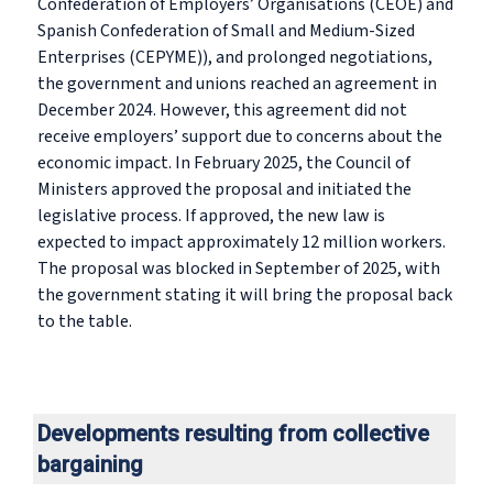
Confederation of Employers’ Organisations (CEOE) and
Spanish Confederation of Small and Medium-Sized
Enterprises (CEPYME)), and prolonged negotiations,
the government and unions reached an agreement in
December 2024. However, this agreement did not
receive employers’ support due to concerns about the
economic impact. In February 2025, the Council of
Ministers approved the proposal and initiated the
legislative process. If approved, the new law is
expected to impact approximately 12 million workers.
The proposal was blocked in September of 2025, with
the government stating it will bring the proposal back
to the table.
Developments resulting from collective
bargaining