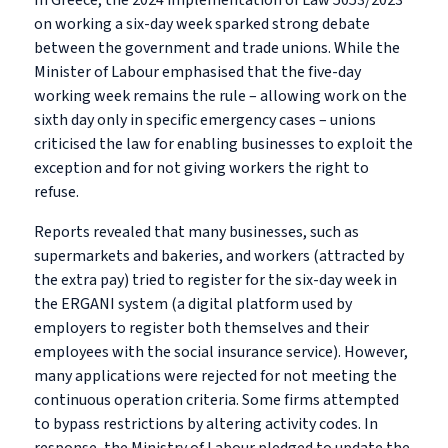
In Greece, the 2024 implementation of Law 5053/2023
on working a six-day week sparked strong debate
between the government and trade unions. While the
Minister of Labour emphasised that the five-day
working week remains the rule – allowing work on the
sixth day only in specific emergency cases – unions
criticised the law for enabling businesses to exploit the
exception and for not giving workers the right to
refuse.
Reports revealed that many businesses, such as
supermarkets and bakeries, and workers (attracted by
the extra pay) tried to register for the six-day week in
the ERGANI system (a digital platform used by
employers to register both themselves and their
employees with the social insurance service). However,
many applications were rejected for not meeting the
continuous operation criteria. Some firms attempted
to bypass restrictions by altering activity codes. In