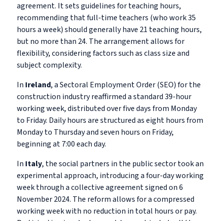
agreement. It sets guidelines for teaching hours,
recommending that full-time teachers (who work 35
hours a week) should generally have 21 teaching hours,
but no more than 24. The arrangement allows for
flexibility, considering factors such as class size and
subject complexity.
In
Ireland
, a Sectoral Employment Order (SEO) for the
construction industry reaffirmed a standard 39-hour
working week, distributed over five days from Monday
to Friday. Daily hours are structured as eight hours from
Monday to Thursday and seven hours on Friday,
beginning at 7:00 each day.
In
Italy
, the social partners in the public sector took an
experimental approach, introducing a four-day working
week through a collective agreement signed on 6
November 2024. The reform allows for a compressed
working week with no reduction in total hours or pay.