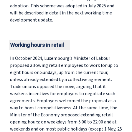
adoption. This scheme was adopted in July 2025 and
will be described in detail in the next working time
development update.
Working hours in retail
In October 2024, Luxembourg’s Minister of Labour
proposed allowing retail employees to work for up to
eight hours on Sundays, up from the current four,
unless already extended by a collective agreement.
Trade unions opposed the move, arguing that it
weakens incentives for employers to negotiate such
agreements. Employers welcomed the proposal as a
way to boost competitiveness. At the same time, the
Minister of the Economy proposed extending retail
opening hours: on weekdays from 5:00 to 22:00 and at
weekends and on most public holidays (except 1 May, 25