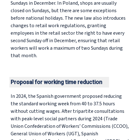
Sundays in December. In Poland, shops are usually
closed on Sundays, but there are some exceptions
before national holidays. The new law also introduces
changes to retail work regulations, granting
employees in the retail sector the right to have every
second Sunday off in December, ensuring that retail
workers will work a maximum of two Sundays during
that month.
Proposal for working time reduction
In 2024, the Spanish government proposed reducing
the standard working week from 40 to 37.5 hours
without cutting wages. After tripartite consultations
with peak-level social partners during 2024 (Trade
Union Confederation of Workers’ Commissions (CCOO),
General Union of Workers (UGT), Spanish