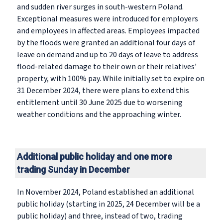
and sudden river surges in south-western Poland.
Exceptional measures were introduced for employers
and employees in affected areas. Employees impacted
by the floods were granted an additional four days of
leave on demand and up to 20 days of leave to address
flood-related damage to their own or their relatives’
property, with 100% pay. While initially set to expire on
31 December 2024, there were plans to extend this
entitlement until 30 June 2025 due to worsening
weather conditions and the approaching winter.
Additional public holiday and one more
trading Sunday in December
In November 2024, Poland established an additional
public holiday (starting in 2025, 24 December will be a
public holiday) and three, instead of two, trading