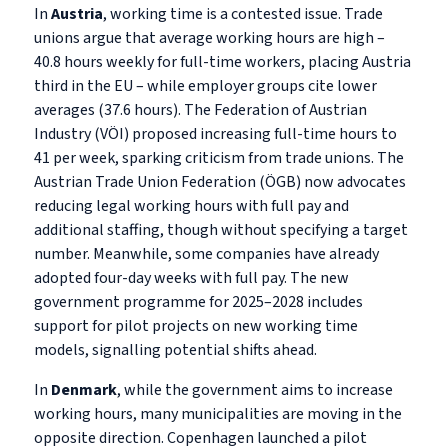
In
Austria
, working time is a contested issue. Trade
unions argue that average working hours are high –
40.8 hours weekly for full-time workers, placing Austria
third in the EU – while employer groups cite lower
averages (37.6 hours). The Federation of Austrian
Industry (VÖI) proposed increasing full-time hours to
41 per week, sparking criticism from trade unions. The
Austrian Trade Union Federation (ÖGB) now advocates
reducing legal working hours with full pay and
additional staffing, though without specifying a target
number. Meanwhile, some companies have already
adopted four-day weeks with full pay. The new
government programme for 2025–2028 includes
support for pilot projects on new working time
models, signalling potential shifts ahead.
In
Denmark
, while the government aims to increase
working hours, many municipalities are moving in the
opposite direction. Copenhagen launched a pilot