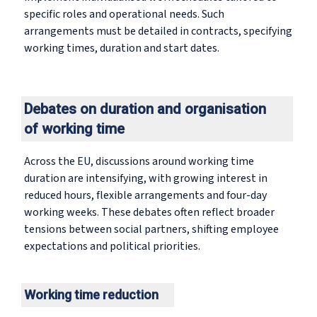
specific roles and operational needs. Such
arrangements must be detailed in contracts, specifying
working times, duration and start dates.
Debates on duration and organisation
of working time
Across the EU, discussions around working time
duration are intensifying, with growing interest in
reduced hours, flexible arrangements and four-day
working weeks. These debates often reflect broader
tensions between social partners, shifting employee
expectations and political priorities.
Working time reduction