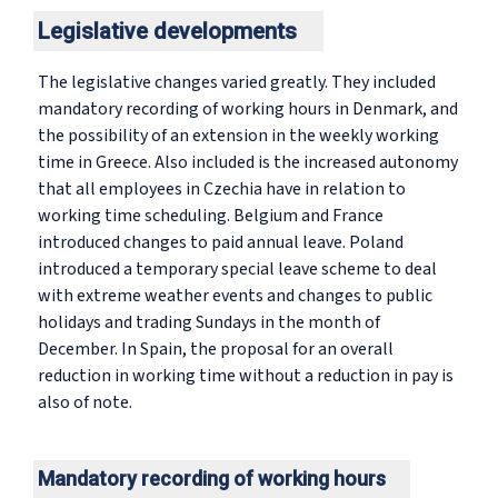
Legislative developments
The legislative changes varied greatly. They included
mandatory recording of working hours in Denmark, and
the possibility of an extension in the weekly working
time in Greece. Also included is the increased autonomy
that all employees in Czechia have in relation to
working time scheduling. Belgium and France
introduced changes to paid annual leave. Poland
introduced a temporary special leave scheme to deal
with extreme weather events and changes to public
holidays and trading Sundays in the month of
December. In Spain, the proposal for an overall
reduction in working time without a reduction in pay is
also of note.
Mandatory recording of working hours