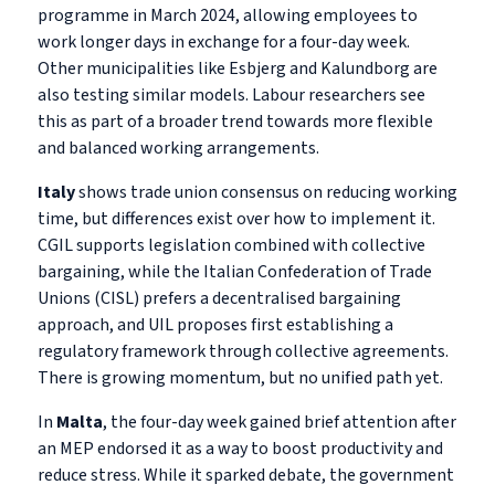
programme in March 2024, allowing employees to
work longer days in exchange for a four-day week.
Other municipalities like Esbjerg and Kalundborg are
also testing similar models. Labour researchers see
this as part of a broader trend towards more flexible
and balanced working arrangements.
Italy
shows trade union consensus on reducing working
time, but differences exist over how to implement it.
CGIL supports legislation combined with collective
bargaining, while the Italian Confederation of Trade
Unions (CISL) prefers a decentralised bargaining
approach, and UIL proposes first establishing a
regulatory framework through collective agreements.
There is growing momentum, but no unified path yet.
In
Malta
, the four-day week gained brief attention after
an MEP endorsed it as a way to boost productivity and
reduce stress. While it sparked debate, the government