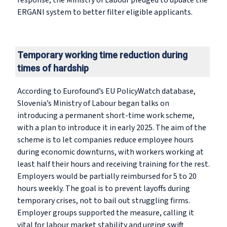
response, the Ministry of Labour pledged to update the
ERGANI system to better filter eligible applicants.
Temporary working time reduction during
times of hardship
According to Eurofound’s EU PolicyWatch database,
Slovenia’s Ministry of Labour began talks on
introducing a permanent short-time work scheme,
with a plan to introduce it in early 2025. The aim of the
scheme is to let companies reduce employee hours
during economic downturns, with workers working at
least half their hours and receiving training for the rest.
Employers would be partially reimbursed for 5 to 20
hours weekly. The goal is to prevent layoffs during
temporary crises, not to bail out struggling firms.
Employer groups supported the measure, calling it
vital for labour market stability and urging swift