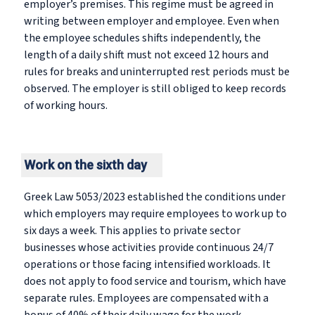
employer’s premises. This regime must be agreed in
writing between employer and employee. Even when
the employee schedules shifts independently, the
length of a daily shift must not exceed 12 hours and
rules for breaks and uninterrupted rest periods must be
observed. The employer is still obliged to keep records
of working hours.
Work on the sixth day
Greek Law 5053/2023 established the conditions under
which employers may require employees to work up to
six days a week. This applies to private sector
businesses whose activities provide continuous 24/7
operations or those facing intensified workloads. It
does not apply to food service and tourism, which have
separate rules. Employees are compensated with a