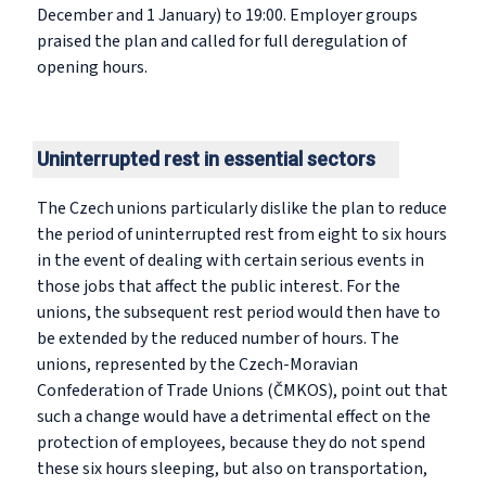
December and 1 January) to 19:00. Employer groups
praised the plan and called for full deregulation of
opening hours.
Uninterrupted rest in essential sectors
The Czech unions particularly dislike the plan to reduce
the period of uninterrupted rest from eight to six hours
in the event of dealing with certain serious events in
those jobs that affect the public interest. For the
unions, the subsequent rest period would then have to
be extended by the reduced number of hours. The
unions, represented by the Czech-Moravian
Confederation of Trade Unions (ČMKOS), point out that
such a change would have a detrimental effect on the
protection of employees, because they do not spend
these six hours sleeping, but also on transportation,