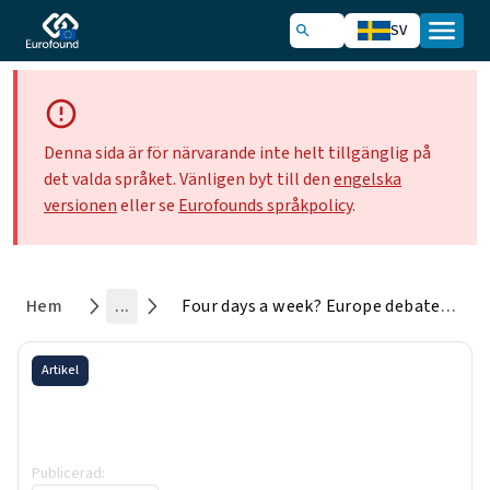
SV
Denna sida är för närvarande inte helt tillgänglig på
det valda språket. Vänligen byt till den
engelska
versionen
eller se
Eurofounds språkpolicy
.
Hem
...
Four days a week? Europe debates shorter working times
Artikel
Four days a week? Europe
debates shorter working times
Publicerad
:
6 October 2025