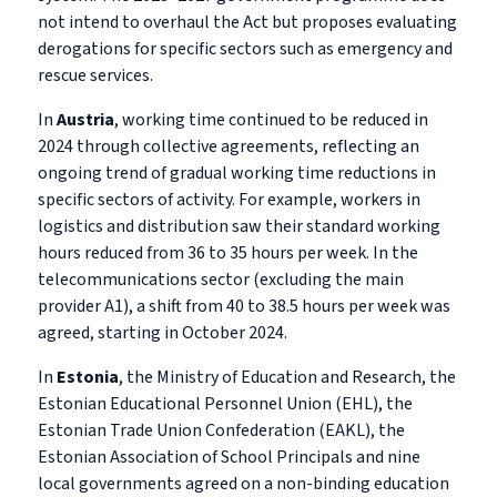
not intend to overhaul the Act but proposes evaluating
derogations for specific sectors such as emergency and
rescue services.
In
Austria
, working time continued to be reduced in
2024 through collective agreements, reflecting an
ongoing trend of gradual working time reductions in
specific sectors of activity. For example, workers in
logistics and distribution saw their standard working
hours reduced from 36 to 35 hours per week. In the
telecommunications sector (excluding the main
provider A1), a shift from 40 to 38.5 hours per week was
agreed, starting in October 2024.
In
Estonia
, the Ministry of Education and Research, the
Estonian Educational Personnel Union (EHL), the
Estonian Trade Union Confederation (EAKL), the
Estonian Association of School Principals and nine
local governments agreed on a non-binding education