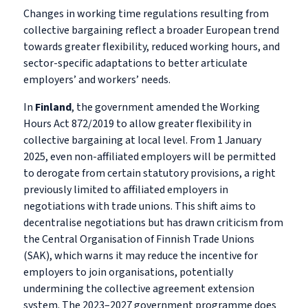
Changes in working time regulations resulting from
collective bargaining reflect a broader European trend
towards greater flexibility, reduced working hours, and
sector-specific adaptations to better articulate
employers’ and workers’ needs.
In
Finland
, the government amended the Working
Hours Act 872/2019 to allow greater flexibility in
collective bargaining at local level. From 1 January
2025, even non-affiliated employers will be permitted
to derogate from certain statutory provisions, a right
previously limited to affiliated employers in
negotiations with trade unions. This shift aims to
decentralise negotiations but has drawn criticism from
the Central Organisation of Finnish Trade Unions
(SAK), which warns it may reduce the incentive for
employers to join organisations, potentially
undermining the collective agreement extension
system. The 2023–2027 government programme does