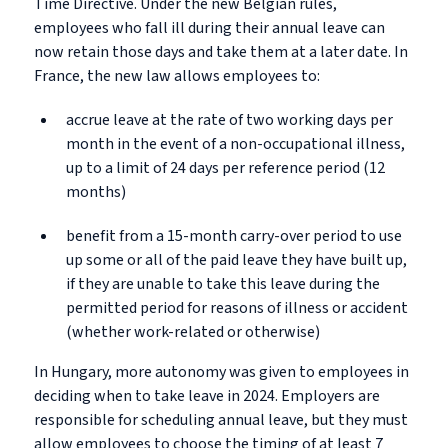
Time Directive. Under the new Belgian rules,
employees who fall ill during their annual leave can
now retain those days and take them at a later date. In
France, the new law allows employees to:
accrue leave at the rate of two working days per
month in the event of a non-occupational illness,
up to a limit of 24 days per reference period (12
months)
benefit from a 15-month carry-over period to use
up some or all of the paid leave they have built up,
if they are unable to take this leave during the
permitted period for reasons of illness or accident
(whether work-related or otherwise)
In Hungary, more autonomy was given to employees in
deciding when to take leave in 2024. Employers are
responsible for scheduling annual leave, but they must
allow employees to choose the timing of at least 7