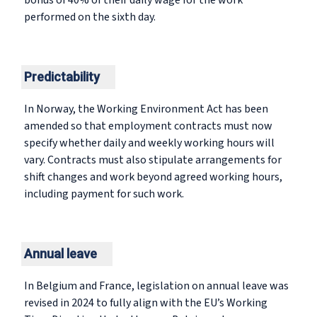
bonus of 40% of their daily wage for the work
performed on the sixth day.
Predictability
In Norway, the Working Environment Act has been
amended so that employment contracts must now
specify whether daily and weekly working hours will
vary. Contracts must also stipulate arrangements for
shift changes and work beyond agreed working hours,
including payment for such work.
Annual leave
In Belgium and France, legislation on annual leave was
revised in 2024 to fully align with the EU’s Working