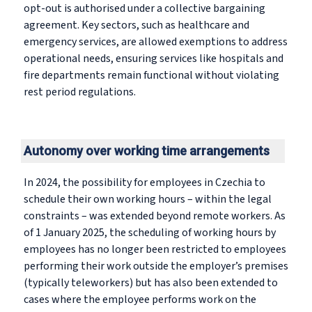
opt-out is authorised under a collective bargaining
agreement. Key sectors, such as healthcare and
emergency services, are allowed exemptions to address
operational needs, ensuring services like hospitals and
fire departments remain functional without violating
rest period regulations.
Autonomy over working time arrangements
In 2024, the possibility for employees in Czechia to
schedule their own working hours – within the legal
constraints – was extended beyond remote workers. As
of 1 January 2025, the scheduling of working hours by
employees has no longer been restricted to employees
performing their work outside the employer’s premises
(typically teleworkers) but has also been extended to
cases where the employee performs work on the