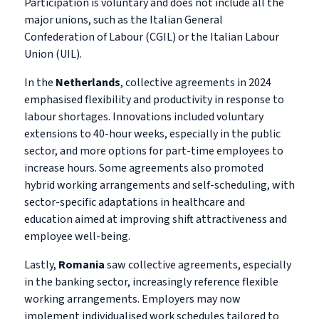
Participation is voluntary and does not include all the
major unions, such as the Italian General
Confederation of Labour (CGIL) or the Italian Labour
Union (UIL).
In the
Netherlands
, collective agreements in 2024
emphasised flexibility and productivity in response to
labour shortages. Innovations included voluntary
extensions to 40-hour weeks, especially in the public
sector, and more options for part-time employees to
increase hours. Some agreements also promoted
hybrid working arrangements and self-scheduling, with
sector-specific adaptations in healthcare and
education aimed at improving shift attractiveness and
employee well-being.
Lastly,
Romania
saw collective agreements, especially
in the banking sector, increasingly reference flexible
working arrangements. Employers may now
implement individualised work schedules tailored to