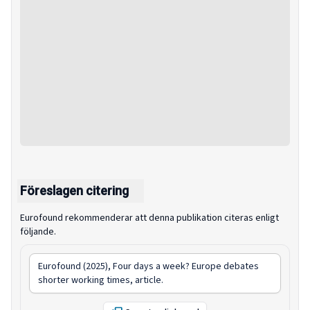
Föreslagen citering
Eurofound rekommenderar att denna publikation citeras enligt
följande.
Eurofound (2025),
Four days a week? Europe debates
shorter working times
, article.