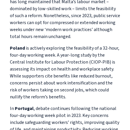
has long maintained that Malta’s labour market –
dominated by low-skilled work – limits the feasibility
of such a reform. Nonetheless, since 2023, public service
workers can opt for compressed or extended working
weeks under new ‘modern work practices’ although
total hours remain unchanged.
Poland
is actively exploring the feasibility of a 32-hour,
four-day working week. A year-long study by the
Central Institute for Labour Protection (CIOP-PIB) is
assessing its impact on health and workplace safety.
While supporters cite benefits like reduced burnout,
concerns persist about work intensification and the
risk of workers taking on second jobs, which could
nullify the reform’s benefits.
In
Portugal
, debate continues following the national
four-day working week pilot in 2023. Key concerns
include safeguarding workers’ rights, improving quality
of life, and maintaining productivity. Reducing working