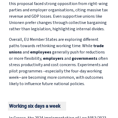
this proposal faced strong opposition from right-wing
parties and employer organisations, citing massive tax
revenue and GDP losses. Even supportive unions like
Unionen prefer changes through collective bargaining
rather than legislation, highlighting internal divides.
Overall, EU Member States are exploring different
paths towards rethinking working time. While
trade
unions
and
employees
generally push for reductions
or more flexibility,
employers
and
governments
often
stress productivity and cost concerns. Experiments and
pilot programmes –especially the four-day working
week—are becoming more common, with outcomes
likely to influence future national policies.
Working six days a week