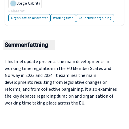
Jorge Cabrita
Relaterat
:
Balancing the clock: How Europe works and rests
Organisation av arbetet
Working time
Collective bargaining
Sammanfattning
This brief update presents the main developments in
working time regulation in the EU Member States and
Norway in 2023 and 2024. It examines the main
developments resulting from legislative changes or
reforms, and from collective bargaining. It also examines
the key debates regarding duration and organisation of
working time taking place across the EU.