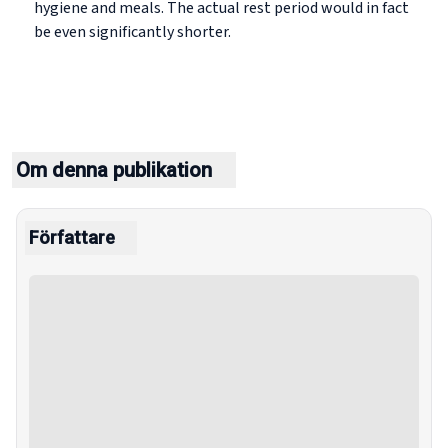
hygiene and meals. The actual rest period would in fact
be even significantly shorter.
Om denna publikation
Författare