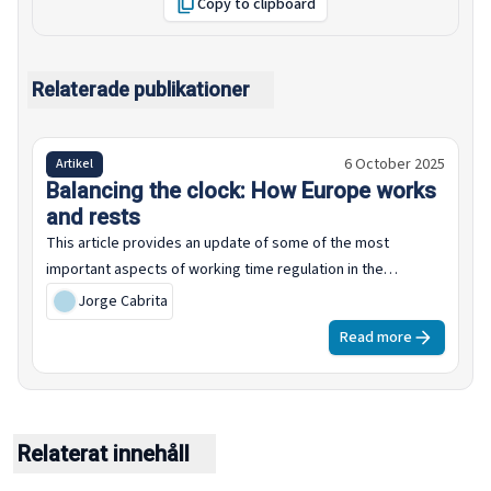
Copy to clipboard
Relaterade publikationer
6 October 2025
Artikel
Balancing the clock: How Europe works
and rests
This article provides an update of some of the most
important aspects of working time regulation in the
European Union, including statutory limits on weekly working
Jorge Cabrita
time, annual leave entitlements, as set by law and collective
Read more
agreements, estimates of average collectively agreed
normal working time, including examples in five specific
sectors: chemicals, metalworking, banking, retail and public
administration.
Relaterat innehåll