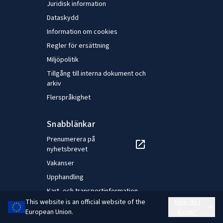
favour of a better work–life balance and fewer health
Juridisk information
problems for workers and the need for working time
Dataskydd
flexibility to meet the demands of a modern world
Information om cookies
economy.
Regler för ersättning
Miljöpolitik
Tillgång till interna dokument och
arkiv
Flerspråkighet
Snabblänkar
Prenumerera på
nyhetsbrevet
Vakanser
Upphandling
Kart- och transportinformation
This website is an official website of the
How do I
Styrelsens extranet
European Union.
know?
NEC-extranät