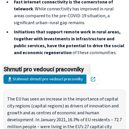
Fast internet connectivity is the cornerstone of
telework
. While connectivity has improved in rural
areas compared to the pre-COVID-19 situation, a
significant urban–rural gap remains.
Initiatives that support remote work in rural areas,
together with investments in infrastructure and
public services, have the potential to drive the social
and economic regeneration
of these communities.
Shrnutí pro vedoucí pracovníky
Stáhnout shrnutí pro vedoucí pracovníky
Open in new tab
The EU has seen an increase in the importance of capital
city regions (capital regions) as drivers of innovation and
growth and as centres of economic and human
development. In January 2021, 16.3% of EU residents – 72.7
million people – were living in the EU’s 27 capital city