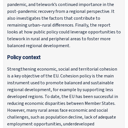
pandemic, and telework’s continued importance in the
post-pandemic recovery from a regional perspective. It
also investigates the factors that contribute to
remaining urban–rural differences. Finally, the report
looks at how public policy could leverage opportunities to
telework in rural and peripheral areas to foster more
balanced regional development.
Policy context
Strengthening economic, social and territorial cohesion
is a key objective of the EU. Cohesion policy is the main
instrument used to promote balanced and sustainable
regional development, for example by supporting less
developed regions. To date, the EU has been successful in
reducing economic disparities between Member States.
However, many rural areas face economic and social
challenges, such as population decline, lack of adequate
employment opportunities, underdeveloped