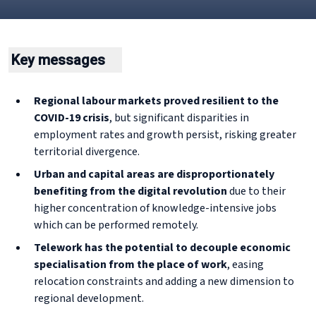
Key messages
Regional labour markets proved resilient to the
COVID-19 crisis
, but significant disparities in
employment rates and growth persist, risking greater
territorial divergence.
Urban and capital areas
are disproportionately
benefiting from the digital revolution
due to their
higher concentration of knowledge-intensive jobs
which can be performed remotely.
Telework
has the potential to decouple
economic
specialisation from the place of work
, easing
relocation constraints and adding a new dimension to
regional development.