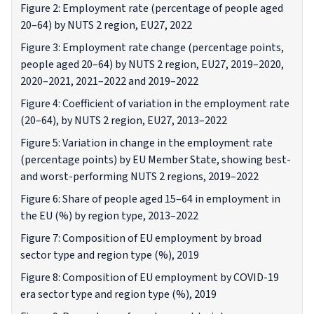
Figure 2: Employment rate (percentage of people aged
20–64) by NUTS 2 region, EU27, 2022
Figure 3: Employment rate change (percentage points,
people aged 20–64) by NUTS 2 region, EU27, 2019–2020,
2020–2021, 2021–2022 and 2019–2022
Figure 4: Coefficient of variation in the employment rate
(20–64), by NUTS 2 region, EU27, 2013–2022
Figure 5: Variation in change in the employment rate
(percentage points) by EU Member State, showing best-
and worst-performing NUTS 2 regions, 2019–2022
Figure 6: Share of people aged 15–64 in employment in
the EU (%) by region type, 2013–2022
Figure 7: Composition of EU employment by broad
sector type and region type (%), 2019
Figure 8: Composition of EU employment by COVID-19
era sector type and region type (%), 2019