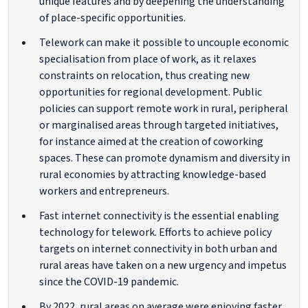
unique features and by deepening the understanding
of place-specific opportunities.
Telework can make it possible to uncouple economic
specialisation from place of work, as it relaxes
constraints on relocation, thus creating new
opportunities for regional development. Public
policies can support remote work in rural, peripheral
or marginalised areas through targeted initiatives,
for instance aimed at the creation of coworking
spaces. These can promote dynamism and diversity in
rural economies by attracting knowledge-based
workers and entrepreneurs.
Fast internet connectivity is the essential enabling
technology for telework. Efforts to achieve policy
targets on internet connectivity in both urban and
rural areas have taken on a new urgency and impetus
since the COVID-19 pandemic.
By 2022, rural areas on average were enjoying faster