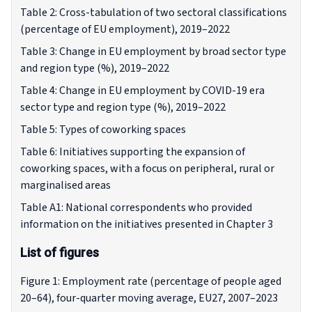
Table 2: Cross-tabulation of two sectoral classifications
(percentage of EU employment), 2019–2022
Table 3: Change in EU employment by broad sector type
and region type (%), 2019–2022
Table 4: Change in EU employment by COVID-19 era
sector type and region type (%), 2019–2022
Table 5: Types of coworking spaces
Table 6: Initiatives supporting the expansion of
coworking spaces, with a focus on peripheral, rural or
marginalised areas
Table A1: National correspondents who provided
information on the initiatives presented in Chapter 3
List of figures
Figure 1: Employment rate (percentage of people aged
20–64), four-quarter moving average, EU27, 2007–2023