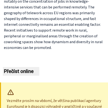
notably on the concentration of jobs in knowledge-
intensive services that can be performed remotely. The
geography of telework across EU regions was primarily
shaped by differences in occupational structure, and fast
internet connectivity remains an essential enabling factor.
Recent initiatives to support remote work in rural,
peripheral or marginalised areas through the creation of
coworking spaces show how dynamism and diversity in rural
economies can be promoted.
Přečíst online
Vezměte prosím na vědomí, že většina publikací agentury
Eurofound je k dispozici výhradně v angličtině a v současné