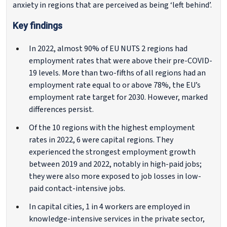
anxiety in regions that are perceived as being ‘left behind’.
Key findings
In 2022, almost 90% of EU NUTS 2 regions had
employment rates that were above their pre-COVID-
19 levels. More than two-fifths of all regions had an
employment rate equal to or above 78%, the EU’s
employment rate target for 2030. However, marked
differences persist.
Of the 10 regions with the highest employment
rates in 2022, 6 were capital regions. They
experienced the strongest employment growth
between 2019 and 2022, notably in high-paid jobs;
they were also more exposed to job losses in low-
paid contact-intensive jobs.
In capital cities, 1 in 4 workers are employed in
knowledge-intensive services in the private sector,