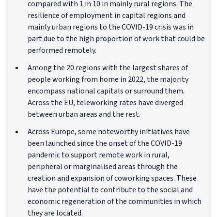
compared with 1 in 10 in mainly rural regions. The
resilience of employment in capital regions and
mainly urban regions to the COVID-19 crisis was in
part due to the high proportion of work that could be
performed remotely.
Among the 20 regions with the largest shares of
people working from home in 2022, the majority
encompass national capitals or surround them.
Across the EU, teleworking rates have diverged
between urban areas and the rest.
Across Europe, some noteworthy initiatives have
been launched since the onset of the COVID-19
pandemic to support remote work in rural,
peripheral or marginalised areas through the
creation and expansion of coworking spaces. These
have the potential to contribute to the social and
economic regeneration of the communities in which
they are located.