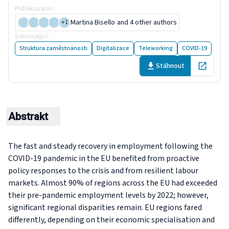
Publikováno
:
2 September 2024
Martina Bisello
and 4 other authors
+
1
Související
:
2 publikací
Struktura zaměstnanosti
Digitalizace
Teleworking
COVID-19
Stáhnout
Open in 
Abstrakt
The fast and steady recovery in employment following the
COVID-19 pandemic in the EU benefited from proactive
policy responses to the crisis and from resilient labour
markets. Almost 90% of regions across the EU had exceeded
their pre-pandemic employment levels by 2022; however,
significant regional disparities remain. EU regions fared
differently, depending on their economic specialisation and