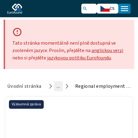
CS
Tato stránka momentálně není plně dostupná ve
zvoleném jazyce. Prosím, přejděte na
anglickou verzi
nebo si přejděte
jazykovou politiku Eurofoundu
.
Úvodní stránka
...
Regional employment change and the geography of telework in Europe
Výzkumná zpráva
Regional employment change
and the geography of telework
in Europe