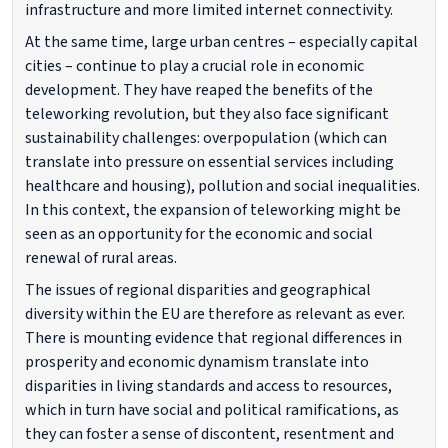
infrastructure and more limited internet connectivity.
At the same time, large urban centres – especially capital
cities – continue to play a crucial role in economic
development. They have reaped the benefits of the
teleworking revolution, but they also face significant
sustainability challenges: overpopulation (which can
translate into pressure on essential services including
healthcare and housing), pollution and social inequalities.
In this context, the expansion of teleworking might be
seen as an opportunity for the economic and social
renewal of rural areas.
The issues of regional disparities and geographical
diversity within the EU are therefore as relevant as ever.
There is mounting evidence that regional differences in
prosperity and economic dynamism translate into
disparities in living standards and access to resources,
which in turn have social and political ramifications, as
they can foster a sense of discontent, resentment and