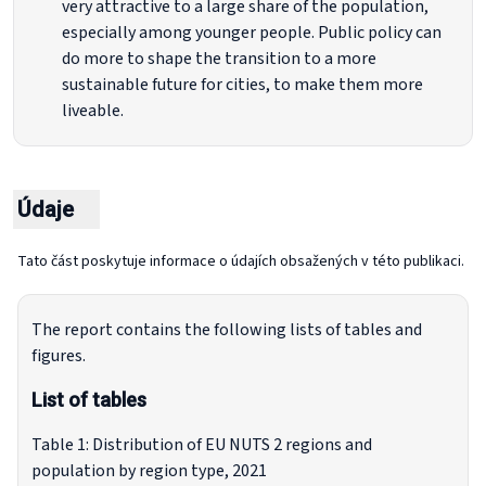
very attractive to a large share of the population,
especially among younger people. Public policy can
do more to shape the transition to a more
sustainable future for cities, to make them more
liveable.
Údaje
Tato část poskytuje informace o údajích obsažených v této publikaci.
The report contains the following lists of tables and
figures.
List of tables
Table 1: Distribution of EU NUTS 2 regions and
population by region type, 2021