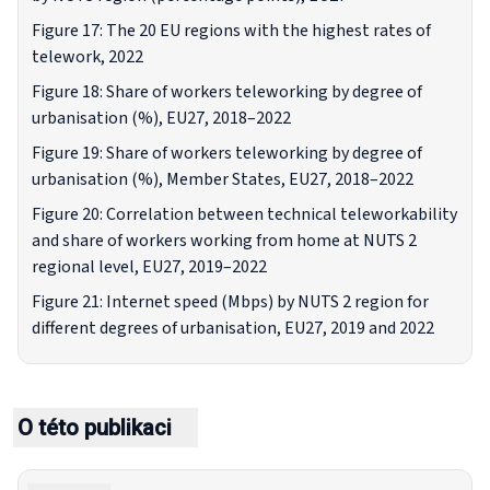
Figure 17: The 20 EU regions with the highest rates of
telework, 2022
Figure 18: Share of workers teleworking by degree of
urbanisation (%), EU27, 2018–2022
Figure 19: Share of workers teleworking by degree of
urbanisation (%), Member States, EU27, 2018–2022
Figure 20: Correlation between technical teleworkability
and share of workers working from home at NUTS 2
regional level, EU27, 2019–2022
Figure 21: Internet speed (Mbps) by NUTS 2 region for
different degrees of urbanisation, EU27, 2019 and 2022
O této publikaci