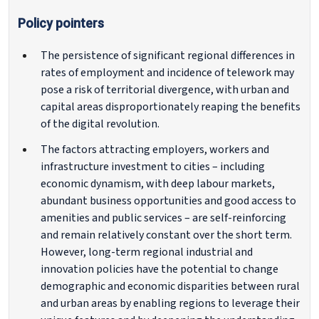
Policy pointers
The persistence of significant regional differences in
rates of employment and incidence of telework may
pose a risk of territorial divergence, with urban and
capital areas disproportionately reaping the benefits
of the digital revolution.
The factors attracting employers, workers and
infrastructure investment to cities – including
economic dynamism, with deep labour markets,
abundant business opportunities and good access to
amenities and public services – are self-reinforcing
and remain relatively constant over the short term.
However, long-term regional industrial and
innovation policies have the potential to change
demographic and economic disparities between rural
and urban areas by enabling regions to leverage their