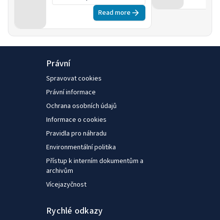
initiatives to support
Read more
it
Právní
Spravovat cookies
Právní informace
Ochrana osobních údajů
Informace o cookies
Pravidla pro náhradu
Environmentální politika
Přístup k interním dokumentům a
archivům
Vícejazyčnost
Rychlé odkazy