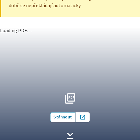
době se nepřekládají automaticky.
Loading PDF…
Stáhnout
Open in new tab