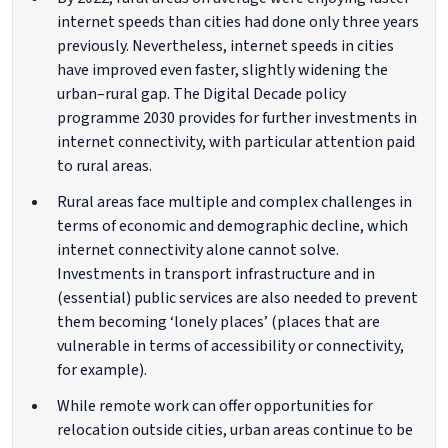
internet speeds than cities had done only three years
previously. Nevertheless, internet speeds in cities
have improved even faster, slightly widening the
urban–rural gap. The Digital Decade policy
programme 2030 provides for further investments in
internet connectivity, with particular attention paid
to rural areas.
Rural areas face multiple and complex challenges in
terms of economic and demographic decline, which
internet connectivity alone cannot solve.
Investments in transport infrastructure and in
(essential) public services are also needed to prevent
them becoming ‘lonely places’ (places that are
vulnerable in terms of accessibility or connectivity,
for example).
While remote work can offer opportunities for
relocation outside cities, urban areas continue to be