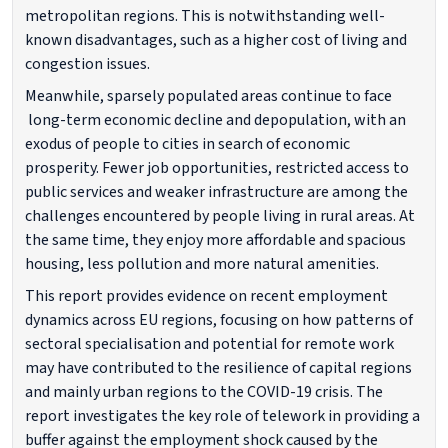
metropolitan regions. This is notwithstanding well-
known disadvantages, such as a higher cost of living and
congestion issues.
Meanwhile, sparsely populated areas continue to face
long-term economic decline and depopulation, with an
exodus of people to cities in search of economic
prosperity. Fewer job opportunities, restricted access to
public services and weaker infrastructure are among the
challenges encountered by people living in rural areas. At
the same time, they enjoy more affordable and spacious
housing, less pollution and more natural amenities.
This report provides evidence on recent employment
dynamics across EU regions, focusing on how patterns of
sectoral specialisation and potential for remote work
may have contributed to the resilience of capital regions
and mainly urban regions to the COVID-19 crisis. The
report investigates the key role of telework in providing a
buffer against the employment shock caused by the