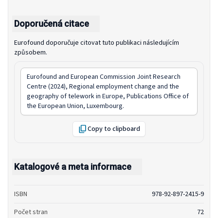
Doporučená citace
Eurofound doporučuje citovat tuto publikaci následujícím
způsobem.
Eurofound and European Commission Joint Research
Centre (2024),
Regional employment change and the
geography of telework in Europe
, Publications Office of
the European Union, Luxembourg.
Copy to clipboard
Katalogové a meta informace
ISBN
978-92-897-2415-9
Počet stran
72