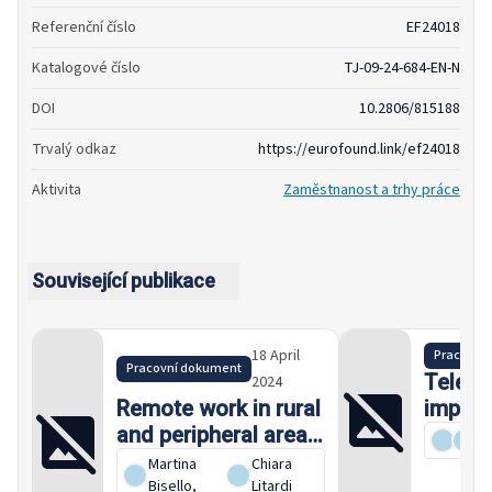
Referenční číslo
EF24018
Katalogové číslo
TJ-09-24-684-EN-N
DOI
10.2806/815188
Trvalý odkaz
https://eurofound.link/ef24018
Aktivita
Zaměstnanost a trhy práce
Související publikace
18 April
Pracovní
Pracovní dokument
Telewo
2024
Remote work in rural
impact
and peripheral areas:
An occ
Characteristics,
Martina
Chiara
challenges and
Bisello
,
Litardi