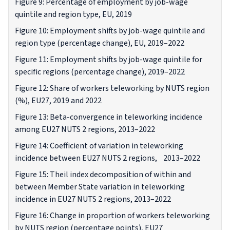
Figure 9: Percentage of employment by job-wage
quintile and region type, EU, 2019
Figure 10: Employment shifts by job-wage quintile and
region type (percentage change), EU, 2019–2022
Figure 11: Employment shifts by job-wage quintile for
specific regions (percentage change), 2019–2022
Figure 12: Share of workers teleworking by NUTS region
(%), EU27, 2019 and 2022
Figure 13: Beta-convergence in teleworking incidence
among EU27 NUTS 2 regions, 2013–2022
Figure 14: Coefficient of variation in teleworking
incidence between EU27 NUTS 2 regions, 2013–2022
Figure 15: Theil index decomposition of within and
between Member State variation in teleworking
incidence in EU27 NUTS 2 regions, 2013–2022
Figure 16: Change in proportion of workers teleworking
by NUTS region (percentage points), EU27