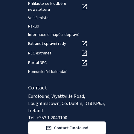
Přihlaste se k odběru
newsletteru
Volná místa
Nákup
Informace o mapě a dopravě
Extranet správní rady
NEC extranet
Portál NEC
Komunikační kalendář
Contact
Eurofound, Wyattville Road,
Loughlinstown, Co. Dublin, D18 KP65,
Ireland
Tel: +353 1 2043100
Contact Eurofound