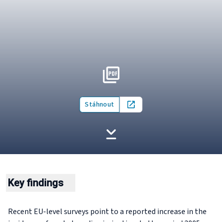
Stáhnout
Open in new tab
Key findings
Recent EU-level surveys point to a reported increase in the