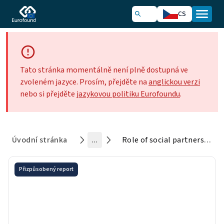
CS
Tato stránka momentálně není plně dostupná ve
zvoleném jazyce. Prosím, přejděte na
anglickou verzi
nebo si přejděte
jazykovou politiku Eurofoundu
.
Úvodní stránka
...
Role of social partners in tackling discrimination at work
Přizpůsobený report
Role of social partners in
tackling discrimination at
work