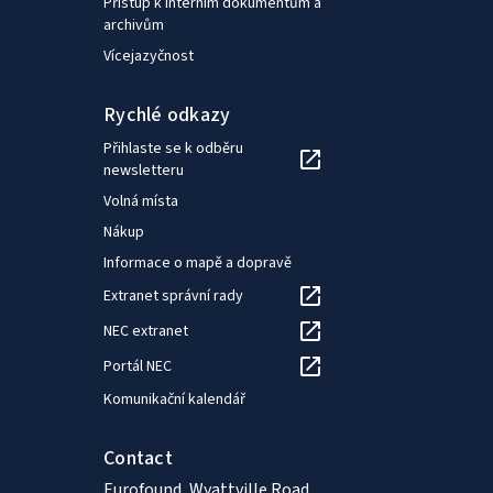
Přístup k interním dokumentům a
archivům
Vícejazyčnost
Rychlé odkazy
Přihlaste se k odběru
newsletteru
Volná místa
Nákup
Informace o mapě a dopravě
Extranet správní rady
NEC extranet
Portál NEC
Komunikační kalendář
Contact
Eurofound, Wyattville Road,