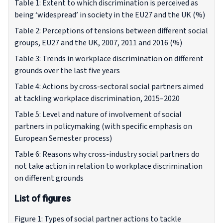
Table 1: Extent to which discrimination is perceived as
being ‘widespread’ in society in the EU27 and the UK (%)
Table 2: Perceptions of tensions between different social
groups, EU27 and the UK, 2007, 2011 and 2016 (%)
Table 3: Trends in workplace discrimination on different
grounds over the last five years
Table 4: Actions by cross-sectoral social partners aimed
at tackling workplace discrimination, 2015–2020
Table 5: Level and nature of involvement of social
partners in policymaking (with specific emphasis on
European Semester process)
Table 6: Reasons why cross-industry social partners do
not take action in relation to workplace discrimination
on different grounds
List of figures
Figure 1: Types of social partner actions to tackle