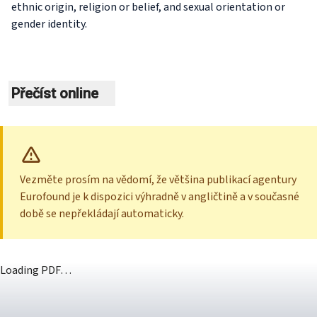
ethnic origin, religion or belief, and sexual orientation or
gender identity.
Přečíst online
Vezměte prosím na vědomí, že většina publikací agentury
Eurofound je k dispozici výhradně v angličtině a v současné
době se nepřekládají automaticky.
Loading PDF…