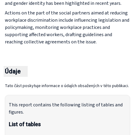
and gender identity has been highlighted in recent years.
Actions on the part of the social partners aimed at reducing
workplace discrimination include influencing legislation and
policymaking, monitoring workplace practices and
supporting affected workers, drafting guidelines and
reaching collective agreements on the issue.
Údaje
Tato část poskytuje informace o údajích obsažených v této publikaci.
This report contains the following listing of tables and
figures.
List of tables