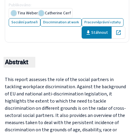
Publikováno
:
30 August 2020
Tina Weber
,
Catherine Cerf
Sociální partneři
Discrimination at work
Pracovněprávní vztahy
Stáhnout
Open in 
Abstrakt
This report assesses the role of the social partners in
tackling workplace discrimination. Against the background
of EU and national anti-discrimination legislation, it
highlights the extent to which the need to tackle
discrimination on different grounds is on the radar of cross-
sectoral social partners. It also provides an overview of the
measures taken to deal with the persistent incidence of
discrimination on the grounds of age, disability, race or