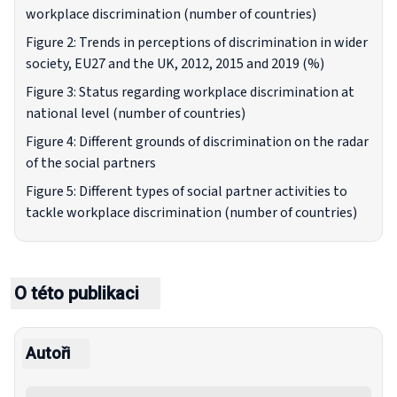
workplace discrimination (number of countries)
Figure 2: Trends in perceptions of discrimination in wider
society, EU27 and the UK, 2012, 2015 and 2019 (%)
Figure 3: Status regarding workplace discrimination at
national level (number of countries)
Figure 4: Different grounds of discrimination on the radar
of the social partners
Figure 5: Different types of social partner activities to
tackle workplace discrimination (number of countries)
O této publikaci
Autoři