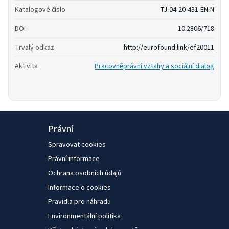
Katalogové číslo
TJ-04-20-431-EN-N
DOI
10.2806/718
Trvalý odkaz
http://eurofound.link/ef20011
Aktivita
Pracovněprávní vztahy a sociální dialog
Právní
Spravovat cookies
Právní informace
Ochrana osobních údajů
Informace o cookies
Pravidla pro náhradu
Environmentální politika