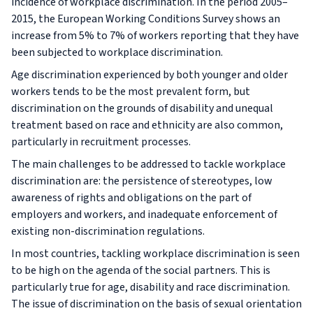
incidence of workplace discrimination. In the period 2005–
2015, the European Working Conditions Survey shows an
increase from 5% to 7% of workers reporting that they have
been subjected to workplace discrimination.
Age discrimination experienced by both younger and older
workers tends to be the most prevalent form, but
discrimination on the grounds of disability and unequal
treatment based on race and ethnicity are also common,
particularly in recruitment processes.
The main challenges to be addressed to tackle workplace
discrimination are: the persistence of stereotypes, low
awareness of rights and obligations on the part of
employers and workers, and inadequate enforcement of
existing non-discrimination regulations.
In most countries, tackling workplace discrimination is seen
to be high on the agenda of the social partners. This is
particularly true for age, disability and race discrimination.
The issue of discrimination on the basis of sexual orientation