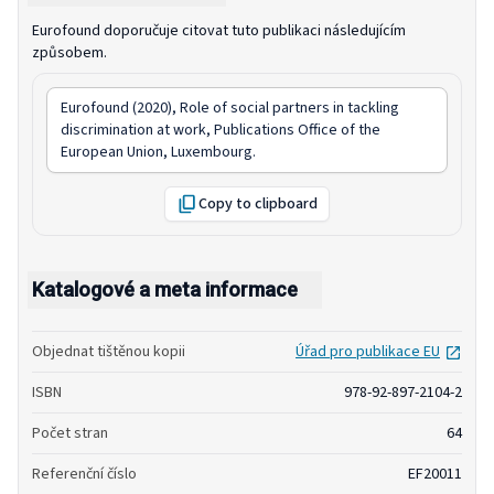
Eurofound doporučuje citovat tuto publikaci následujícím
způsobem.
Eurofound (2020),
Role of social partners in tackling
discrimination at work
, Publications Office of the
European Union, Luxembourg.
Copy to clipboard
Katalogové a meta informace
open
Objednat tištěnou kopii
Úřad pro publikace EU
ISBN
978-92-897-2104-2
Počet stran
64
Referenční číslo
EF20011