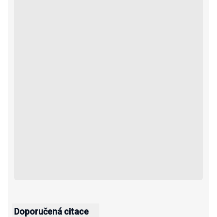
Doporučená citace