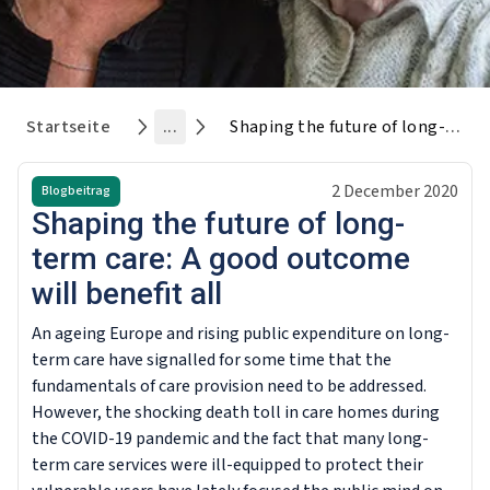
Startseite
...
Shaping the future of long-term care: A good outcome will benefit all
2 December 2020
Blogbeitrag
Shaping the future of long-
term care: A good outcome
will benefit all
An ageing Europe and rising public expenditure on long-
term care have signalled for some time that the
fundamentals of care provision need to be addressed.
However, the shocking death toll in care homes during
the COVID-19 pandemic and the fact that many long-
term care services were ill-equipped to protect their