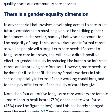
quality home and community care services.
There is a gender-equality dimension
In any scenario that involves developing access to care in the
future, consideration must be given to the striking gender
imbalances in the sector, namely that women account for
the majority of long-term care workers and informal carers
as well as people with long-term care needs. If access to
long-term care improves, this will have a direct positive
effect on gender equality by reducing the burden on informal
carers and improving care for users. However, more needs to
be done for it to benefit the many female workers in this
sector, especially in terms of their working conditions, and
for this pay off in terms of the quality of care they give.
More than four out of five long-term care workers are female
– more than in healthcare (75%) or the entire workforce
(46%) (see the figure below) – and this has barely changed