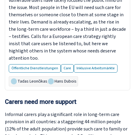
vulnerable users have lately focused the public mind on
the issue. Most people in the EU will need such care for
themselves or someone close to them at some stage in
their lives. Demand is already escalating, as the rise in
the long-term care workforce – by a third in just a decade
– testifies. Calls for a European care strategy rightly
insist that care users be listened to, but here we
highlight others in the system whose needs deserve
attention too.
Öffentliche Dienstleistungen
Care
Inklusive Arbeitsmärkte
Tadas Leončikas
,
Hans Dubois
Carers need more support
Informal carers play a significant role in long-term care
provision in all countries: a staggering 44 million people
(12% of the adult population) provide such care to family or