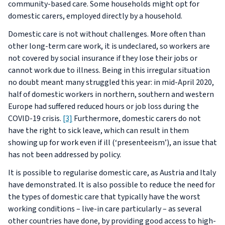
community-based care. Some households might opt for
domestic carers, employed directly by a household.
Domestic care is not without challenges. More often than
other long-term care work, it is undeclared, so workers are
not covered by social insurance if they lose their jobs or
cannot work due to illness. Being in this irregular situation
no doubt meant many struggled this year: in mid-April 2020,
half of domestic workers in northern, southern and western
Europe had suffered reduced hours or job loss during the
COVID-19 crisis.
[3]
Furthermore, domestic carers do not
have the right to sick leave, which can result in them
showing up for work even if ill (‘presenteeism’), an issue that
has not been addressed by policy.
It is possible to regularise domestic care, as Austria and Italy
have demonstrated. It is also possible to reduce the need for
the types of domestic care that typically have the worst
working conditions – live-in care particularly – as several
other countries have done, by providing good access to high-