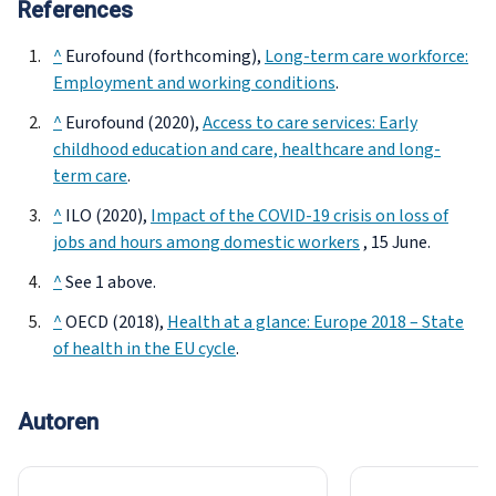
References
^
Eurofound (forthcoming),
Long-term care workforce:
Employment and working conditions
.
^
Eurofound (2020),
Access to care services: Early
childhood education and care, healthcare and long-
term care
.
^
ILO (2020),
Impact of the COVID-19 crisis on loss of
jobs and hours among domestic workers
, 15 June.
^
See 1 above.
^
OECD (2018),
Health at a glance: Europe 2018 – State
of health in the EU cycle
.
Autoren