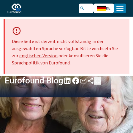
DE
Diese Seite ist derzeit nicht vollständig in der
ausgewählten Sprache verfügbar. Bitte wechseln Sie
zur
englischen Version
oder konsultieren Sie die
Sprachpolitik von Eurofound
.
Eurofound Blog