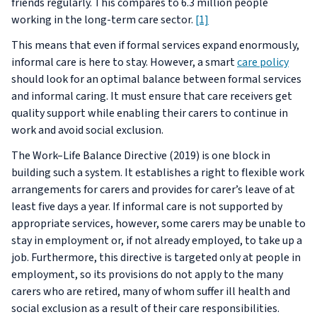
friends regularly. This compares to 6.3 million people
working in the long-term care sector.
[1]
This means that even if formal services expand enormously,
informal care is here to stay. However, a smart
care policy
should look for an optimal balance between formal services
and informal caring. It must ensure that care receivers get
quality support while enabling their carers to continue in
work and avoid social exclusion.
The Work–Life Balance Directive (2019) is one block in
building such a system. It establishes a right to flexible work
arrangements for carers and provides for carer’s leave of at
least five days a year. If informal care is not supported by
appropriate services, however, some carers may be unable to
stay in employment or, if not already employed, to take up a
job. Furthermore, this directive is targeted only at people in
employment, so its provisions do not apply to the many
carers who are retired, many of whom suffer ill health and
social exclusion as a result of their care responsibilities.