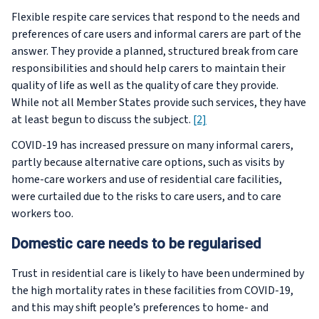
Flexible respite care services that respond to the needs and
preferences of care users and informal carers are part of the
answer. They provide a planned, structured break from care
responsibilities and should help carers to maintain their
quality of life as well as the quality of care they provide.
While not all Member States provide such services, they have
at least begun to discuss the subject.
[2]
COVID-19 has increased pressure on many informal carers,
partly because alternative care options, such as visits by
home-care workers and use of residential care facilities,
were curtailed due to the risks to care users, and to care
workers too.
Domestic care needs to be regularised
Trust in residential care is likely to have been undermined by
the high mortality rates in these facilities from COVID-19,
and this may shift people’s preferences to home- and