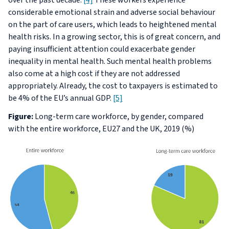
over the past decade.
[4]
These workers experience
considerable emotional strain and adverse social behaviour
on the part of care users, which leads to heightened mental
health risks. In a growing sector, this is of great concern, and
paying insufficient attention could exacerbate gender
inequality in mental health. Such mental health problems
also come at a high cost if they are not addressed
appropriately. Already, the cost to taxpayers is estimated to
be 4% of the EU’s annual GDP.
[5]
Figure:
Long-term care workforce, by gender, compared
with the entire workforce, EU27 and the UK, 2019 (%)