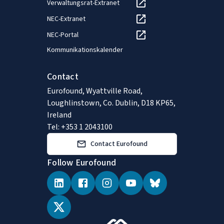
Verwaltungsrat-Extranet
NEC-Extranet
NEC-Portal
Kommunikationskalender
Contact
Eurofound, Wyattville Road,
Loughlinstown, Co. Dublin, D18 KP65,
Ireland
Tel: +353 1 2043100
Contact Eurofound
Follow Eurofound