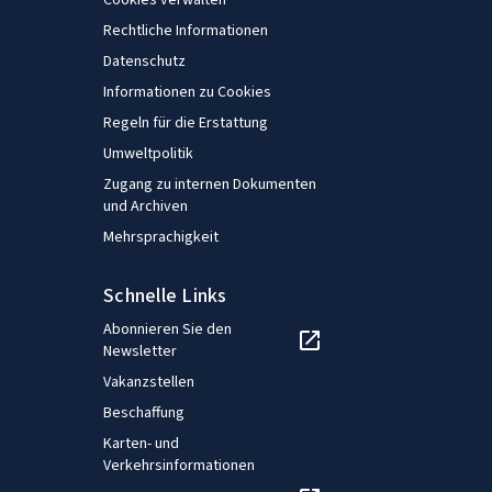
Cookies verwalten
Rechtliche Informationen
Datenschutz
Informationen zu Cookies
Regeln für die Erstattung
Umweltpolitik
Zugang zu internen Dokumenten
und Archiven
Mehrsprachigkeit
Schnelle Links
Abonnieren Sie den
Newsletter
Vakanzstellen
Beschaffung
Karten- und
Verkehrsinformationen