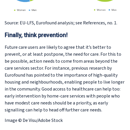
Source: EU-LFS, Eurofound analysis; see References, no. 1.
Finally, think prevention!
Future care users are likely to agree that it’s better to
prevent, or at least postpone, the need for care. For this to
be possible, action needs to come from areas beyond the
care services sector. For instance, previous research by
Eurofound has pointed to the importance of high-quality
housing and neighbourhoods, enabling people to live longer
in the community. Good access to healthcare can help too:
early intervention by home-care services with people who
have modest care needs should be a priority, as early
signalling can help to head off further care needs.
Image © De Visu/Adobe Stock