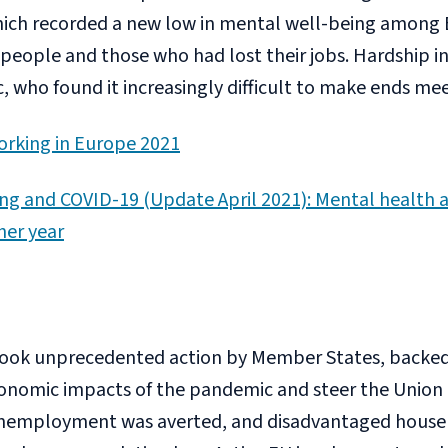
hich recorded a new low in mental well-being among E
eople and those who had lost their jobs. Hardship i
 who found it increasingly difficult to make ends mee
orking in Europe 2021
ing and COVID-19 (Update April 2021): Mental health a
her year
 took unprecedented action by Member States, backed
onomic impacts of the pandemic and steer the Union 
 unemployment was averted, and disadvantaged house