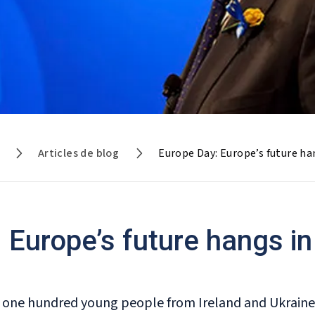
Articles de blog
Europe Day: Europe’s future ha
 Europe’s future hangs in
 one hundred young people from Ireland and Ukraine