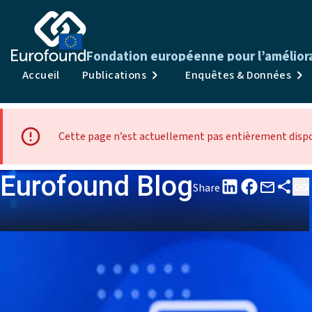
Fondation européenne pour l’améliorat
Accueil
Publications
Enquêtes & Données
Cette page n’est actuellement pas entièrement dispon
Eurofound Blog
Share