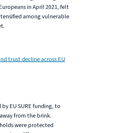
uropeans in April 2021, felt
ntensified among vulnerable
t.
nd trust decline across EU
 by EU SURE funding, to
away from the brink.
holds were protected