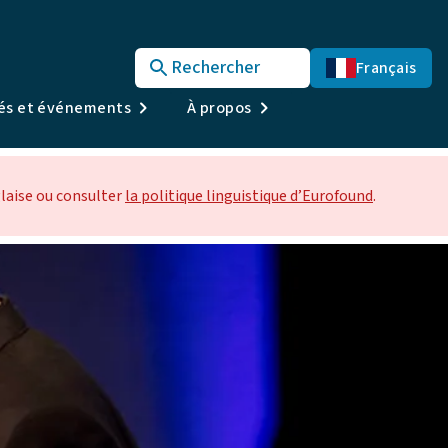
Rechercher
Français
tés et événements
À propos
laise ou consulter
la politique linguistique d’Eurofound
.