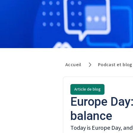
Accueil
Podcast et blog
Article de blog
Europe Day:
balance
Today is Europe Day, and