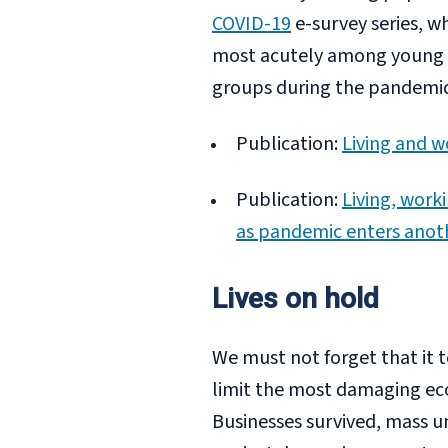
COVID-19
e-survey series, w
most acutely among young p
groups during the pandemic,
Publication:
Living and w
Publication:
Living, work
as pandemic enters anot
Lives on hold
We must not forget that it
limit the most damaging ec
Businesses survived, mass