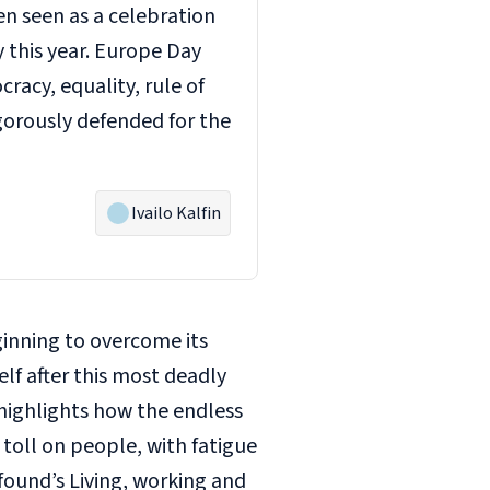
en seen as a celebration
y this year. Europe Day
racy, equality, rule of
gorously defended for the
Ivailo Kalfin
eginning to overcome its
lf after this most deadly
highlights how the endless
 toll on people, with fatigue
ofound’s
Living, working and