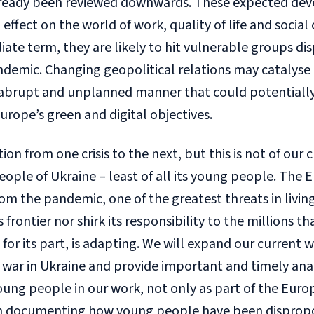
lready been reviewed downwards. These expected de
ffect on the world of work, quality of life and social 
ate term, they are likely to hit vulnerable groups di
ndemic. Changing geopolitical relations may catalyse
n abrupt and unplanned manner that could potentiall
urope’s green and digital objectives.
on from one crisis to the next, but this is not of our c
eople of Ukraine – least of all its young people. The 
rom the pandemic, one of the greatest threats in livi
 frontier nor shirk its responsibility to the millions th
, for its part, is adapting. We will expand our curre
 war in Ukraine and provide important and timely ana
young people in our work, not only as part of the Euro
rch documenting how young people have been disprop