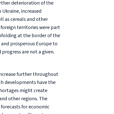
rther deterioration of the
m Ukraine, increased
ll as cereals and other
foreign territories were part
folding at the border of the
ul and prosperous Europe to
progress are not a given.
 increase further throughout
Such developments have the
 shortages might create
and other regions. The
e forecasts for economic