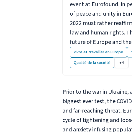
event at Eurofound, in p
of peace and unity in Eur
2022 must rather reaffir
law and human rights. Th
future of Europe and the
Vivre et travailler en Europe
Qualité de la société
+4
Prior to the war in Ukraine,
biggest ever test, the COVID
and far-reaching threat. E
cycle of tightening and loose
and anxiety infusing populat