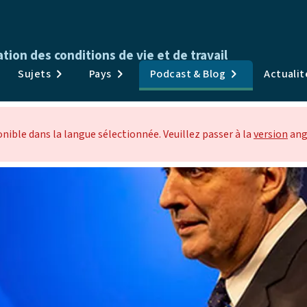
ion des conditions de vie et de travail
Publications
Sujets
Pays
Podcast & Blog
Actuali
Enquêtes & Données
Sujets
ible dans la langue sélectionnée. Veuillez passer à la
version
ang
Pays
Podcast & Blog
Actualités et événements
À propos