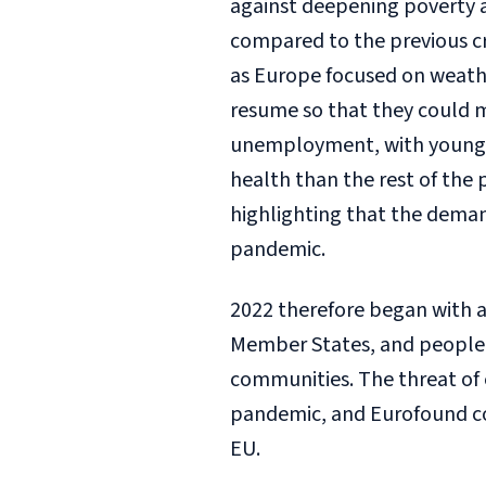
against deepening poverty 
compared to the previous cr
as Europe focused on weathe
resume so that they could m
unemployment, with young 
health than the rest of the 
highlighting that the deman
pandemic.
2022 therefore began with a t
Member States, and people 
communities. The threat of 
pandemic, and Eurofound co
EU.