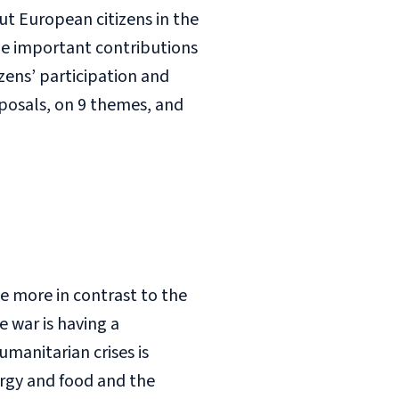
ut European citizens in the
de important contributions
izens’ participation and
posals, on 9 themes, and
be more in contrast to the
e war is having a
manitarian crises is
ergy and food and the