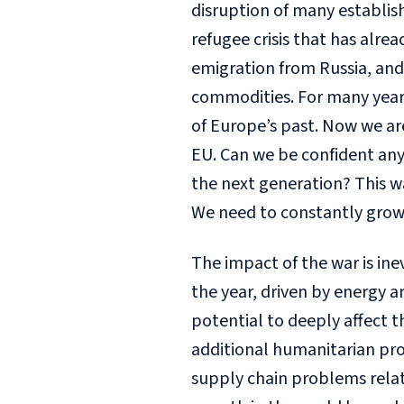
disruption of many establish
refugee crisis that has alr
emigration from Russia, and 
commodities. For many years,
of Europe’s past. Now we ar
EU. Can we be confident any
the next generation? This w
We need to constantly grow
The impact of the war is ine
the year, driven by energy 
potential to deeply affect 
additional humanitarian pro
supply chain problems relate