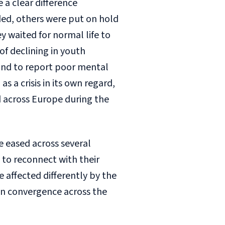
a clear difference
ded, others were put on hold
 waited for normal life to
of declining in youth
nd to report poor mental
 a crisis in its own regard,
d across Europe during the
re eased across several
to reconnect with their
 affected differently by the
n convergence across the