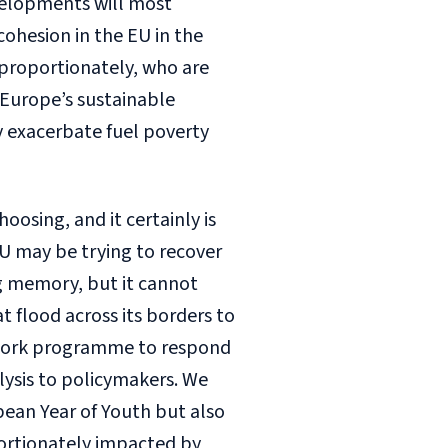
velopments will most
cohesion in the EU in the
sproportionately, who are
 Europe’s sustainable
y exacerbate fuel poverty
hoosing, and it certainly is
EU may be trying to recover
ng memory, but it cannot
at flood across its borders to
nt work programme to respond
lysis to policymakers. We
pean Year of Youth but also
ortionately impacted by