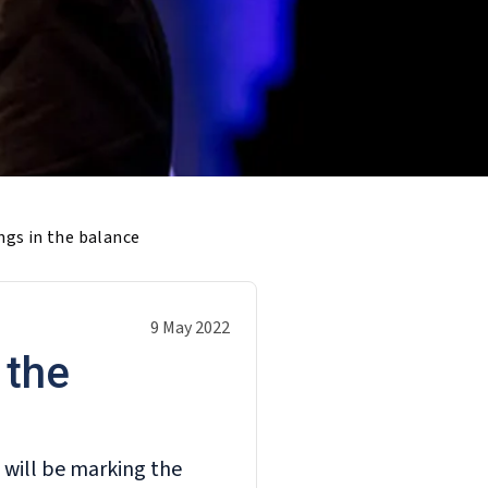
ngs in the balance
9 May 2022
 the
 will be marking the