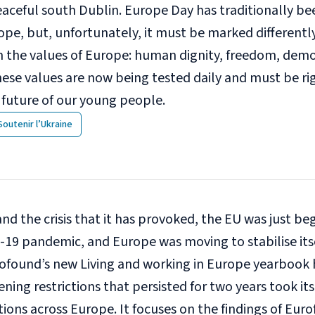
eaceful south Dublin. Europe Day has traditionally be
ope, but, unfortunately, it must be marked differentl
m the values of Europe: human dignity, freedom, democ
ese values are now being tested daily and must be ri
 future of our young people.
Soutenir l’Ukraine
 and the crisis that it has provoked, the EU was just b
-19 pandemic, and Europe was moving to stabilise itse
urofound’s new
Living and working in Europe yearbook
ning restrictions that persisted for two years took its
ions across Europe. It focuses on the findings of Eur