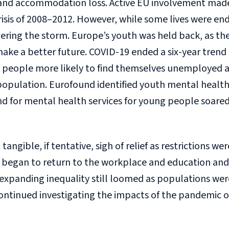
and accommodation loss. Active EU involvement made 
isis of 2008–2012. However, while some lives were en
ring the storm. Europe’s youth was held back, as they
ake a better future. COVID-19 ended a six-year trend 
people more likely to find themselves unemployed a
population. Eurofound identified youth mental health as
d for mental health services for young people soare
angible, if tentative, sigh of relief as restrictions we
began to return to the workplace and education and 
expanding inequality still loomed as populations were
ntinued investigating the impacts of the pandemic o