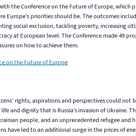
with the Conference on the Future of Europe, which p
ere Europe’s priorities should be. The outcomes inclu
hting social exclusion, tackling poverty, increasing cit
racy at European level. The Conference made 49 pro
sures on how to achieve them.
ce on the Future of Europe
tizens’ rights, aspirations and perspectives could not 
ife and dignity that is Russia’s invasion of Ukraine. Th
krainian people, and an unprecedented refugee and hu
s have led to an additional surge in the prices of en