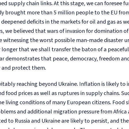
ed supply chain links. At this stage, we can foresee fu
eady brought more than 5 million people to the EU fro
deepened deficits in the markets for oil and gas as we
 we believed that wars of invasion for domination of 
e witnessing the worst possible man-made disaster un
 longer that we shall transfer the baton of a peacef
ar demonstrates that peace, democracy, freedom and 
 and protect them.
vitably reaching beyond Ukraine. Inflation is likely to
and food prices as well as ruptures in supply chains. 
the living conditions of many European citizens. Food
blems and additional migration pressure from Africa 
d to Russia and Ukraine are likely to persist, and th