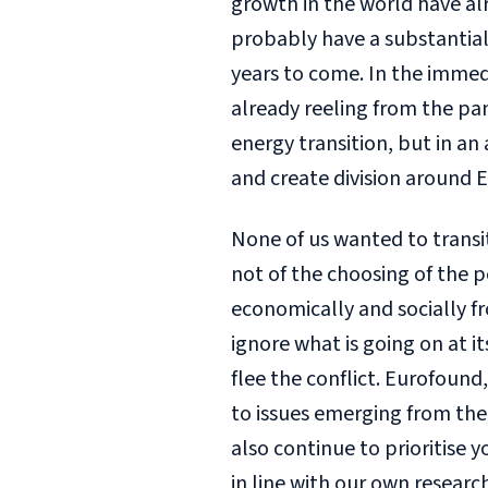
growth in the world have a
probably have a substantial e
years to come. In the immedi
already reeling from the pa
energy transition, but in a
and create division around E
None of us wanted to transiti
not of the choosing of the p
economically and socially f
ignore what is going on at its
flee the conflict. Eurofound
to issues emerging from the
also continue to prioritise 
in line with our own resea