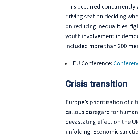
This occurred concurrently 
driving seat on deciding wh
on reducing inequalities, fig
youth involvement in democ
included more than 300 mea
EU Conference:
Conferen
Crisis transition
Europe’s prioritisation of ci
callous disregard for human l
devastating effect on the U
unfolding. Economic sanction